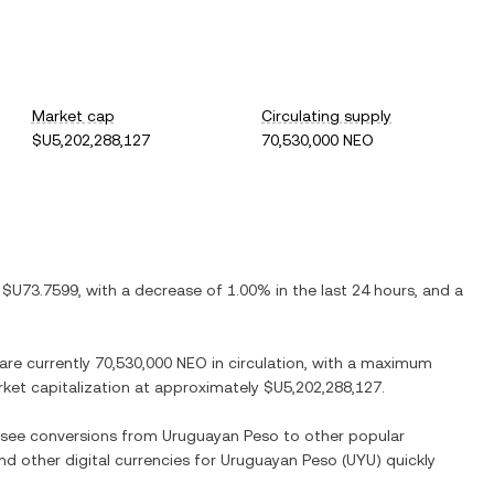
Market cap
Circulating supply
$U5,202,288,127
70,530,000 NEO
s
$U73.7599
, with
a decrease
of
1.00%
in the last 24 hours, and
a
 are currently
70,530,000 NEO
in circulation, with a maximum
arket capitalization at approximately
$U5,202,288,127
.
o see conversions from
Uruguayan Peso
to other popular
and other digital currencies for
Uruguayan Peso
(
UYU
) quickly