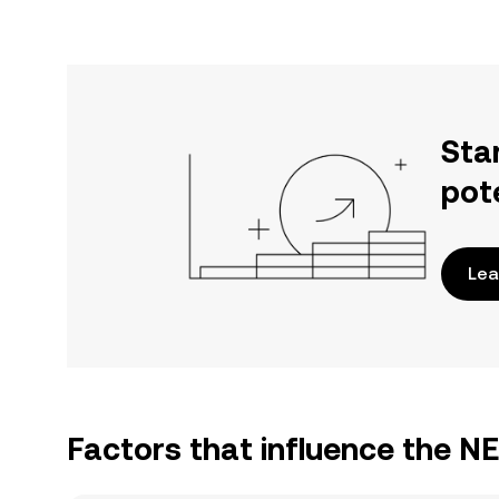
Sta
pot
Lea
Factors that influence the N