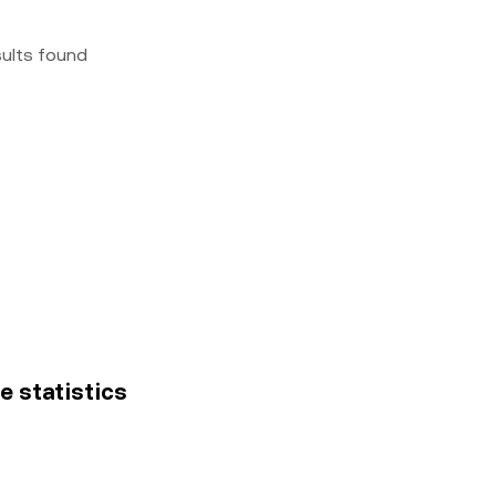
sults found
e statistics