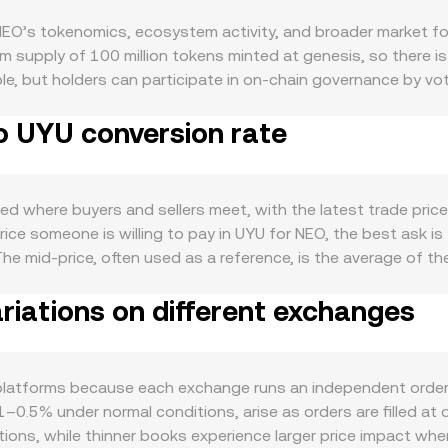
O’s tokenomics, ecosystem activity, and broader market for
 supply of 100 million tokens minted at genesis, so there is
visible, but holders can participate in on-chain governance by
eo N3 network. When more NEO is held for voting and governanc
o UYU conversion rate
lows a declining emission model and a portion of GAS is burn
EO is driven by the health of the Neo N3 ecosystem, where ap
While GAS is the fee token, NEO’s role in governance and as a c
n support demand when the ecosystem expands, new dApps lau
d where buyers and sellers meet, with the latest trade price s
rrelate with Bitcoin’s direction during risk-on and risk-off 
ice someone is willing to pay in UYU for NEO, the best ask is
: a strengthening UYU, changes in local interest rates, and sh
he mid-price, often used as a reference, is the average of t
egulatory developments can inject volatility, including listi
 Price to reflect broader liquidity, applying the formula VWA
ities rules in key markets, travel rule enforcement affecting 
iations on different exchanges
 rate more than thin markets. Converting between units follo
 ties to Asia where Neo originated. Short-term fluctuations
nversion rate. If pricing references decentralized venues o
, quarterly futures basis changes, options expiries if NEO opt
ble asset, reserves follow x × y = k, and the instantaneous pri
ket makers. These technical signals can amplify moves in t
er book or an AMM, the operational rate you see is anchored 
platforms because each exchange runs an independent order
es, or major ecosystem announcements.
ew across multiple markets where NEO is paired with UYU dire
.1–0.5% under normal conditions, arise as orders are filled at
ations, while thinner books experience larger price impact whe