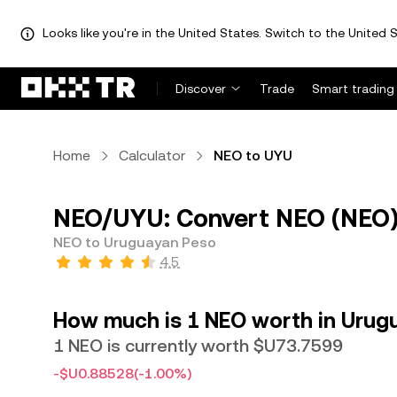
Looks like you're in the United States. Switch to the United S
Discover
Trade
Smart trading
Home
Calculator
NEO to UYU
NEO/UYU: Convert NEO (NEO)
NEO to Uruguayan Peso
4.5
How much is 1 NEO worth in Urug
1 NEO is currently worth $U73.7599
-$U0.88528
(-1.00%)