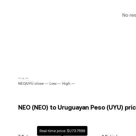
No re
-- ~ --
NEO/UYU close: --
Low: --
High: --
NEO (NEO) to Uruguayan Peso (UYU) pric
Real-time price: $U73.7599