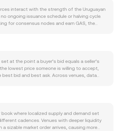
ces interact with the strength of the Uruguayan
 no ongoing issuance schedule or halving cycle.
 voting for consensus nodes and earn GAS, the
e to capture GAS yield, circulating sell
ed through transaction fees, indirectly tying
plications in DeFi, NFTs, gaming, digital
ore asset in staking-style voting, liquidity
nch, or developer grants and node incentives
et at the point a buyer’s bid equals a seller’s
phases, so broad crypto moves often influence the
 the lowest price someone is willing to accept,
ifts in regional risk sentiment can move the
he best bid and best ask. Across venues, data
ngs or delistings on major venues, guidance on
P = Σ(Price_i × Volume_i) / Σ Volume_i so that
onboarding, or jurisdiction-specific policies
ws simple arithmetic: UYU Value = NEO Amount ×
 also come from market microstructure: perpetual
n Neo, automated market makers also contribute
ions are listed, and large on-chain inflows or
ce is the ratio of reserves, price = y/x, adjusted
he NEO/UYU conversion rate around catalysts
to recent trades, available liquidity at the top
 book where localized supply and demand set
ctly or routed through intermediaries.
 different cadences. Venues with deeper liquidity
n a sizable market order arrives, causing more