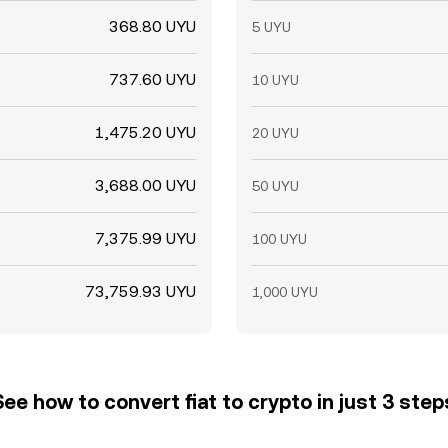
368.80 UYU
5 UYU
737.60 UYU
10 UYU
1,475.20 UYU
20 UYU
3,688.00 UYU
50 UYU
7,375.99 UYU
100 UYU
73,759.93 UYU
1,000 UYU
See how to convert fiat to crypto in just 3 step