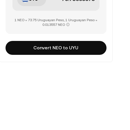
1 NEO = 73.75 Uruguayan Peso, 1 Uruguayan Peso =
0.013557 NEO
Convert NEO to UYU