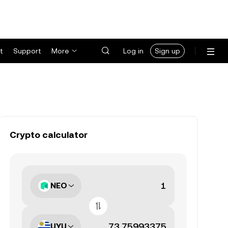
t
Support
More
Log in
Sign up
Crypto calculator
NEO
UYU