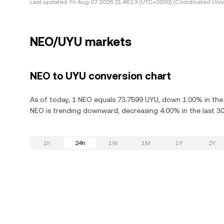
Last updated:
Fri Aug 07 2026 21:46:13 (UTC+0000) (Coordinated Univ
NEO/UYU markets
NEO to UYU conversion chart
As of today, 1 NEO equals 73.7599 UYU, down 1.00% in the 
NEO is trending downward, decreasing 4.00% in the last 30
1h
24h
1W
1M
1Y
2Y