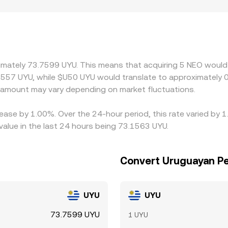
phic and regulatory factors can also influence the quoted N
tal controls may price in operational costs and settlement frict
 premiums or discounts. Many platforms price NEO against US
 the cost and liquidity of the USDT/UYU leg, feeds into the f
lling where it is more expensive, which helps pull prices bac
ximately 73.7599 UYU. This means that acquiring 5 NEO would 
mean the alignment is not instantaneous and small gaps can p
3557 UYU, while $U50 UYU would translate to approximately 0
amount may vary depending on market fluctuations.
ease by 1.00%. Over the 24-hour period, this rate varied by 
lue in the last 24 hours being 73.1563 UYU.
Convert Uruguayan P
UYU
UYU
73.7599 UYU
1 UYU