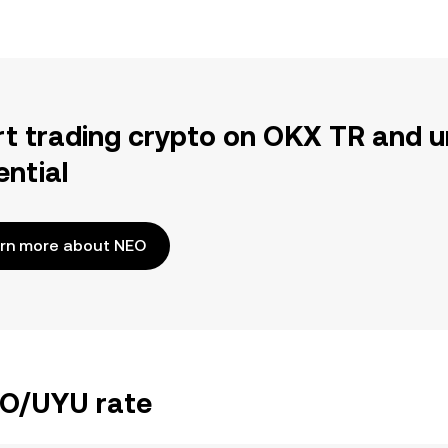
rt trading crypto on OKX TR and u
ential
rn more about NEO
EO/UYU rate