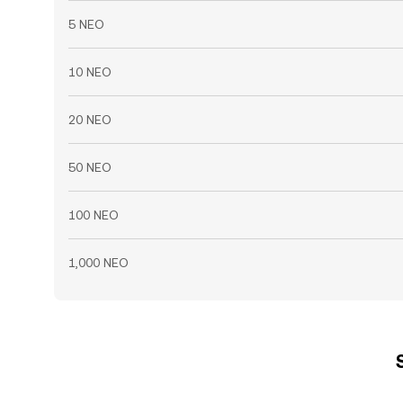
5 NEO
10 NEO
20 NEO
50 NEO
100 NEO
1,000 NEO