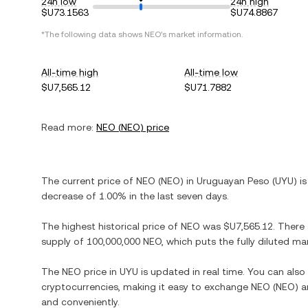
24h low
24h high
$U73.1563
$U74.8867
*The following data shows
NEO
's market information.
All-time high
All-time low
$U7,565.12
$U71.7882
Read more:
NEO
(
NEO
) price
The current price of
NEO
(
NEO
) in
Uruguayan Peso
(
UYU
) i
decrease
of
1.00%
in the last seven days.
The highest historical price of
NEO
was
$U7,565.12
. There
supply of
100,000,000 NEO
, which puts the fully diluted m
The
NEO
price in
UYU
is updated in real time. You can als
cryptocurrencies, making it easy to exchange
NEO
(
NEO
) 
and conveniently.