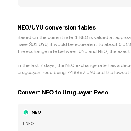
noticeable gaps from the broader market. Geogra
specific fiat rails, identity requirements, or capi
certain regional exchanges can create temporary
premium or discount in USDT relative to UYU, plus
NEO/UYU conversion tables
differences and buy where NEO is cheaper while se
Based on the current rate, 1 NEO is valued at appro
transfer times, fees, and fiat settlement delays 
have $U1 UYU, it would be equivalent to about 0.01
the exchange rate between UYU and NEO, the exact 
In the last 7 days, the NEO exchange rate has a decr
Uruguayan Peso being 74.8867 UYU and the lowest va
Convert NEO to Uruguayan Peso
NEO
1 NEO