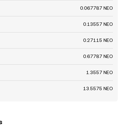
0.067787 NEO
0.13557 NEO
0.27115 NEO
0.67787 NEO
1.3557 NEO
13.5575 NEO
s