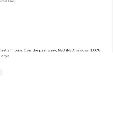
ersal Time)
last 24 hours. Over the past week, NEO (NEO) is down 1.00%.
 days.