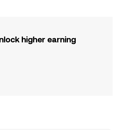
nlock higher earning