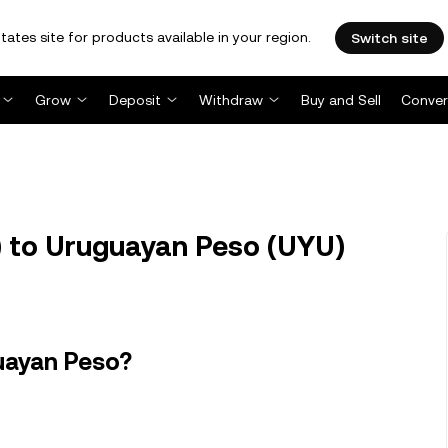
tates site for products available in your region.
Switch site
Grow
Deposit
Withdraw
Buy and Sell
Conver
 to Uruguayan Peso (UYU)
uayan Peso?