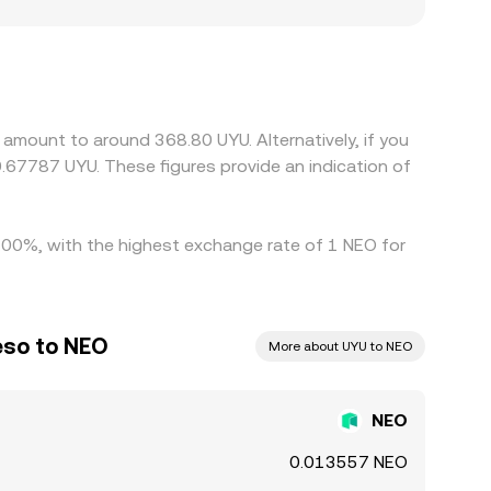
EO/UYU rate: platforms serving users with
ions, and listings or access limits for NEO on
DT or USD first, then convert to UYU, so any
inal NEO/UYU quote. Arbitrageurs monitor these
k toward a common level, but frictions such as
amount to around 368.80 UYU. Alternatively, if you
ersist.
.67787 UYU. These figures provide an indication of
1.00%, with the highest exchange rate of 1 NEO for
eso to NEO
More about UYU to NEO
NEO
0.013557 NEO