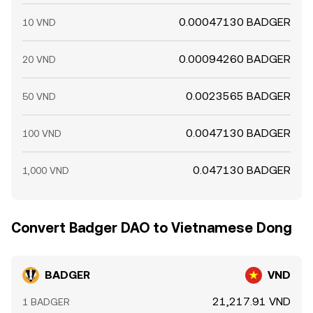
0.00047130 BADGER
10 VND
0.00094260 BADGER
20 VND
0.0023565 BADGER
50 VND
0.0047130 BADGER
100 VND
0.047130 BADGER
1,000 VND
Convert Badger DAO to Vietnamese Dong
BADGER
VND
21,217.91 VND
1 BADGER