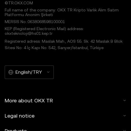
©TR.OKX.COM
Full name of the company: OKX TR Kripto Varlık Alım Satım
Platformu Anonim Şirketi
MERSIS No.:0638068598100001
KEP (Registered Electronic Mail) address:
okxteknoloji@hs01.kep.tr
Registered adress: Maslak Mah., AOS 55. Sk. 42 Maslak B Blok
Sitesi No: 4 İç Kapı No: 542, Sarıyer/İstanbul, Türkiye
English/TRY
More about OKX TR
Legal notice
Products