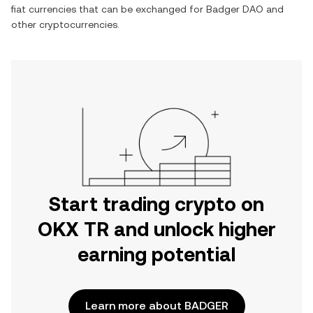
fiat currencies that can be exchanged for
Badger DAO
and
other cryptocurrencies.
Start trading crypto on
OKX TR and unlock higher
earning potential
Learn more about BADGER