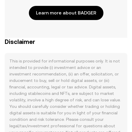
Learn more about BADGER
Disclaimer
This is provided for informational purposes only. It is not
intended to provide (i) investment advice or an
investment recommendation, (ii) an offer, solicitation, or
inducement to buy, sell or hold digital assets, or (iii)
financial, accounting, legal or tax advice. Digital assets,
including stablecoins and NFTs, are subject to market
volatility, involve a high degree of risk, and can lose value.
You should carefully consider whether trading or holding
digital assets is suitable for you in light of your financial
condition and risk tolerance. Please consult your
legal/tax/investment professional for questions about