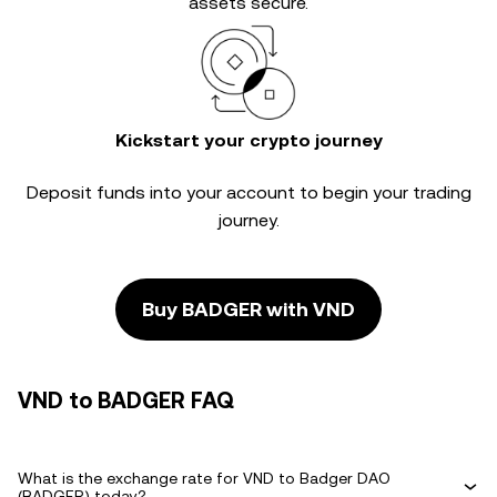
assets secure.
Kickstart your crypto journey
Deposit funds into your account to begin your trading
journey.
Buy BADGER with VND
VND to BADGER FAQ
What is the exchange rate for VND to Badger DAO
(BADGER) today?