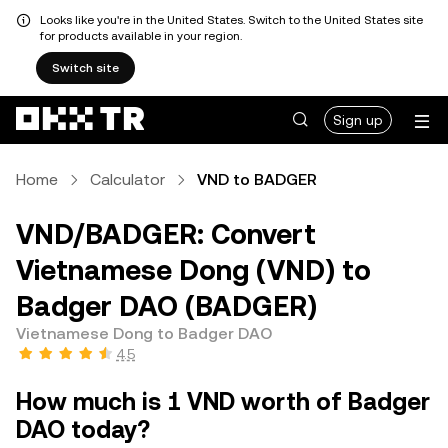
Looks like you're in the United States. Switch to the United States site
for products available in your region.
Switch site
Sign up
Home
Calculator
VND to BADGER
VND/BADGER: Convert
Vietnamese Dong (VND) to
Badger DAO (BADGER)
Vietnamese Dong to Badger DAO
4.5
How much is 1 VND worth of Badger
DAO today?