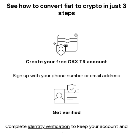
See how to convert fiat to crypto in just 3
steps
Create your free OKX TR account
Sign up with your phone number or email address
Get verified
Complete
identity verification
to keep your account and