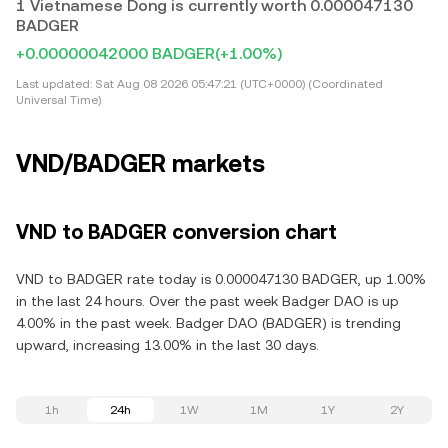
1 Vietnamese Dong is currently worth 0.000047130
BADGER
+0.00000042000 BADGER
(+1.00%)
Last updated:
Sat Aug 08 2026 05:47:21 (UTC+0000) (Coordinated
Universal Time)
VND/BADGER markets
VND to BADGER conversion chart
VND to BADGER rate today is 0.000047130 BADGER, up 1.00%
in the last 24 hours. Over the past week Badger DAO is up
4.00% in the past week. Badger DAO (BADGER) is trending
upward, increasing 13.00% in the last 30 days.
1h
24h
1W
1M
1Y
2Y