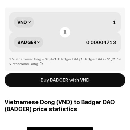
VND
BADGER
1 Vietnamese Dong = 0.0₄4713 Badger DAO, 1 Badger DAO = 21,217.9
Vietnamese Dong
Buy BADGER with VND
Vietnamese Dong (VND) to Badger DAO
(BADGER) price statistics