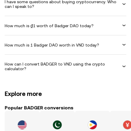
I have some questions about buying cryptocurrency. Who
can I speak to?
How much is ₫1 worth of Badger DAO today?
How much is 1 Badger DAO worth in VND today?
How can I convert BADGER to VND using the crypto
calculator?
Explore more
Popular BADGER conversions