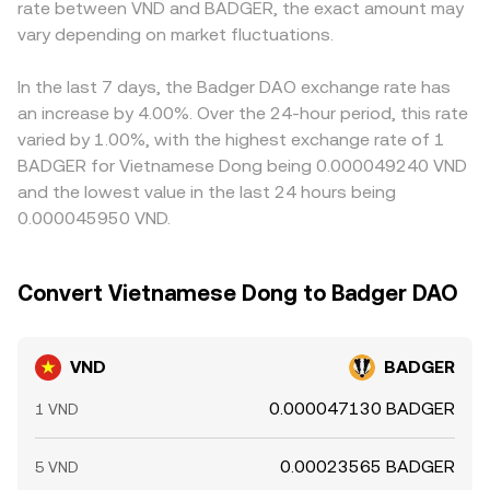
rate between VND and BADGER, the exact amount may
large on-chain or exchange wallet movements by
BADGER demand in the pool, shifts the reserve ratio, and
discount to USD, that basis flows through to the
significant holders of BADGER. Together, these factors
vary depending on market fluctuations.
nudges the implied conversion rate. In practice, the final
displayed VND/BADGER rate. Arbitrage traders help
determine how many units of BADGER are quoted for a
quoted VND/BADGER rate blends these mechanisms,
narrow gaps by buying where BADGER is cheap in VND
given VND amount at any moment.
adjusted for spreads, fees, and any routing steps
terms and selling where it is richer, but differences in fees,
In the last 7 days, the Badger DAO exchange rate has
involved.
transfer times, withdrawal limits, and fiat settlement
an increase by 4.00%. Over the 24-hour period, this rate
constraints mean that convergence is not instantaneous,
varied by 1.00%, with the highest exchange rate of 1
allowing short-lived disparities to persist.
BADGER for Vietnamese Dong being 0.000049240 VND
and the lowest value in the last 24 hours being
0.000045950 VND.
Convert Vietnamese Dong to Badger DAO
VND
BADGER
0.000047130 BADGER
1 VND
0.00023565 BADGER
5 VND