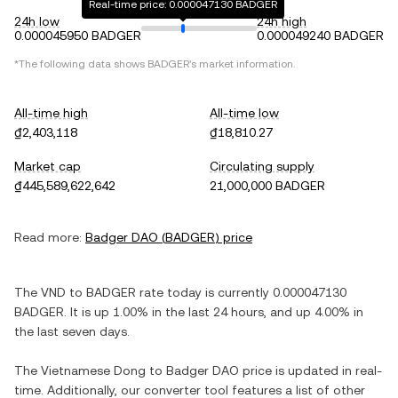
Real-time price: 0.000047130 BADGER
24h low
24h high
0.000045950 BADGER
0.000049240 BADGER
*The following data shows
BADGER
's market information.
All-time high
All-time low
₫2,403,118
₫18,810.27
Market cap
Circulating supply
₫445,589,622,642
21,000,000 BADGER
Read more:
Badger DAO
(
BADGER
) price
The
VND
to
BADGER
rate today is currently
0.000047130
BADGER
. It is
up
1.00%
in the last 24 hours, and
up
4.00%
in
the last seven days.
The
Vietnamese Dong
to
Badger DAO
price is updated in real-
time. Additionally, our converter tool features a list of other