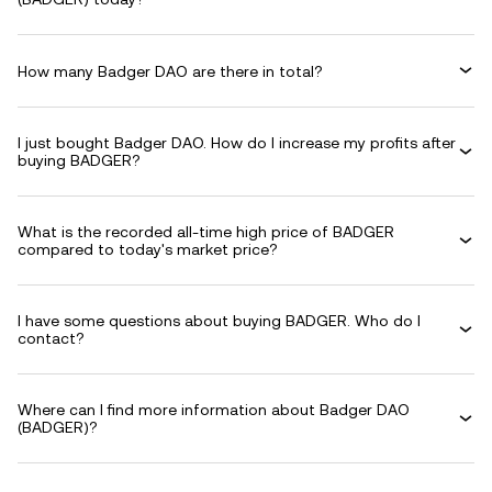
How many Badger DAO are there in total?
I just bought Badger DAO. How do I increase my profits after
buying BADGER?
What is the recorded all-time high price of BADGER
compared to today's market price?
I have some questions about buying BADGER. Who do I
contact?
Where can I find more information about Badger DAO
(BADGER)?