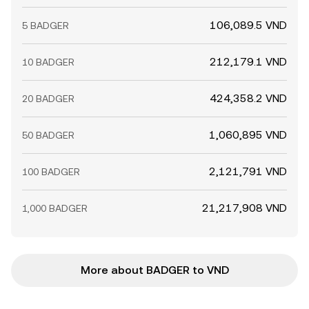
106,089.5 VND
5 BADGER
212,179.1 VND
10 BADGER
424,358.2 VND
20 BADGER
1,060,895 VND
50 BADGER
2,121,791 VND
100 BADGER
21,217,908 VND
1,000 BADGER
More about BADGER to VND