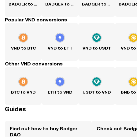
BADGER to USD
BADGER to PKR
BADGER to PHP
Popular VND conversions
VND to BTC
VND to ETH
VND to USDT
VND to
Other VND conversions
BTC to VND
ETH to VND
USDT to VND
BNB to
Guides
Find out how to buy Badger
Check out Badge
DAO