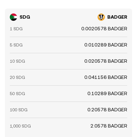
SDG
BADGER
0.0020578 BADGER
1 SDG
0.010289 BADGER
5 SDG
0.020578 BADGER
10 SDG
0.041156 BADGER
20 SDG
0.10289 BADGER
50 SDG
0.20578 BADGER
100 SDG
2.0578 BADGER
1,000 SDG