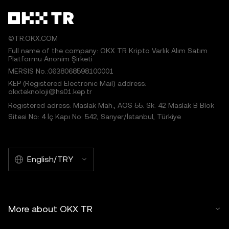
©TR.OKX.COM
Full name of the company: OKX TR Kripto Varlık Alım Satım
Platformu Anonim Şirketi
MERSIS No.:0638068598100001
KEP (Registered Electronic Mail) address:
okxteknoloji@hs01.kep.tr
Registered adress: Maslak Mah., AOS 55. Sk. 42 Maslak B Blok
Sitesi No: 4 İç Kapı No: 542, Sarıyer/İstanbul, Türkiye
English/TRY
More about OKX TR