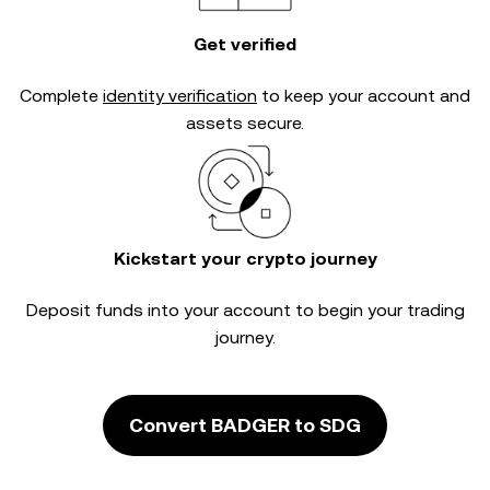
Get verified
Complete
identity verification
to keep your account and
assets secure.
Kickstart your crypto journey
Deposit funds into your account to begin your trading
journey.
Convert BADGER to SDG