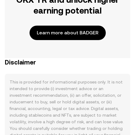
earning potential
Learn more about BADGER
Disclaimer
This is provided for informational purposes only. It is not
intended to provide (i) investment advice or an
investment recommendation, (ii) an offer, solicitation, or
inducement to buy, sell or hold digital assets, or (iii)
financial, accounting, legal or tax advice. Digital assets,
including stablecoins and NFTs, are subject to market
volatility, involve a high degree of risk, and can lose value.
You should carefully consider whether trading or holding