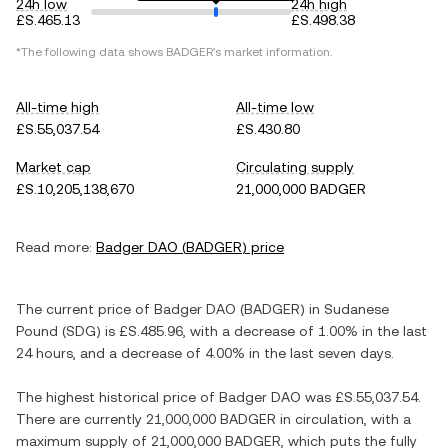
24h low
24h high
£S.465.13
£S.498.38
*The following data shows
BADGER
's market information.
All-time high
All-time low
£S.55,037.54
£S.430.80
Market cap
Circulating supply
£S.10,205,138,670
21,000,000 BADGER
Read more:
Badger DAO
(
BADGER
) price
The current price of
Badger DAO
(
BADGER
) in
Sudanese
Pound
(
SDG
) is
£S.485.96
, with
a decrease
of
1.00%
in the last
24 hours, and
a decrease
of
4.00%
in the last seven days.
The highest historical price of
Badger DAO
was
£S.55,037.54
.
There are currently
21,000,000 BADGER
in circulation, with a
maximum supply of
21,000,000 BADGER
, which puts the fully