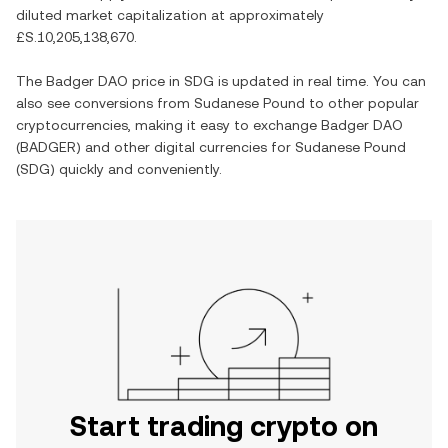
diluted market capitalization at approximately
£S.10,205,138,670
.
The
Badger DAO
price in
SDG
is updated in real time. You can
also see conversions from
Sudanese Pound
to other popular
cryptocurrencies, making it easy to exchange
Badger DAO
(
BADGER
) and other digital currencies for
Sudanese Pound
(
SDG
) quickly and conveniently.
Start trading crypto on