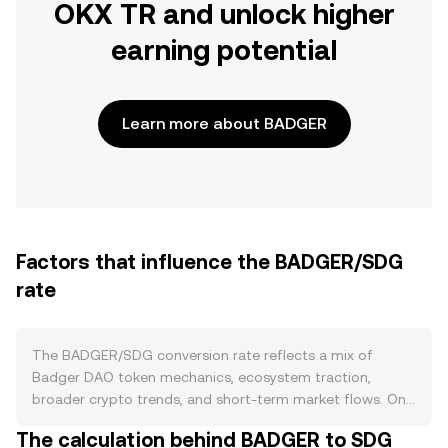
OKX TR and unlock higher
earning potential
Learn more about BADGER
Factors that influence the BADGER/SDG
rate
The BADGER/SDG conversion rate reflects a mix of
Badger DAO token mechanics, ecosystem traction,
broader crypto trends, and short-term market flows. On
the supply side, BADGER follows an emission schedule
The calculation behind BADGER to SDG
originally driven by liquidity mining and treasury