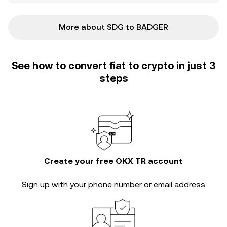
More about SDG to BADGER
See how to convert fiat to crypto in just 3
steps
Create your free OKX TR account
Sign up with your phone number or email address