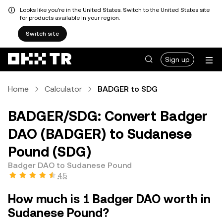
Looks like you're in the United States. Switch to the United States site
for products available in your region.
Switch site
Sign up
Home
Calculator
BADGER to SDG
BADGER/SDG: Convert Badger
DAO (BADGER) to Sudanese
Pound (SDG)
Badger DAO to Sudanese Pound
4.5
How much is 1 Badger DAO worth in
Sudanese Pound?