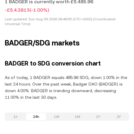
1 BADGER is currently worth £S.485.96
-£S.4.3813
(-1.00%)
Last updated:
Sun Aug 09 2026 06:48:55 (UTC+0000) (Coordinated
Universal Time)
BADGER/SDG markets
BADGER to SDG conversion chart
As of today, 1 BADGER equals 485.96 SDG, down 1.00% in the
last 24 hours. Over the past week, Badger DAO (BADGER) is
down 4.00%. BADGER is trending downward, decreasing
11.00% in the last 30 days.
1h
24h
1W
1M
1Y
2Y