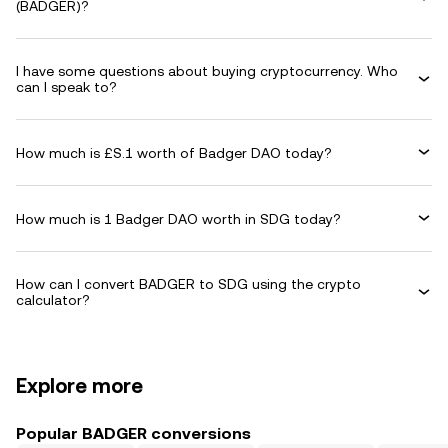
(BADGER)?
I have some questions about buying cryptocurrency. Who
can I speak to?
How much is £S.1 worth of Badger DAO today?
How much is 1 Badger DAO worth in SDG today?
How can I convert BADGER to SDG using the crypto
calculator?
Explore more
Popular BADGER conversions