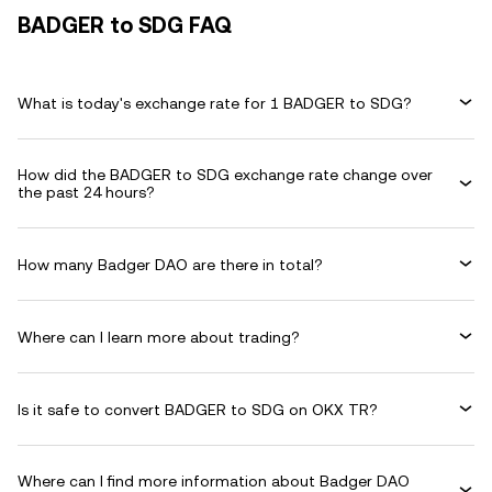
BADGER to SDG FAQ
What is today's exchange rate for 1 BADGER to SDG?
How did the BADGER to SDG exchange rate change over
the past 24 hours?
How many Badger DAO are there in total?
Where can I learn more about trading?
Is it safe to convert BADGER to SDG on OKX TR?
Where can I find more information about Badger DAO