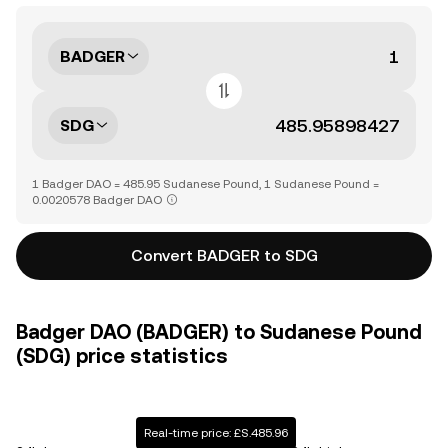
BADGER
SDG
1 Badger DAO = 485.95 Sudanese Pound, 1 Sudanese Pound =
0.0020578 Badger DAO
Convert BADGER to SDG
Badger DAO (BADGER) to Sudanese Pound
(SDG) price statistics
Real-time price: £S.485.96