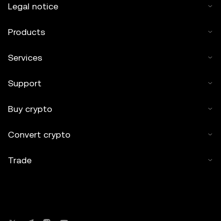
Legal notice
Products
Services
Support
Buy crypto
Convert crypto
Trade