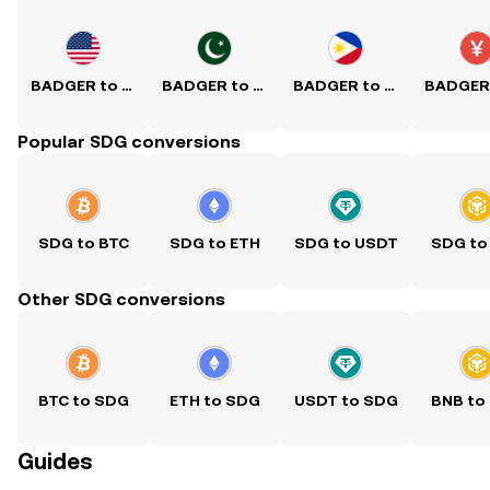
BADGER to USD
BADGER to PKR
BADGER to PHP
Popular SDG conversions
SDG to BTC
SDG to ETH
SDG to USDT
SDG to
Other SDG conversions
BTC to SDG
ETH to SDG
USDT to SDG
BNB to
Guides