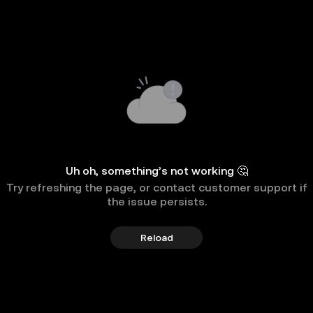
Uh oh, something’s not working 🤔
Try refreshing the page, or contact customer support if
the issue persists.
Reload