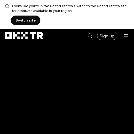
Looks like you're in the United States. Switch to the United States site
for products available in your region.
Switch site
Sign up