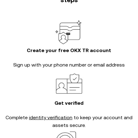
steps
Create your free OKX TR account
Sign up with your phone number or email address
Get verified
Complete
identity verification
to keep your account and
assets secure.