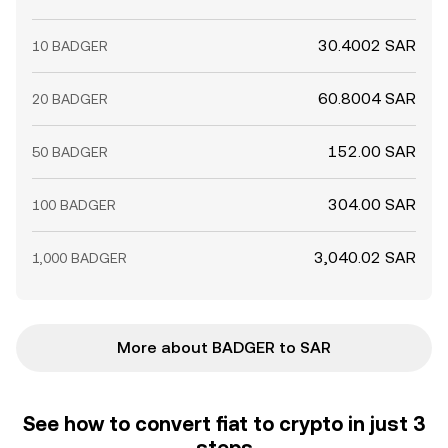
30.4002 SAR
10 BADGER
60.8004 SAR
20 BADGER
152.00 SAR
50 BADGER
304.00 SAR
100 BADGER
3,040.02 SAR
1,000 BADGER
More about BADGER to SAR
See how to convert fiat to crypto in just 3