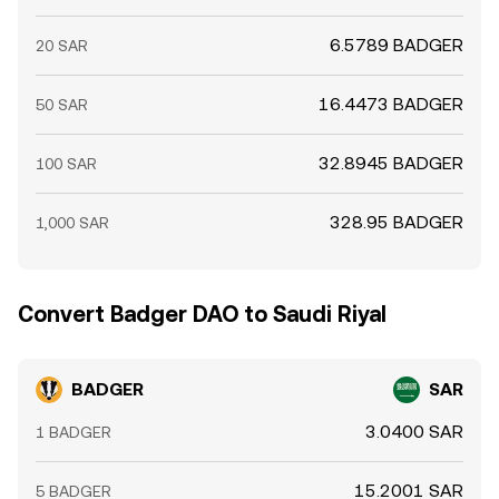
6.5789 BADGER
20 SAR
16.4473 BADGER
50 SAR
32.8945 BADGER
100 SAR
328.95 BADGER
1,000 SAR
Convert Badger DAO to Saudi Riyal
BADGER
SAR
3.0400 SAR
1 BADGER
15.2001 SAR
5 BADGER