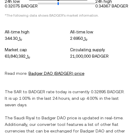
24h low
24h high
0.32075 BADGER
0.34367 BADGER
*The following data shows
BADGER
's market information.
All-time high
All-time low
﷼344.30
﷼2.6950
Market cap
Circulating supply
﷼63,840,392
21,000,000 BADGER
Read more:
Badger DAO
(
BADGER
) price
The
SAR
to
BADGER
rate today is currently
0.32895
BADGER
.
It is
up
1.00%
in the last 24 hours, and
up
4.00%
in the last
seven days.
The
Saudi Riyal
to
Badger DAO
price is updated in real-time.
Additionally, our converter tool features a list of other fiat
currencies that can be exchanged for
Badger DAO
and other