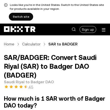
Looks like you're in the United States. Switch to the United States site
for products available in your region.
Switch site
Sign up
Home
Calculator
SAR to BADGER
SAR/BADGER: Convert Saudi
Riyal (SAR) to Badger DAO
(BADGER)
Saudi Riyal to Badger DAO
4.5
How much is 1 SAR worth of Badger
DAO today?