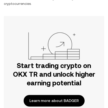
cryptocurrencies.
Start trading crypto on
OKX TR and unlock higher
earning potential
Learn more about BADGER