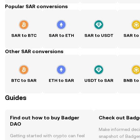
Popular SAR conversions
SAR to BTC
SAR to ETH
SAR to USDT
SAR to
Other SAR conversions
BTC to SAR
ETH to SAR
USDT to SAR
BNB to
Guides
Find out how to buy Badger
Check out Badge
DAO
Make informed deci
Getting started with crypto can feel
snapshot of Badger