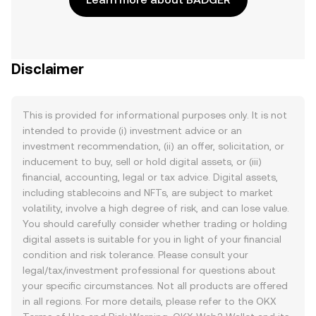
Disclaimer
This is provided for informational purposes only. It is not
intended to provide (i) investment advice or an
investment recommendation, (ii) an offer, solicitation, or
inducement to buy, sell or hold digital assets, or (iii)
financial, accounting, legal or tax advice. Digital assets,
including stablecoins and NFTs, are subject to market
volatility, involve a high degree of risk, and can lose value.
You should carefully consider whether trading or holding
digital assets is suitable for you in light of your financial
condition and risk tolerance. Please consult your
legal/tax/investment professional for questions about
your specific circumstances. Not all products are offered
in all regions. For more details, please refer to the OKX