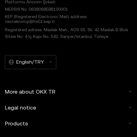
Platformu Anonim Şirketi
MERSIS No.:0638068598100001
KEP (Registered Electronic Mail) address:
okxteknoloji@hs01.kep.tr
Registered adress: Maslak Mah., AOS 55. Sk. 42 Maslak B Blok
Sitesi No: 4 İç Kapı No: 542, Sarıyer/İstanbul, Türkiye
English/TRY
More about OKX TR
Legal notice
Products