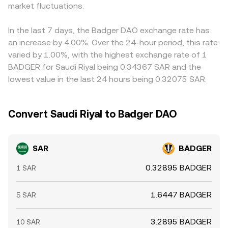
market fluctuations.
on pricier ones, but frictions—withdrawal limits, network
congestion, fiat transfer delays, and compliance checks—
mean the alignment is effective yet not perfect.
In the last 7 days, the Badger DAO exchange rate has
an increase by 4.00%. Over the 24-hour period, this rate
varied by 1.00%, with the highest exchange rate of 1
BADGER for Saudi Riyal being 0.34367 SAR and the
lowest value in the last 24 hours being 0.32075 SAR.
Convert Saudi Riyal to Badger DAO
SAR
BADGER
0.32895 BADGER
1 SAR
1.6447 BADGER
5 SAR
3.2895 BADGER
10 SAR