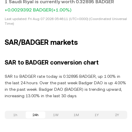
1 Saudi Riyal is currently worth 0.32895 BADGER
+0.0029392 BADGER
(+1.00%)
Last updated:
Fri Aug 07 2026 05:46:11 (UTC+0000) (Coordinated Universal
Time)
SAR/BADGER markets
SAR to BADGER conversion chart
SAR to BADGER rate today is 0.32895 BADGER, up 1.00% in
the last 24 hours. Over the past week Badger DAO is up 4.00%
in the past week. Badger DAO (BADGER) is trending upward,
increasing 13.00% in the last 30 days.
1h
24h
1W
1M
1Y
2Y