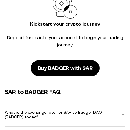
Kickstart your crypto journey
Deposit funds into your account to begin your trading
journey.
Buy BADGER with SAR
SAR to BADGER FAQ
What is the exchange rate for SAR to Badger DAO
(BADGER) today?