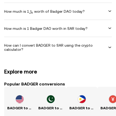
How much is ﷼1 worth of Badger DAO today?
How much is 1 Badger DAO worth in SAR today?
How can I convert BADGER to SAR using the crypto
calculator?
Explore more
Popular BADGER conversions
BADGER to USD
BADGER to PKR
BADGER to PHP