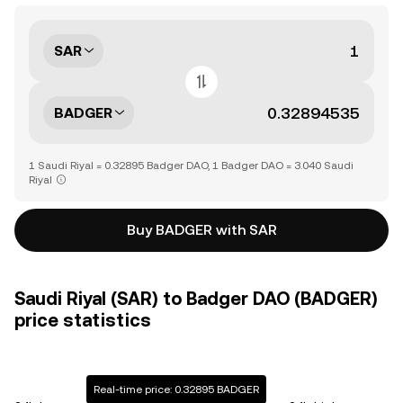
SAR
BADGER
1 Saudi Riyal = 0.32895 Badger DAO, 1 Badger DAO = 3.040 Saudi
Riyal
Buy BADGER with SAR
Saudi Riyal (SAR) to Badger DAO (BADGER)
price statistics
Real-time price: 0.32895 BADGER