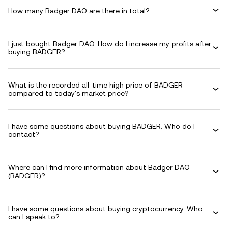
How many Badger DAO are there in total?
I just bought Badger DAO. How do I increase my profits after
buying BADGER?
What is the recorded all-time high price of BADGER
compared to today's market price?
I have some questions about buying BADGER. Who do I
contact?
Where can I find more information about Badger DAO
(BADGER)?
I have some questions about buying cryptocurrency. Who
can I speak to?