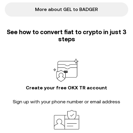
More about GEL to BADGER
See how to convert fiat to crypto in just 3
steps
Create your free OKX TR account
Sign up with your phone number or email address