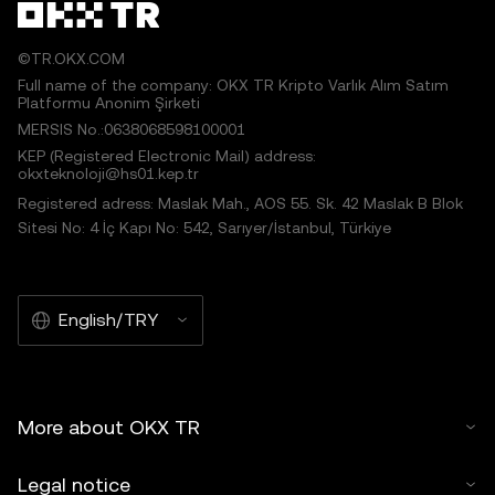
©TR.OKX.COM
Full name of the company: OKX TR Kripto Varlık Alım Satım
Platformu Anonim Şirketi
MERSIS No.:0638068598100001
KEP (Registered Electronic Mail) address:
okxteknoloji@hs01.kep.tr
Registered adress: Maslak Mah., AOS 55. Sk. 42 Maslak B Blok
Sitesi No: 4 İç Kapı No: 542, Sarıyer/İstanbul, Türkiye
English/TRY
More about OKX TR
Legal notice