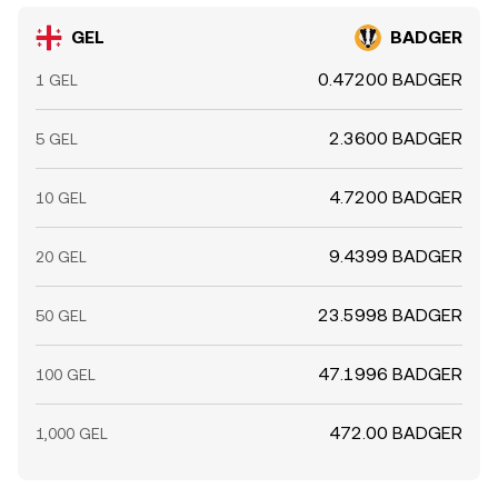
GEL
BADGER
0.47200 BADGER
1 GEL
2.3600 BADGER
5 GEL
4.7200 BADGER
10 GEL
9.4399 BADGER
20 GEL
23.5998 BADGER
50 GEL
47.1996 BADGER
100 GEL
472.00 BADGER
1,000 GEL