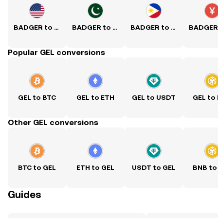
BADGER to USD
BADGER to PKR
BADGER to PHP
Popular GEL conversions
GEL to BTC
GEL to ETH
GEL to USDT
GEL to
Other GEL conversions
BTC to GEL
ETH to GEL
USDT to GEL
BNB to
Guides