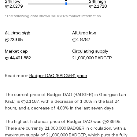
24h low
24h high
ლ2.0279
ლ2.1728
*The following data shows
BADGER
's market information.
All-time high
All-time low
ლ239.95
ლ1.8782
Market cap
Circulating supply
ლ44,491,882
21,000,000 BADGER
Read more:
Badger DAO
(
BADGER
) price
The current price of
Badger DAO
(
BADGER
) in
Georgian Lari
(
GEL
) is
ლ2.1187
, with
a decrease
of
1.00%
in the last 24
hours, and
a decrease
of
4.00%
in the last seven days.
The highest historical price of
Badger DAO
was
ლ239.95
.
There are currently
21,000,000 BADGER
in circulation, with a
maximum supply of
21,000,000 BADGER
, which puts the fully