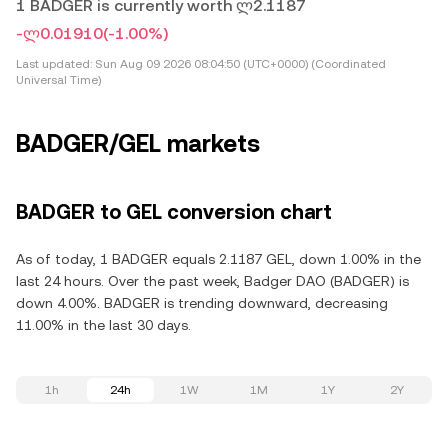
1 BADGER is currently worth ლ2.1187
-ლ0.01910
(-1.00%)
Last updated:
Sun Aug 09 2026 08:04:50 (UTC+0000) (Coordinated
Universal Time)
BADGER/GEL markets
BADGER to GEL conversion chart
As of today, 1 BADGER equals 2.1187 GEL, down 1.00% in the
last 24 hours. Over the past week, Badger DAO (BADGER) is
down 4.00%. BADGER is trending downward, decreasing
11.00% in the last 30 days.
1h
24h
1W
1M
1Y
2Y