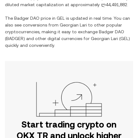
diluted market capitalization at approximately
ლ44,491,882
.
The
Badger DAO
price in
GEL
is updated in real time. You can
also see conversions from
Georgian Lari
to other popular
cryptocurrencies, making it easy to exchange
Badger DAO
(
BADGER
) and other digital currencies for
Georgian Lari
(
GEL
)
quickly and conveniently.
Start trading crypto on
OKX TR and unlock higher