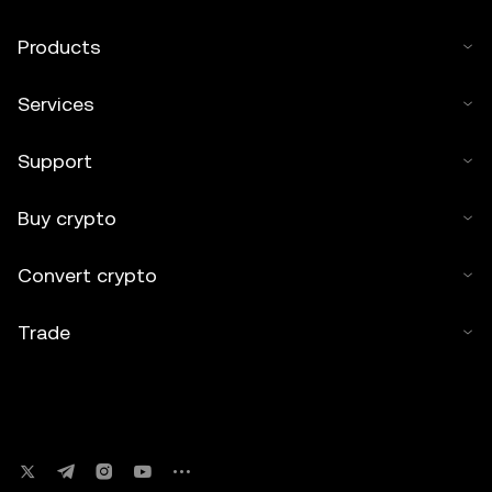
Products
Services
Support
Buy crypto
Convert crypto
Trade