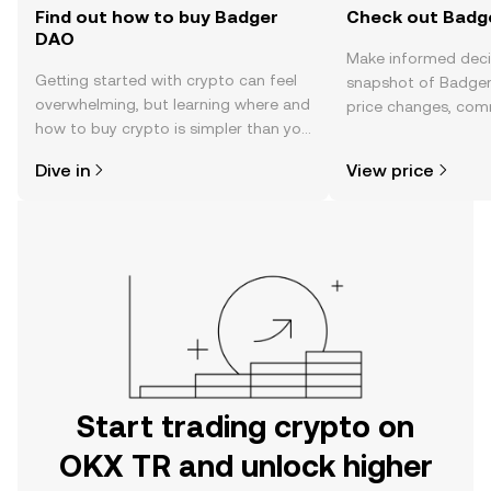
Find out how to buy Badger
Check out Badge
DAO
Make informed deci
Getting started with crypto can feel
snapshot of Badger
overwhelming, but learning where and
price changes, com
how to buy crypto is simpler than you
news, and more.
might think. Kickstart your journey on
Dive in
View price
the OKX TR mobile app, or right here
on the web.
Start trading crypto on
OKX TR and unlock higher