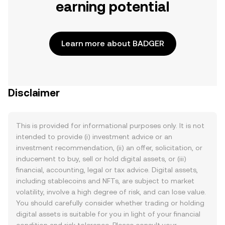
earning potential
Learn more about BADGER
Disclaimer
This is provided for informational purposes only. It is not
intended to provide (i) investment advice or an
investment recommendation, (ii) an offer, solicitation, or
inducement to buy, sell or hold digital assets, or (iii)
financial, accounting, legal or tax advice. Digital assets,
including stablecoins and NFTs, are subject to market
volatility, involve a high degree of risk, and can lose value.
You should carefully consider whether trading or holding
digital assets is suitable for you in light of your financial