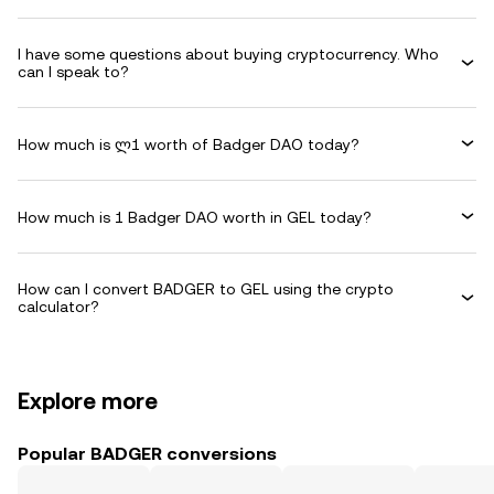
I have some questions about buying cryptocurrency. Who
can I speak to?
How much is ლ1 worth of Badger DAO today?
How much is 1 Badger DAO worth in GEL today?
How can I convert BADGER to GEL using the crypto
calculator?
Explore more
Popular BADGER conversions