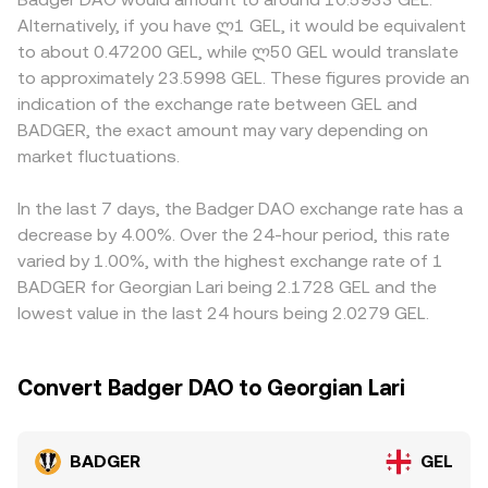
of BADGER at a given dollar-pegged reference.
large swaps move the pool’s balances and therefore the
discounts; access to DeFi governance tokens like
Alternatively, if you have ლ1 GEL, it would be equivalent
Regulatory developments also matter: policies toward
price. In practice, modern platforms reference a
BADGER may be restricted in some jurisdictions, and fiat
to about 0.47200 GEL, while ლ50 GEL would translate
DeFi governance tokens, staking reward classifications, or
combination of live order books, reputable aggregators,
on/off-ramp frictions or banking hours in Georgia can
to approximately 23.5998 GEL. These figures provide an
centralized exchange listing standards can influence
and, where relevant, DEX pool quotes to present a robust
temporarily affect GEL quoting. Many venues primarily
indication of the exchange rate between GEL and
access and liquidity for BADGER; changes to Georgian FX
BADGER/GEL conversion rate.
price BADGER against USD or USDT and then derive the
BADGER, the exact amount may vary depending on
or banking rules can affect GEL conversion pathways.
BADGER/GEL figure by layering the USD/GEL or USDT/GEL
Finally, technical dynamics such as perpetual futures
market fluctuations.
leg, so any premium or discount in USDT relative to USD
funding rates for BADGER on derivative venues, the
can filter into the displayed BADGER/GEL conversion rate.
timing of options expiries where available, on-chain whale
Arbitrage traders typically narrow these differences by
In the last 7 days, the Badger DAO exchange rate has a
movements from the DAO treasury or large holders, and
buying on cheaper venues and selling on richer ones, but
decrease by 4.00%. Over the 24-hour period, this rate
liquidity shifts around incentive changes can all inject
frictions such as withdrawal limits, network congestion,
varied by 1.00%, with the highest exchange rate of 1
short-term volatility into the BADGER/GEL conversion
fees, and fiat settlement delays mean alignment is
BADGER for Georgian Lari being 2.1728 GEL and the
rate.
persistent but not perfect.
lowest value in the last 24 hours being 2.0279 GEL.
Convert Badger DAO to Georgian Lari
BADGER
GEL