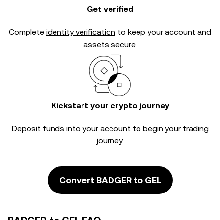
Get verified
Complete
identity verification
to keep your account and
assets secure.
Kickstart your crypto journey
Deposit funds into your account to begin your trading
journey.
Convert BADGER to GEL