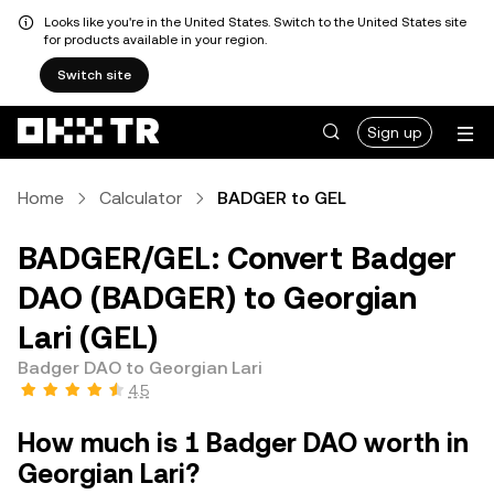
Looks like you're in the United States. Switch to the United States site
for products available in your region.
Switch site
Sign up
Home
Calculator
BADGER to GEL
BADGER/GEL: Convert Badger
DAO (BADGER) to Georgian
Lari (GEL)
Badger DAO to Georgian Lari
4.5
How much is 1 Badger DAO worth in
Georgian Lari?