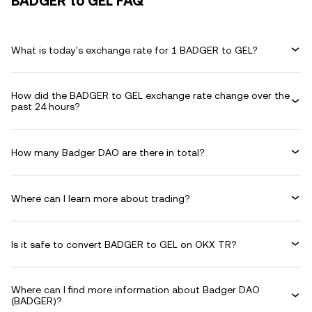
BADGER to GEL FAQ
What is today's exchange rate for 1 BADGER to GEL?
How did the BADGER to GEL exchange rate change over the
past 24 hours?
How many Badger DAO are there in total?
Where can I learn more about trading?
Is it safe to convert BADGER to GEL on OKX TR?
Where can I find more information about Badger DAO
(BADGER)?