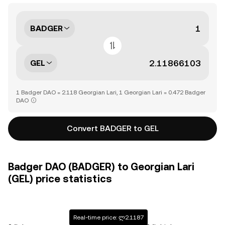
BADGER
GEL
1 Badger DAO = 2.118 Georgian Lari, 1 Georgian Lari = 0.472 Badger
DAO
Convert BADGER to GEL
Badger DAO (BADGER) to Georgian Lari
(GEL) price statistics
Real-time price: ლ2.1187