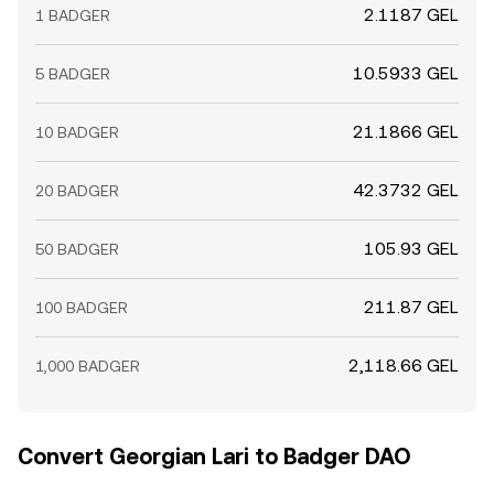
2.1187 GEL
1 BADGER
10.5933 GEL
5 BADGER
21.1866 GEL
10 BADGER
42.3732 GEL
20 BADGER
105.93 GEL
50 BADGER
211.87 GEL
100 BADGER
2,118.66 GEL
1,000 BADGER
Convert Georgian Lari to Badger DAO