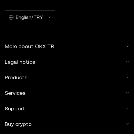
English/TRY
More about OKX TR
Legal notice
Products
Services
Support
Buy crypto