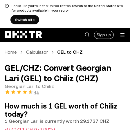
Looks like you're in the United States. Switch to the United States site
for products available in your region.
Switch site
Sign up
Home
Calculator
GEL to CHZ
GEL/CHZ: Convert Georgian
Lari (GEL) to Chiliz (CHZ)
Georgian Lari to Chiliz
4.5
How much is 1 GEL worth of Chiliz
today?
1 Georgian Lari is currently worth 29.1737 CHZ
-0.70711 CHZ
(-2.00%)