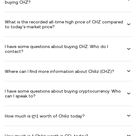
buying CHZ?
What is the recorded all-time high price of CHZ compared
to today's market price?
I have some questions about buying CHZ. Who do I
contact?
Where can I find more information about Chiliz (CHZ)?
I have some questions about buying cryptocurrency. Who
can I speak to?
How much is ლ1 worth of Chiliz today?
How much is 1 Chiliz worth in GEL today?