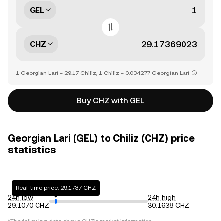
GEL
CHZ
1 Georgian Lari = 29.17 Chiliz, 1 Chiliz = 0.034277 Georgian Lari
Buy CHZ with GEL
Georgian Lari (GEL) to Chiliz (CHZ) price
statistics
Real-time price: 29.1737 CHZ
24h low
24h high
29.1070 CHZ
30.1638 CHZ