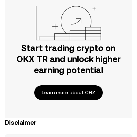
Start trading crypto on
OKX TR and unlock higher
earning potential
Learn more about CHZ
Disclaimer