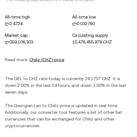
*The following data shows
CHZ
's market information.
All-time high
All-time low
ლ2.4724
ლ0.032760
Market cap
Circulating supply
ლ359,106,303
10,476,455,979 CHZ
Read more:
Chiliz
(
CHZ
) price
The
GEL
to
CHZ
rate today is currently
29.1737
CHZ
. It is
down
2.00%
in the last 24 hours, and
down
1.00%
in the last
seven days.
The
Georgian Lari
to
Chiliz
price is updated in real-time.
Additionally, our converter tool features a list of other fiat
currencies that can be exchanged for
Chiliz
and other
cryptocurrencies.