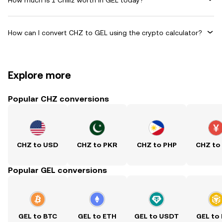
How can I convert CHZ to GEL using the crypto calculator?
Explore more
Popular CHZ conversions
CHZ to USD
CHZ to PKR
CHZ to PHP
CHZ to
Popular GEL conversions
GEL to BTC
GEL to ETH
GEL to USDT
GEL to