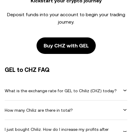
Kickstart your crypto journey
Deposit funds into your account to begin your trading
journey.
Buy CHZ with GEL
GEL to CHZ FAQ
What is the exchange rate for GEL to Chiliz (CHZ) today?
How many Chiliz are there in total?
I just bought Chiliz. How do I increase my profits after