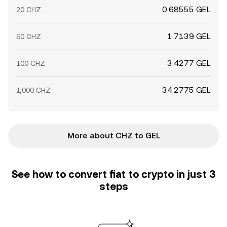
0.68555 GEL
20 CHZ
1.7139 GEL
50 CHZ
3.4277 GEL
100 CHZ
34.2775 GEL
1,000 CHZ
More about CHZ to GEL
See how to convert fiat to crypto in just 3
steps