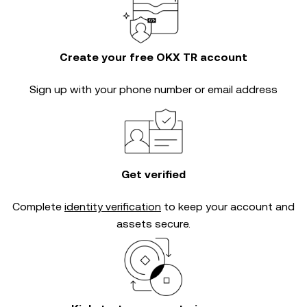
Create your free OKX TR account
Sign up with your phone number or email address
Get verified
Complete
identity verification
to keep your account and
assets secure.