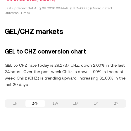
Last updated:
Sat Aug 08 2026 09:44:40 (UTC+0000) (Coordinated
Universal Time)
GEL/CHZ markets
GEL to CHZ conversion chart
GEL to CHZ rate today is 29.1737 CHZ, down 2.00% in the last
24 hours. Over the past week Chiliz is down 1.00% in the past
week. Chiliz (CHZ) is trending upward, increasing 31.00% in the
last 30 days.
1h
24h
1W
1M
1Y
2Y