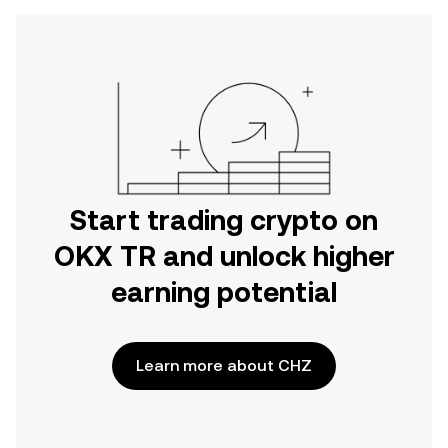
Start trading crypto on
OKX TR and unlock higher
earning potential
Learn more about CHZ