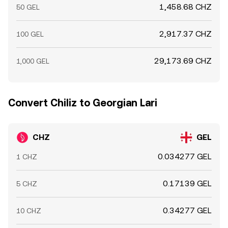
1,458.68 CHZ
50 GEL
2,917.37 CHZ
100 GEL
29,173.69 CHZ
1,000 GEL
Convert Chiliz to Georgian Lari
CHZ
GEL
0.034277 GEL
1 CHZ
0.17139 GEL
5 CHZ
0.34277 GEL
10 CHZ