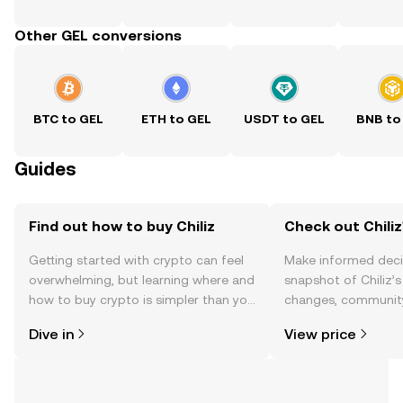
Other GEL conversions
BTC to GEL
ETH to GEL
USDT to GEL
BNB to
Guides
Find out how to buy Chiliz
Check out Chiliz
Getting started with crypto can feel
Make informed deci
overwhelming, but learning where and
snapshot of Chiliz’s
how to buy crypto is simpler than you
changes, community
might think. Kickstart your journey on
news, and more.
Dive in
View price
the OKX TR mobile app, or right here
on the web.