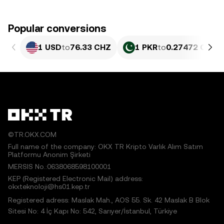
Popular conversions
1 USD
to
76.33 CHZ
1 PKR
to
0.27472 CHZ
©TR.OKX.COM
Full name of the company: OKX TR Kripto Varlık Alım Satım
Platformu Anonim Şirketi
MERSIS No.:0638068598100001
KEP (Registered Electronic Mail) address:
okxteknoloji@hs01.kep.tr
Registered adress: Maslak Mah., AOS 55. Sk. 42 Maslak B Blok
Sitesi No: 4 İç Kapı No: 542, Sarıyer/İstanbul, Türkiye