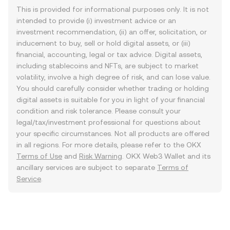
This is provided for informational purposes only. It is not
intended to provide (i) investment advice or an
investment recommendation, (ii) an offer, solicitation, or
inducement to buy, sell or hold digital assets, or (iii)
financial, accounting, legal or tax advice. Digital assets,
including stablecoins and NFTs, are subject to market
volatility, involve a high degree of risk, and can lose value.
You should carefully consider whether trading or holding
digital assets is suitable for you in light of your financial
condition and risk tolerance. Please consult your
legal/tax/investment professional for questions about
your specific circumstances. Not all products are offered
in all regions. For more details, please refer to the OKX
Terms of Use
and
Risk Warning
. OKX Web3 Wallet and its
ancillary services are subject to separate
Terms of
Service
.