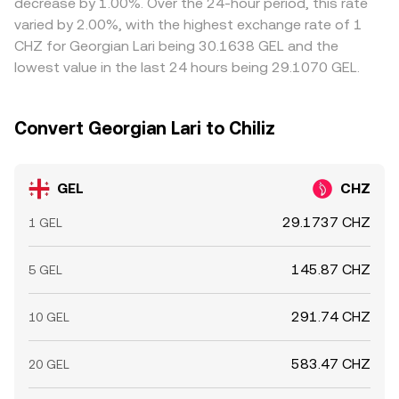
decrease by 1.00%. Over the 24-hour period, this rate
CHZ has active perpetual futures, funding rates and
perfect alignment, so small cross-exchange variations
varied by 2.00%, with the highest exchange rate of 1
options expiries on CHZ can indirectly sway the GEL/CHZ
persist.
CHZ for Georgian Lari being 30.1638 GEL and the
conversion rate via the quote leg, adding another layer of
lowest value in the last 24 hours being 29.1070 GEL.
short-term noise.
Convert Georgian Lari to Chiliz
GEL
CHZ
29.1737 CHZ
1 GEL
145.87 CHZ
5 GEL
291.74 CHZ
10 GEL
583.47 CHZ
20 GEL