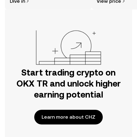
Dive in
View price
the OKX TR mobile app, or right here
on the web.
Start trading crypto on
OKX TR and unlock higher
earning potential
Learn more about CHZ