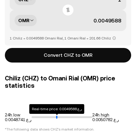
OMR
1 Chiliz = 0.0049588 Omani Rial, 1 Omani Rial = 201.66 Chiliz
Convert CHZ to OMR
Chiliz (CHZ) to Omani Rial (OMR) price
statistics
Real-time price: ر.ع.0.0049588
24h low
24h high
ر.ع.0.0048741
ر.ع.0.0050782
*The following data shows
CHZ
's market information.