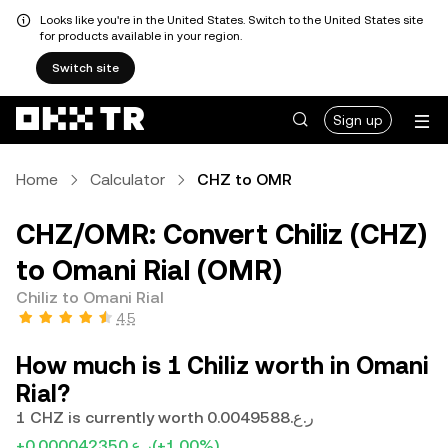
Looks like you're in the United States. Switch to the United States site
for products available in your region.
Switch site
Sign up
Home
Calculator
CHZ to OMR
CHZ/OMR: Convert Chiliz (CHZ)
to Omani Rial (OMR)
Chiliz to Omani Rial
4.5
How much is 1 Chiliz worth in Omani
Rial?
1 CHZ is currently worth ر.ع.0.0049588
+ر.ع.0.000042350
(+1.00%)