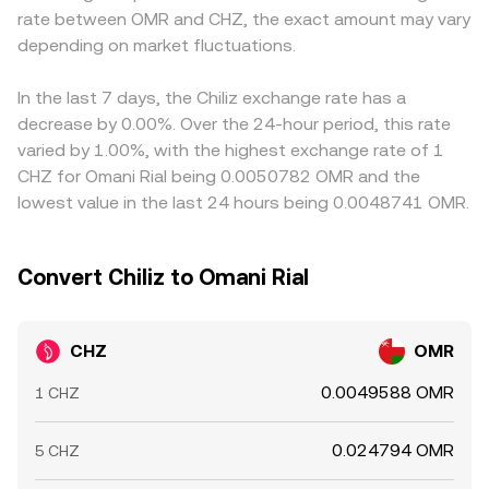
rate between OMR and CHZ, the exact amount may vary
or unwind positions, weekly or monthly derivatives
broader market consensus.
in USDT relative to fiat benchmarks can feed into the
expiries may amplify moves, and large on-chain transfers
depending on market fluctuations.
quoted CHZ/OMR level. Arbitrage traders work to narrow
by early holders or whales to and from exchanges can
gaps by buying where CHZ is cheaper and selling where it
alter perceived sell or buy pressure.
is pricier, but frictions such as withdrawal delays, fees,
In the last 7 days, the Chiliz exchange rate has a
and fiat settlement constraints mean differences do not
decrease by 0.00%. Over the 24-hour period, this rate
disappear entirely, especially during fast market moves.
varied by 1.00%, with the highest exchange rate of 1
CHZ for Omani Rial being 0.0050782 OMR and the
lowest value in the last 24 hours being 0.0048741 OMR.
Convert Chiliz to Omani Rial
CHZ
OMR
0.0049588 OMR
1 CHZ
0.024794 OMR
5 CHZ