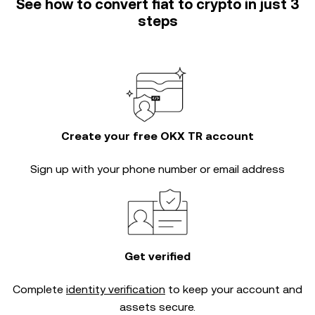
See how to convert fiat to crypto in just 3
steps
Create your free OKX TR account
Sign up with your phone number or email address
Get verified
Complete
identity verification
to keep your account and
assets secure.