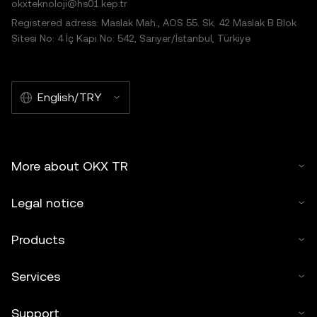
okxteknoloji@hs01.kep.tr
Registered adress: Maslak Mah., AOS 55. Sk. 42 Maslak B Blok
Sitesi No: 4 İç Kapı No: 542, Sarıyer/İstanbul, Türkiye
English/TRY
More about OKX TR
Legal notice
Products
Services
Support