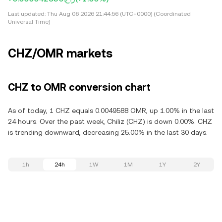
Last updated:
Thu Aug 06 2026 21:44:56 (UTC+0000) (Coordinated
Universal Time)
CHZ/OMR markets
CHZ to OMR conversion chart
As of today, 1 CHZ equals 0.0049588 OMR, up 1.00% in the last
24 hours. Over the past week, Chiliz (CHZ) is down 0.00%. CHZ
is trending downward, decreasing 25.00% in the last 30 days.
1h
24h
1W
1M
1Y
2Y