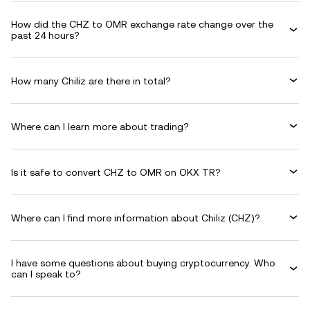
How did the CHZ to OMR exchange rate change over the
past 24 hours?
How many Chiliz are there in total?
Where can I learn more about trading?
Is it safe to convert CHZ to OMR on OKX TR?
Where can I find more information about Chiliz (CHZ)?
I have some questions about buying cryptocurrency. Who
can I speak to?