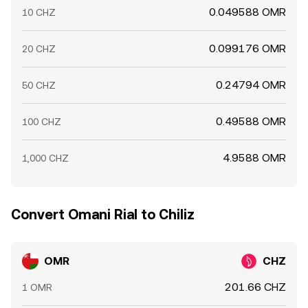
0.049588 OMR
10 CHZ
0.099176 OMR
20 CHZ
0.24794 OMR
50 CHZ
0.49588 OMR
100 CHZ
4.9588 OMR
1,000 CHZ
Convert Omani Rial to Chiliz
OMR
CHZ
201.66 CHZ
1 OMR