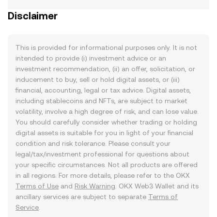
Disclaimer
This is provided for informational purposes only. It is not
intended to provide (i) investment advice or an
investment recommendation, (ii) an offer, solicitation, or
inducement to buy, sell or hold digital assets, or (iii)
financial, accounting, legal or tax advice. Digital assets,
including stablecoins and NFTs, are subject to market
volatility, involve a high degree of risk, and can lose value.
You should carefully consider whether trading or holding
digital assets is suitable for you in light of your financial
condition and risk tolerance. Please consult your
legal/tax/investment professional for questions about
your specific circumstances. Not all products are offered
in all regions. For more details, please refer to the OKX
Terms of Use
and
Risk Warning
. OKX Web3 Wallet and its
ancillary services are subject to separate
Terms of
Service
.