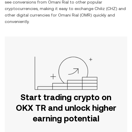
see conversions from
Omani Rial
to other popular
cryptocurrencies, making it easy to exchange
Chiliz
(
CHZ
) and
other digital currencies for
Omani Rial
(
OMR
) quickly and
conveniently.
Start trading crypto on
OKX TR and unlock higher
earning potential