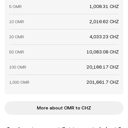
1,008.31 CHZ
5 OMR
2,016.62 CHZ
10 OMR
4,033.23 CHZ
20 OMR
10,083.08 CHZ
50 OMR
20,166.17 CHZ
100 OMR
201,661.7 CHZ
1,000 OMR
More about OMR to CHZ