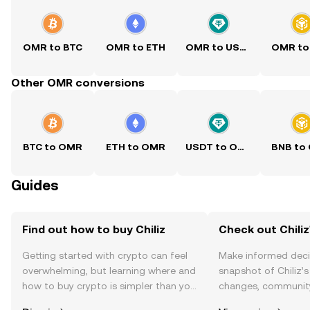
OMR to BTC
OMR to ETH
OMR to USDT
OMR to
Other OMR conversions
BTC to OMR
ETH to OMR
USDT to OMR
BNB to
Guides
Find out how to buy Chiliz
Check out Chiliz
Getting started with crypto can feel
Make informed deci
overwhelming, but learning where and
snapshot of Chiliz’s
how to buy crypto is simpler than you
changes, community
might think. Kickstart your journey on
news, and more.