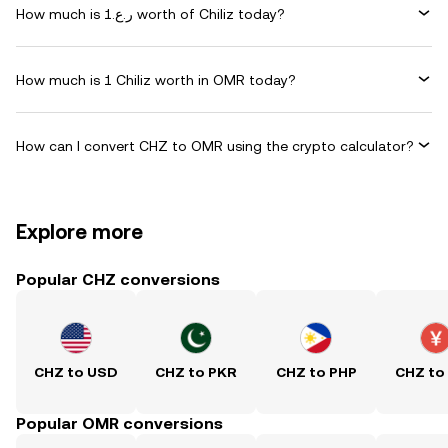
How much is ر.ع.1 worth of Chiliz today?
How much is 1 Chiliz worth in OMR today?
How can I convert CHZ to OMR using the crypto calculator?
Explore more
Popular CHZ conversions
CHZ to USD
CHZ to PKR
CHZ to PHP
CHZ to
Popular OMR conversions