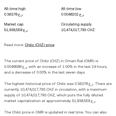
All-time high
All-time low
ر.ع.0.36378
ر.ع.0.0048202
Market cap
Circulating supply
ر.ع.51,938,559
10,474,017,793 CHZ
Read more:
Chiliz
(
CHZ
) price
The current price of
Chiliz
(
CHZ
) in
Omani Rial
(
OMR
) is
ر.ع.0.0049588
, with
an increase
of
1.00%
in the last 24 hours,
and
a decrease
of
0.00%
in the last seven days.
The highest historical price of
Chiliz
was
ر.ع.0.36378
. There are
currently
10,474,017,793 CHZ
in circulation, with a maximum
supply of
10,474,017,793 CHZ
, which puts the fully diluted
market capitalization at approximately
ر.ع.51,938,559
.
The
Chiliz
price in
OMR
is updated in real time. You can also