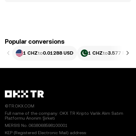
Popular conversions
1 CHZ
to
0.01288 USD
1 CHZ
to
3.577 PKR
©TR.OKX.COM
Full name of the company: OKX TR Kripto Varlık Alım Satım
Platformu Anonim Şirketi
MERSIS No.:0638068598100001
KEP (Registered Electronic Mail) address: