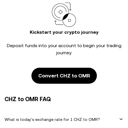
Kickstart your crypto journey
Deposit funds into your account to begin your trading
journey.
Convert CHZ to OMR
CHZ to OMR FAQ
What is today's exchange rate for 1 CHZ to OMR?