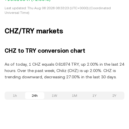
Last updated:
Thu Aug 06 2026 08:33:23 (UTC+0000) (Coordinated
Universal Time)
CHZ/TRY markets
CHZ to TRY conversion chart
As of today, 1 CHZ equals 0.61874 TRY, up 2.00% in the last 24
hours. Over the past week, Chiliz (CHZ) is up 2.00%. CHZ is
trending downward, decreasing 27.00% in the last 30 days.
1h
24h
1W
1M
1Y
2Y