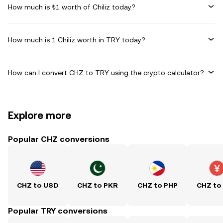
How much is ₺1 worth of Chiliz today?
How much is 1 Chiliz worth in TRY today?
How can I convert CHZ to TRY using the crypto calculator?
Explore more
Popular CHZ conversions
CHZ to USD
CHZ to PKR
CHZ to PHP
CHZ to
Popular TRY conversions