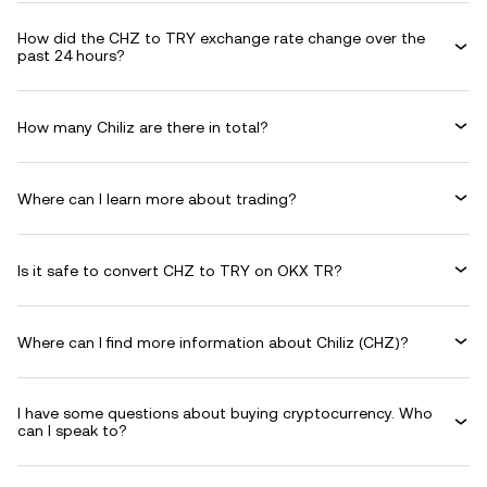
How did the CHZ to TRY exchange rate change over the
past 24 hours?
How many Chiliz are there in total?
Where can I learn more about trading?
Is it safe to convert CHZ to TRY on OKX TR?
Where can I find more information about Chiliz (CHZ)?
I have some questions about buying cryptocurrency. Who
can I speak to?