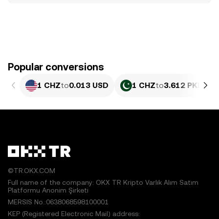
Popular conversions
1 CHZ
to
0.013 USD
1 CHZ
to
3.612 PKR
©TR.OKX.COM
Full name of the company: OKX TR Kripto Varlık Alım Satım
Platformu Anonim Şirketi
MERSIS No.:0638068598100001
KEP (Registered Electronic Mail) address: