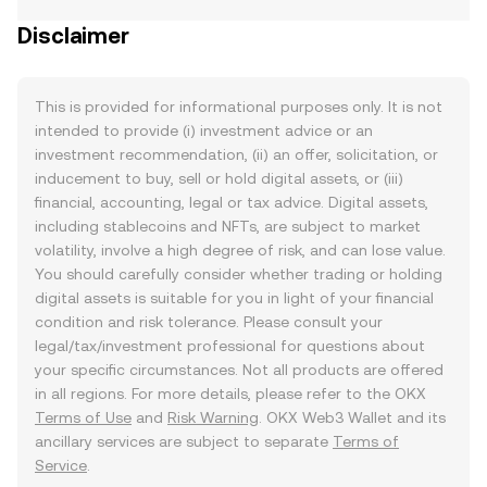
Disclaimer
This is provided for informational purposes only. It is not
intended to provide (i) investment advice or an
investment recommendation, (ii) an offer, solicitation, or
inducement to buy, sell or hold digital assets, or (iii)
financial, accounting, legal or tax advice. Digital assets,
including stablecoins and NFTs, are subject to market
volatility, involve a high degree of risk, and can lose value.
You should carefully consider whether trading or holding
digital assets is suitable for you in light of your financial
condition and risk tolerance. Please consult your
legal/tax/investment professional for questions about
your specific circumstances. Not all products are offered
in all regions. For more details, please refer to the OKX
Terms of Use
and
Risk Warning
. OKX Web3 Wallet and its
ancillary services are subject to separate
Terms of
Service
.