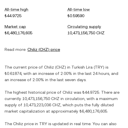
All-time high
All-time low
₺44.9725
₺0.59590
Market cap
Circulating supply
₺6,480,176,605
10,473,156,750 CHZ
Read more:
Chiliz
(
CHZ
) price
The current price of
Chiliz
(
CHZ
) in
Turkish Lira
(
TRY
) is
₺0.61874
, with
an increase
of
2.00%
in the last 24 hours, and
an increase
of
2.00%
in the last seven days.
The highest historical price of
Chiliz
was
₺44.9725
. There are
currently
10,473,156,750 CHZ
in circulation, with a maximum
supply of
10,473,223,036 CHZ
, which puts the fully diluted
market capitalization at approximately
₺6,480,176,605
.
The
Chiliz
price in
TRY
is updated in real time. You can also