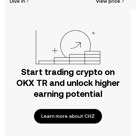
Dive in
View price
the OKX TR mobile app, or right here
on the web.
Start trading crypto on
OKX TR and unlock higher
earning potential
Learn more about CHZ