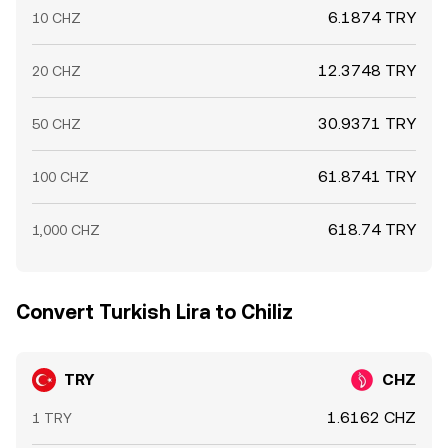
6.1874 TRY
10 CHZ
12.3748 TRY
20 CHZ
30.9371 TRY
50 CHZ
61.8741 TRY
100 CHZ
618.74 TRY
1,000 CHZ
Convert Turkish Lira to Chiliz
TRY
CHZ
1.6162 CHZ
1 TRY