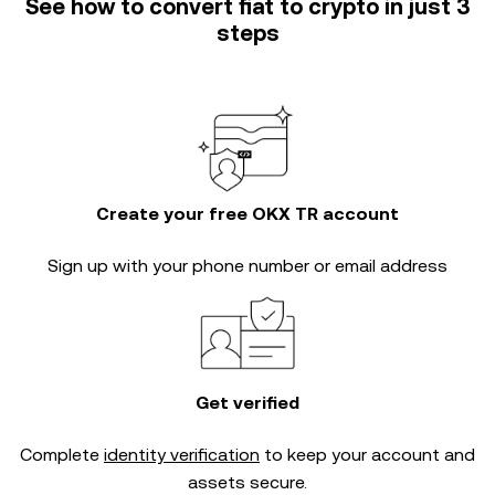
See how to convert fiat to crypto in just 3
steps
Create your free OKX TR account
Sign up with your phone number or email address
Get verified
Complete
identity verification
to keep your account and
assets secure.