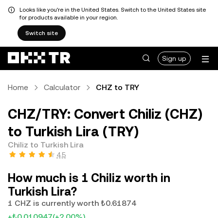
Looks like you're in the United States. Switch to the United States site
for products available in your region.
Switch site
Sign up
Home
Calculator
CHZ to TRY
CHZ/TRY: Convert Chiliz (CHZ)
to Turkish Lira (TRY)
Chiliz to Turkish Lira
4.5
How much is 1 Chiliz worth in
Turkish Lira?
1 CHZ is currently worth ₺0.61874
+₺0.010947
(+2.00%)