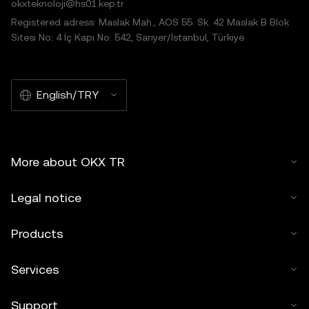
okxteknoloji@hs01.kep.tr
Registered adress: Maslak Mah., AOS 55. Sk. 42 Maslak B Blok
Sitesi No: 4 İç Kapı No: 542, Sarıyer/İstanbul, Türkiye
English/TRY
More about OKX TR
Legal notice
Products
Services
Support