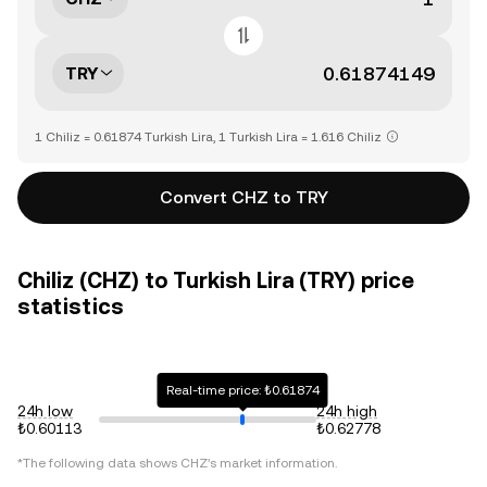
TRY
1 Chiliz = 0.61874 Turkish Lira, 1 Turkish Lira = 1.616 Chiliz
Convert CHZ to TRY
Chiliz (CHZ) to Turkish Lira (TRY) price
statistics
Real-time price: ₺0.61874
24h low
24h high
₺0.60113
₺0.62778
*The following data shows
CHZ
's market information.