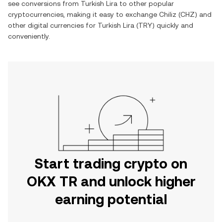
see conversions from
Turkish Lira
to other popular
cryptocurrencies, making it easy to exchange
Chiliz
(
CHZ
) and
other digital currencies for
Turkish Lira
(
TRY
) quickly and
conveniently.
Start trading crypto on
OKX TR and unlock higher
earning potential