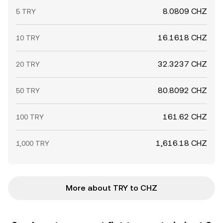
8.0809 CHZ
5 TRY
16.1618 CHZ
10 TRY
32.3237 CHZ
20 TRY
80.8092 CHZ
50 TRY
161.62 CHZ
100 TRY
1,616.18 CHZ
1,000 TRY
More about TRY to CHZ