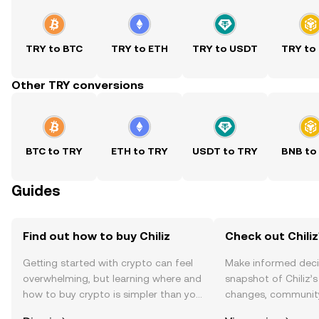
TRY to BTC
TRY to ETH
TRY to USDT
TRY to
Other TRY conversions
BTC to TRY
ETH to TRY
USDT to TRY
BNB to
Guides
Find out how to buy Chiliz
Check out Chiliz
Getting started with crypto can feel
Make informed deci
overwhelming, but learning where and
snapshot of Chiliz’s
how to buy crypto is simpler than you
changes, community
might think. Kickstart your journey on
news, and more.