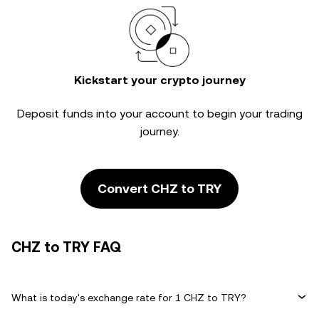
Kickstart your crypto journey
Deposit funds into your account to begin your trading
journey.
Convert CHZ to TRY
CHZ to TRY FAQ
What is today's exchange rate for 1 CHZ to TRY?