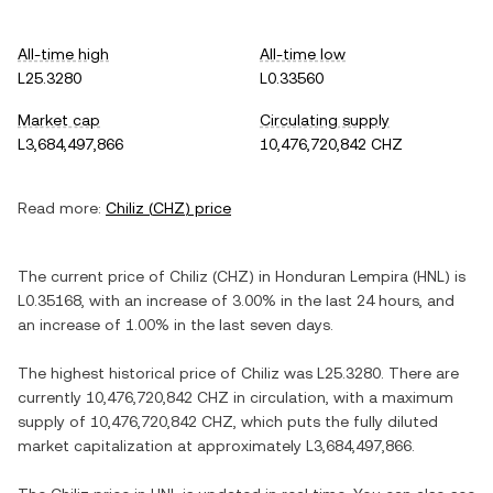
All-time high
All-time low
L25.3280
L0.33560
Market cap
Circulating supply
L3,684,497,866
10,476,720,842 CHZ
Read more:
Chiliz
(
CHZ
) price
The current price of
Chiliz
(
CHZ
) in
Honduran Lempira
(
HNL
) is
L0.35168
, with
an increase
of
3.00%
in the last 24 hours, and
an increase
of
1.00%
in the last seven days.
The highest historical price of
Chiliz
was
L25.3280
. There are
currently
10,476,720,842 CHZ
in circulation, with a maximum
supply of
10,476,720,842 CHZ
, which puts the fully diluted
market capitalization at approximately
L3,684,497,866
.