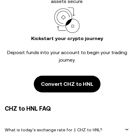
assets secure.
Kickstart your crypto journey
Deposit funds into your account to begin your trading
journey.
Convert CHZ to HNL
CHZ to HNL FAQ
What is today's exchange rate for 1 CHZ to HNL?