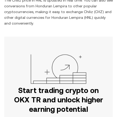
The
Chiliz
price in
HNL
is updated in real time. You can also see
conversions from
Honduran Lempira
to other popular
cryptocurrencies, making it easy to exchange
Chiliz
(
CHZ
) and
other digital currencies for
Honduran Lempira
(
HNL
) quickly
and conveniently.
Start trading crypto on
OKX TR and unlock higher
earning potential