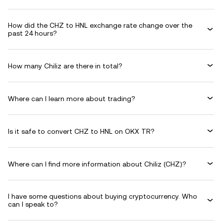
How did the CHZ to HNL exchange rate change over the
past 24 hours?
How many Chiliz are there in total?
Where can I learn more about trading?
Is it safe to convert CHZ to HNL on OKX TR?
Where can I find more information about Chiliz (CHZ)?
I have some questions about buying cryptocurrency. Who
can I speak to?