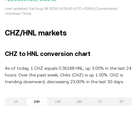
Last updated:
Sat Aug 08 2026 14:56:42 (UTC+0000) (Coordinated
Universal Time)
CHZ/HNL markets
CHZ to HNL conversion chart
As of today, 1 CHZ equals 0.35168 HNL, up 3.00% in the last 24
hours. Over the past week, Chiliz (CHZ) is up 1.00%. CHZ is
trending downward, decreasing 23.00% in the last 30 days.
1h
24h
1W
1M
1Y
2Y