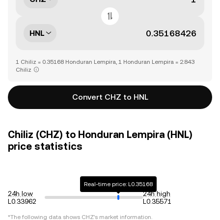
HNL
1 Chiliz = 0.35168 Honduran Lempira, 1 Honduran Lempira = 2.843
Chiliz
Convert CHZ to HNL
Chiliz (CHZ) to Honduran Lempira (HNL)
price statistics
Real-time price: L0.35168
24h low
24h high
L0.33962
L0.35571
*The following data shows
CHZ
's market information.