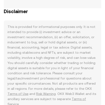
Disclaimer
This is provided for informational purposes only. It is not
intended to provide (i) investment advice or an
investment recommendation, (ii) an offer, solicitation, or
inducement to buy, sell or hold digital assets, or (iii)
financial, accounting, legal or tax advice. Digital assets,
including stablecoins and NFTs, are subject to market
volatility, involve a high degree of risk, and can lose value.
You should carefully consider whether trading or holding
digital assets is suitable for you in light of your financial
condition and risk tolerance. Please consult your
legal/tax/investment professional for questions about
your specific circumstances. Not all products are offered
in all regions. For more details, please refer to the OKX
Terms of Use
and
Risk Warning
. OKX Web3 Wallet and its
ancillary services are subject to separate
Terms of
Service
.