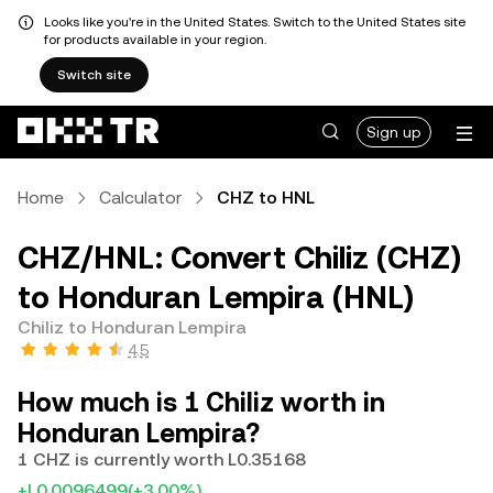
Looks like you're in the United States. Switch to the United States site
for products available in your region.
Switch site
Sign up
Home
Calculator
CHZ to HNL
CHZ/HNL: Convert Chiliz (CHZ)
to Honduran Lempira (HNL)
Chiliz to Honduran Lempira
4.5
How much is 1 Chiliz worth in
Honduran Lempira?
1 CHZ is currently worth L0.35168
+L0.0096499
(+3.00%)