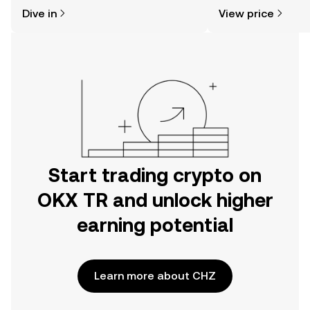
might think. Kickstart your journey on
news, and more.
Dive in
View price
the OKX TR mobile app, or right here
on the web.
Start trading crypto on
OKX TR and unlock higher
earning potential
Learn more about CHZ