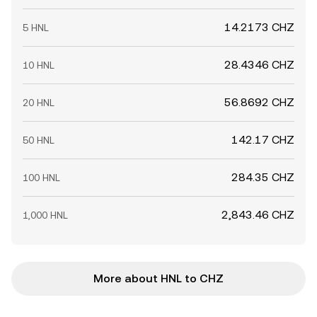
14.2173 CHZ
5 HNL
28.4346 CHZ
10 HNL
56.8692 CHZ
20 HNL
142.17 CHZ
50 HNL
284.35 CHZ
100 HNL
2,843.46 CHZ
1,000 HNL
More about HNL to CHZ