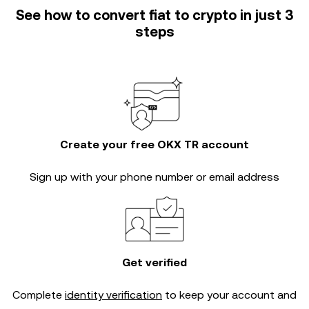
See how to convert fiat to crypto in just 3
steps
Create your free OKX TR account
Sign up with your phone number or email address
Get verified
Complete
identity verification
to keep your account and