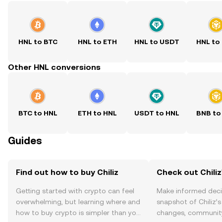
HNL to BTC
HNL to ETH
HNL to USDT
HNL to
Other HNL conversions
BTC to HNL
ETH to HNL
USDT to HNL
BNB to
Guides
Find out how to buy Chiliz
Check out Chiliz
Getting started with crypto can feel
Make informed deci
overwhelming, but learning where and
snapshot of Chiliz’s
how to buy crypto is simpler than you
changes, community