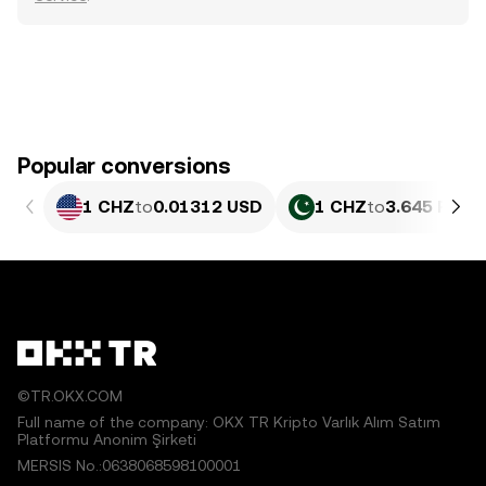
Popular conversions
1 CHZ
to
0.01312 USD
1 CHZ
to
3.645 PKR
©TR.OKX.COM
Full name of the company: OKX TR Kripto Varlık Alım Satım
Platformu Anonim Şirketi
MERSIS No.:0638068598100001