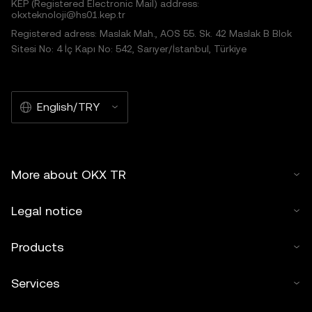
KEP (Registered Electronic Mail) address:
okxteknoloji@hs01.kep.tr
Registered adress: Maslak Mah., AOS 55. Sk. 42 Maslak B Blok
Sitesi No: 4 İç Kapı No: 542, Sarıyer/İstanbul, Türkiye
English/TRY
More about OKX TR
Legal notice
Products
Services