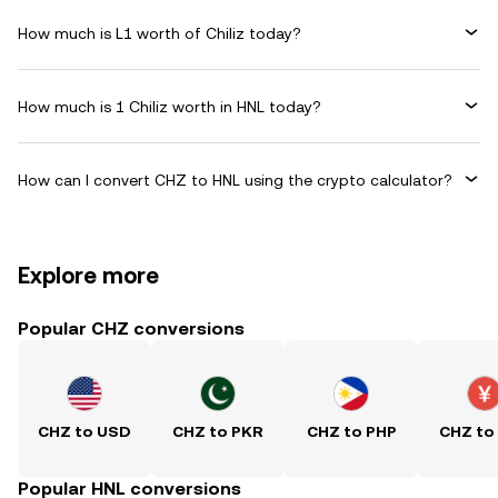
How much is L1 worth of Chiliz today?
How much is 1 Chiliz worth in HNL today?
How can I convert CHZ to HNL using the crypto calculator?
Explore more
Popular CHZ conversions
CHZ to USD
CHZ to PKR
CHZ to PHP
CHZ to
Popular HNL conversions