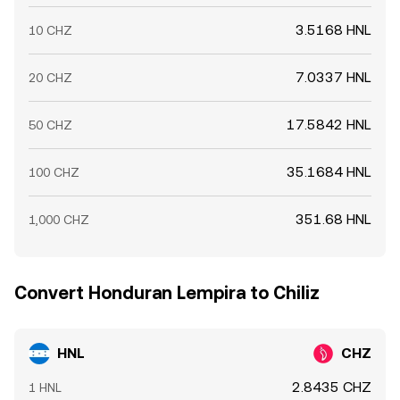
3.5168 HNL
10 CHZ
7.0337 HNL
20 CHZ
17.5842 HNL
50 CHZ
35.1684 HNL
100 CHZ
351.68 HNL
1,000 CHZ
Convert Honduran Lempira to Chiliz
HNL
CHZ
2.8435 CHZ
1 HNL