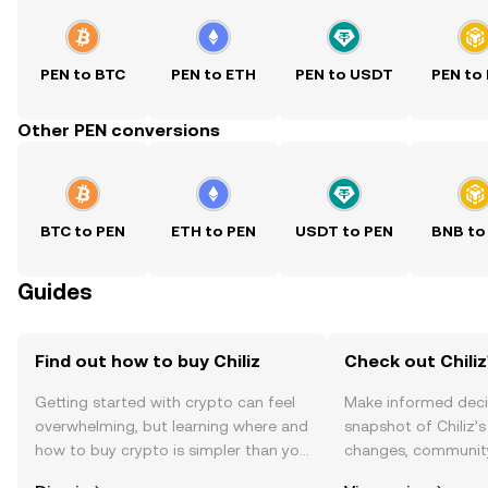
PEN to BTC
PEN to ETH
PEN to USDT
PEN to
Other PEN conversions
BTC to PEN
ETH to PEN
USDT to PEN
BNB to
Guides
Find out how to buy Chiliz
Check out Chiliz
Getting started with crypto can feel
Make informed deci
overwhelming, but learning where and
snapshot of Chiliz’s
how to buy crypto is simpler than you
changes, community
might think. Kickstart your journey on
news, and more.