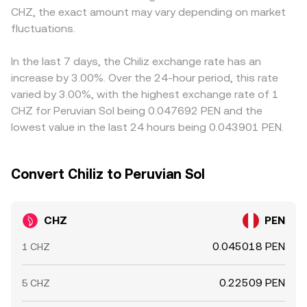
CHZ, the exact amount may vary depending on market
local PEN liquidity. Finally, market microstructure adds
that ratio. These mechanisms together inform the
small premium or discount in USDT versus PEN feeds into
shorter-term volatility: perpetual futures funding rates on
fluctuations.
CHZ/PEN conversion rate that you see at any moment.
the final CHZ/PEN price. Arbitrage traders help align
CHZ can incentivize buying or selling pressure that spills
prices by buying on cheaper venues and selling on richer
into spot markets; options expiries, where available, can
ones, but frictions such as withdrawal limits, network
In the last 7 days, the Chiliz exchange rate has an
create pinning effects; and large on‑chain or exchange
fees, and banking cut‑off times in PEN mean that
increase by 3.00%. Over the 24-hour period, this rate
wallet flows from “whale” holders can shift order book
alignment is not instantaneous, allowing temporary
varied by 3.00%, with the highest exchange rate of 1
balance and impact the CHZ/PEN conversion rate in the
differences to persist.
CHZ for Peruvian Sol being 0.047692 PEN and the
short run.
lowest value in the last 24 hours being 0.043901 PEN.
Convert Chiliz to Peruvian Sol
CHZ
PEN
0.045018 PEN
1 CHZ
0.22509 PEN
5 CHZ