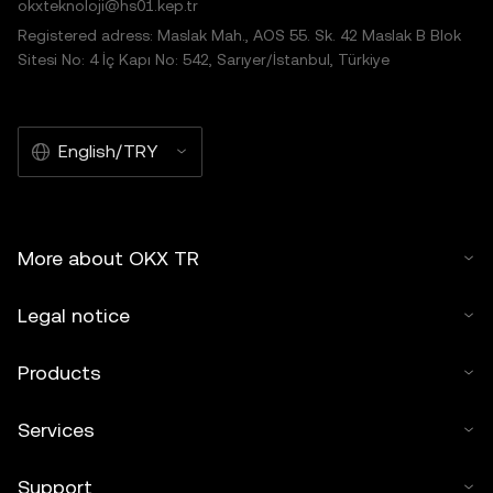
okxteknoloji@hs01.kep.tr
Registered adress: Maslak Mah., AOS 55. Sk. 42 Maslak B Blok
Sitesi No: 4 İç Kapı No: 542, Sarıyer/İstanbul, Türkiye
English/TRY
More about OKX TR
Legal notice
Products
Services
Support