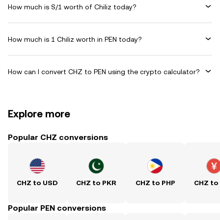
How much is S/1 worth of Chiliz today?
How much is 1 Chiliz worth in PEN today?
How can I convert CHZ to PEN using the crypto calculator?
Explore more
Popular CHZ conversions
CHZ to USD
CHZ to PKR
CHZ to PHP
CHZ to
Popular PEN conversions