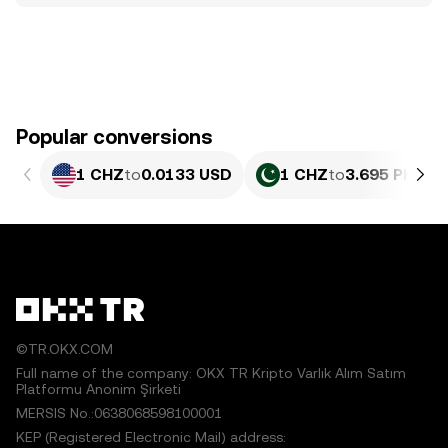
Popular conversions
1 CHZ
to
0.0133 USD
1 CHZ
to
3.695 PKR
©TR.OKX.COM
Full name of the company: OKX TR Kripto Varlık Alım Satım
Platformu Anonim Şirketi
MERSIS No.:0638068598100001
KEP (Registered Electronic Mail) address: