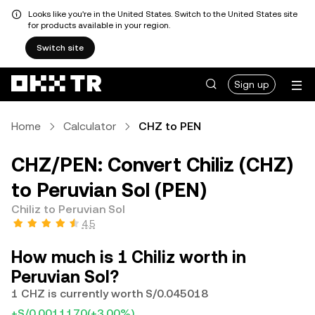
Looks like you're in the United States. Switch to the United States site
for products available in your region.
Switch site
Sign up
Home
Calculator
CHZ to PEN
CHZ/PEN: Convert Chiliz (CHZ)
to Peruvian Sol (PEN)
Chiliz to Peruvian Sol
4.5
How much is 1 Chiliz worth in
Peruvian Sol?
1 CHZ is currently worth S/0.045018
+S/0.0011170
(+3.00%)