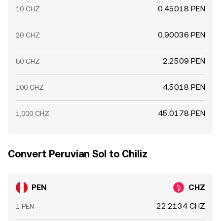
0.45018 PEN
10 CHZ
0.90036 PEN
20 CHZ
2.2509 PEN
50 CHZ
4.5018 PEN
100 CHZ
45.0178 PEN
1,000 CHZ
Convert Peruvian Sol to Chiliz
PEN
CHZ
22.2134 CHZ
1 PEN