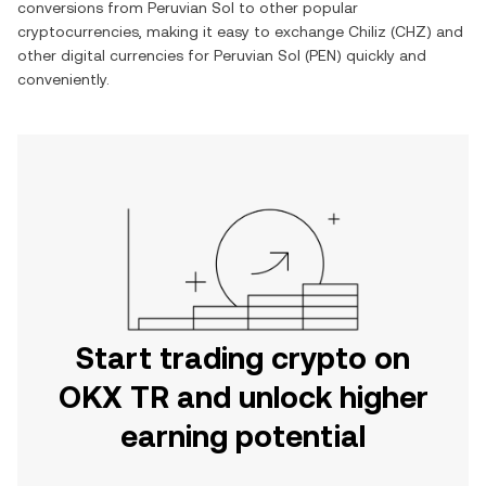
conversions from
Peruvian Sol
to other popular
cryptocurrencies, making it easy to exchange
Chiliz
(
CHZ
) and
other digital currencies for
Peruvian Sol
(
PEN
) quickly and
conveniently.
Start trading crypto on
OKX TR and unlock higher
earning potential