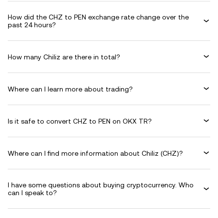
How did the CHZ to PEN exchange rate change over the
past 24 hours?
How many Chiliz are there in total?
Where can I learn more about trading?
Is it safe to convert CHZ to PEN on OKX TR?
Where can I find more information about Chiliz (CHZ)?
I have some questions about buying cryptocurrency. Who
can I speak to?