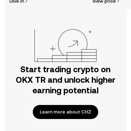
Dive in
View price
the OKX TR mobile app, or right here
on the web.
Start trading crypto on
OKX TR and unlock higher
earning potential
Learn more about CHZ