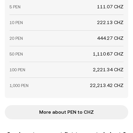
111.07 CHZ
5 PEN
222.13 CHZ
10 PEN
444.27 CHZ
20 PEN
1,110.67 CHZ
50 PEN
2,221.34 CHZ
100 PEN
22,213.42 CHZ
1,000 PEN
More about PEN to CHZ