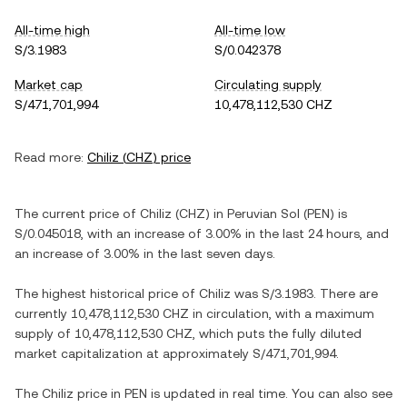
All-time high
All-time low
S/3.1983
S/0.042378
Market cap
Circulating supply
S/471,701,994
10,478,112,530 CHZ
Read more:
Chiliz
(
CHZ
) price
The current price of
Chiliz
(
CHZ
) in
Peruvian Sol
(
PEN
) is
S/0.045018
, with
an increase
of
3.00%
in the last 24 hours, and
an increase
of
3.00%
in the last seven days.
The highest historical price of
Chiliz
was
S/3.1983
. There are
currently
10,478,112,530 CHZ
in circulation, with a maximum
supply of
10,478,112,530 CHZ
, which puts the fully diluted
market capitalization at approximately
S/471,701,994
.
The
Chiliz
price in
PEN
is updated in real time. You can also see