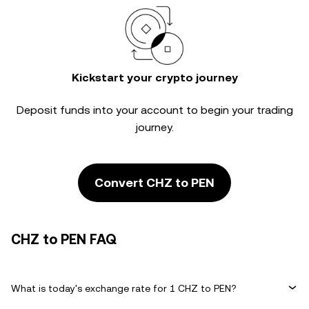
Kickstart your crypto journey
Deposit funds into your account to begin your trading
journey.
Convert CHZ to PEN
CHZ to PEN FAQ
What is today's exchange rate for 1 CHZ to PEN?