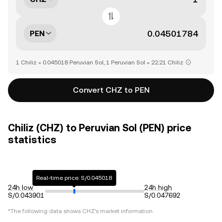
PEN
1 Chiliz = 0.045018 Peruvian Sol, 1 Peruvian Sol = 22.21 Chiliz
Convert CHZ to PEN
Chiliz (CHZ) to Peruvian Sol (PEN) price
statistics
Real-time price: S/0.045018
24h low
24h high
S/0.043901
S/0.047692
*The following data shows
CHZ
's market information.