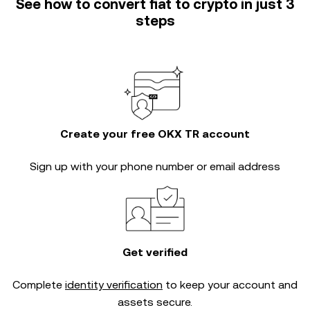
See how to convert fiat to crypto in just 3
steps
Create your free OKX TR account
Sign up with your phone number or email address
Get verified
Complete
identity verification
to keep your account and
assets secure.