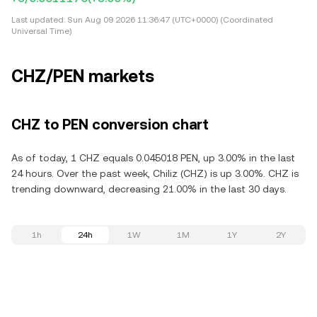
Last updated:
Sun Aug 09 2026 11:36:47 (UTC+0000) (Coordinated
Universal Time)
CHZ/PEN markets
CHZ to PEN conversion chart
As of today, 1 CHZ equals 0.045018 PEN, up 3.00% in the last
24 hours. Over the past week, Chiliz (CHZ) is up 3.00%. CHZ is
trending downward, decreasing 21.00% in the last 30 days.
1h
24h
1W
1M
1Y
2Y