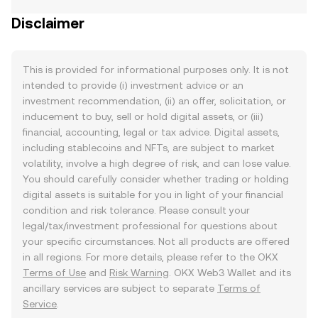
Disclaimer
This is provided for informational purposes only. It is not
intended to provide (i) investment advice or an
investment recommendation, (ii) an offer, solicitation, or
inducement to buy, sell or hold digital assets, or (iii)
financial, accounting, legal or tax advice. Digital assets,
including stablecoins and NFTs, are subject to market
volatility, involve a high degree of risk, and can lose value.
You should carefully consider whether trading or holding
digital assets is suitable for you in light of your financial
condition and risk tolerance. Please consult your
legal/tax/investment professional for questions about
your specific circumstances. Not all products are offered
in all regions. For more details, please refer to the OKX
Terms of Use
and
Risk Warning
. OKX Web3 Wallet and its
ancillary services are subject to separate
Terms of
Service
.