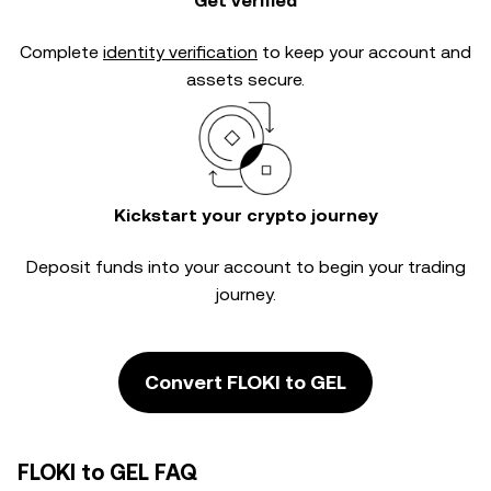
Get verified
Complete
identity verification
to keep your account and
assets secure.
Kickstart your crypto journey
Deposit funds into your account to begin your trading
journey.
Convert FLOKI to GEL
FLOKI to GEL FAQ