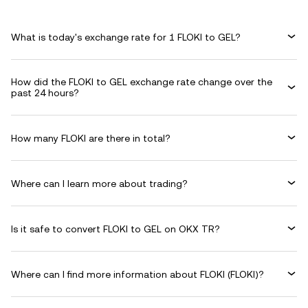
What is today's exchange rate for 1 FLOKI to GEL?
How did the FLOKI to GEL exchange rate change over the
past 24 hours?
How many FLOKI are there in total?
Where can I learn more about trading?
Is it safe to convert FLOKI to GEL on OKX TR?
Where can I find more information about FLOKI (FLOKI)?