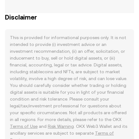
Disclaimer
This is provided for informational purposes only. It is not
intended to provide (i) investment advice or an
investment recommendation, (ii) an offer, solicitation, or
inducement to buy, sell or hold digital assets, or (iii)
financial, accounting, legal or tax advice. Digital assets,
including stablecoins and NFTs, are subject to market
volatility, involve a high degree of risk, and can lose value.
You should carefully consider whether trading or holding
digital assets is suitable for you in light of your financial
condition and risk tolerance. Please consult your
legal/tax/investment professional for questions about
your specific circumstances. Not all products are offered
in all regions. For more details, please refer to the OKX
Terms of Use
and
Risk Warning
. OKX Web3 Wallet and its
ancillary services are subject to separate
Terms of