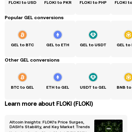
FLOKI to USD
FLOKI to PKR
FLOKI to PHP
FLOKI t
Popular GEL conversions
GEL to BTC
GEL to ETH
GEL to USDT
GEL to
Other GEL conversions
BTC to GEL
ETH to GEL
USDT to GEL
BNB to
Learn more about FLOKI (FLOKI)
Altcoin Insights: FLOKI's Price Surges,
DASH's Stability, and Key Market Trends