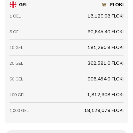
GEL
FLOKI
18,129.08 FLOKI
1 GEL
90,645.40 FLOKI
5 GEL
181,290.8 FLOKI
10 GEL
362,581.6 FLOKI
20 GEL
906,454.0 FLOKI
50 GEL
1,812,908 FLOKI
100 GEL
18,129,079 FLOKI
1,000 GEL