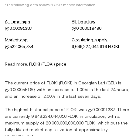
*The following data shows
FLOKI
's market information.
All-time high
All-time low
ლ0.00091387
ლ0.000019490
Market cap
Circulating supply
ლ532,065,734
9,646,224,044,616 FLOKI
Read more:
FLOKI
(
FLOKI
) price
The current price of
FLOKI
(
FLOKI
) in
Georgian Lari
(
GEL
) is
ლ0.000055160
, with
an increase
of
1.00%
in the last 24 hours,
and
an increase
of
2.00%
in the last seven days.
The highest historical price of
FLOKI
was
ლ0.00091387
. There
are currently
9,646,224,044,616 FLOKI
in circulation, with a
maximum supply of
20,000,000,000,000 FLOKI
, which puts the
fully diluted market capitalization at approximately