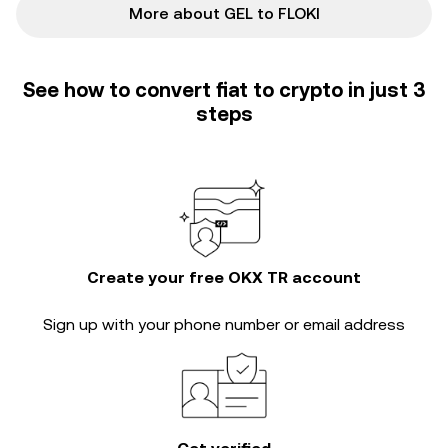
More about GEL to FLOKI
See how to convert fiat to crypto in just 3
steps
Create your free OKX TR account
Sign up with your phone number or email address