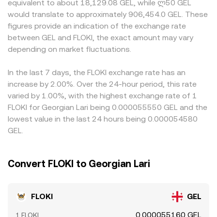
equivalent to about 18,129.08 GEL, while ლ50 GEL
contribute to shorter‑term swings as well, such as
= k, with the instantaneous price given by y/x. Large
options or stronger local market participation in Georgia
would translate to approximately 906,454.0 GEL. These
funding rates on FLOKI perpetual futures that can
trades against AMM pools move the price along the
may command different pricing than offshore venues
figures provide an indication of the exchange rate
incentivize directional positioning, large option expiries
curve, which then filters through to centralized quotes via
where GEL conversions route through intermediaries.
between GEL and FLOKI, the exact amount may vary
on venues that list FLOKI derivatives, and on‑chain whale
arbitrage, helping align the FLOKI/GEL conversion rate
Many markets quote FLOKI primarily against USDT or USD,
flows including sizable wallet accumulations or
depending on market fluctuations.
with broader market levels.
so the implied FLOKI/GEL rate often passes through those
distributions that influence sentiment and liquidity.
legs; when USDT trades at a slight premium or discount
to fiat, or when USD/GEL foreign‑exchange quotes shift,
In the last 7 days, the FLOKI exchange rate has an
the resulting basis can feed into the displayed FLOKI/GEL
increase by 2.00%. Over the 24-hour period, this rate
price. Arbitrage traders help align prices by buying where
varied by 1.00%, with the highest exchange rate of 1
FLOKI is cheaper and selling where it is richer, but
FLOKI for Georgian Lari being 0.000055550 GEL and the
differences in fees, transfer times between exchanges,
lowest value in the last 24 hours being 0.000054580
and on‑chain settlement delays mean the alignment is
GEL.
not instantaneous, allowing short‑lived discrepancies to
persist.
Convert FLOKI to Georgian Lari
FLOKI
GEL
0.000055160 GEL
1 FLOKI