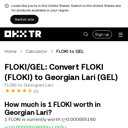
Looks like you're in the United States. Switch to the United States site
for products available in your region.
Switch site
Sign up
Home
Calculator
FLOKI to GEL
FLOKI/GEL: Convert FLOKI
(FLOKI) to Georgian Lari (GEL)
FLOKI to Georgian Lari
4.5
How much is 1 FLOKI worth in
Georgian Lari?
1 FLOKI is currently worth ლ0.000055160
+ლ0.00000029000
(+1.00%)