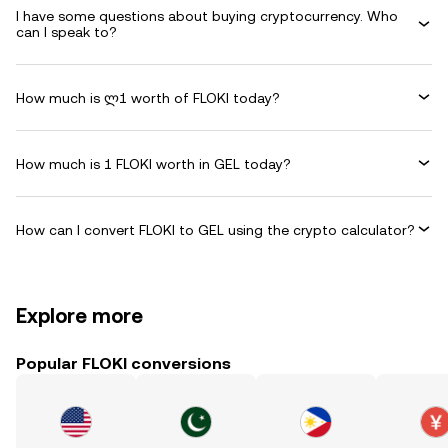
I have some questions about buying cryptocurrency. Who
can I speak to?
How much is ლ1 worth of FLOKI today?
How much is 1 FLOKI worth in GEL today?
How can I convert FLOKI to GEL using the crypto calculator?
Explore more
Popular FLOKI conversions