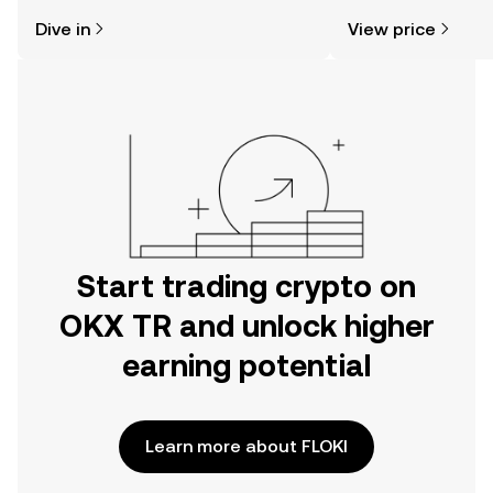
might think. Kickstart your journey on
news, and more.
Dive in
View price
the OKX TR mobile app, or right here
on the web.
Start trading crypto on
OKX TR and unlock higher
earning potential
Learn more about FLOKI