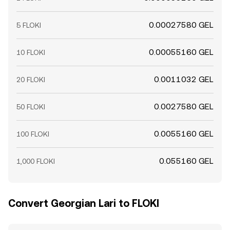
0.00027580 GEL
5 FLOKI
0.00055160 GEL
10 FLOKI
0.0011032 GEL
20 FLOKI
0.0027580 GEL
50 FLOKI
0.0055160 GEL
100 FLOKI
0.055160 GEL
1,000 FLOKI
Convert Georgian Lari to FLOKI