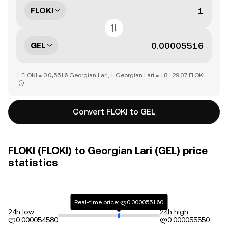
FLOKI
GEL
1 FLOKI = 0.0₄5516 Georgian Lari, 1 Georgian Lari = 18,129.07 FLOKI
Convert FLOKI to GEL
FLOKI (FLOKI) to Georgian Lari (GEL) price
statistics
Real-time price: ლ0.000055160
24h low
24h high
ლ0.000054580
ლ0.000055550