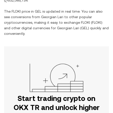
ლ532,065,734
.
The
FLOKI
price in
GEL
is updated in real time. You can also
see conversions from
Georgian Lari
to other popular
cryptocurrencies, making it easy to exchange
FLOKI
(
FLOKI
)
and other digital currencies for
Georgian Lari
(
GEL
) quickly and
conveniently.
Start trading crypto on
OKX TR and unlock higher