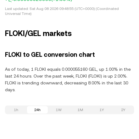
Last updated:
Sat Aug 08 2026 09:48:55 (UTC+0000) (Coordinated
Universal Time)
FLOKI/GEL markets
FLOKI to GEL conversion chart
As of today, 1 FLOKI equals 0.000055160 GEL, up 1.00% in the
last 24 hours. Over the past week, FLOKI (FLOKI) is up 2.00%.
FLOKI is trending downward, decreasing 8.00% in the last 30
days.
1h
24h
1W
1M
1Y
2Y