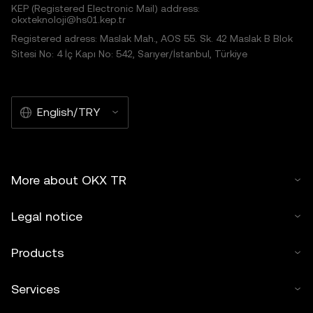
KEP (Registered Electronic Mail) address:
okxteknoloji@hs01.kep.tr
Registered adress: Maslak Mah., AOS 55. Sk. 42 Maslak B Blok
Sitesi No: 4 İç Kapı No: 542, Sarıyer/İstanbul, Türkiye
English/TRY
More about OKX TR
Legal notice
Products
Services