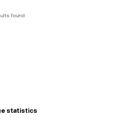
sults found
ce statistics