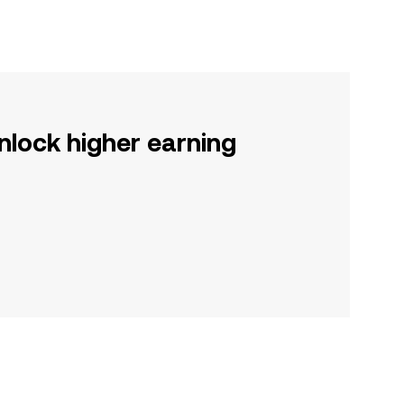
nlock higher earning