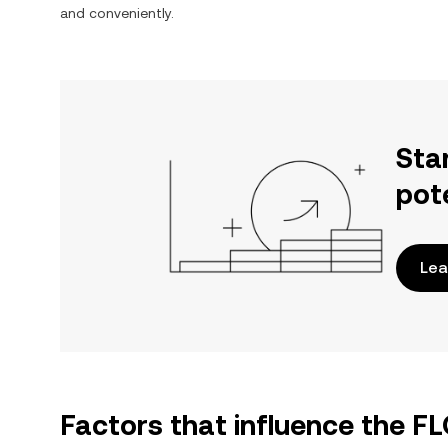
and conveniently.
Sta
pot
Lea
Factors that influence the F