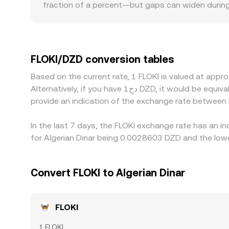
fraction of a percent—but gaps can widen during vo
books see bigger price impact from the same tra
discounts for a meme token like FLOKI; restrictions 
willing to accept. Many venues quote FLOKI prima
any premium or discount in USDT relative to DZD t
FLOKI/DZD conversion tables
priced venues and selling on higher-priced ones,
Based on the current rate, 1 FLOKI is valued at ap
imperfect, especially during fast market moves.
Alternatively, if you have دج1 DZD, it would be equivalent to about 358.79 DZD, while دج50 DZD would translate to approximately 17,939.67 DZD. These figures
provide an indication of the exchange rate between
In the last 7 days, the FLOKI exchange rate has an i
for Algerian Dinar being 0.0028603 DZD and the low
Convert FLOKI to Algerian Dinar
FLOKI
1 FLOKI