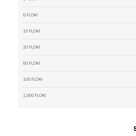
5 FLOKI
10 FLOKI
20 FLOKI
50 FLOKI
100 FLOKI
1,000 FLOKI