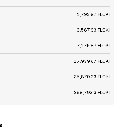
1,793.97 FLOKI
3,587.93 FLOKI
7,175.87 FLOKI
17,939.67 FLOKI
35,879.33 FLOKI
358,793.3 FLOKI
s