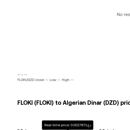
No re
-- ~ --
FLOKI/DZD close: --
Low: --
High: --
FLOKI (FLOKI) to Algerian Dinar (DZD) pri
Real-time price: دج0.0027871