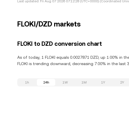
Last updated:
Fri Aug 07 2026 07:12:28 (UTC+0000) (Coordinated Univ
FLOKI/DZD markets
FLOKI to DZD conversion chart
As of today, 1 FLOKI equals 0.0027871 DZD, up 1.00% in the
FLOKI is trending downward, decreasing 7.00% in the last 
1h
24h
1W
1M
1Y
2Y