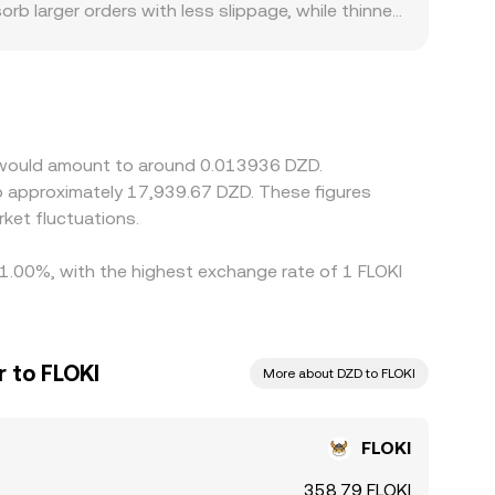
rb larger orders with less slippage, while thinner
egulatory factors can also create premiums or
it local liquidity and alter the price users are
ed by chaining FLOKI/USDT with a USDT/DZD price;
age traders help close gaps by buying on lower-
ompliance checks mean that alignment is
KI would amount to around 0.013936 DZD.
ket fluctuations.
y 1.00%, with the highest exchange rate of 1 FLOKI
r to FLOKI
More about DZD to FLOKI
FLOKI
358.79 FLOKI