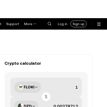
t
Support
More
Log in
Sign up
Crypto calculator
FLOKI
DZD