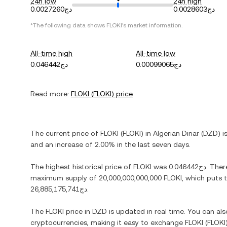
24h low
24h high
دج0.0027260
دج0.0028603
*The following data shows
FLOKI
's market information.
All-time high
All-time low
دج0.046442
دج0.00099065
Read more:
FLOKI
(
FLOKI
) price
The current price of
FLOKI
(
FLOKI
) in
Algerian Dinar
(
DZD
) i
and
an increase
of
2.00%
in the last seven days.
The highest historical price of
FLOKI
was
دج0.046442
. Ther
maximum supply of
20,000,000,000,000 FLOKI
, which puts 
دج26,885,175,741
.
The
FLOKI
price in
DZD
is updated in real time. You can a
cryptocurrencies, making it easy to exchange
FLOKI
(
FLOKI