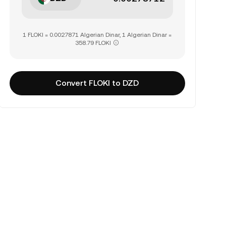
1 FLOKI = 0.0027871 Algerian Dinar, 1 Algerian Dinar =
358.79 FLOKI
Convert FLOKI to DZD