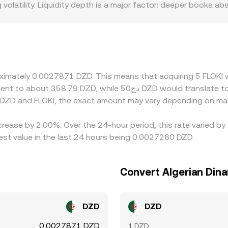
latility. Liquidity depth is a major factor: deeper books abso
de, leading to more pronounced deviations. Geographic and r
on listings, fiat on/off-ramp frictions, or risk controls can lim
rily against USDT or USD, and a FLOKI/DZD rate may be deriv
hus feeds directly into the displayed FLOKI/DZD rate. Arbitr
 but capital constraints, transfer times, network fees, and c
proximately 0.0027871 DZD. This means that acquiring 5 FLO
 DZD and FLOKI, the exact amount may vary depending on mar
ncrease by 2.00%. Over the 24-hour period, this rate varied b
est value in the last 24 hours being 0.0027260 DZD.
Convert Algerian Dina
DZD
DZD
0.0027871 DZD
1 DZD