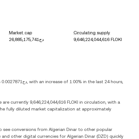
Market cap
Circulating supply
دج26,885,175,741
9,646,224,044,616 FLOKI
s
دج0.0027871
, with
an increase
of
1.00%
in the last 24 hours,
e are currently
9,646,224,044,616 FLOKI
in circulation, with a
the fully diluted market capitalization at approximately
lso see conversions from
Algerian Dinar
to other popular
) and other digital currencies for
Algerian Dinar
(
DZD
) quickly