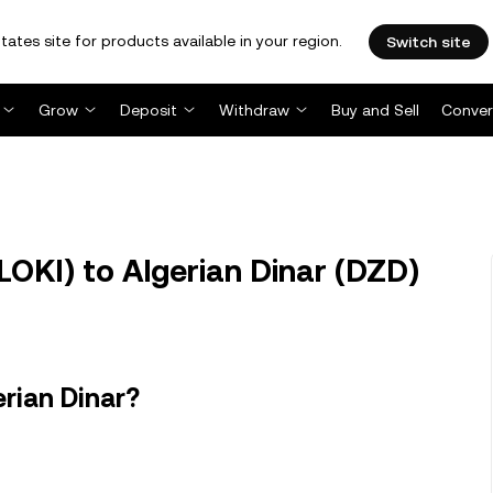
tates site for products available in your region.
Switch site
Grow
Deposit
Withdraw
Buy and Sell
Conver
OKI) to Algerian Dinar (DZD)
rian Dinar?