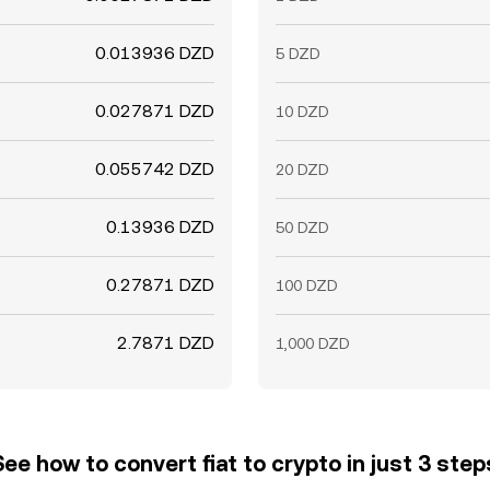
0.013936 DZD
5 DZD
0.027871 DZD
10 DZD
0.055742 DZD
20 DZD
0.13936 DZD
50 DZD
0.27871 DZD
100 DZD
2.7871 DZD
1,000 DZD
See how to convert fiat to crypto in just 3 step