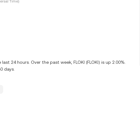
ersal Time)
 last 24 hours. Over the past week, FLOKI (FLOKI) is up 2.00%.
30 days.