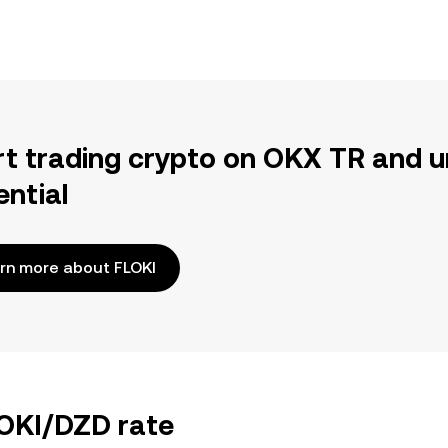
rt trading crypto on OKX TR and u
ential
rn more about FLOKI
LOKI/DZD rate