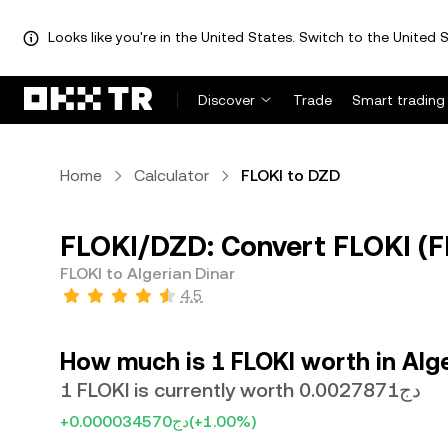
Looks like you're in the United States. Switch to the United S
Discover
Trade
Smart trading
Home
Calculator
FLOKI to DZD
FLOKI/DZD: Convert FLOKI (FL
FLOKI to Algerian Dinar
4.5
How much is 1 FLOKI worth in Alge
1 FLOKI is currently worth دج0.0027871
+دج0.000034570
(+1.00%)