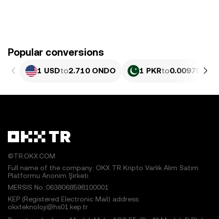
Popular conversions
1 USD
to
2.710 ONDO
1 PKR
to
0.0097511 
©TR.OKX.COM
Full name of the company: OKX TR Kripto Varlık Alım Satım
Platformu Anonim Şirketi
MERSIS No.:0638068598100001
KEP (Registered Electronic Mail) address:
okxteknoloji@hs01.kep.tr