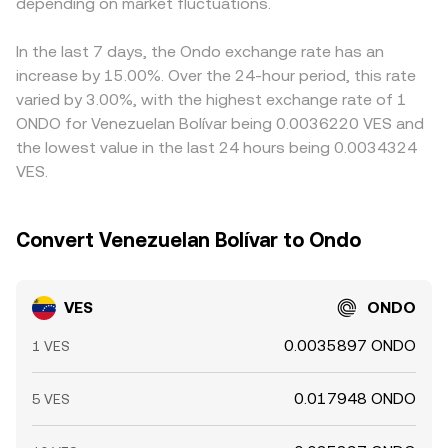
amplify volatility, while large on-chain transfers,
depending on market fluctuations.
price is y/x for the ONDO side relative to its paired asset
displayed VES/ONDO rate. Arbitrageurs help narrow
concentrated order flow from big holders, and liquidity
(commonly USDC or USDT). Movements in those pools,
differences by buying where the rate is lower and selling
conditions on major ONDO pairs influence the immediate
combined with local VES pricing versus stablecoins, flow
where it is higher, but fees, withdrawal limits, compliance
In the last 7 days, the Ondo exchange rate has an
price that ultimately translates into the VES/ONDO
through to the VES/ONDO conversion rate presented at
checks, and transfer times mean that alignment is not
increase by 15.00%. Over the 24-hour period, this rate
conversion rate.
the moment you convert.
instantaneous, allowing temporary discrepancies to
varied by 3.00%, with the highest exchange rate of 1
persist.
ONDO for Venezuelan Bolívar being 0.0036220 VES and
the lowest value in the last 24 hours being 0.0034324
VES.
Convert Venezuelan Bolívar to Ondo
VES
ONDO
0.0035897 ONDO
1 VES
0.017948 ONDO
5 VES