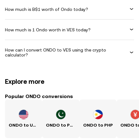
How much is B$1 worth of Ondo today?
How much is 1 Ondo worth in VES today?
How can I convert ONDO to VES using the crypto
calculator?
Explore more
Popular ONDO conversions
ONDO to USD
ONDO to PKR
ONDO to PHP