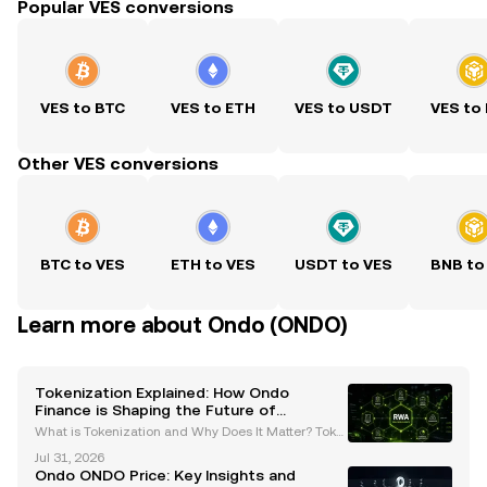
Popular VES conversions
VES to BTC
VES to ETH
VES to USDT
VES to
Other VES conversions
BTC to VES
ETH to VES
USDT to VES
BNB to
Learn more about Ondo (ONDO)
Tokenization Explained: How Ondo
Finance is Shaping the Future of
Regulated Tokenized Securities
What is Tokenization and Why Does It Matter? Toke
nization is the process of converting real-world ass
Jul 31, 2026
ets (RWAs) or rights into digital tokens that can be tr
Ondo ONDO Price: Key Insights and
aded on a blockchain. This groundbreaking in