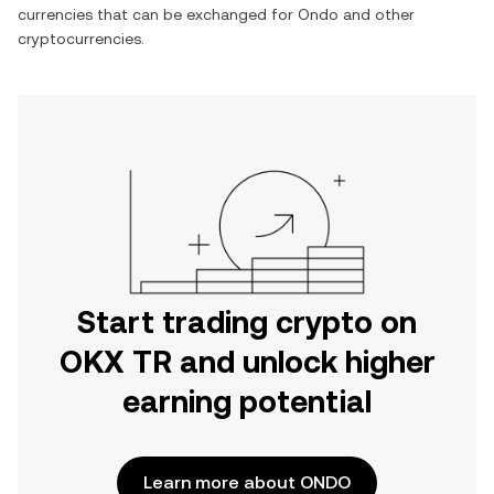
currencies that can be exchanged for
Ondo
and other
cryptocurrencies.
Start trading crypto on
OKX TR and unlock higher
earning potential
Learn more about ONDO