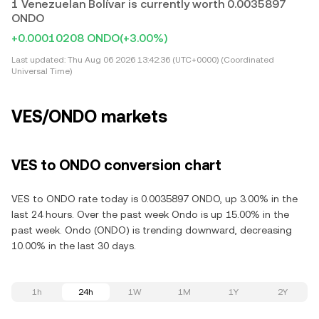
1 Venezuelan Bolívar is currently worth 0.0035897
ONDO
+0.00010208 ONDO
(+3.00%)
Last updated:
Thu Aug 06 2026 13:42:36 (UTC+0000) (Coordinated
Universal Time)
VES/ONDO markets
VES to ONDO conversion chart
VES to ONDO rate today is 0.0035897 ONDO, up 3.00% in the
last 24 hours. Over the past week Ondo is up 15.00% in the
past week. Ondo (ONDO) is trending downward, decreasing
10.00% in the last 30 days.
1h
24h
1W
1M
1Y
2Y