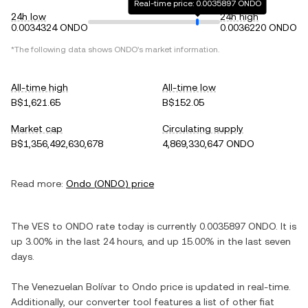
Real-time price: 0.0035897 ONDO
24h low
24h high
0.0034324 ONDO
0.0036220 ONDO
*The following data shows
ONDO
's market information.
All-time high
All-time low
B$1,621.65
B$152.05
Market cap
Circulating supply
B$1,356,492,630,678
4,869,330,647 ONDO
Read more:
Ondo
(
ONDO
) price
The
VES
to
ONDO
rate today is currently
0.0035897
ONDO
. It is
up
3.00%
in the last 24 hours, and
up
15.00%
in the last seven
days.
The
Venezuelan Bolívar
to
Ondo
price is updated in real-time.
Additionally, our converter tool features a list of other fiat