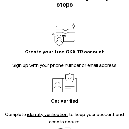
steps
Create your free OKX TR account
Sign up with your phone number or email address
Get verified
Complete
identity verification
to keep your account and
assets secure.