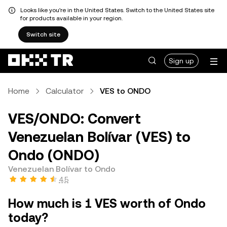
Looks like you're in the United States. Switch to the United States site
for products available in your region.
Switch site
Sign up
Home
Calculator
VES to ONDO
VES/ONDO: Convert
Venezuelan Bolívar (VES) to
Ondo (ONDO)
Venezuelan Bolívar to Ondo
4.5
How much is 1 VES worth of Ondo
today?