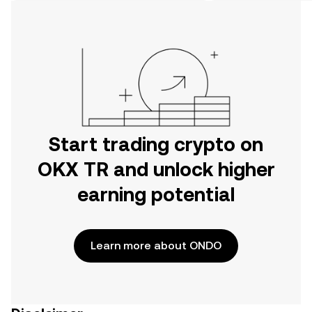
on the web.
Start trading crypto on
OKX TR and unlock higher
earning potential
Learn more about ONDO