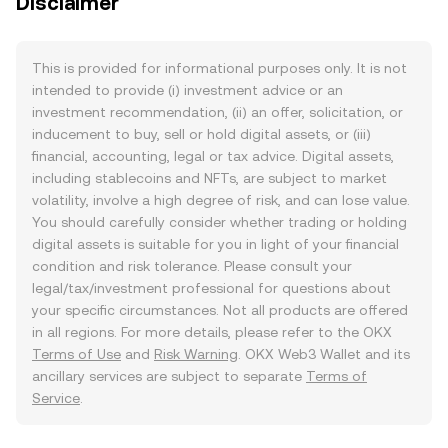
Disclaimer
This is provided for informational purposes only. It is not
intended to provide (i) investment advice or an
investment recommendation, (ii) an offer, solicitation, or
inducement to buy, sell or hold digital assets, or (iii)
financial, accounting, legal or tax advice. Digital assets,
including stablecoins and NFTs, are subject to market
volatility, involve a high degree of risk, and can lose value.
You should carefully consider whether trading or holding
digital assets is suitable for you in light of your financial
condition and risk tolerance. Please consult your
legal/tax/investment professional for questions about
your specific circumstances. Not all products are offered
in all regions. For more details, please refer to the OKX
Terms of Use
and
Risk Warning
. OKX Web3 Wallet and its
ancillary services are subject to separate
Terms of
Service
.