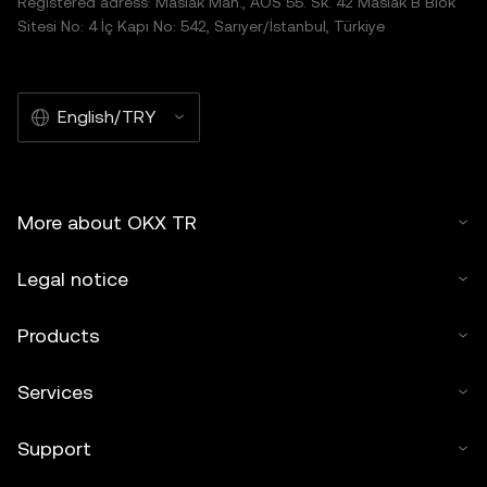
Registered adress: Maslak Mah., AOS 55. Sk. 42 Maslak B Blok
Sitesi No: 4 İç Kapı No: 542, Sarıyer/İstanbul, Türkiye
English/TRY
More about OKX TR
Legal notice
Products
Services
Support