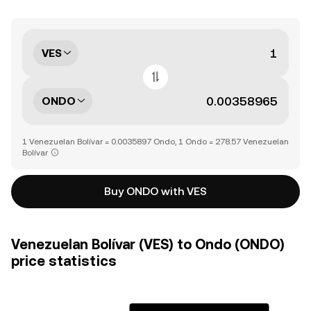
VES
ONDO
1 Venezuelan Bolívar = 0.0035897 Ondo, 1 Ondo = 278.57 Venezuelan
Bolívar
Buy ONDO with VES
Venezuelan Bolívar (VES) to Ondo (ONDO)
price statistics