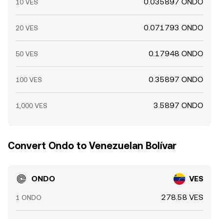
0.035897 ONDO
10 VES
0.071793 ONDO
20 VES
0.17948 ONDO
50 VES
0.35897 ONDO
100 VES
3.5897 ONDO
1,000 VES
Convert Ondo to Venezuelan Bolívar
ONDO
VES
278.58 VES
1 ONDO