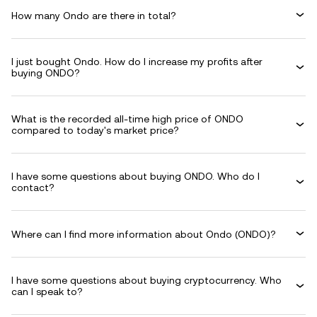
How many Ondo are there in total?
I just bought Ondo. How do I increase my profits after
buying ONDO?
What is the recorded all-time high price of ONDO
compared to today's market price?
I have some questions about buying ONDO. Who do I
contact?
Where can I find more information about Ondo (ONDO)?
I have some questions about buying cryptocurrency. Who
can I speak to?