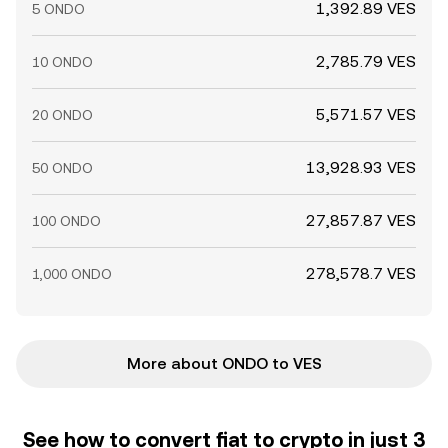
1,392.89 VES
5 ONDO
2,785.79 VES
10 ONDO
5,571.57 VES
20 ONDO
13,928.93 VES
50 ONDO
27,857.87 VES
100 ONDO
278,578.7 VES
1,000 ONDO
More about ONDO to VES
See how to convert fiat to crypto in just 3