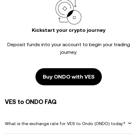
Kickstart your crypto journey
Deposit funds into your account to begin your trading
journey.
Buy ONDO with VES
VES to ONDO FAQ
What is the exchange rate for VES to Ondo (ONDO) today?