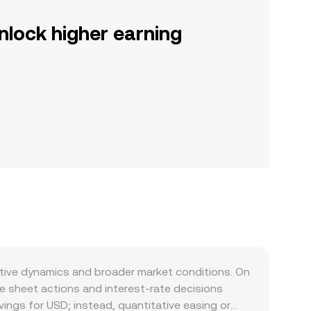
nlock higher earning
ative dynamics and broader market conditions. On
ce sheet actions and interest-rate decisions
vings for USD; instead, quantitative easing or