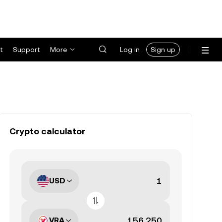
t
Support
More
Log in
Sign up
Crypto calculator
USD
VRA