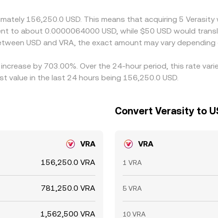
 is not instantaneous, allowing short-lived differences to pe
oximately 156,250.0 USD. This means that acquiring 5 Verasi
ivalent to about 0.0000064000 USD, while $50 USD would tra
 between USD and VRA, the exact amount may vary depending 
n increase by 703.00%. Over the 24-hour period, this rate var
t value in the last 24 hours being 156,250.0 USD.
Convert Verasity to U
VRA
VRA
156,250.0 VRA
1 VRA
781,250.0 VRA
5 VRA
1,562,500 VRA
10 VRA