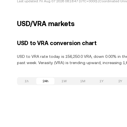
Last updated:
Fri Aug 07 2026 08:18:47 (UTC+0000) (Coordinated Univ
USD/VRA markets
USD to VRA conversion chart
USD to VRA rate today is 156,250.0 VRA, down 0.00% in the 
past week. Verasity (VRA) is trending upward, increasing 1,
1h
24h
1W
1M
1Y
2Y