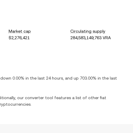
Market cap
Circulating supply
$2,276,421
284,583,149,763 VRA
s
down
0.00%
in the last 24 hours, and
up
703.00%
in the last
tionally, our converter tool features a list of other fiat
ryptocurrencies.