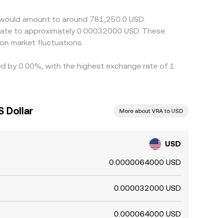
rsist.
ty would amount to around 781,250.0 USD.
nslate to approximately 0.00032000 USD. These
on market fluctuations.
ied by 0.00%, with the highest exchange rate of 1
S Dollar
More about VRA to USD
USD
0.0000064000 USD
0.000032000 USD
0.000064000 USD