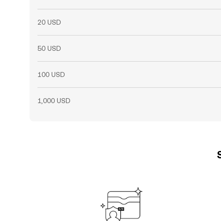
20 USD
50 USD
100 USD
1,000 USD