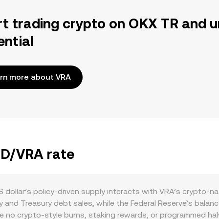
rt trading crypto on OKX TR and u
ential
rn more about VRA
SD/VRA rate
dollar’s policy-driven supply interacts with VRA’s crypto-n
cy and Treasury debt sales, while the Federal Reserve’s balan
are no crypto-style burns, staking rewards, or programmed hal