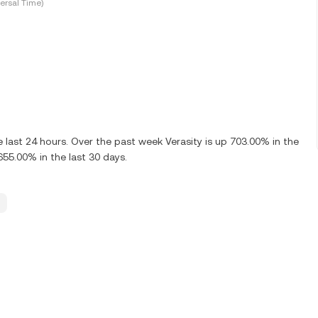
ersal Time)
last 24 hours. Over the past week Verasity is up 703.00% in the
655.00% in the last 30 days.