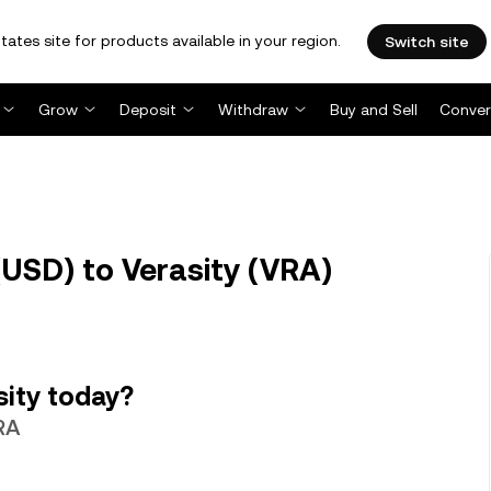
tates site for products available in your region.
Switch site
Grow
Deposit
Withdraw
Buy and Sell
Conver
USD) to Verasity (VRA)
sity today?
VRA