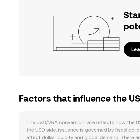
Sta
pot
Lea
Factors that influence the U
The USD/VRA conversion rate reflects how the US 
the USD side, issuance is governed by fiscal poli
affect dollar liquidity and global demand. There 