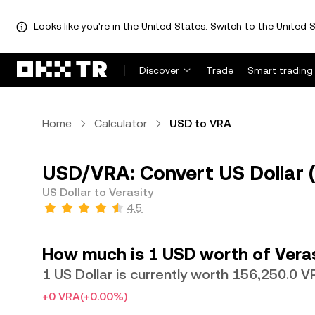
Looks like you're in the United States. Switch to the United S
Discover
Trade
Smart trading
Home
Calculator
USD to VRA
USD/VRA: Convert US Dollar (
US Dollar to Verasity
4.5
How much is 1 USD worth of Vera
1 US Dollar is currently worth 156,250.0 
+0 VRA
(+0.00%)