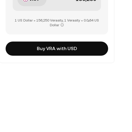
1 US Dollar = 156,250 Verasity, 1 Verasity = 0.0₅64 US
Dollar
Buy VRA with USD