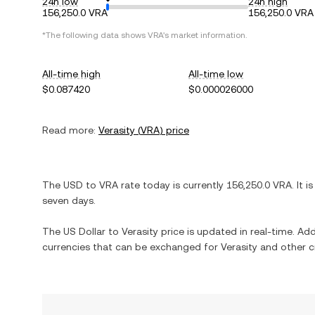
24h low
24h high
156,250.0 VRA
156,250.0 VRA
*The following data shows
VRA
's market information.
All-time high
All-time low
$0.087420
$0.000026000
Read more:
Verasity
(
VRA
) price
The
USD
to
VRA
rate today is currently
156,250.0
VRA
. It i
seven days.
The
US Dollar
to
Verasity
price is updated in real-time. Addi
currencies that can be exchanged for
Verasity
and other c