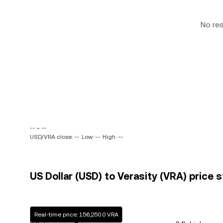
No re
-- ~ --
USD/VRA close: --
Low: --
High: --
US Dollar (USD) to Verasity (VRA) price s
Real-time price: 156,250.0 VRA