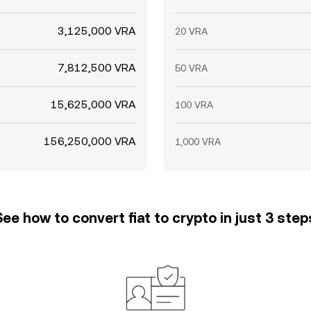
3,125,000 VRA
20 VRA
7,812,500 VRA
50 VRA
15,625,000 VRA
100 VRA
156,250,000 VRA
1,000 VRA
See how to convert fiat to crypto in just 3 step