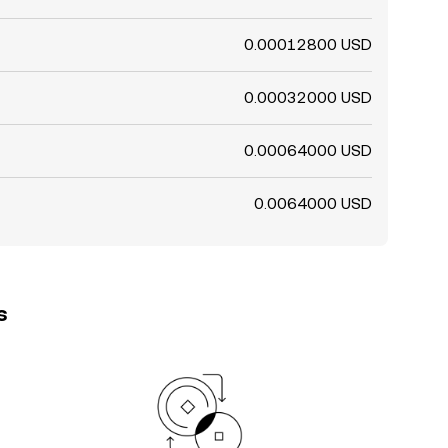
0.00012800 USD
0.00032000 USD
0.00064000 USD
0.0064000 USD
s