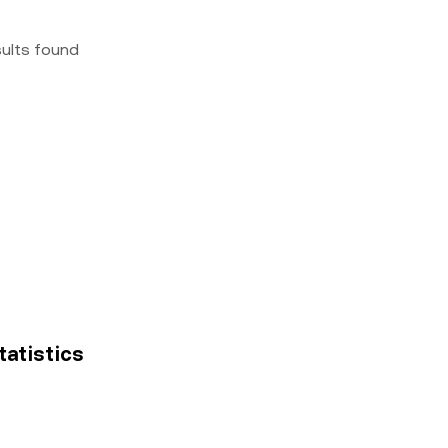
sults found
tatistics