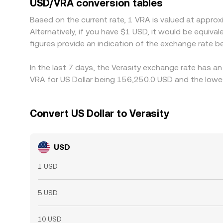
USD/VRA conversion tables
transfer times, and compliance checks mean parity
Based on the current rate, 1 VRA is valued at appr
Alternatively, if you have $1 USD, it would be equ
figures provide an indication of the exchange rate
In the last 7 days, the Verasity exchange rate has a
VRA for US Dollar being 156,250.0 USD and the lowes
Convert US Dollar to Verasity
USD
1 USD
5 USD
10 USD