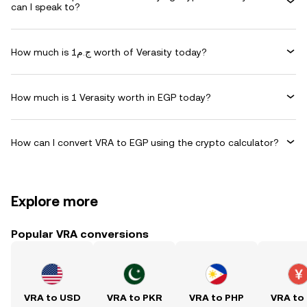
can I speak to?
How much is ج.م1 worth of Verasity today?
How much is 1 Verasity worth in EGP today?
How can I convert VRA to EGP using the crypto calculator?
Explore more
Popular VRA conversions
VRA to USD
VRA to PKR
VRA to PHP
VRA to