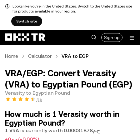
Looks like you're in the United States. Switch to the United States site
for products available in your region.
Switch site
Sign up
Home
Calculator
VRA to EGP
VRA/EGP: Convert Verasity
(VRA) to Egyptian Pound (EGP)
Verasity to Egyptian Pound
4.5
How much is 1 Verasity worth in
Egyptian Pound?
1 VRA is currently worth ج.م0.00031878
+ج.م0
(+0.00%)