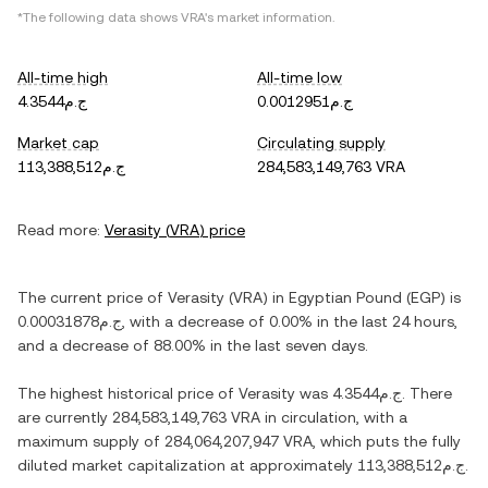
*The following data shows
VRA
's market information.
All-time high
All-time low
ج.م4.3544
ج.م0.0012951
Market cap
Circulating supply
ج.م113,388,512
284,583,149,763 VRA
Read more:
Verasity
(
VRA
) price
The current price of
Verasity
(
VRA
) in
Egyptian Pound
(
EGP
) is
ج.م0.00031878
, with
a decrease
of
0.00%
in the last 24 hours,
and
a decrease
of
88.00%
in the last seven days.
The highest historical price of
Verasity
was
ج.م4.3544
. There
are currently
284,583,149,763 VRA
in circulation, with a
maximum supply of
284,064,207,947 VRA
, which puts the fully
diluted market capitalization at approximately
ج.م113,388,512
.