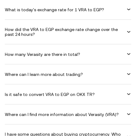
What is today's exchange rate for 1 VRA to EGP?
How did the VRA to EGP exchange rate change over the
past 24 hours?
How many Verasity are there in total?
Where can I learn more about trading?
Is it safe to convert VRA to EGP on OKX TR?
Where can I find more information about Verasity (VRA)?
I have some questions about buying cryptocurrency. Who