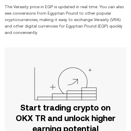
The
Verasity
price in
EGP
is updated in real time. You can also
see conversions from
Egyptian Pound
to other popular
cryptocurrencies, making it easy to exchange
Verasity
(
VRA
)
and other digital currencies for
Egyptian Pound
(
EGP
) quickly
and conveniently.
Start trading crypto on
OKX TR and unlock higher
earning potential