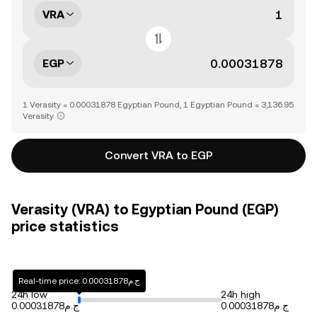
VRA
EGP
1 Verasity = 0.00031878 Egyptian Pound, 1 Egyptian Pound = 3,136.95
Verasity
Convert VRA to EGP
Verasity (VRA) to Egyptian Pound (EGP)
price statistics
Real-time price: ج.م0.00031878
24h low
24h high
ج.م0.00031878
ج.م0.00031878