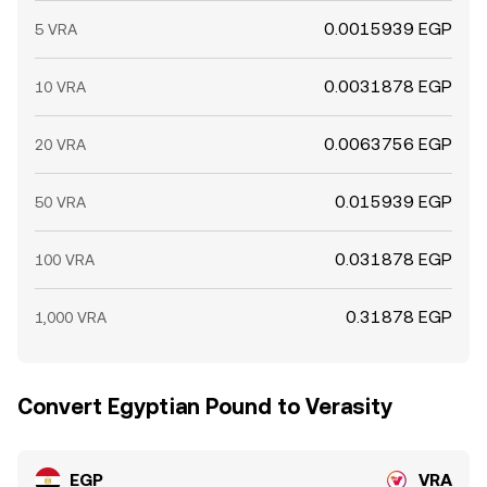
0.0015939 EGP
5 VRA
0.0031878 EGP
10 VRA
0.0063756 EGP
20 VRA
0.015939 EGP
50 VRA
0.031878 EGP
100 VRA
0.31878 EGP
1,000 VRA
Convert Egyptian Pound to Verasity
EGP
VRA