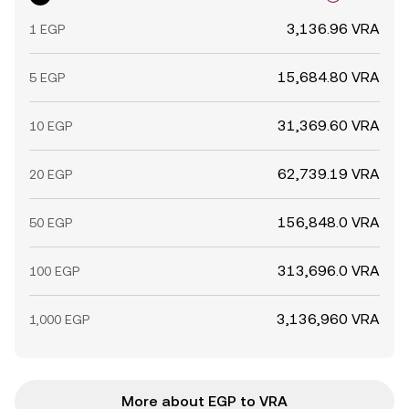
3,136.96 VRA
1 EGP
15,684.80 VRA
5 EGP
31,369.60 VRA
10 EGP
62,739.19 VRA
20 EGP
156,848.0 VRA
50 EGP
313,696.0 VRA
100 EGP
3,136,960 VRA
1,000 EGP
More about EGP to VRA