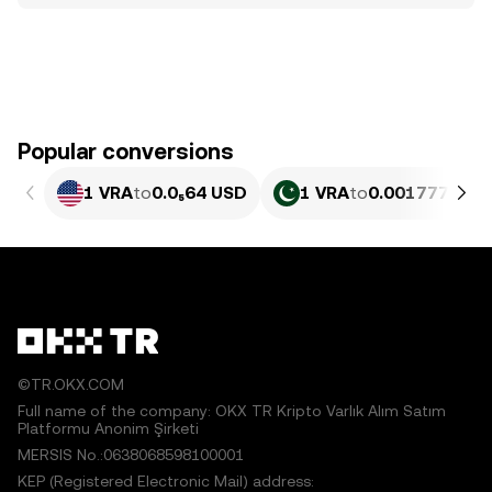
Popular conversions
1 VRA
to
0.0₅64 USD
1 VRA
to
0.0017776 PK
©TR.OKX.COM
Full name of the company: OKX TR Kripto Varlık Alım Satım
Platformu Anonim Şirketi
MERSIS No.:0638068598100001
KEP (Registered Electronic Mail) address: