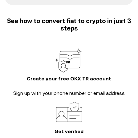
See how to convert fiat to crypto in just 3
steps
Create your free OKX TR account
Sign up with your phone number or email address
Get verified