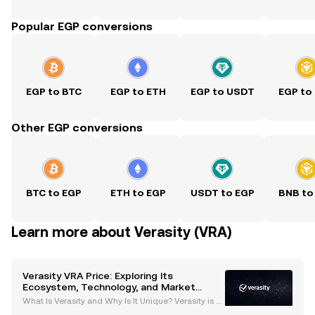
Popular EGP conversions
EGP to BTC
EGP to ETH
EGP to USDT
EGP to
Other EGP conversions
BTC to EGP
ETH to EGP
USDT to EGP
BNB to
Learn more about Verasity (VRA)
Verasity VRA Price: Exploring Its
Ecosystem, Technology, and Market
Potential
What Is Verasity and Why Is It Unique? Verasity is a
blockchain-based platform designed to transform