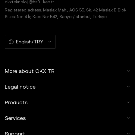
okxteknoloji@hs01.kep.tr
Registered adress: Maslak Mah., AOS 55. Sk. 42 Maslak B Blok
Sitesi No: 4 İç Kapı No: 542, Sarıyer/İstanbul, Türkiye
English/TRY
More about OKX TR
Legal notice
Products
Services
Support