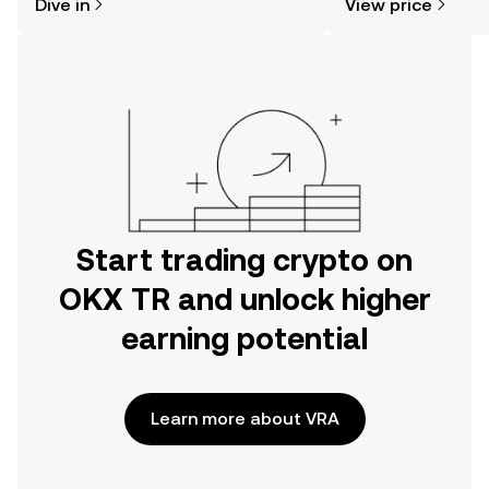
Dive in
View price
the OKX TR mobile app, or right here
on the web.
Start trading crypto on
OKX TR and unlock higher
earning potential
Learn more about VRA