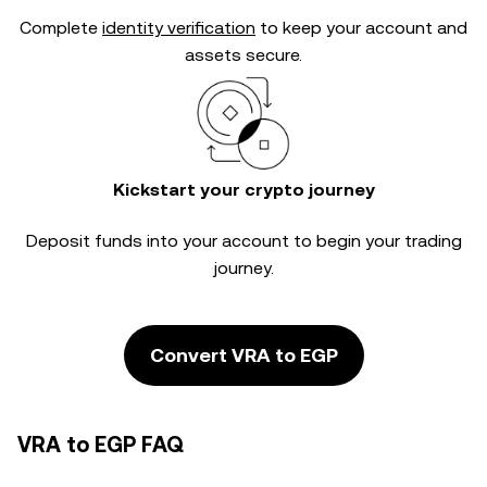
Complete
identity verification
to keep your account and
assets secure.
Kickstart your crypto journey
Deposit funds into your account to begin your trading
journey.
Convert VRA to EGP
VRA to EGP FAQ