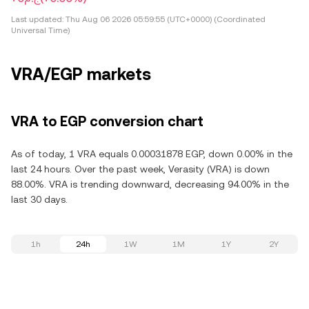
Last updated:
Thu Aug 06 2026 05:59:55 (UTC+0000) (Coordinated
Universal Time)
VRA/EGP markets
VRA to EGP conversion chart
As of today, 1 VRA equals 0.00031878 EGP, down 0.00% in the
last 24 hours. Over the past week, Verasity (VRA) is down
88.00%. VRA is trending downward, decreasing 94.00% in the
last 30 days.
1h
24h
1W
1M
1Y
2Y