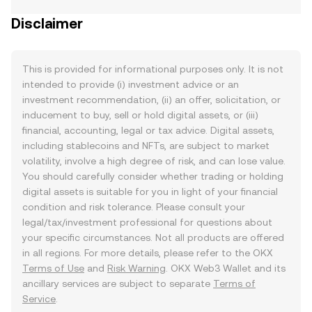
Disclaimer
This is provided for informational purposes only. It is not
intended to provide (i) investment advice or an
investment recommendation, (ii) an offer, solicitation, or
inducement to buy, sell or hold digital assets, or (iii)
financial, accounting, legal or tax advice. Digital assets,
including stablecoins and NFTs, are subject to market
volatility, involve a high degree of risk, and can lose value.
You should carefully consider whether trading or holding
digital assets is suitable for you in light of your financial
condition and risk tolerance. Please consult your
legal/tax/investment professional for questions about
your specific circumstances. Not all products are offered
in all regions. For more details, please refer to the OKX
Terms of Use
and
Risk Warning
. OKX Web3 Wallet and its
ancillary services are subject to separate
Terms of
Service
.