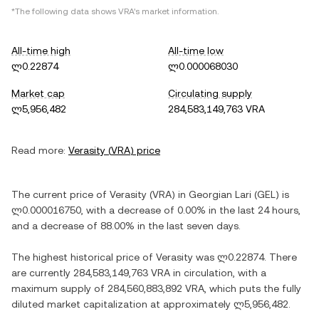
*The following data shows
VRA
's market information.
All-time high
All-time low
ლ0.22874
ლ0.000068030
Market cap
Circulating supply
ლ5,956,482
284,583,149,763 VRA
Read more:
Verasity
(
VRA
) price
The current price of
Verasity
(
VRA
) in
Georgian Lari
(
GEL
) is
ლ0.000016750
, with
a decrease
of
0.00%
in the last 24 hours,
and
a decrease
of
88.00%
in the last seven days.
The highest historical price of
Verasity
was
ლ0.22874
. There
are currently
284,583,149,763 VRA
in circulation, with a
maximum supply of
284,560,883,892 VRA
, which puts the fully
diluted market capitalization at approximately
ლ5,956,482
.