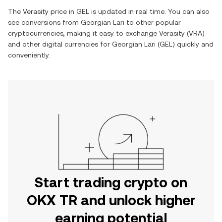
The
Verasity
price in
GEL
is updated in real time. You can also
see conversions from
Georgian Lari
to other popular
cryptocurrencies, making it easy to exchange
Verasity
(
VRA
)
and other digital currencies for
Georgian Lari
(
GEL
) quickly and
conveniently.
Start trading crypto on
OKX TR and unlock higher
earning potential