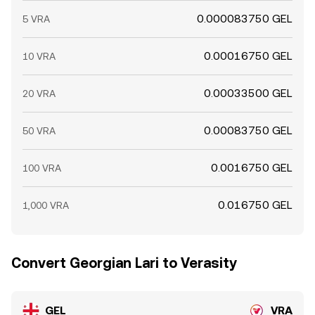
0.000083750 GEL
5 VRA
0.00016750 GEL
10 VRA
0.00033500 GEL
20 VRA
0.00083750 GEL
50 VRA
0.0016750 GEL
100 VRA
0.016750 GEL
1,000 VRA
Convert Georgian Lari to Verasity
GEL
VRA