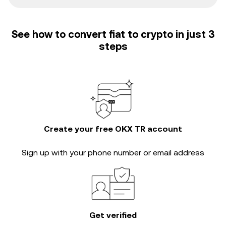
See how to convert fiat to crypto in just 3
steps
Create your free OKX TR account
Sign up with your phone number or email address
Get verified