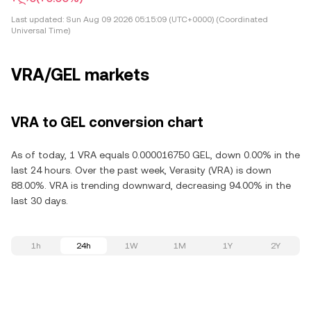
Last updated:
Sun Aug 09 2026 05:15:09 (UTC+0000) (Coordinated
Universal Time)
VRA/GEL markets
VRA to GEL conversion chart
As of today, 1 VRA equals 0.000016750 GEL, down 0.00% in the
last 24 hours. Over the past week, Verasity (VRA) is down
88.00%. VRA is trending downward, decreasing 94.00% in the
last 30 days.
1h
24h
1W
1M
1Y
2Y