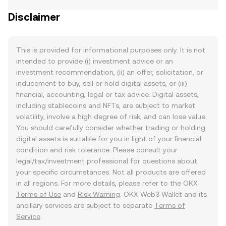
Disclaimer
This is provided for informational purposes only. It is not
intended to provide (i) investment advice or an
investment recommendation, (ii) an offer, solicitation, or
inducement to buy, sell or hold digital assets, or (iii)
financial, accounting, legal or tax advice. Digital assets,
including stablecoins and NFTs, are subject to market
volatility, involve a high degree of risk, and can lose value.
You should carefully consider whether trading or holding
digital assets is suitable for you in light of your financial
condition and risk tolerance. Please consult your
legal/tax/investment professional for questions about
your specific circumstances. Not all products are offered
in all regions. For more details, please refer to the OKX
Terms of Use
and
Risk Warning
. OKX Web3 Wallet and its
ancillary services are subject to separate
Terms of
Service
.