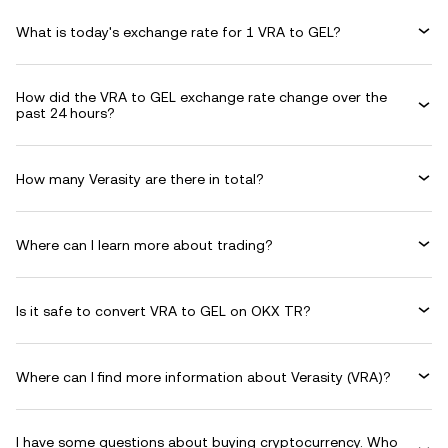
What is today's exchange rate for 1 VRA to GEL?
How did the VRA to GEL exchange rate change over the
past 24 hours?
How many Verasity are there in total?
Where can I learn more about trading?
Is it safe to convert VRA to GEL on OKX TR?
Where can I find more information about Verasity (VRA)?
I have some questions about buying cryptocurrency. Who