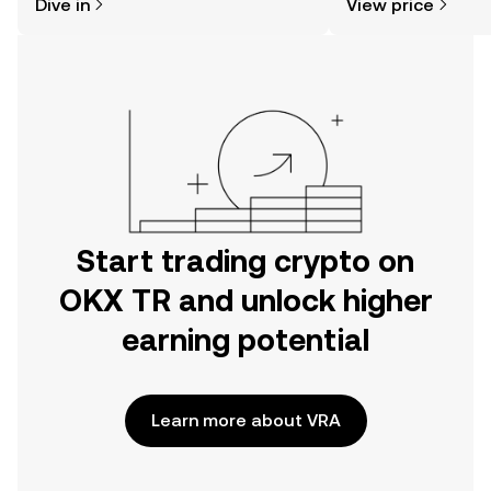
Dive in
View price
the OKX TR mobile app, or right here
on the web.
Start trading crypto on
OKX TR and unlock higher
earning potential
Learn more about VRA