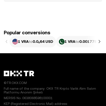
Popular conversions
1 VRA
to
0.0₅64 USD
1 VRA
to
0.0017784 PK
©TR.OKX.COM
Full name of the company: OKX TR Kripto Varlık Alım Satım
Platformu Anonim Şirketi
MERSIS No.:0638068598100001
KEP (Registered Electronic Mail) address: