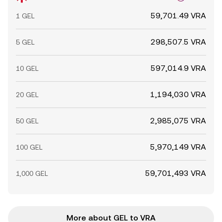
59,701.49 VRA
1 GEL
298,507.5 VRA
5 GEL
597,014.9 VRA
10 GEL
1,194,030 VRA
20 GEL
2,985,075 VRA
50 GEL
5,970,149 VRA
100 GEL
59,701,493 VRA
1,000 GEL
More about GEL to VRA