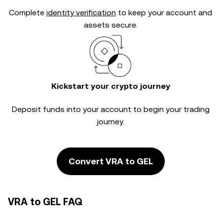
Complete
identity verification
to keep your account and
assets secure.
Kickstart your crypto journey
Deposit funds into your account to begin your trading
journey.
Convert VRA to GEL
VRA to GEL FAQ