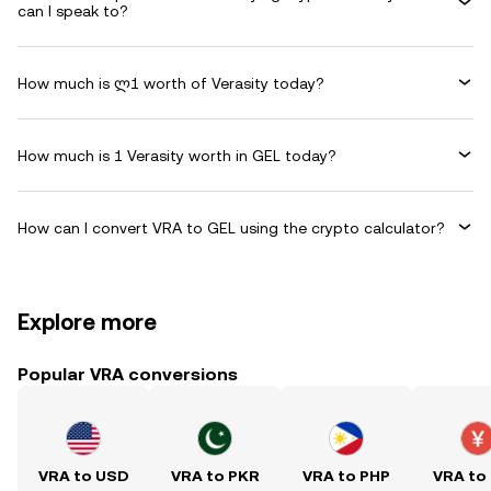
can I speak to?
How much is ლ1 worth of Verasity today?
How much is 1 Verasity worth in GEL today?
How can I convert VRA to GEL using the crypto calculator?
Explore more
Popular VRA conversions
VRA to USD
VRA to PKR
VRA to PHP
VRA to