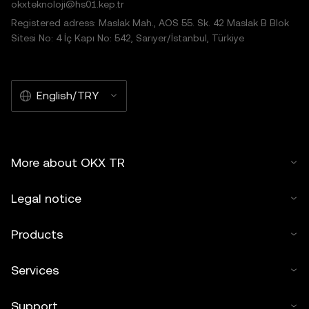
okxteknoloji@hs01.kep.tr
Registered adress: Maslak Mah., AOS 55. Sk. 42 Maslak B Blok
Sitesi No: 4 İç Kapı No: 542, Sarıyer/İstanbul, Türkiye
English/TRY
More about OKX TR
Legal notice
Products
Services
Support