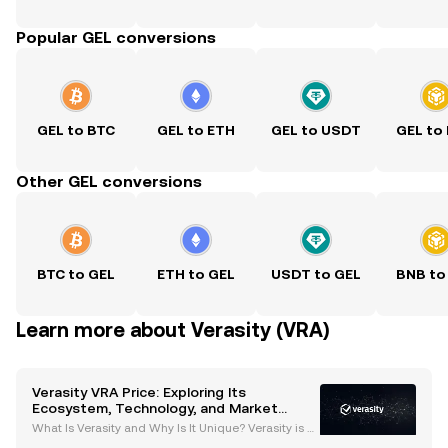
Popular GEL conversions
GEL to BTC
GEL to ETH
GEL to USDT
GEL to
Other GEL conversions
BTC to GEL
ETH to GEL
USDT to GEL
BNB to
Learn more about Verasity (VRA)
Verasity VRA Price: Exploring Its
Ecosystem, Technology, and Market
Potential
What Is Verasity and Why Is It Unique? Verasity is a
blockchain-based platform designed to transform