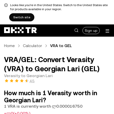
Looks like you're in the United States. Switch to the United States site
for products available in your region.
Switch site
Sign up
Home
Calculator
VRA to GEL
VRA/GEL: Convert Verasity
(VRA) to Georgian Lari (GEL)
Verasity to Georgian Lari
4.5
How much is 1 Verasity worth in
Georgian Lari?
1 VRA is currently worth ლ0.000016750
+ლ0
(+0.00%)