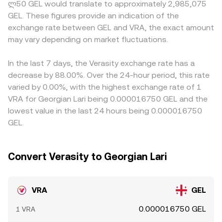
ლ50 GEL would translate to approximately 2,985,075
market dynamics matter: if VRA perpetual futures are
price approximated by y/x based on pool balances; those
denominated trades. Many platforms price VRA primarily
GEL. These figures provide an indication of the
active, positive or negative funding rates can encourage
upstream prices feed into the quoted VRA/GEL rate after
against USDT or USD, so the VRA/GEL rate often reflects
exchange rate between GEL and VRA, the exact amount
directional positioning; large token movements by top
routing through the relevant pairs.
a chain of conversions, where any temporary premium or
wallets or treasury addresses may signal impending
may vary depending on market fluctuations.
discount in USDT versus GEL feeds through to the final
liquidity changes; and the timing of major listings,
quote. Arbitrage traders help align prices by buying where
delistings, or unlock events can amplify volatility around
VRA/GEL is low and selling where it is high, but capital
In the last 7 days, the Verasity exchange rate has a
the VRA/GEL conversion rate.
constraints, withdrawal times, and compliance checks
decrease by 88.00%. Over the 24-hour period, this rate
mean the alignment is not instantaneous, allowing short-
varied by 0.00%, with the highest exchange rate of 1
lived gaps to persist across exchanges.
VRA for Georgian Lari being 0.000016750 GEL and the
lowest value in the last 24 hours being 0.000016750
GEL.
Convert Verasity to Georgian Lari
VRA
GEL
0.000016750 GEL
1 VRA