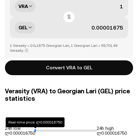
VRA
GEL
1 Verasity = 0.0₄1675 Georgian Lari, 1 Georgian Lari = 59,701.49
Verasity
Convert VRA to GEL
Verasity (VRA) to Georgian Lari (GEL) price
statistics
Real-time price: ლ0.000016750
24h low
24h high
ლ0.000016750
ლ0.000016750