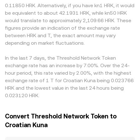
major unlocks or incentive program changes, on‑chain
mechanisms—last matched trade, order book depth and
settlement frictions, or compliance overhead tied to
0.11850 HRK. Alternatively, if you have kn1 HRK, it would
whale flows into and out of staking or exchanges, and
spreads, cross‑venue VWAP, and AMM pricing—combine
Threshold’s staking and bridge services, which can
be equivalent to about 42.1931 HRK, while kn50 HRK
episodic volatility around bridge events or security audits
to produce the live T/HRK conversion rate displayed on a
translate into premiums or discounts. Many platforms
would translate to approximately 2,109.66 HRK. These
that affect Threshold’s services.
convert page.
quote T primarily against USDT, and the T/HRK price then
figures provide an indication of the exchange rate
reflects both the T/USDT conversion rate and the
between HRK and T, the exact amount may vary
USDT/HRK rate used by that venue; if USDT trades at a
depending on market fluctuations.
slight premium or discount to HRK through local
providers, this basis feeds into the displayed T/HRK level.
Arbitrage traders help align prices by buying where T/HRK
In the last 7 days, the Threshold Network Token
is cheaper and selling where it is richer, but frictions such
exchange rate has an increase by 7.00%. Over the 24-
as withdrawal limits, network fees, and HRK funding
hour period, this rate varied by 2.00%, with the highest
constraints mean differences can persist, especially
exchange rate of 1 T for Croatian Kuna being 0.023766
during volatile periods.
HRK and the lowest value in the last 24 hours being
0.023120 HRK.
Convert Threshold Network Token to
Croatian Kuna