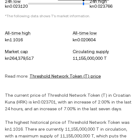
24h low
24h high
kn0.023120
kn0.023766
*The following data shows
T
's market information.
All-time high
All-time low
kn1.1016
kn0.020604
Market cap
Circulating supply
kn264,379,517
11,155,000,000 T
Read more:
Threshold Network Token
(
T
) price
The current price of
Threshold Network Token
(
T
) in
Croatian
Kuna
(
HRK
) is
kn0.023701
, with
an increase
of
2.00%
in the last
24 hours, and
an increase
of
7.00%
in the last seven days.
The highest historical price of
Threshold Network Token
was
kn1.1016
. There are currently
11,155,000,000 T
in circulation,
with a maximum supply of
11,155,000,000 T
, which puts the