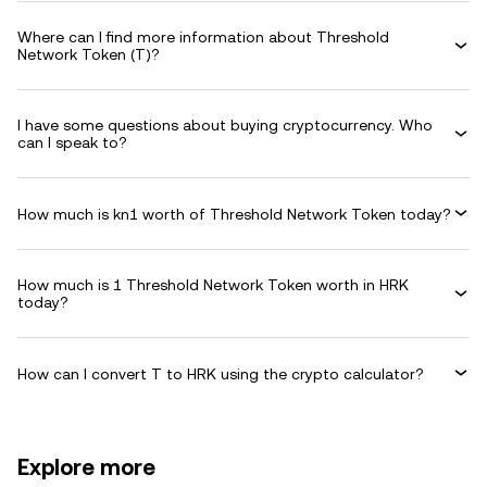
Where can I find more information about Threshold
Network Token (T)?
I have some questions about buying cryptocurrency. Who
can I speak to?
How much is kn1 worth of Threshold Network Token today?
How much is 1 Threshold Network Token worth in HRK
today?
How can I convert T to HRK using the crypto calculator?
Explore more