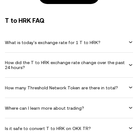
T to HRK FAQ
What is today's exchange rate for 1 T to HRK?
How did the T to HRK exchange rate change over the past
24 hours?
How many Threshold Network Token are there in total?
Where can I learn more about trading?
Is it safe to convert T to HRK on OKX TR?