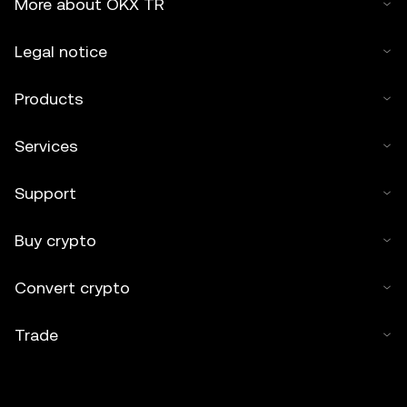
More about OKX TR
Legal notice
Products
Services
Support
Buy crypto
Convert crypto
Trade