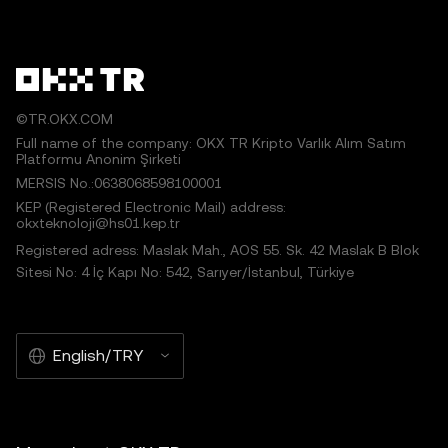
©TR.OKX.COM
Full name of the company: OKX TR Kripto Varlık Alım Satım
Platformu Anonim Şirketi
MERSIS No.:0638068598100001
KEP (Registered Electronic Mail) address:
okxteknoloji@hs01.kep.tr
Registered adress: Maslak Mah., AOS 55. Sk. 42 Maslak B Blok
Sitesi No: 4 İç Kapı No: 542, Sarıyer/İstanbul, Türkiye
English/TRY