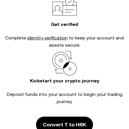
Get verified
Complete
identity verification
to keep your account and
assets secure.
Kickstart your crypto journey
Deposit funds into your account to begin your trading
journey.
Convert T to HRK