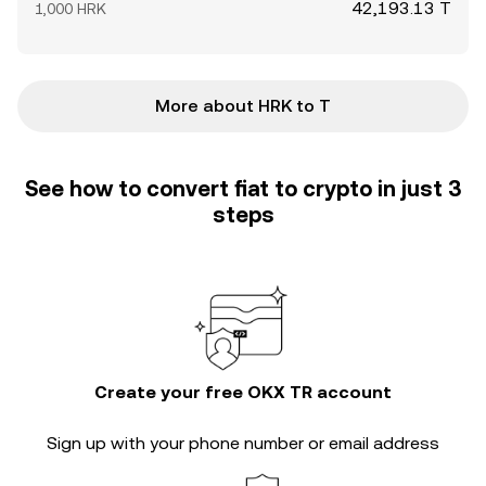
42,193.13 T
1,000 HRK
More about HRK to T
See how to convert fiat to crypto in just 3
steps
Create your free OKX TR account
Sign up with your phone number or email address