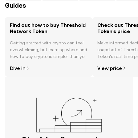
Guides
Find out how to buy Threshold
Check out Thre
Network Token
Token's price
Getting started with crypto can feel
Make informed deci
overwhelming, but learning where and
snapshot of Thresh
how to buy crypto is simpler than you
Token’s real-time p
might think. Kickstart your journey on
community sentimen
Dive in
View price
the OKX TR mobile app, or right here
more.
on the web.