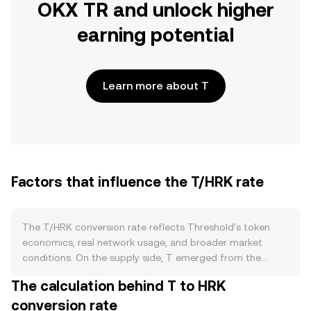
OKX TR and unlock higher
earning potential
Learn more about T
Factors that influence the T/HRK rate
The T/HRK conversion rate reflects Threshold’s token
economics, real network usage, and broader market
conditions. On the supply side, T emerged from the
merger of Keep and NuCypher with a defined allocation
The calculation behind T to HRK
and no built‑in halving schedule; there is no native burn
conversion rate
mechanism, and new emissions or incentive programs are