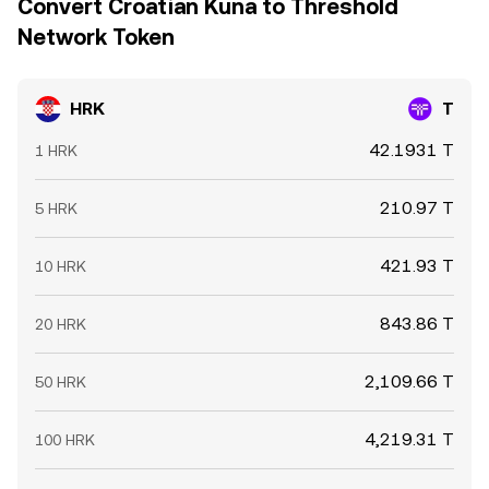
Convert Croatian Kuna to Threshold
Network Token
HRK
T
42.1931 T
1 HRK
210.97 T
5 HRK
421.93 T
10 HRK
843.86 T
20 HRK
2,109.66 T
50 HRK
4,219.31 T
100 HRK