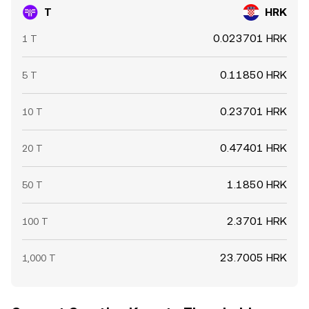
T
HRK
0.023701 HRK
1 T
0.11850 HRK
5 T
0.23701 HRK
10 T
0.47401 HRK
20 T
1.1850 HRK
50 T
2.3701 HRK
100 T
23.7005 HRK
1,000 T