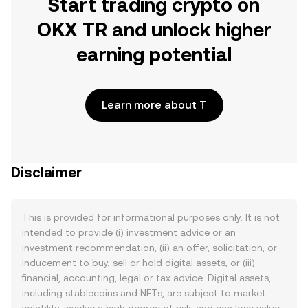
Start trading crypto on
OKX TR and unlock higher
earning potential
Learn more about T
Disclaimer
This is provided for informational purposes only. It is not
intended to provide (i) investment advice or an
investment recommendation, (ii) an offer, solicitation, or
inducement to buy, sell or hold digital assets, or (iii)
financial, accounting, legal or tax advice. Digital assets,
including stablecoins and NFTs, are subject to market