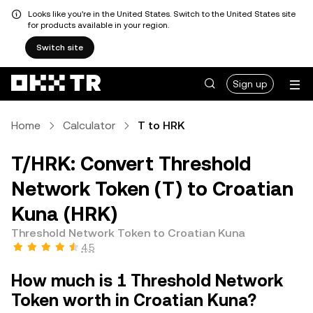
Looks like you're in the United States. Switch to the United States site
for products available in your region.
Switch site
Sign up
Home
Calculator
T to HRK
T/HRK: Convert Threshold
Network Token (T) to Croatian
Kuna (HRK)
Threshold Network Token to Croatian Kuna
4.5
How much is 1 Threshold Network
Token worth in Croatian Kuna?