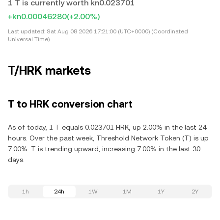
1 T is currently worth kn0.023701
+kn0.00046280
(+2.00%)
Last updated:
Sat Aug 08 2026 17:21:00 (UTC+0000) (Coordinated
Universal Time)
T/HRK markets
T to HRK conversion chart
As of today, 1 T equals 0.023701 HRK, up 2.00% in the last 24
hours. Over the past week, Threshold Network Token (T) is up
7.00%. T is trending upward, increasing 7.00% in the last 30
days.
1h
24h
1W
1M
1Y
2Y