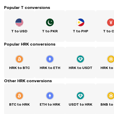
Popular T conversions
T to USD
T to PKR
T to PHP
T to 
Popular HRK conversions
HRK to BTC
HRK to ETH
HRK to USDT
HRK to
Other HRK conversions
BTC to HRK
ETH to HRK
USDT to HRK
BNB to