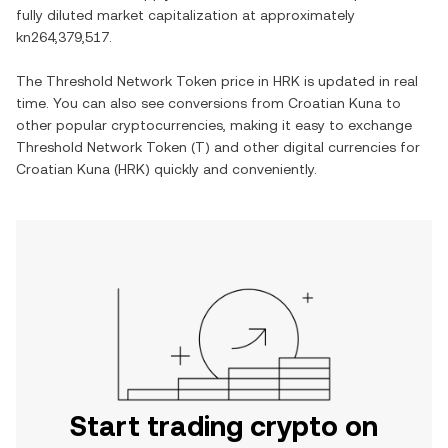
fully diluted market capitalization at approximately
kn264,379,517
.
The
Threshold Network Token
price in
HRK
is updated in real
time. You can also see conversions from
Croatian Kuna
to
other popular cryptocurrencies, making it easy to exchange
Threshold Network Token
(
T
) and other digital currencies for
Croatian Kuna
(
HRK
) quickly and conveniently.
Start trading crypto on