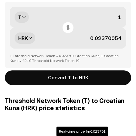
T
HRK
1 Threshold Network Token = 0.023701 Croatian Kuna, 1 Croatian
Kuna = 42.19 Threshold Network Token
Convert T to HRK
Threshold Network Token (T) to Croatian
Kuna (HRK) price statistics
Real-time price: kn0.023701