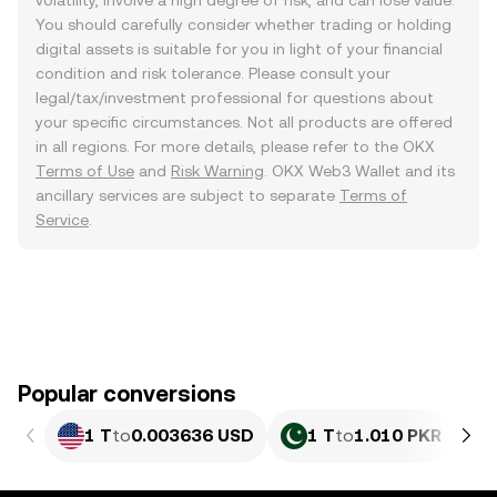
volatility, involve a high degree of risk, and can lose value.
You should carefully consider whether trading or holding
digital assets is suitable for you in light of your financial
condition and risk tolerance. Please consult your
legal/tax/investment professional for questions about
your specific circumstances. Not all products are offered
in all regions. For more details, please refer to the OKX
Terms of Use
and
Risk Warning
. OKX Web3 Wallet and its
ancillary services are subject to separate
Terms of
Service
.
Popular conversions
1 T
to
0.003636 USD
1 T
to
1.010 PKR