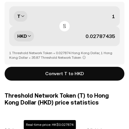
T
HKD
1 Threshold Network Token = 0.027874 Hong Kong Dollar, 1 Hong
Kong Dollar = 35.87 Threshold Network Token
Convert T to HKD
Threshold Network Token (T) to Hong
Kong Dollar (HKD) price statistics
Real-time price: HK$0.027874