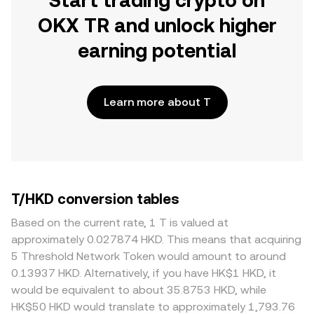
Start trading crypto on
OKX TR and unlock higher
earning potential
Learn more about T
T/HKD conversion tables
Based on the current rate, 1 T is valued at
approximately 0.027874 HKD. This means that acquiring
5 Threshold Network Token would amount to around
0.13937 HKD. Alternatively, if you have HK$1 HKD, it
would be equivalent to about 35.8753 HKD, while
HK$50 HKD would translate to approximately 1,793.76