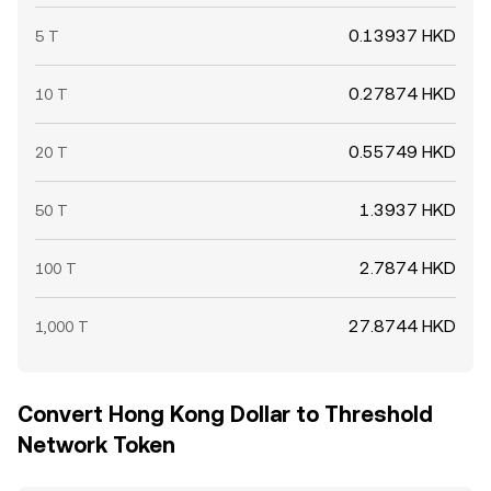
0.13937 HKD
5 T
0.27874 HKD
10 T
0.55749 HKD
20 T
1.3937 HKD
50 T
2.7874 HKD
100 T
27.8744 HKD
1,000 T
Convert Hong Kong Dollar to Threshold
Network Token