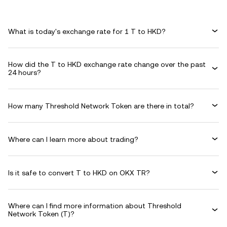
What is today's exchange rate for 1 T to HKD?
How did the T to HKD exchange rate change over the past
24 hours?
How many Threshold Network Token are there in total?
Where can I learn more about trading?
Is it safe to convert T to HKD on OKX TR?
Where can I find more information about Threshold
Network Token (T)?