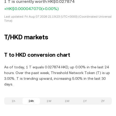
1 T is currently worth HK$0.027874
+HK$0.000047070
(+0.00%)
Last updated:
Fri Aug 07 2026 21:19:23 (UTC+0000) (Coordinated Universal
Time)
T/HKD markets
T to HKD conversion chart
As of today, 1 T equals 0.027874 HKD, up 0.00% in the last 24
hours. Over the past week, Threshold Network Token (T) is up
3.00%. T is trending upward, increasing 5.00% in the last 30
days.
1h
24h
1W
1M
1Y
2Y