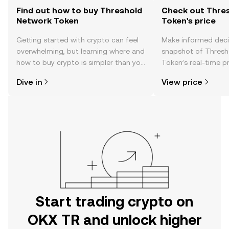
Find out how to buy Threshold
Check out Thre
Network Token
Token's price
Getting started with crypto can feel
Make informed deci
overwhelming, but learning where and
snapshot of Thresh
how to buy crypto is simpler than you
Token’s real-time p
might think. Kickstart your journey on
community sentimen
Dive in
View price
the OKX TR mobile app, or right here
more.
on the web.
Start trading crypto on
OKX TR and unlock higher