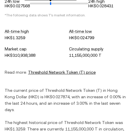
24h low
24h high
HK$0.027568
HK$0.028431
*The following data shows
T
's market information.
All-time high
All-time low
HK$1.3259
HK$0.024799
Market cap
Circulating supply
HK$310,938,388
11,155,000,000 T
Read more:
Threshold Network Token
(
T
) price
The current price of
Threshold Network Token
(
T
) in
Hong
Kong Dollar
(
HKD
) is
HK$0.027874
, with
an increase
of
0.00%
in
the last 24 hours, and
an increase
of
3.00%
in the last seven
days.
The highest historical price of
Threshold Network Token
was
HK$1.3259
. There are currently
11,155,000,000 T
in circulation,