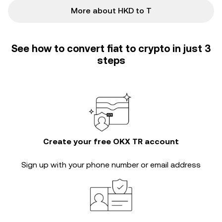
More about HKD to T
See how to convert fiat to crypto in just 3
steps
Create your free OKX TR account
Sign up with your phone number or email address