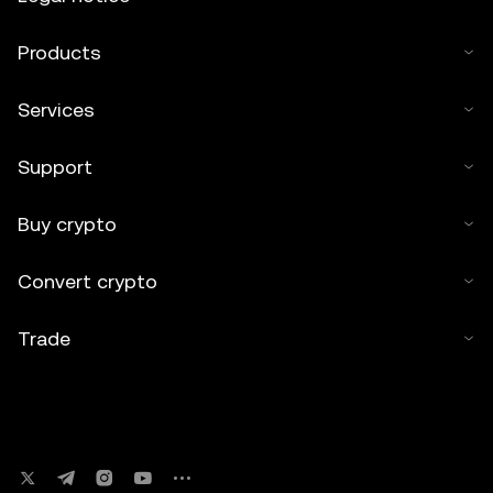
Products
Services
Support
Buy crypto
Convert crypto
Trade