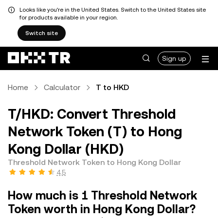
Looks like you're in the United States. Switch to the United States site
for products available in your region.
Switch site
Sign up
Home
Calculator
T to HKD
T/HKD: Convert Threshold
Network Token (T) to Hong
Kong Dollar (HKD)
Threshold Network Token to Hong Kong Dollar
4.5
How much is 1 Threshold Network
Token worth in Hong Kong Dollar?