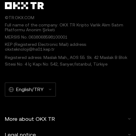
©TR.OKX.COM
Full name of the company: OKX TR Kripto Varlık Alım Satım
Platformu Anonim Şirketi
MERSIS No.:0638068598100001
KEP (Registered Electronic Mail) address:
okxteknoloji@hs01.kep.tr
Registered adress: Maslak Mah., AOS 55. Sk. 42 Maslak B Blok
Sitesi No: 4 İç Kapı No: 542, Sarıyer/İstanbul, Türkiye
English/TRY
More about OKX TR
Legal notice