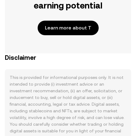
earning potential
Learn more about T
Disclaimer
This is provided for informational purposes only. It is not
intended to provide (i) investment advice or an
investment recommendation, (ii) an offer, solicitation, or
inducement to buy, sell or hold digital assets, or (iii)
financial, accounting, legal or tax advice. Digital assets,
including stablecoins and NFTs, are subject to market
volatility, involve a high degree of risk, and can lose value.
You should carefully consider whether trading or holding
digital assets is suitable for you in light of your financial