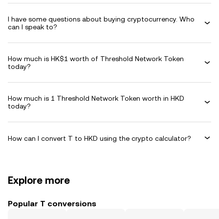
I have some questions about buying cryptocurrency. Who
can I speak to?
How much is HK$1 worth of Threshold Network Token
today?
How much is 1 Threshold Network Token worth in HKD
today?
How can I convert T to HKD using the crypto calculator?
Explore more
Popular T conversions