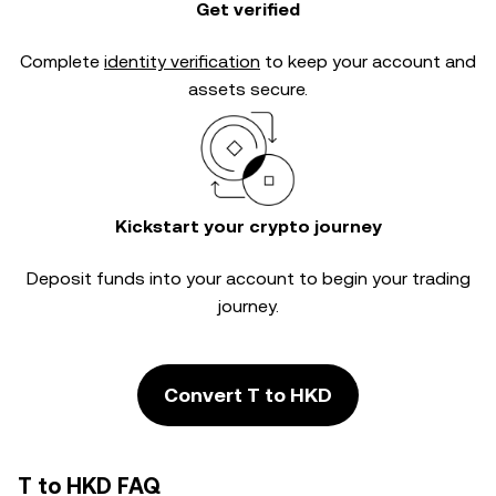
Get verified
Complete
identity verification
to keep your account and
assets secure.
Kickstart your crypto journey
Deposit funds into your account to begin your trading
journey.
Convert T to HKD
T to HKD FAQ