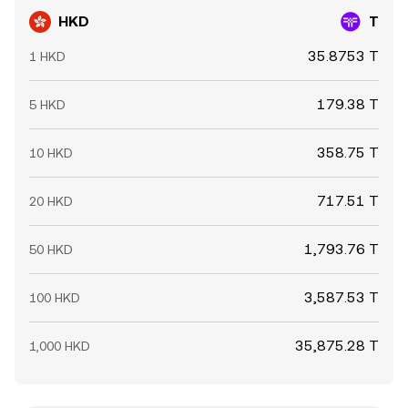
HKD
T
35.8753 T
1 HKD
179.38 T
5 HKD
358.75 T
10 HKD
717.51 T
20 HKD
1,793.76 T
50 HKD
3,587.53 T
100 HKD
35,875.28 T
1,000 HKD