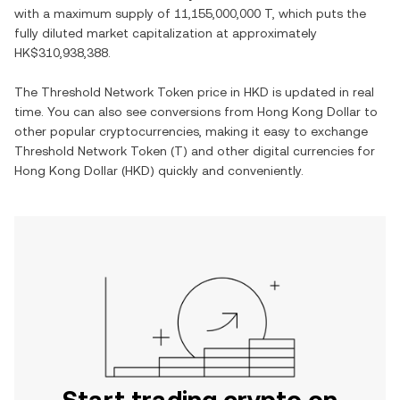
with a maximum supply of
11,155,000,000 T
, which puts the
fully diluted market capitalization at approximately
HK$310,938,388
.
The
Threshold Network Token
price in
HKD
is updated in real
time. You can also see conversions from
Hong Kong Dollar
to
other popular cryptocurrencies, making it easy to exchange
Threshold Network Token
(
T
) and other digital currencies for
Hong Kong Dollar
(
HKD
) quickly and conveniently.