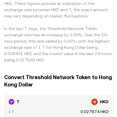
HKD. These figures provide an indication of the
exchange rate between HKD and T, the exact amount
may vary depending on market fluctuations.
In the last 7 days, the Threshold Network Token
exchange rate has an increase by 3.00%. Over the 24-
hour period, this rate varied by 0.00%, with the highest
exchange rate of 1 T for Hong Kong Dollar being
0.028431 HKD and the lowest value in the last 24 hours
being 0.027568 HKD.
Convert Threshold Network Token to Hong
Kong Dollar
T
HKD
0.027874 HKD
1 T