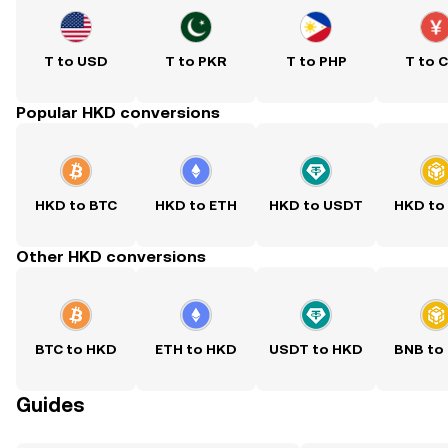
T to USD
T to PKR
T to PHP
T to 
Popular HKD conversions
HKD to BTC
HKD to ETH
HKD to USDT
HKD to
Other HKD conversions
BTC to HKD
ETH to HKD
USDT to HKD
BNB to
Guides