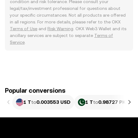
condition and risk tolerance. Please consult your
legal/tax/investment professional for questions about
your specific circumstances. Not all products are offered
in all regions. For more details, please refer to the OKX
Terms of Use
and
Risk Warning
. OKX Web3 Wallet and its
ancillary services are subject to separate
Terms of
Service
.
Popular conversions
1 T
to
0.003553 USD
1 T
to
0.98727 PKR