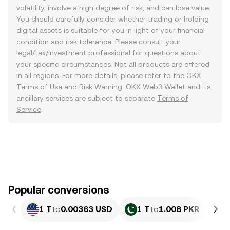
volatility, involve a high degree of risk, and can lose value.
You should carefully consider whether trading or holding
digital assets is suitable for you in light of your financial
condition and risk tolerance. Please consult your
legal/tax/investment professional for questions about
your specific circumstances. Not all products are offered
in all regions. For more details, please refer to the OKX
Terms of Use
and
Risk Warning
. OKX Web3 Wallet and its
ancillary services are subject to separate
Terms of
Service
.
Popular conversions
1 T
to
0.00363 USD
1 T
to
1.008 PKR
1