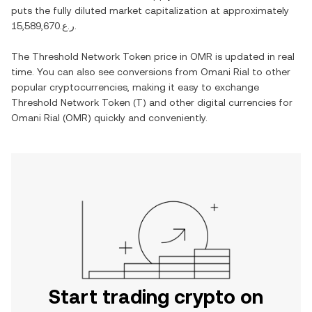
puts the fully diluted market capitalization at approximately
ر.ع.15,589,670
.
The
Threshold Network Token
price in
OMR
is updated in real
time. You can also see conversions from
Omani Rial
to other
popular cryptocurrencies, making it easy to exchange
Threshold Network Token
(
T
) and other digital currencies for
Omani Rial
(
OMR
) quickly and conveniently.
Start trading crypto on