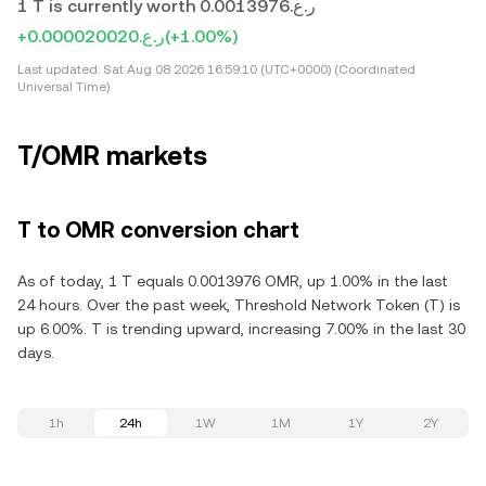
1 T is currently worth ر.ع.0.0013976
+ر.ع.0.000020020
(+1.00%)
Last updated:
Sat Aug 08 2026 16:59:10 (UTC+0000) (Coordinated
Universal Time)
T/OMR markets
T to OMR conversion chart
As of today, 1 T equals 0.0013976 OMR, up 1.00% in the last
24 hours. Over the past week, Threshold Network Token (T) is
up 6.00%. T is trending upward, increasing 7.00% in the last 30
days.
1h
24h
1W
1M
1Y
2Y