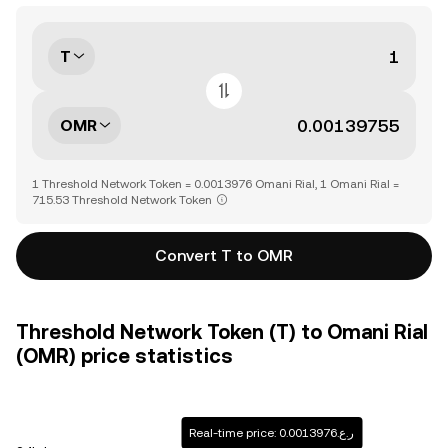
T
OMR
1 Threshold Network Token = 0.0013976 Omani Rial, 1 Omani Rial =
715.53 Threshold Network Token
Convert T to OMR
Threshold Network Token (T) to Omani Rial
(OMR) price statistics
Real-time price: ر.ع.0.0013976