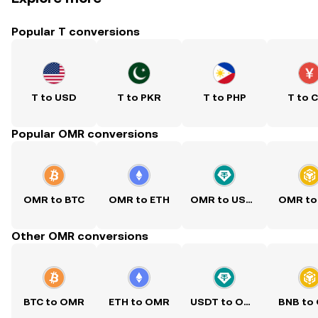
Popular T conversions
T to USD
T to PKR
T to PHP
T to 
Popular OMR conversions
OMR to BTC
OMR to ETH
OMR to USDT
OMR to
Other OMR conversions
BTC to OMR
ETH to OMR
USDT to OMR
BNB to