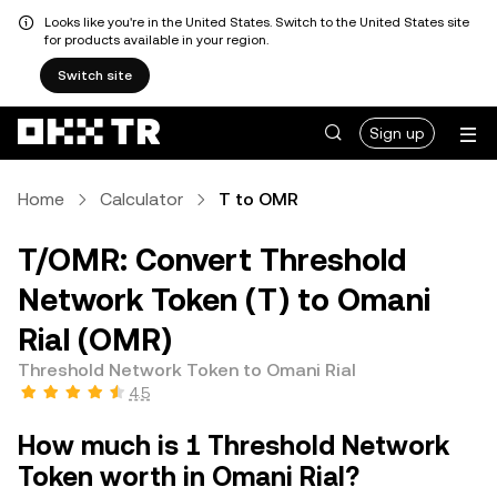
Looks like you're in the United States. Switch to the United States site
for products available in your region.
Switch site
Sign up
Home
Calculator
T to OMR
T/OMR: Convert Threshold
Network Token (T) to Omani
Rial (OMR)
Threshold Network Token to Omani Rial
4.5
How much is 1 Threshold Network
Token worth in Omani Rial?