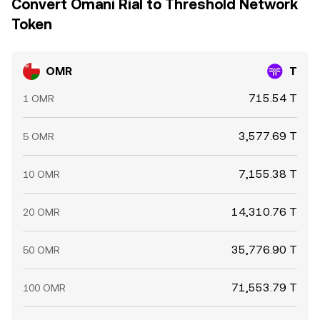
Convert Omani Rial to Threshold Network
Token
OMR
T
715.54 T
1 OMR
3,577.69 T
5 OMR
7,155.38 T
10 OMR
14,310.76 T
20 OMR
35,776.90 T
50 OMR
71,553.79 T
100 OMR