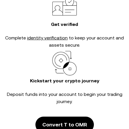
Get verified
Complete
identity verification
to keep your account and
assets secure.
Kickstart your crypto journey
Deposit funds into your account to begin your trading
journey.
Convert T to OMR