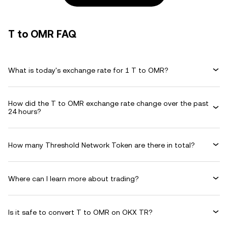
T to OMR FAQ
What is today's exchange rate for 1 T to OMR?
How did the T to OMR exchange rate change over the past
24 hours?
How many Threshold Network Token are there in total?
Where can I learn more about trading?
Is it safe to convert T to OMR on OKX TR?