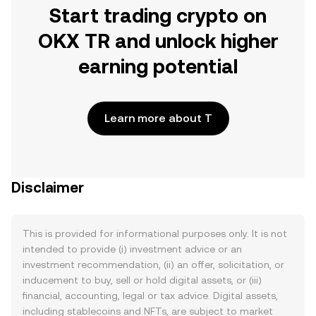
Start trading crypto on
OKX TR and unlock higher
earning potential
Learn more about T
Disclaimer
This is provided for informational purposes only. It is not
intended to provide (i) investment advice or an
investment recommendation, (ii) an offer, solicitation, or
inducement to buy, sell or hold digital assets, or (iii)
financial, accounting, legal or tax advice. Digital assets,
including stablecoins and NFTs, are subject to market