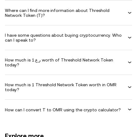
Where can I find more information about Threshold
Network Token (T)?
I have some questions about buying cryptocurrency. Who
can I speak to?
How much is ر.ع.1 worth of Threshold Network Token
today?
How much is 1 Threshold Network Token worth in OMR
today?
How can I convert T to OMR using the crypto calculator?
Explore more