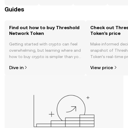
Guides
Find out how to buy Threshold
Check out Thre
Network Token
Token's price
Getting started with crypto can feel
Make informed deci
overwhelming, but learning where and
snapshot of Thresh
how to buy crypto is simpler than you
Token’s real-time p
might think. Kickstart your journey on
community sentimen
Dive in
View price
the OKX TR mobile app, or right here
more.
on the web.