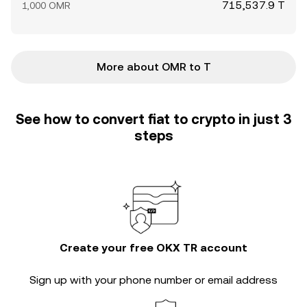
715,537.9 T
1,000 OMR
More about OMR to T
See how to convert fiat to crypto in just 3
steps
Create your free OKX TR account
Sign up with your phone number or email address