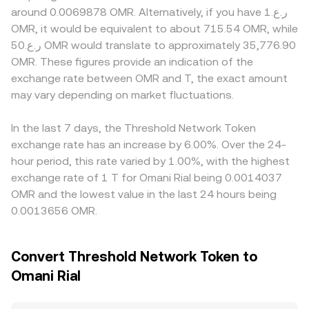
exchange listing standards for staking tokens, evolving
role in price discovery. In these pools, reserves follow the
premiums or discounts relevant to T and OMR, such as
around 0.0069878 OMR. Alternatively, if you have ر.ع.1
rules on cross-chain bridges, or changes in crypto asset
constant product formula x × y = k, where x and y are the
varying fiat ramps, compliance screening for staking-
OMR, it would be equivalent to about 715.54 OMR, while
treatment within Gulf markets that influence OMR-
pool’s token balances; the instantaneous price for T
related assets, or operational constraints in certain
ر.ع.50 OMR would translate to approximately 35,776.90
denominated access. Shorter-term fluctuations can be
versus its pair token is the ratio of reserves (price ≈ y/x),
jurisdictions that influence OMR-denominated liquidity.
OMR. These figures provide an indication of the
shaped by market microstructure: where T derivatives are
and trades that shift the balances move the implied price
Many platforms quote T primarily against USDT or USD,
exchange rate between OMR and T, the exact amount
listed, elevated perpetual funding rates or large options
until arbitrage aligns it with broader markets.
so the T/OMR rate can inherit the USDT-to-OMR or USD-
expiries can pull spot prices around the basis; sizable on-
may vary depending on market fluctuations.
to-OMR basis; if USDT trades at a slight premium or
chain or exchange wallet movements by large holders
discount relative to OMR, it will flow through to the
can alter available supply; and liquidity on centralized and
displayed T/OMR price. Arbitrage traders help keep these
In the last 7 days, the Threshold Network Token
decentralized venues can amplify moves when order
differences in check by buying where T is cheaper and
exchange rate has an increase by 6.00%. Over the 24-
books are thin or automated market makers adjust to
selling where it is higher, but funding costs, transfer
hour period, this rate varied by 1.00%, with the highest
imbalanced flows.
times, on-chain fees, and risk controls mean alignment is
exchange rate of 1 T for Omani Rial being 0.0014037
steadying rather than instantaneous.
OMR and the lowest value in the last 24 hours being
0.0013656 OMR.
Convert Threshold Network Token to
Omani Rial