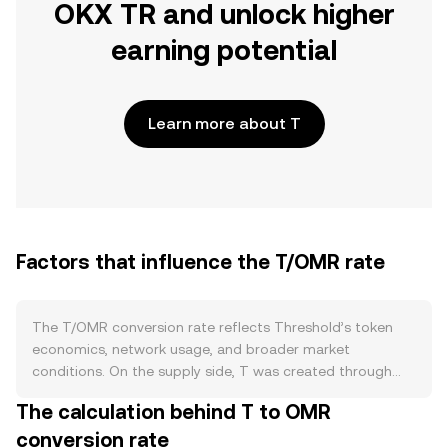
OKX TR and unlock higher
earning potential
Learn more about T
Factors that influence the T/OMR rate
The T/OMR conversion rate reflects Threshold’s token
economics, network usage, and broader market
conditions. On the supply side, T was created through
the merger of Keep and NuCypher, and new issuance
The calculation behind T to OMR
primarily enters circulation via staking rewards paid to
conversion rate
node operators who secure Threshold services; this