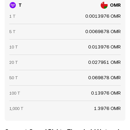
T
OMR
0.0013976 OMR
1 T
0.0069878 OMR
5 T
0.013976 OMR
10 T
0.027951 OMR
20 T
0.069878 OMR
50 T
0.13976 OMR
100 T
1.3976 OMR
1,000 T