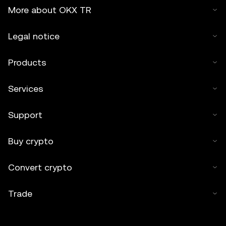
More about OKX TR
Legal notice
Products
Services
Support
Buy crypto
Convert crypto
Trade