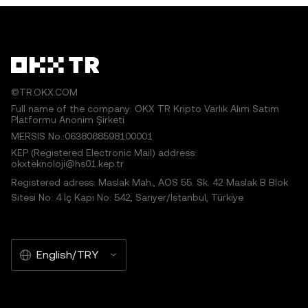
©TR.OKX.COM
Full name of the company: OKX TR Kripto Varlık Alım Satım
Platformu Anonim Şirketi
MERSIS No.:0638068598100001
KEP (Registered Electronic Mail) address:
okxteknoloji@hs01.kep.tr
Registered adress: Maslak Mah., AOS 55. Sk. 42 Maslak B Blok
Sitesi No: 4 İç Kapı No: 542, Sarıyer/İstanbul, Türkiye
English/TRY