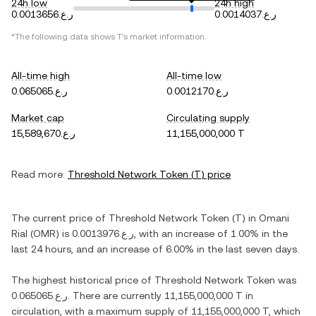
24h low
24h high
ر.ع.0.0013656
ر.ع.0.0014037
*The following data shows
T
's market information.
All-time high
All-time low
ر.ع.0.065065
ر.ع.0.0012170
Market cap
Circulating supply
ر.ع.15,589,670
11,155,000,000 T
Read more:
Threshold Network Token
(
T
) price
The current price of
Threshold Network Token
(
T
) in
Omani
Rial
(
OMR
) is
ر.ع.0.0013976
, with
an increase
of
1.00%
in the
last 24 hours, and
an increase
of
6.00%
in the last seven days.
The highest historical price of
Threshold Network Token
was
ر.ع.0.065065
. There are currently
11,155,000,000 T
in
circulation, with a maximum supply of
11,155,000,000 T
, which