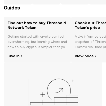
Guides
Find out how to buy Threshold
Check out Thre
Network Token
Token's price
Getting started with crypto can feel
Make informed deci
overwhelming, but learning where and
snapshot of Thresh
how to buy crypto is simpler than you
Token’s real-time p
might think. Kickstart your journey on
community sentimen
Dive in
View price
the OKX TR mobile app, or right here
more.
on the web.