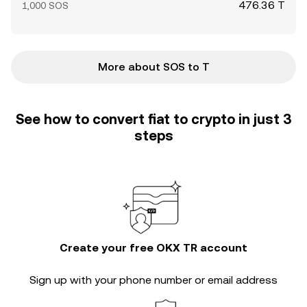
476.36 T
1,000 SOS
More about SOS to T
See how to convert fiat to crypto in just 3
steps
Create your free OKX TR account
Sign up with your phone number or email address