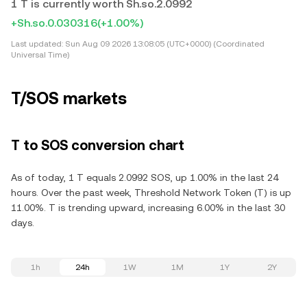
1 T is currently worth Sh.so.2.0992
+Sh.so.0.030316
(+1.00%)
Last updated:
Sun Aug 09 2026 13:08:05 (UTC+0000) (Coordinated
Universal Time)
T/SOS markets
T to SOS conversion chart
As of today, 1 T equals 2.0992 SOS, up 1.00% in the last 24
hours. Over the past week, Threshold Network Token (T) is up
11.00%. T is trending upward, increasing 6.00% in the last 30
days.
1h
24h
1W
1M
1Y
2Y