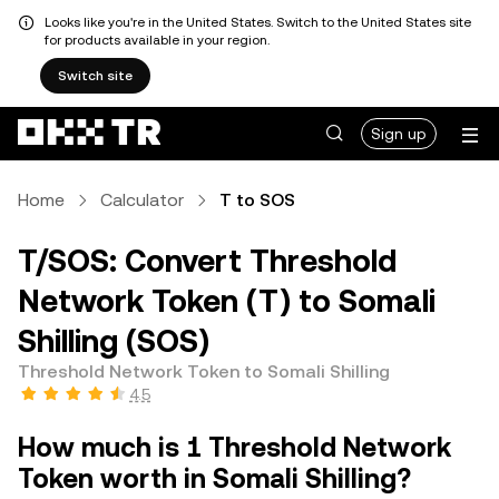
Looks like you're in the United States. Switch to the United States site
for products available in your region.
Switch site
Sign up
Home
Calculator
T to SOS
T/SOS: Convert Threshold
Network Token (T) to Somali
Shilling (SOS)
Threshold Network Token to Somali Shilling
4.5
How much is 1 Threshold Network
Token worth in Somali Shilling?