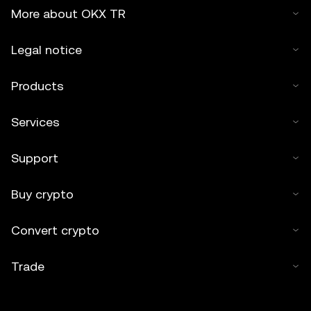
More about OKX TR
Legal notice
Products
Services
Support
Buy crypto
Convert crypto
Trade