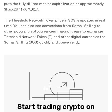
puts the fully diluted market capitalization at approximately
Sh.so.23,417,045,617
.
The
Threshold Network Token
price in
SOS
is updated in real
time. You can also see conversions from
Somali Shilling
to
other popular cryptocurrencies, making it easy to exchange
Threshold Network Token
(
T
) and other digital currencies for
Somali Shilling
(
SOS
) quickly and conveniently.
Start trading crypto on