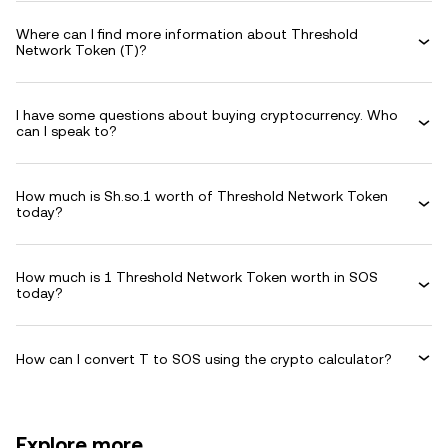
Where can I find more information about Threshold
Network Token (T)?
I have some questions about buying cryptocurrency. Who
can I speak to?
How much is Sh.so.1 worth of Threshold Network Token
today?
How much is 1 Threshold Network Token worth in SOS
today?
How can I convert T to SOS using the crypto calculator?
Explore more