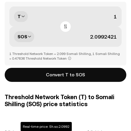
T
SOS
1 Threshold Network Token = 2.099 Somali Shilling, 1 Somali Shilling
= 0.47636 Threshold Network Token
Convert T to SOS
Threshold Network Token (T) to Somali
Shilling (SOS) price statistics
Real-time price: Sh.so.2.0992