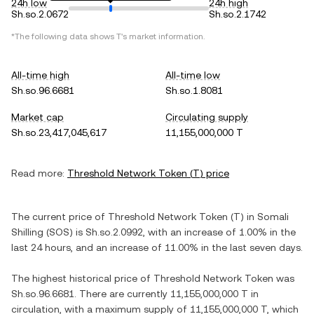
24h low
24h high
Sh.so.2.0672
Sh.so.2.1742
*The following data shows
T
's market information.
All-time high
All-time low
Sh.so.96.6681
Sh.so.1.8081
Market cap
Circulating supply
Sh.so.23,417,045,617
11,155,000,000 T
Read more:
Threshold Network Token
(
T
) price
The current price of
Threshold Network Token
(
T
) in
Somali
Shilling
(
SOS
) is
Sh.so.2.0992
, with
an increase
of
1.00%
in the
last 24 hours, and
an increase
of
11.00%
in the last seven days.
The highest historical price of
Threshold Network Token
was
Sh.so.96.6681
. There are currently
11,155,000,000 T
in
circulation, with a maximum supply of
11,155,000,000 T
, which