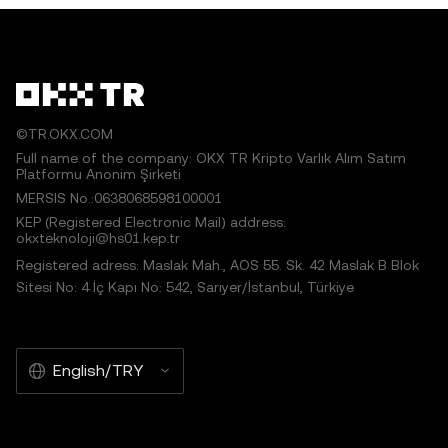
©TR.OKX.COM
Full name of the company: OKX TR Kripto Varlık Alım Satım
Platformu Anonim Şirketi
MERSIS No.:0638068598100001
KEP (Registered Electronic Mail) address:
okxteknoloji@hs01.kep.tr
Registered adress: Maslak Mah., AOS 55. Sk. 42 Maslak B Blok
Sitesi No: 4 İç Kapı No: 542, Sarıyer/İstanbul, Türkiye
English/TRY