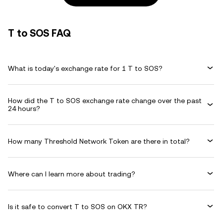
T to SOS FAQ
What is today's exchange rate for 1 T to SOS?
How did the T to SOS exchange rate change over the past
24 hours?
How many Threshold Network Token are there in total?
Where can I learn more about trading?
Is it safe to convert T to SOS on OKX TR?