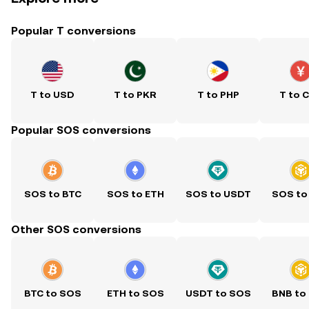
Popular T conversions
T to USD
T to PKR
T to PHP
T to 
Popular SOS conversions
SOS to BTC
SOS to ETH
SOS to USDT
SOS to
Other SOS conversions
BTC to SOS
ETH to SOS
USDT to SOS
BNB to