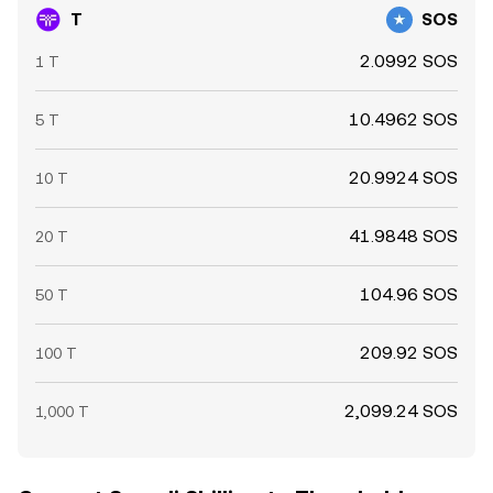
T
SOS
2.0992 SOS
1 T
10.4962 SOS
5 T
20.9924 SOS
10 T
41.9848 SOS
20 T
104.96 SOS
50 T
209.92 SOS
100 T
2,099.24 SOS
1,000 T