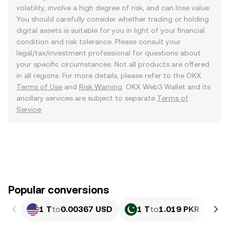
volatility, involve a high degree of risk, and can lose value.
You should carefully consider whether trading or holding
digital assets is suitable for you in light of your financial
condition and risk tolerance. Please consult your
legal/tax/investment professional for questions about
your specific circumstances. Not all products are offered
in all regions. For more details, please refer to the OKX
Terms of Use
and
Risk Warning
. OKX Web3 Wallet and its
ancillary services are subject to separate
Terms of
Service
.
Popular conversions
1 T
to
0.00367 USD
1 T
to
1.019 PKR
1