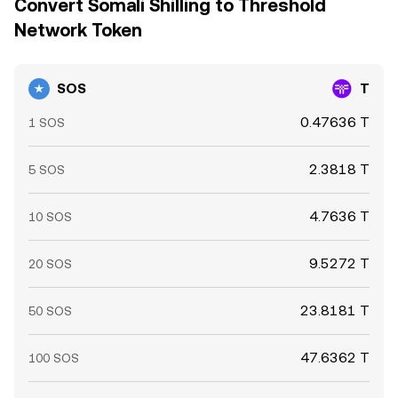
Convert Somali Shilling to Threshold
Network Token
SOS
T
0.47636 T
1 SOS
2.3818 T
5 SOS
4.7636 T
10 SOS
9.5272 T
20 SOS
23.8181 T
50 SOS
47.6362 T
100 SOS