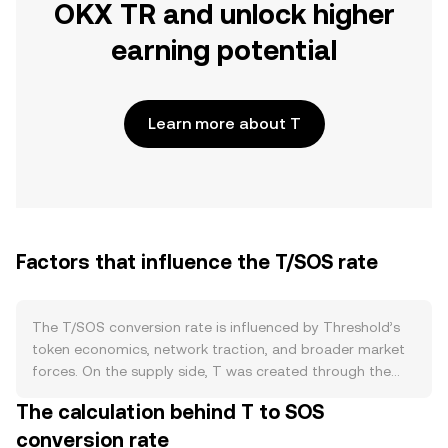
OKX TR and unlock higher
earning potential
Learn more about T
Factors that influence the T/SOS rate
The T/SOS conversion rate is influenced by Threshold’s
token economics, network traction, and broader market
forces. On the supply side, T was created through the
merge of Keep and NuCypher and operates with a
The calculation behind T to SOS
defined issuance framework governed by the Threshold
conversion rate
DAO. Staking by node operators and delegators removes