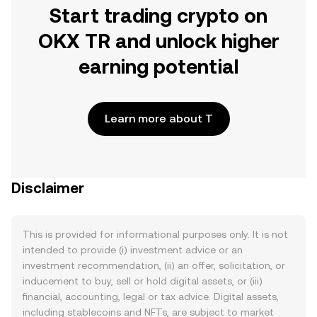
Start trading crypto on
OKX TR and unlock higher
earning potential
Learn more about T
Disclaimer
This is provided for informational purposes only. It is not
intended to provide (i) investment advice or an
investment recommendation, (ii) an offer, solicitation, or
inducement to buy, sell or hold digital assets, or (iii)
financial, accounting, legal or tax advice. Digital assets,
including stablecoins and NFTs, are subject to market