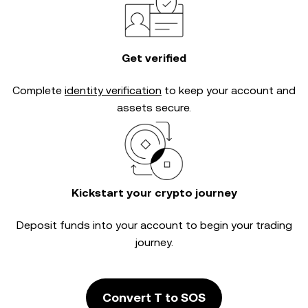
Get verified
Complete
identity verification
to keep your account and
assets secure.
Kickstart your crypto journey
Deposit funds into your account to begin your trading
journey.
Convert T to SOS