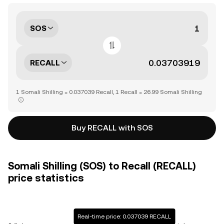
SOS
RECALL
1 Somali Shilling = 0.037039 Recall, 1 Recall = 26.99 Somali Shilling
Buy RECALL with SOS
Somali Shilling (SOS) to Recall (RECALL)
price statistics
Real-time price: 0.037039 RECALL