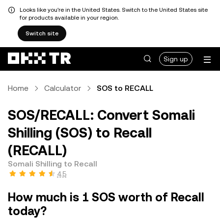
Looks like you're in the United States. Switch to the United States site
for products available in your region.
Switch site
Sign up
Home
Calculator
SOS to RECALL
SOS/RECALL: Convert Somali
Shilling (SOS) to Recall
(RECALL)
Somali Shilling to Recall
4.5
How much is 1 SOS worth of Recall
today?