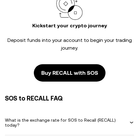
Kickstart your crypto journey
Deposit funds into your account to begin your trading
journey.
Buy RECALL with SOS
SOS to RECALL FAQ
What is the exchange rate for SOS to Recall (RECALL)
today?