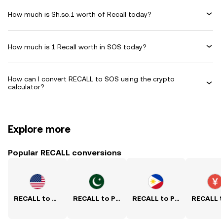
How much is Sh.so.1 worth of Recall today?
How much is 1 Recall worth in SOS today?
How can I convert RECALL to SOS using the crypto
calculator?
Explore more
Popular RECALL conversions
RECALL to USD
RECALL to PKR
RECALL to PHP