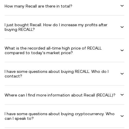
How many Recall are there in total?
I just bought Recall. How do I increase my profits after
buying RECALL?
What is the recorded all-time high price of RECALL
compared to today's market price?
I have some questions about buying RECALL. Who do I
contact?
Where can I find more information about Recall (RECALL)?
I have some questions about buying cryptocurrency. Who
can I speak to?