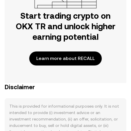
Start trading crypto on
OKX TR and unlock higher
earning potential
Learn more about RECALL
Disclaimer
This is provided for informational purposes only. It is not
intended to provide (i) investment advice or an
investment recommendation, (ii) an offer, solicitation, or
inducement to buy, sell or hold digital assets, or (iii)