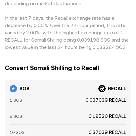
behavior of concentrated holders; large on-chain
depending on market fluctuations.
those markets can bleed into the quoted SOS/RECALL
transfers or whale accumulation/distribution can create
rate when prices are derived through cross pairs.
bursts of volatility that ripple through the SOS/RECALL
Arbitrageurs help align prices by buying where
In the last 7 days, the Recall exchange rate has a
rate.
SOS/RECALL is cheaper and selling where it is richer, but
decrease by 0.00%. Over the 24-hour period, this rate
frictions such as withdrawal times, network fees, and
varied by 2.00%, with the highest exchange rate of 1
slippage on DEXs mean alignment is imperfect, allowing
RECALL for Somali Shilling being 0.039198 SOS and the
short-lived differences to persist.
lowest value in the last 24 hours being 0.033364 SOS.
Convert Somali Shilling to Recall
SOS
RECALL
0.037039 RECALL
1 SOS
0.18520 RECALL
5 SOS
0.37039 RECALL
10 SOS