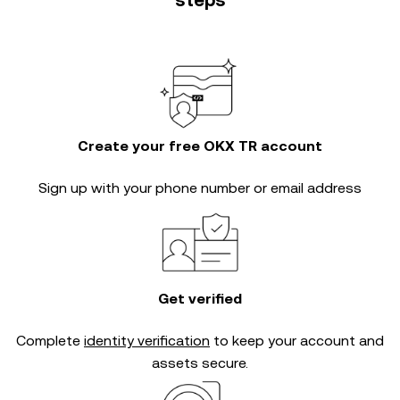
steps
Create your free OKX TR account
Sign up with your phone number or email address
Get verified
Complete
identity verification
to keep your account and
assets secure.