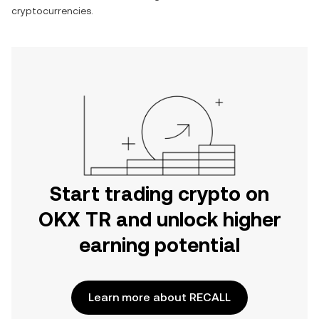
cryptocurrencies.
Start trading crypto on
OKX TR and unlock higher
earning potential
Learn more about RECALL