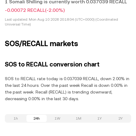
1 Somali Shilling is currently worth 0.037039 RECALL
-0.00072 RECALL
(-2.00%)
Last updated:
Mon Aug 10 2026 20:18:04 (UTC+0000) (Coordinated
Universal Time)
SOS/RECALL markets
SOS to RECALL conversion chart
SOS to RECALL rate today is 0.037039 RECALL, down 2.00% in
the last 24 hours. Over the past week Recall is down 0.00% in
the past week. Recall (RECALL) is trending downward,
decreasing 0.00% in the last 30 days.
1h
24h
1W
1M
1Y
2Y