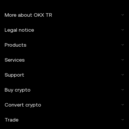
More about OKX TR
Legal notice
Products
Services
Support
Buy crypto
Convert crypto
Trade