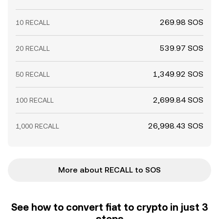
269.98 SOS
10 RECALL
539.97 SOS
20 RECALL
1,349.92 SOS
50 RECALL
2,699.84 SOS
100 RECALL
26,998.43 SOS
1,000 RECALL
More about RECALL to SOS
See how to convert fiat to crypto in just 3