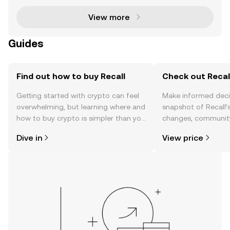
View more
Guides
Find out how to buy Recall
Check out Recall
Getting started with crypto can feel
Make informed deci
overwhelming, but learning where and
snapshot of Recall’s
how to buy crypto is simpler than you
changes, community
might think. Kickstart your journey on
news, and more.
Dive in
View price
the OKX TR mobile app, or right here
on the web.