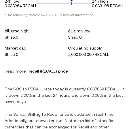
24h low
24h high
0.033364 RECALL
0.039198 RECALL
*The following data shows
RECALL
's market information.
All-time high
All-time low
Sh.so.0
Sh.so.0
Market cap
Circulating supply
Sh.so.0
1,000,000,000 RECALL
Read more:
Recall
(
RECALL
) price
The
SOS
to
RECALL
rate today is currently
0.037039
RECALL
. It
is
down
2.00%
in the last 24 hours, and
down
0.00%
in the last
seven days.
The
Somali Shilling
to
Recall
price is updated in real-time.
Additionally, our converter tool features a list of other fiat
currencies that can be exchanged for
Recall
and other