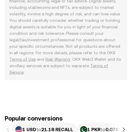
financial, accounting, legal or tax advice. Digital assets,
including stablecoins and NFTs, are subject to market
volatility, involve a high degree of risk, and can lose value.
You should carefully consider whether trading or holding
digital assets is suitable for you in light of your financial
condition and risk tolerance. Please consult your
legal/tax/investment professional for questions about
your specific circumstances. Not all products are offered
in all regions. For more details, please refer to the OKX
Terms of Use
and
Risk Warning
. OKX Web3 Wallet and its
ancillary services are subject to separate
Terms of
Service
.
Popular conversions
1 USD
to
21.18 RECALL
1 PKR
to
0.076279 