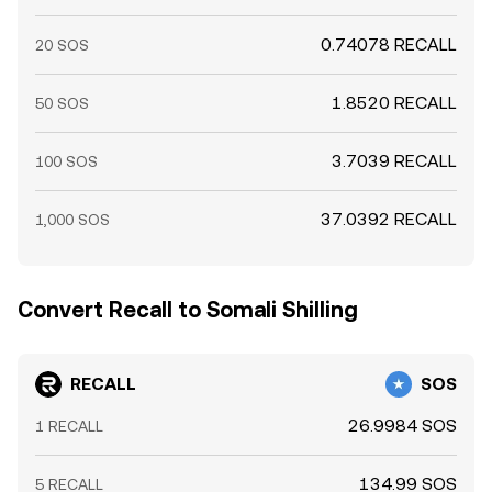
0.74078 RECALL
20 SOS
1.8520 RECALL
50 SOS
3.7039 RECALL
100 SOS
37.0392 RECALL
1,000 SOS
Convert Recall to Somali Shilling
RECALL
SOS
26.9984 SOS
1 RECALL
134.99 SOS
5 RECALL