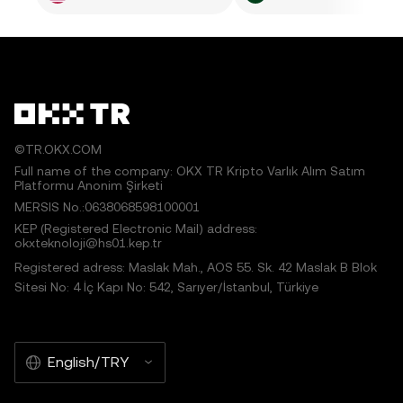
©TR.OKX.COM
Full name of the company: OKX TR Kripto Varlık Alım Satım
Platformu Anonim Şirketi
MERSIS No.:0638068598100001
KEP (Registered Electronic Mail) address:
okxteknoloji@hs01.kep.tr
Registered adress: Maslak Mah., AOS 55. Sk. 42 Maslak B Blok
Sitesi No: 4 İç Kapı No: 542, Sarıyer/İstanbul, Türkiye
English/TRY