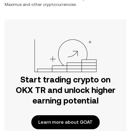
Maximus
and other cryptocurrencies.
Start trading crypto on
OKX TR and unlock higher
earning potential
Learn more about GOAT