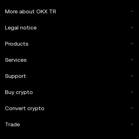
More about OKX TR
Legal notice
Products
Services
Support
Buy crypto
Convert crypto
Trade