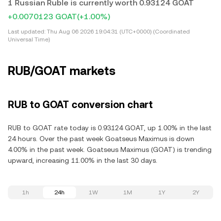
1 Russian Ruble is currently worth 0.93124 GOAT
+0.0070123 GOAT
(+1.00%)
Last updated:
Thu Aug 06 2026 19:04:31 (UTC+0000) (Coordinated
Universal Time)
RUB/GOAT markets
RUB to GOAT conversion chart
RUB to GOAT rate today is 0.93124 GOAT, up 1.00% in the last
24 hours. Over the past week Goatseus Maximus is down
4.00% in the past week. Goatseus Maximus (GOAT) is trending
upward, increasing 11.00% in the last 30 days.
1h
24h
1W
1M
1Y
2Y