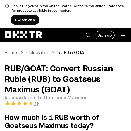
Looks like you're in the United States. Switch to the United States site
for products available in your region.
Switch site
Sign up
Home
Calculator
RUB to GOAT
RUB/GOAT: Convert Russian
Ruble (RUB) to Goatseus
Maximus (GOAT)
Russian Ruble to Goatseus Maximus
4.5
How much is 1 RUB worth of
Goatseus Maximus today?