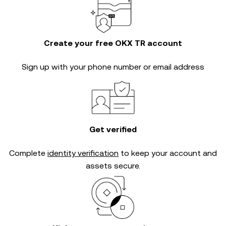
Create your free OKX TR account
Sign up with your phone number or email address
Get verified
Complete
identity verification
to keep your account and
assets secure.