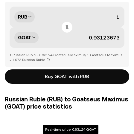
RUB
GOAT
1 Russian Ruble = 0.93124 Goatseus Maximus, 1 Goatseus Maximus
= 1.073 Russian Ruble
Buy GOAT with RUB
Russian Ruble (RUB) to Goatseus Maximus
(GOAT) price statistics
Real-time price: 0.93124 GOAT