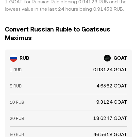
1 GOAT for Russian Ruble being 0.94123 RUB and the
lowest value in the last 24 hours being 0.91458 RUB.
Convert Russian Ruble to Goatseus
Maximus
RUB
GOAT
0.93124 GOAT
1 RUB
4.6562 GOAT
5 RUB
9.3124 GOAT
10 RUB
18.6247 GOAT
20 RUB
46.5618 GOAT
50 RUB