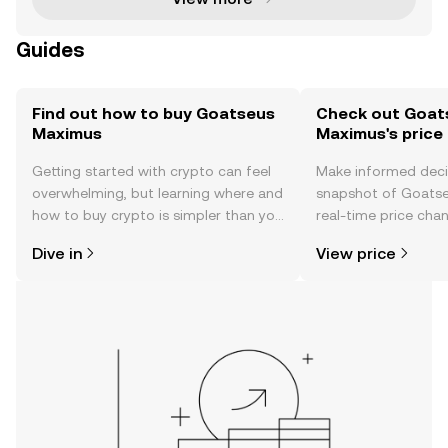
Guides
Find out how to buy Goatseus
Check out Goat
Maximus
Maximus's price
Getting started with crypto can feel
Make informed deci
overwhelming, but learning where and
snapshot of Goats
how to buy crypto is simpler than you
real-time price ch
might think. Kickstart your journey on
sentiment, news, a
Dive in
View price
the OKX TR mobile app, or right here
on the web.