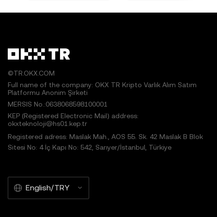
©TR.OKX.COM
Full name of the company: OKX TR Kripto Varlık Alım Satım
Platformu Anonim Şirketi
MERSIS No.:0638068598100001
KEP (Registered Electronic Mail) address:
okxteknoloji@hs01.kep.tr
Registered adress: Maslak Mah., AOS 55. Sk. 42 Maslak B Blok
Sitesi No: 4 İç Kapı No: 542, Sarıyer/İstanbul, Türkiye
English/TRY