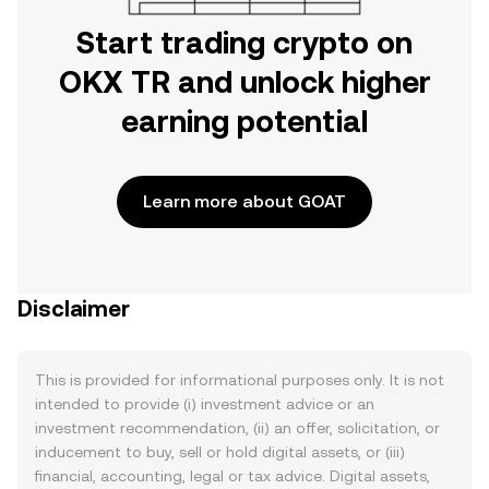
Start trading crypto on
OKX TR and unlock higher
earning potential
Learn more about GOAT
Disclaimer
This is provided for informational purposes only. It is not
intended to provide (i) investment advice or an
investment recommendation, (ii) an offer, solicitation, or
inducement to buy, sell or hold digital assets, or (iii)
financial, accounting, legal or tax advice. Digital assets,