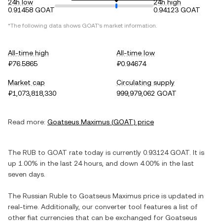
24h low
24h high
0.91458 GOAT
0.94123 GOAT
*The following data shows
GOAT
's market information.
All-time high
All-time low
₽76.5865
₽0.94674
Market cap
Circulating supply
₽1,073,818,330
999,979,062 GOAT
Read more:
Goatseus Maximus
(
GOAT
) price
The
RUB
to
GOAT
rate today is currently
0.93124
GOAT
. It is
up
1.00%
in the last 24 hours, and
down
4.00%
in the last
seven days.
The
Russian Ruble
to
Goatseus Maximus
price is updated in
real-time. Additionally, our converter tool features a list of
other fiat currencies that can be exchanged for
Goatseus