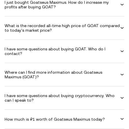
I just bought Goatseus Maximus. How do I increase my
profits after buying GOAT?
What is the recorded all-time high price of GOAT compared
to today's market price?
I have some questions about buying GOAT. Who do I
contact?
Where can I find more information about Goatseus
Maximus (GOAT)?
I have some questions about buying cryptocurrency. Who
can I speak to?
How much is ₽1 worth of Goatseus Maximus today?