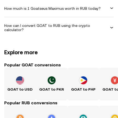
How much is 1 Goatseus Maximus worth in RUB today?
How can I convert GOAT to RUB using the crypto
calculator?
Explore more
Popular GOAT conversions
GOAT to USD
GOAT to PKR
GOAT to PHP
GOAT t
Popular RUB conversions