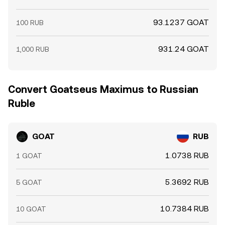
93.1237 GOAT
100 RUB
931.24 GOAT
1,000 RUB
Convert Goatseus Maximus to Russian
Ruble
GOAT
RUB
1.0738 RUB
1 GOAT
5.3692 RUB
5 GOAT
10.7384 RUB
10 GOAT