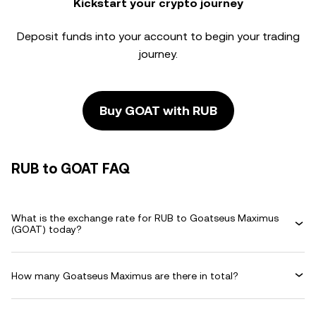
Kickstart your crypto journey
Deposit funds into your account to begin your trading
journey.
Buy GOAT with RUB
RUB to GOAT FAQ
What is the exchange rate for RUB to Goatseus Maximus
(GOAT) today?
How many Goatseus Maximus are there in total?