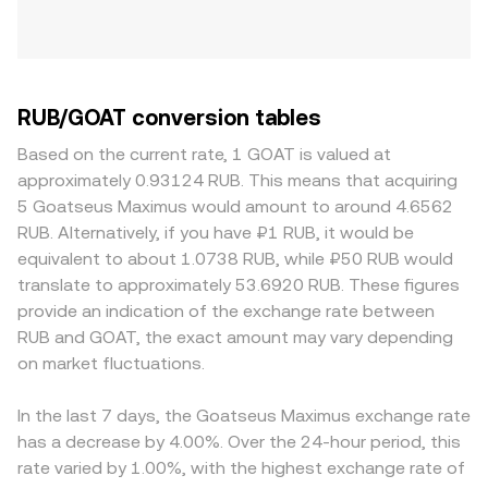
RUB/GOAT conversion tables
Based on the current rate, 1 GOAT is valued at
approximately 0.93124 RUB. This means that acquiring
5 Goatseus Maximus would amount to around 4.6562
RUB. Alternatively, if you have ₽1 RUB, it would be
equivalent to about 1.0738 RUB, while ₽50 RUB would
translate to approximately 53.6920 RUB. These figures
provide an indication of the exchange rate between
RUB and GOAT, the exact amount may vary depending
on market fluctuations.
In the last 7 days, the Goatseus Maximus exchange rate
has a decrease by 4.00%. Over the 24-hour period, this
rate varied by 1.00%, with the highest exchange rate of