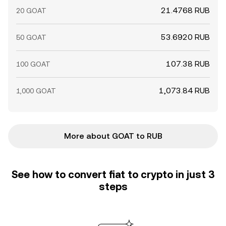
21.4768 RUB
20 GOAT
53.6920 RUB
50 GOAT
107.38 RUB
100 GOAT
1,073.84 RUB
1,000 GOAT
More about GOAT to RUB
See how to convert fiat to crypto in just 3
steps