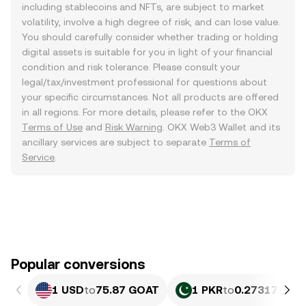
including stablecoins and NFTs, are subject to market
volatility, involve a high degree of risk, and can lose value.
You should carefully consider whether trading or holding
digital assets is suitable for you in light of your financial
condition and risk tolerance. Please consult your
legal/tax/investment professional for questions about
your specific circumstances. Not all products are offered
in all regions. For more details, please refer to the OKX
Terms of Use
and
Risk Warning
. OKX Web3 Wallet and its
ancillary services are subject to separate
Terms of
Service
.
Popular conversions
1 USD
to
75.87 GOAT
1 PKR
to
0.27317 GOA