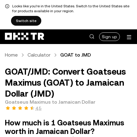
Looks like you're in the United States. Switch to the United States site
for products available in your region.
Switch site
Sign up
Home
Calculator
GOAT to JMD
GOAT/JMD: Convert Goatseus
Maximus (GOAT) to Jamaican
Dollar (JMD)
Goatseus Maximus to Jamaican Dollar
4.5
How much is 1 Goatseus Maximus
worth in Jamaican Dollar?