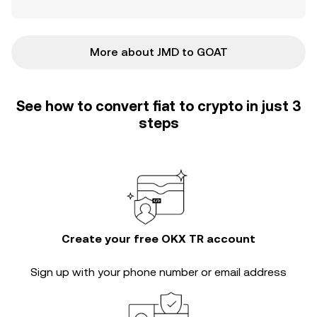
More about JMD to GOAT
See how to convert fiat to crypto in just 3
steps
Create your free OKX TR account
Sign up with your phone number or email address