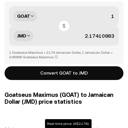
GOAT
JMD
1 Goatseus Maximus = 2.174 Jamaican Dollar, 1 Jamaican Dollar =
0.45996 Goatseus Maximus
Convert GOAT to JMD
Goatseus Maximus (GOAT) to Jamaican
Dollar (JMD) price statistics
Real-time price: JA$2.1741