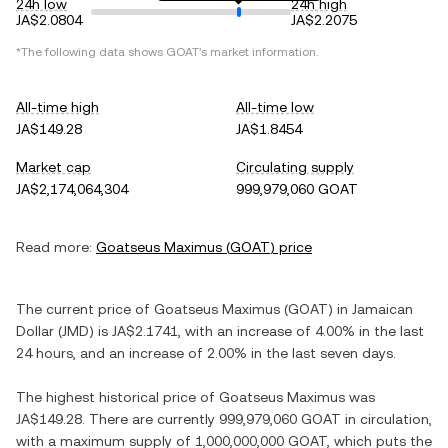
24h low
24h high
JA$2.0804
JA$2.2075
*The following data shows
GOAT
's market information.
All-time high
All-time low
JA$149.28
JA$1.8454
Market cap
Circulating supply
JA$2,174,064,304
999,979,060 GOAT
Read more:
Goatseus Maximus
(
GOAT
) price
The current price of
Goatseus Maximus
(
GOAT
) in
Jamaican
Dollar
(
JMD
) is
JA$2.1741
, with
an increase
of
4.00%
in the last
24 hours, and
an increase
of
2.00%
in the last seven days.
The highest historical price of
Goatseus Maximus
was
JA$149.28
. There are currently
999,979,060 GOAT
in circulation,
with a maximum supply of
1,000,000,000 GOAT
, which puts the