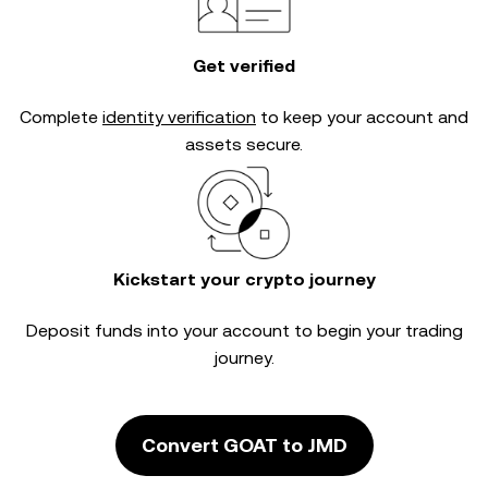
Get verified
Complete
identity verification
to keep your account and
assets secure.
Kickstart your crypto journey
Deposit funds into your account to begin your trading
journey.
Convert GOAT to JMD