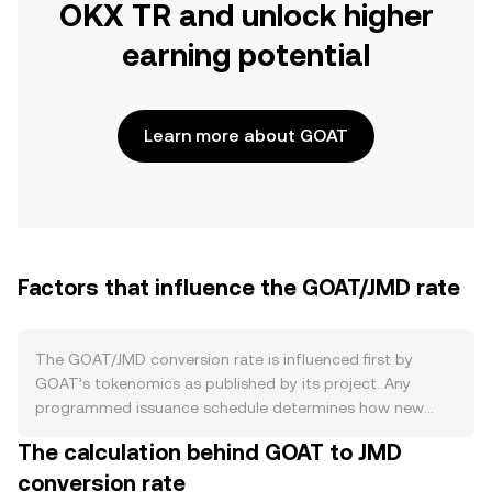
OKX TR and unlock higher
earning potential
Learn more about GOAT
Factors that influence the GOAT/JMD rate
The GOAT/JMD conversion rate is influenced first by
GOAT’s tokenomics as published by its project. Any
programmed issuance schedule determines how new
GOAT enters circulation, while burn mechanics that retire
The calculation behind GOAT to JMD
tokens (for example, from a share of transaction fees or
conversion rate
buybacks) can reduce supply over time. If GOAT supports