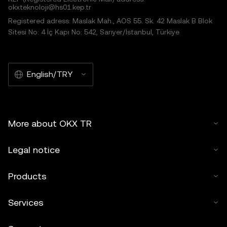
okxteknoloji@hs01.kep.tr
Registered adress: Maslak Mah., AOS 55. Sk. 42 Maslak B Blok
Sitesi No: 4 İç Kapı No: 542, Sarıyer/İstanbul, Türkiye
English/TRY
More about OKX TR
Legal notice
Products
Services