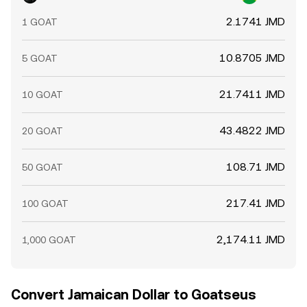
chain liquidity can move spot references, which then
2.1741 JMD
1 GOAT
propagate to centralized markets and the GOAT/JMD
conversion rate.
10.8705 JMD
5 GOAT
21.7411 JMD
10 GOAT
43.4822 JMD
20 GOAT
108.71 JMD
50 GOAT
217.41 JMD
100 GOAT
2,174.11 JMD
1,000 GOAT
Convert Jamaican Dollar to Goatseus