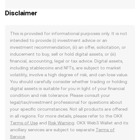
Disclaimer
This is provided for informational purposes only. It is not
intended to provide (i) investment advice or an
investment recommendation, (ii) an offer, solicitation, or
inducement to buy, sell or hold digital assets, or (iii)
financial, accounting, legal or tax advice. Digital assets,
including stablecoins and NFTs, are subject to market
volatility, involve a high degree of risk, and can lose value.
You should carefully consider whether trading or holding
digital assets is suitable for you in light of your financial
condition and risk tolerance. Please consult your
legal/tax/investment professional for questions about
your specific circumstances. Not all products are offered
in all regions. For more details, please refer to the OKX
Terms of Use
and
Risk Warning
. OKX Web3 Wallet and its
ancillary services are subject to separate
Terms of
Service
.