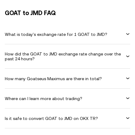
GOAT to JMD FAQ
What is today's exchange rate for 1 GOAT to JMD?
How did the GOAT to JMD exchange rate change over the
past 24 hours?
How many Goatseus Maximus are there in total?
Where can I learn more about trading?
Is it safe to convert GOAT to JMD on OKX TR?