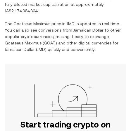
fully diluted market capitalization at approximately
JA$2,174,064,304
.
The
Goatseus Maximus
price in
JMD
is updated in real time.
You can also see conversions from
Jamaican Dollar
to other
popular cryptocurrencies, making it easy to exchange
Goatseus Maximus
(
GOAT
) and other digital currencies for
Jamaican Dollar
(
JMD
) quickly and conveniently.
Start trading crypto on