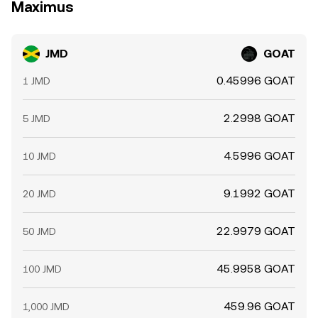
Maximus
JMD
GOAT
0.45996 GOAT
1 JMD
2.2998 GOAT
5 JMD
4.5996 GOAT
10 JMD
9.1992 GOAT
20 JMD
22.9979 GOAT
50 JMD
45.9958 GOAT
100 JMD
459.96 GOAT
1,000 JMD