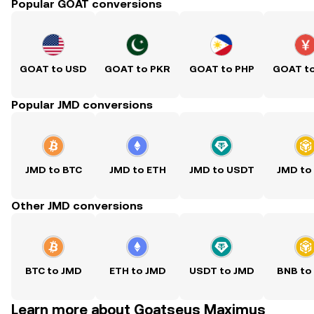
Popular GOAT conversions
GOAT to USD
GOAT to PKR
GOAT to PHP
GOAT t
Popular JMD conversions
JMD to BTC
JMD to ETH
JMD to USDT
JMD to
Other JMD conversions
BTC to JMD
ETH to JMD
USDT to JMD
BNB to
Learn more about Goatseus Maximus