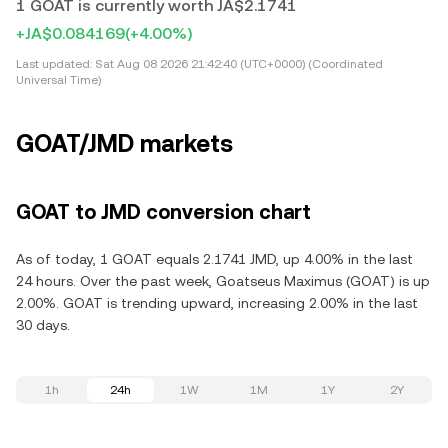
1 GOAT is currently worth JA$2.1741
+JA$0.084169
(+4.00%)
Last updated:
Sat Aug 08 2026 21:42:40 (UTC+0000) (Coordinated
Universal Time)
GOAT/JMD markets
GOAT to JMD conversion chart
As of today, 1 GOAT equals 2.1741 JMD, up 4.00% in the last
24 hours. Over the past week, Goatseus Maximus (GOAT) is up
2.00%. GOAT is trending upward, increasing 2.00% in the last
30 days.
1h
24h
1W
1M
1Y
2Y