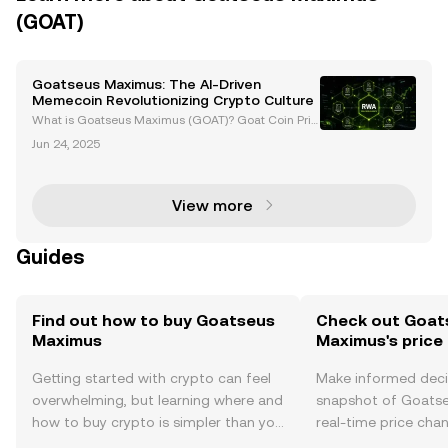
(GOAT)
Goatseus Maximus: The AI-Driven
Memecoin Revolutionizing Crypto Culture
What is Goatseus Maximus (GOAT)? Goat Coin Pric
e and News Introduction to Goatseus Maximus (GO
Jun 24, 2025
AT) The cryptocurrency world has seen the rise of c
ountless tokens, but few have captured the imagina
tion
View more
Guides
Find out how to buy Goatseus
Check out Goat
Maximus
Maximus's price
Getting started with crypto can feel
Make informed deci
overwhelming, but learning where and
snapshot of Goats
how to buy crypto is simpler than you
real-time price ch
might think. Kickstart your journey on
sentiment, news, a