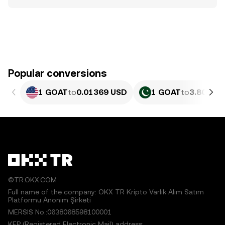
Popular conversions
1 GOAT
to
0.01369 USD
1 GOAT
to
3.804 PK
©TR.OKX.COM
Full name of the company: OKX TR Kripto Varlık Alım Satım
Platformu Anonim Şirketi
MERSIS No.:0638068598100001
KEP (Registered Electronic Mail) address: