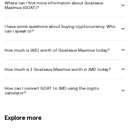
Where can I find more information about Goatseus
Maximus (GOAT)?
I have some questions about buying cryptocurrency. Who
can I speak to?
How much is JA$1 worth of Goatseus Maximus today?
How much is 1 Goatseus Maximus worth in JMD today?
How can I convert GOAT to JMD using the crypto
calculator?
Explore more