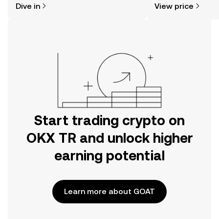
Dive in
View price
the OKX TR mobile app, or right here
on the web.
Start trading crypto on
OKX TR and unlock higher
earning potential
Learn more about GOAT