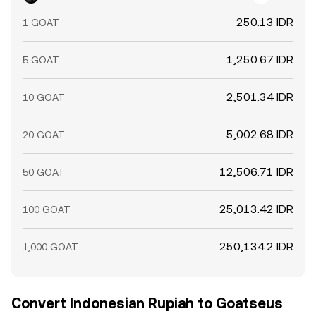
250.13 IDR
1 GOAT
1,250.67 IDR
5 GOAT
2,501.34 IDR
10 GOAT
5,002.68 IDR
20 GOAT
12,506.71 IDR
50 GOAT
25,013.42 IDR
100 GOAT
250,134.2 IDR
1,000 GOAT
Convert Indonesian Rupiah to Goatseus