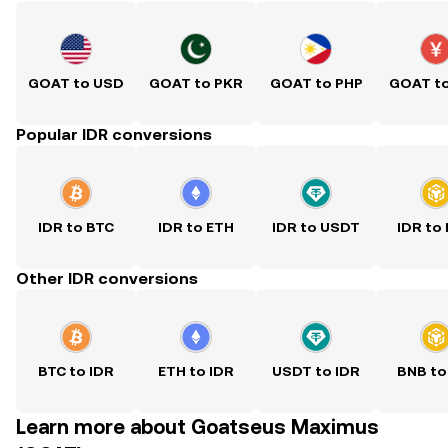
GOAT to USD
GOAT to PKR
GOAT to PHP
GOAT t
Popular IDR conversions
IDR to BTC
IDR to ETH
IDR to USDT
IDR to
Other IDR conversions
BTC to IDR
ETH to IDR
USDT to IDR
BNB to
Learn more about Goatseus Maximus