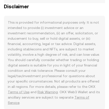
Disclaimer
This is provided for informational purposes only. It is not
intended to provide (i) investment advice or an
investment recommendation, (ii) an offer, solicitation, or
inducement to buy, sell or hold digital assets, or (iii)
financial, accounting, legal or tax advice. Digital assets,
including stablecoins and NFTs, are subject to market
volatility, involve a high degree of risk, and can lose value.
You should carefully consider whether trading or holding
digital assets is suitable for you in light of your financial
condition and risk tolerance. Please consult your
legal/tax/investment professional for questions about
your specific circumstances. Not all products are offered
in all regions. For more details, please refer to the OKX
Terms of Use
and
Risk Warning
. OKX Web3 Wallet and its
ancillary services are subject to separate
Terms of
Service
.