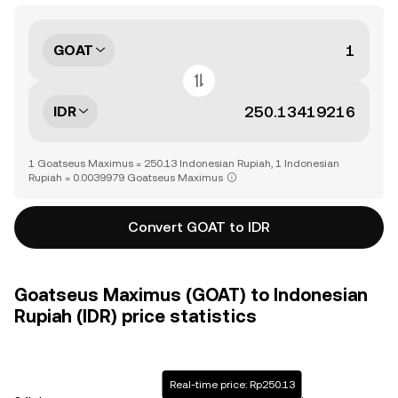
GOAT
IDR
1 Goatseus Maximus = 250.13 Indonesian Rupiah, 1 Indonesian
Rupiah = 0.0039979 Goatseus Maximus
Convert GOAT to IDR
Goatseus Maximus (GOAT) to Indonesian
Rupiah (IDR) price statistics
Real-time price: Rp250.13