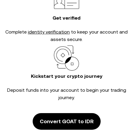
Get verified
Complete
identity verification
to keep your account and
assets secure.
Kickstart your crypto journey
Deposit funds into your account to begin your trading
journey.
Convert GOAT to IDR