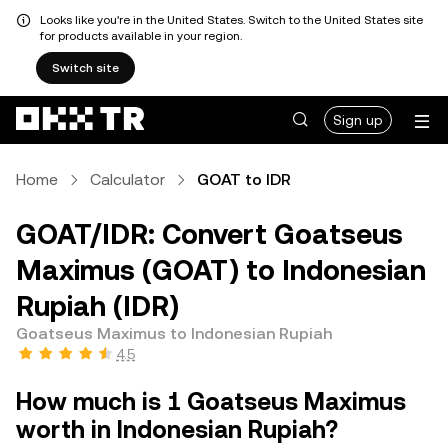
Looks like you're in the United States. Switch to the United States site
for products available in your region.
Switch site
Sign up
Home
Calculator
GOAT to IDR
GOAT/IDR: Convert Goatseus
Maximus (GOAT) to Indonesian
Rupiah (IDR)
Goatseus Maximus to Indonesian Rupiah
4.5
How much is 1 Goatseus Maximus
worth in Indonesian Rupiah?