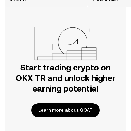
the OKX TR mobile app, or right here
on the web.
Start trading crypto on
OKX TR and unlock higher
earning potential
Learn more about GOAT