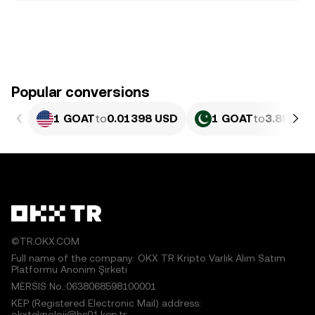
Popular conversions
1 GOAT
to
0.01398 USD
1 GOAT
to
3.884 PK
©TR.OKX.COM
Full name of the company: OKX TR Kripto Varlık Alım Satım
Platformu Anonim Şirketi
MERSIS No.:0638068598100001
KEP (Registered Electronic Mail) address:
okxteknoloji@hs01.kep.tr