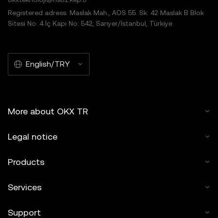
Registered adress: Maslak Mah., AOS 55. Sk. 42 Maslak B Blok
Sitesi No: 4 İç Kapı No: 542, Sarıyer/İstanbul, Türkiye
English/TRY
More about OKX TR
Legal notice
Products
Services
Support