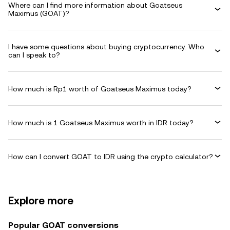
Where can I find more information about Goatseus
Maximus (GOAT)?
I have some questions about buying cryptocurrency. Who
can I speak to?
How much is Rp1 worth of Goatseus Maximus today?
How much is 1 Goatseus Maximus worth in IDR today?
How can I convert GOAT to IDR using the crypto calculator?
Explore more
Popular GOAT conversions