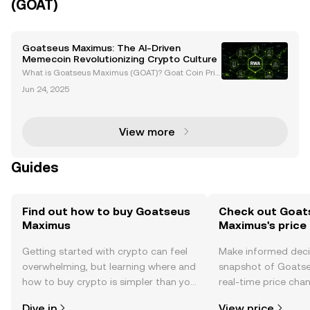
(GOAT)
Goatseus Maximus: The AI-Driven
Memecoin Revolutionizing Crypto Culture
What is Goatseus Maximus (GOAT)? Goat Coin Pric
e and News Introduction to Goatseus Maximus (GO
Jun 24, 2025
AT) The cryptocurrency world has seen the rise of c
ountless tokens, but few have captured the imagina
tion
View more
Guides
Find out how to buy Goatseus
Check out Goat
Maximus
Maximus's price
Getting started with crypto can feel
Make informed deci
overwhelming, but learning where and
snapshot of Goats
how to buy crypto is simpler than you
real-time price ch
might think. Kickstart your journey on
sentiment, news, a
Dive in
View price