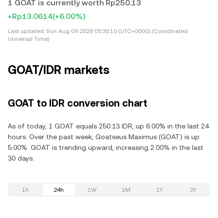
1 GOAT is currently worth Rp250.13
+Rp13.0614
(+6.00%)
Last updated:
Sun Aug 09 2026 05:30:10 (UTC+0000) (Coordinated
Universal Time)
GOAT/IDR markets
GOAT to IDR conversion chart
As of today, 1 GOAT equals 250.13 IDR, up 6.00% in the last 24
hours. Over the past week, Goatseus Maximus (GOAT) is up
5.00%. GOAT is trending upward, increasing 2.00% in the last
30 days.
1h
24h
1W
1M
1Y
2Y