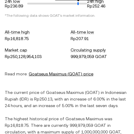
24h low
24h high
Rp236.89
Rp252.46
*The following data shows
GOAT
's market information.
All-time high
All-time low
Rp16,818.75
Rp207.91
Market cap
Circulating supply
Rp250,128,954,103
999,979,059 GOAT
Read more:
Goatseus Maximus
(
GOAT
) price
The current price of
Goatseus Maximus
(
GOAT
) in
Indonesian
Rupiah
(
IDR
) is
Rp250.13
, with
an increase
of
6.00%
in the last
24 hours, and
an increase
of
5.00%
in the last seven days.
The highest historical price of
Goatseus Maximus
was
Rp16,818.75
. There are currently
999,979,059 GOAT
in
circulation, with a maximum supply of
1,000,000,000 GOAT
,