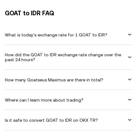
GOAT to IDR FAQ
What is today's exchange rate for 1 GOAT to IDR?
How did the GOAT to IDR exchange rate change over the
past 24 hours?
How many Goatseus Maximus are there in total?
Where can I learn more about trading?
Is it safe to convert GOAT to IDR on OKX TR?