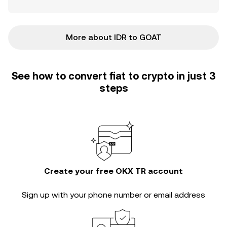
More about IDR to GOAT
See how to convert fiat to crypto in just 3
steps
Create your free OKX TR account
Sign up with your phone number or email address