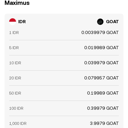
Maximus
IDR
GOAT
0.0039979 GOAT
1 IDR
0.019989 GOAT
5 IDR
0.039979 GOAT
10 IDR
0.079957 GOAT
20 IDR
0.19989 GOAT
50 IDR
0.39979 GOAT
100 IDR
3.9979 GOAT
1,000 IDR