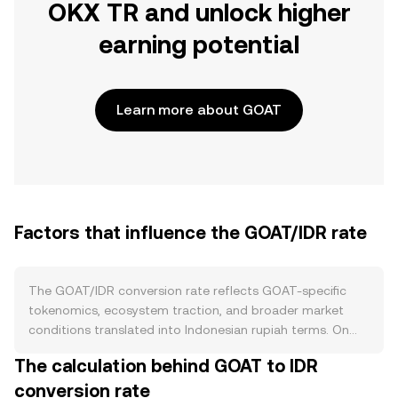
OKX TR and unlock higher
earning potential
Learn more about GOAT
Factors that influence the GOAT/IDR rate
The GOAT/IDR conversion rate reflects GOAT-specific
tokenomics, ecosystem traction, and broader market
conditions translated into Indonesian rupiah terms. On
the supply side, the parameters coded into GOAT’s token
The calculation behind GOAT to IDR
contract and outlined in its official tokenomics—such as
conversion rate
initial issuance schedule, any ongoing emissions, and