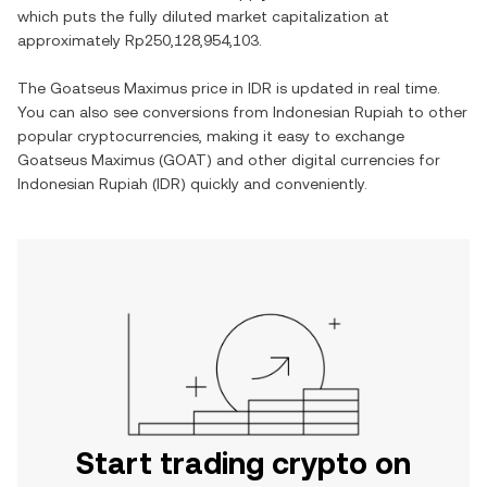
which puts the fully diluted market capitalization at
approximately
Rp250,128,954,103
.
The
Goatseus Maximus
price in
IDR
is updated in real time.
You can also see conversions from
Indonesian Rupiah
to other
popular cryptocurrencies, making it easy to exchange
Goatseus Maximus
(
GOAT
) and other digital currencies for
Indonesian Rupiah
(
IDR
) quickly and conveniently.
Start trading crypto on