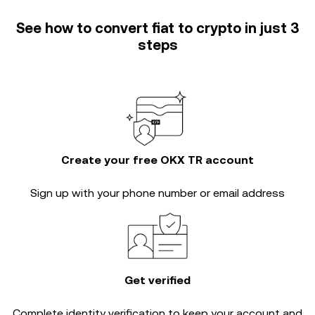
See how to convert fiat to crypto in just 3
steps
Create your free OKX TR account
Sign up with your phone number or email address
Get verified
Complete
identity verification
to keep your account and