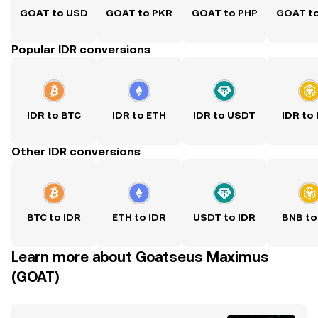
GOAT to USD
GOAT to PKR
GOAT to PHP
GOAT t
Popular IDR conversions
IDR to BTC
IDR to ETH
IDR to USDT
IDR to
Other IDR conversions
BTC to IDR
ETH to IDR
USDT to IDR
BNB to
Learn more about Goatseus Maximus
(GOAT)