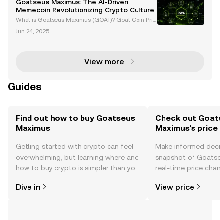
Goatseus Maximus: The AI-Driven
Memecoin Revolutionizing Crypto Culture
What is Goatseus Maximus (GOAT)? Goat Coin Pric
e and News Introduction to Goatseus Maximus (GO
Jun 24, 2025
AT) The cryptocurrency world has seen the rise of c
ountless tokens, but few have captured the imagina
tion
View more
Guides
Find out how to buy Goatseus
Check out Goat
Maximus
Maximus's price
Getting started with crypto can feel
Make informed deci
overwhelming, but learning where and
snapshot of Goats
how to buy crypto is simpler than you
real-time price ch
might think. Kickstart your journey on
sentiment, news, a
Dive in
View price
the OKX TR mobile app, or right here
on the web.