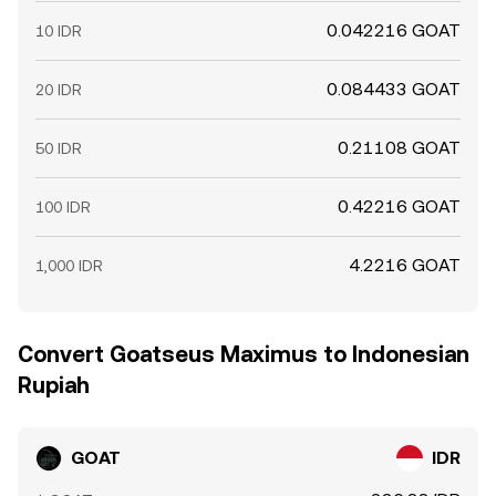
0.042216 GOAT
10 IDR
0.084433 GOAT
20 IDR
0.21108 GOAT
50 IDR
0.42216 GOAT
100 IDR
4.2216 GOAT
1,000 IDR
Convert Goatseus Maximus to Indonesian
Rupiah
GOAT
IDR