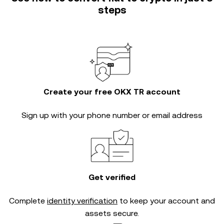
steps
Create your free OKX TR account
Sign up with your phone number or email address
Get verified
Complete
identity verification
to keep your account and
assets secure.