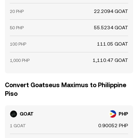
22.2094 GOAT
20 PHP
55.5234 GOAT
50 PHP
111.05 GOAT
100 PHP
1,110.47 GOAT
1,000 PHP
Convert Goatseus Maximus to Philippine
Piso
GOAT
PHP
0.90052 PHP
1 GOAT