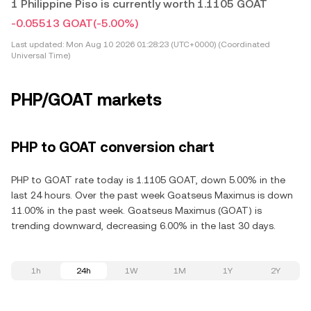
1 Philippine Piso is currently worth 1.1105 GOAT
-0.05513 GOAT
(-5.00%)
Last updated:
Mon Aug 10 2026 01:28:23 (UTC+0000) (Coordinated
Universal Time)
PHP/GOAT markets
PHP to GOAT conversion chart
PHP to GOAT rate today is 1.1105 GOAT, down 5.00% in the
last 24 hours. Over the past week Goatseus Maximus is down
11.00% in the past week. Goatseus Maximus (GOAT) is
trending downward, decreasing 6.00% in the last 30 days.
1h
24h
1W
1M
1Y
2Y