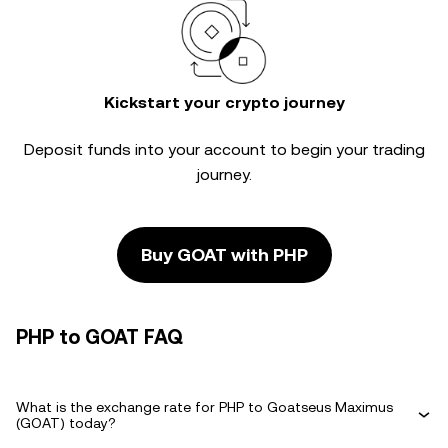
Kickstart your crypto journey
Deposit funds into your account to begin your trading
journey.
Buy GOAT with PHP
PHP to GOAT FAQ
What is the exchange rate for PHP to Goatseus Maximus
(GOAT) today?