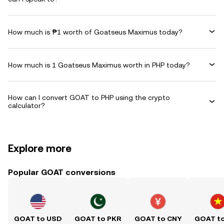
How much is ₱1 worth of Goatseus Maximus today?
How much is 1 Goatseus Maximus worth in PHP today?
How can I convert GOAT to PHP using the crypto
calculator?
Explore more
Popular GOAT conversions
GOAT to USD
GOAT to PKR
GOAT to CNY
GOAT t