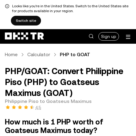
Looks like you're in the United States. Switch to the United States site
for products available in your region.
Switch site
Sign up
Home
Calculator
PHP to GOAT
PHP/GOAT: Convert Philippine
Piso (PHP) to Goatseus
Maximus (GOAT)
Philippine Piso to Goatseus Maximus
4.5
How much is 1 PHP worth of
Goatseus Maximus today?