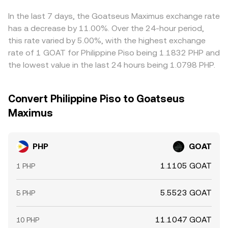
cross‑pairs. Arbitrage traders help align prices by buying
on lower‑priced venues and selling on higher‑priced ones,
In the last 7 days, the Goatseus Maximus exchange rate
but fees, withdrawal times, risk controls, and occasional
has a decrease by 11.00%. Over the 24-hour period,
liquidity gaps mean the alignment is stabilizing rather
this rate varied by 5.00%, with the highest exchange
than perfect, allowing short‑lived differences to persist.
rate of 1 GOAT for Philippine Piso being 1.1832 PHP and
the lowest value in the last 24 hours being 1.0798 PHP.
Convert Philippine Piso to Goatseus
Maximus
PHP
GOAT
1.1105 GOAT
1 PHP
5.5523 GOAT
5 PHP
11.1047 GOAT
10 PHP