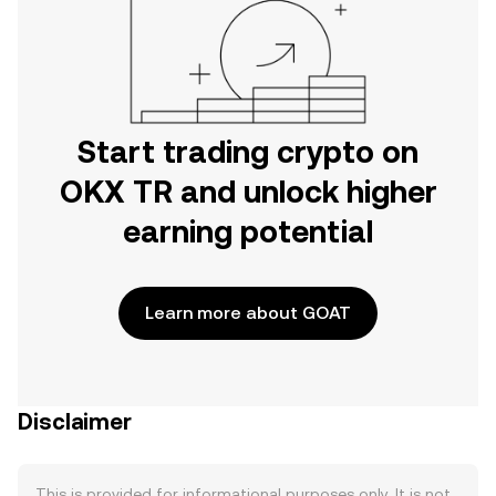
Start trading crypto on
OKX TR and unlock higher
earning potential
Learn more about GOAT
Disclaimer
This is provided for informational purposes only. It is not