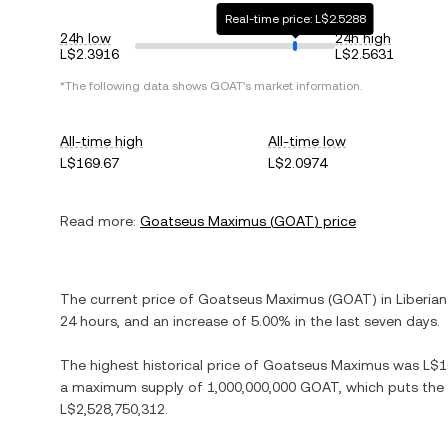
Real-time price: L$2.5288
24h low
24h high
L$2.3916
L$2.5631
*The following data shows
GOAT
's market information.
All-time high
All-time low
L$169.67
L$2.0974
Read more:
Goatseus Maximus
(
GOAT
) price
The current price of
Goatseus Maximus
(
GOAT
) in
Liberian
24 hours, and
an increase
of
5.00%
in the last seven days.
The highest historical price of
Goatseus Maximus
was
L$1
a maximum supply of
1,000,000,000 GOAT
, which puts the
L$2,528,750,312
.