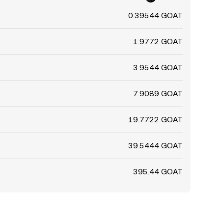
0.39544 GOAT
1.9772 GOAT
3.9544 GOAT
7.9089 GOAT
19.7722 GOAT
39.5444 GOAT
395.44 GOAT