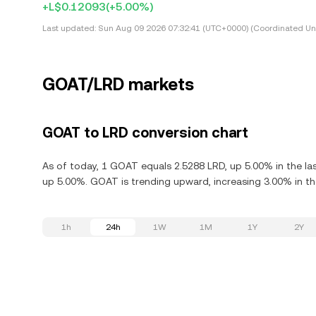
+L$0.12093
(+5.00%)
Last updated:
Sun Aug 09 2026 07:32:41 (UTC+0000) (Coordinated Uni
GOAT/LRD markets
GOAT to LRD conversion chart
As of today, 1 GOAT equals 2.5288 LRD, up 5.00% in the l
up 5.00%. GOAT is trending upward, increasing 3.00% in the
1h
24h
1W
1M
1Y
2Y