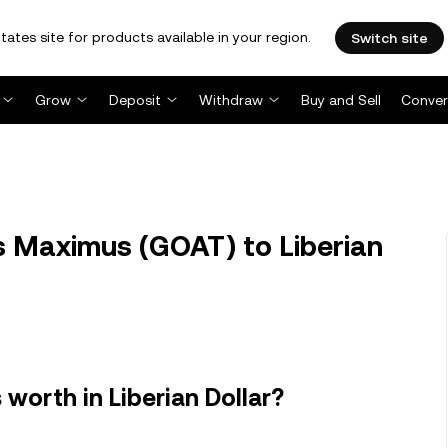
tates site for products available in your region.
Switch site
Grow
Deposit
Withdraw
Buy and Sell
Conver
 Maximus (GOAT) to Liberian
orth in Liberian Dollar?