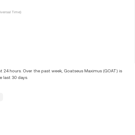
versal Time)
ast 24 hours. Over the past week, Goatseus Maximus (GOAT) is
 last 30 days.