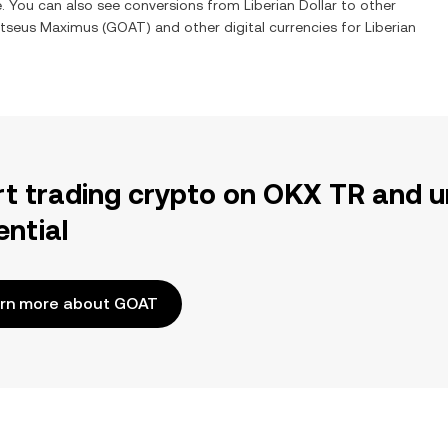
e. You can also see conversions from
Liberian Dollar
to other
tseus Maximus
(
GOAT
) and other digital currencies for
Liberian
rt trading crypto on OKX TR and u
ential
rn more about GOAT