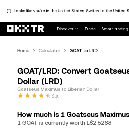
Looks like you're in the United States. Switch to the United S
Discover
Trade
Smart trading
Home
Calculator
GOAT to LRD
GOAT/LRD: Convert Goatseus
Dollar (LRD)
Goatseus Maximus to Liberian Dollar
4.5
How much is 1 Goatseus Maximus w
1 GOAT is currently worth L$2.5288