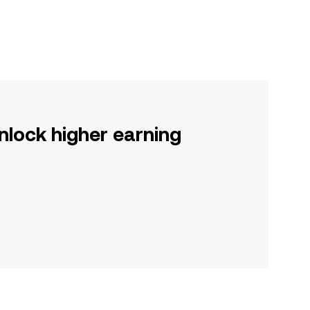
nlock higher earning