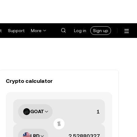
t
Support
More
Log in
Sign up
Crypto calculator
GOAT
LRD