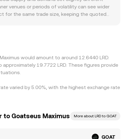
d large on-chain or centralized-exchange transfers
The instantaneous price is given by the ratio of
er venues or periods of volatility can see wider
hen affects any GOAT/LRD cross-rate derived from
ct for the same trade size, keeping the quoted
 contexts can introduce premiums or discounts
rails can affect local pricing in LRD-linked
es; if USDT trades at a slight premium or
d GOAT/LRD rate. Arbitrageurs help align prices
 limits, settlement times, and compliance checks
us Maximus would amount to around 12.6440 LRD.
 to approximately 19.7722 LRD. These figures provide
tuations.
rate varied by 5.00%, with the highest exchange rate
lar to Goatseus Maximus
More about LRD to GOAT
GOAT