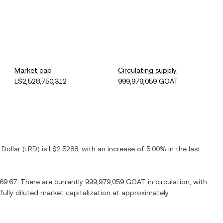
Market cap
Circulating supply
L$2,528,750,312
999,979,059 GOAT
 Dollar
(
LRD
) is
L$2.5288
, with
an increase
of
5.00%
in the last
69.67
. There are currently
999,979,059 GOAT
in circulation, with
 fully diluted market capitalization at approximately