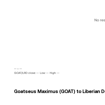
No re
-- ~ --
GOAT/LRD close: --
Low: --
High: --
Goatseus Maximus (GOAT) to Liberian Dol