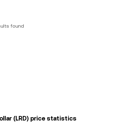
sults found
lar (LRD) price statistics