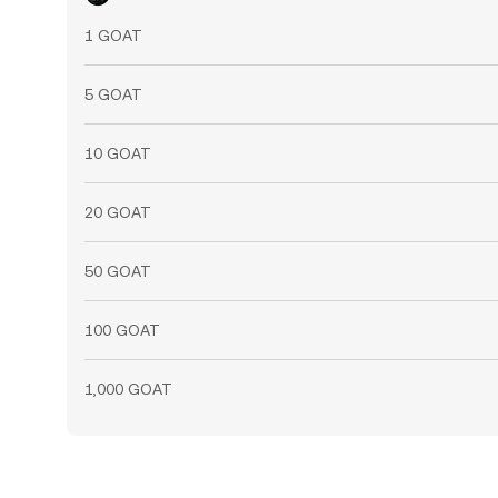
1 GOAT
5 GOAT
10 GOAT
20 GOAT
50 GOAT
100 GOAT
1,000 GOAT