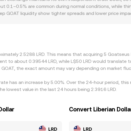
ere available, can concentrate flows around strike levels; an
 are the quantities of GOAT and the paired asset in the pool. 
out 0.1–0.5% are common during normal conditions, while thinn
ools, can move the immediate GOAT/LRD conversion rate.
x), and large trades move the price along the curve, which t
ep GOAT liquidity show tighter spreads and lower price impa
s may slip more on market orders. Geographic and regulatory
ailability, onboarding requirements, or regional access to fiat 
t USDT, then translate that level into LRD via USDT/LRD quot
specific payment channels, that basis flows into the displaye
 it is richer, but frictions such as network fees, withdrawal
proximately 2.5288 LRD. This means that acquiring 5 Goatse
s-exchange differences persist.
ivalent to about 0.39544 LRD, while L$50 LRD would translate
d GOAT, the exact amount may vary depending on market fluc
ate has an increase by 5.00%. Over the 24-hour period, this 
he lowest value in the last 24 hours being 2.3916 LRD.
ollar
Convert Liberian Dol
LRD
LRD