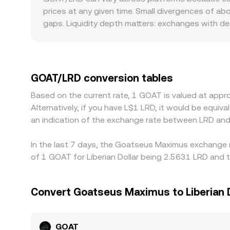
prices as traders rebalance; options expiries, wh
determine spot prices via x × y = k, where x and y
prices at any given time. Small divergences of ab
by whales, as well as liquidity shifts in major p
reserves (price of GOAT in the paired asset is y/
gaps. Liquidity depth matters: exchanges with de
that pool’s price.
conversion rate more stable, while smaller venue
that are specific to GOAT—differences in listing av
markets. Many traders price GOAT primarily agains
discount to LRD on certain platforms or through 
GOAT/LRD conversion tables
by buying where GOAT is cheaper and selling where
Based on the current rate, 1 GOAT is valued at ap
prevent perfect, instant alignment, so small cros
Alternatively, if you have L$1 LRD, it would be equ
an indication of the exchange rate between LRD an
In the last 7 days, the Goatseus Maximus exchange r
of 1 GOAT for Liberian Dollar being 2.5631 LRD and t
Convert Goatseus Maximus to Liberian D
GOAT