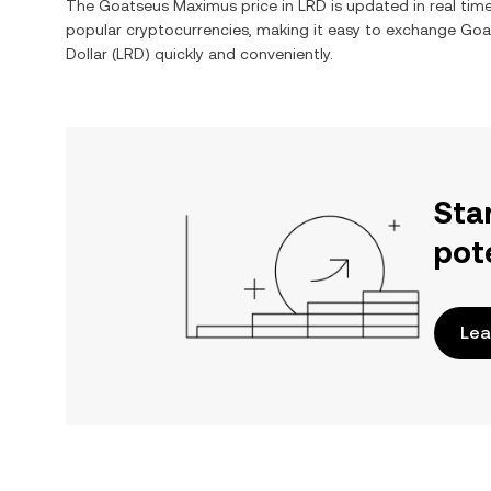
The
Goatseus Maximus
price in
LRD
is updated in real tim
popular cryptocurrencies, making it easy to exchange
Goa
Dollar
(
LRD
) quickly and conveniently.
Sta
pot
Lea