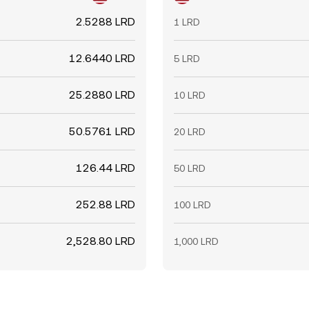
2.5288 LRD
1 LRD
12.6440 LRD
5 LRD
25.2880 LRD
10 LRD
50.5761 LRD
20 LRD
126.44 LRD
50 LRD
252.88 LRD
100 LRD
2,528.80 LRD
1,000 LRD