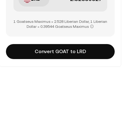
1 Goatseus Maximus = 2.528 Liberian Dollar, 1 Liberian
Dollar = 0.39544 Goatseus Maximus
Convert GOAT to LRD