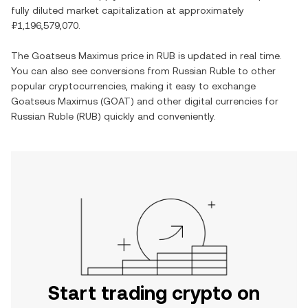
fully diluted market capitalization at approximately
₽1,196,579,070
.
The
Goatseus Maximus
price in
RUB
is updated in real time.
You can also see conversions from
Russian Ruble
to other
popular cryptocurrencies, making it easy to exchange
Goatseus Maximus
(
GOAT
) and other digital currencies for
Russian Ruble
(
RUB
) quickly and conveniently.
Start trading crypto on