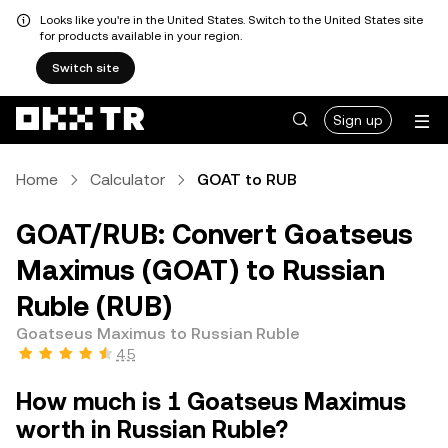
Looks like you're in the United States. Switch to the United States site
for products available in your region.
Switch site
Sign up
Home
Calculator
GOAT to RUB
GOAT/RUB: Convert Goatseus
Maximus (GOAT) to Russian
Ruble (RUB)
Goatseus Maximus to Russian Ruble
4.5
How much is 1 Goatseus Maximus
worth in Russian Ruble?