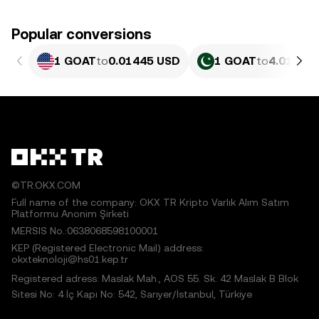
Popular conversions
1 GOAT
to
0.01445 USD
1 GOAT
to
4.013 PK
©TR.OKX.COM
Full name of the company: OKX TR Kripto Varlık Alım Satım
Platformu Anonim Şirketi
MERSIS No.:0638068598100001
KEP (Registered Electronic Mail) address:
okxteknoloji@hs01.kep.tr
Registered adress: Maslak Mah., AOS 55. Sk. 42 Maslak B Blok
Sitesi No: 4 İç Kapı No: 542, Sarıyer/İstanbul, Türkiye