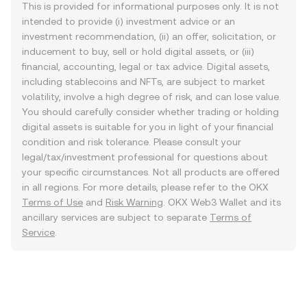
This is provided for informational purposes only. It is not
intended to provide (i) investment advice or an
investment recommendation, (ii) an offer, solicitation, or
inducement to buy, sell or hold digital assets, or (iii)
financial, accounting, legal or tax advice. Digital assets,
including stablecoins and NFTs, are subject to market
volatility, involve a high degree of risk, and can lose value.
You should carefully consider whether trading or holding
digital assets is suitable for you in light of your financial
condition and risk tolerance. Please consult your
legal/tax/investment professional for questions about
your specific circumstances. Not all products are offered
in all regions. For more details, please refer to the OKX
Terms of Use
and
Risk Warning
. OKX Web3 Wallet and its
ancillary services are subject to separate
Terms of
Service
.