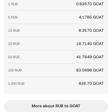
0.83570 GOAT
1 RUB
4.1785 GOAT
5 RUB
8.3570 GOAT
10 RUB
16.7140 GOAT
20 RUB
41.7849 GOAT
50 RUB
83.5698 GOAT
100 RUB
835.70 GOAT
1,000 RUB
More about RUB to GOAT