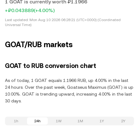
1 GOAT is currently worth ₽1.1966
+₽0.043889
(+4.00%)
Last updated:
Mon Aug 10 2026 06:28:21 (UTC+0000) (Coordinated
Universal Time)
GOAT/RUB markets
GOAT to RUB conversion chart
As of today, 1 GOAT equals 1.1966 RUB, up 4.00% in the last
24 hours. Over the past week, Goatseus Maximus (GOAT) is up
10.00%. GOAT is trending upward, increasing 4.00% in the last
30 days.
1h
24h
1W
1M
1Y
2Y