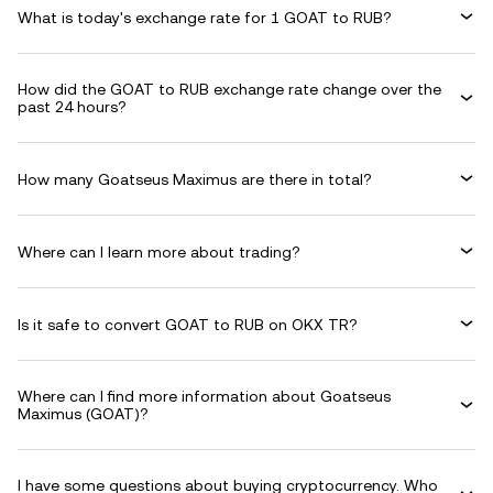
What is today's exchange rate for 1 GOAT to RUB?
How did the GOAT to RUB exchange rate change over the
past 24 hours?
How many Goatseus Maximus are there in total?
Where can I learn more about trading?
Is it safe to convert GOAT to RUB on OKX TR?
Where can I find more information about Goatseus
Maximus (GOAT)?
I have some questions about buying cryptocurrency. Who