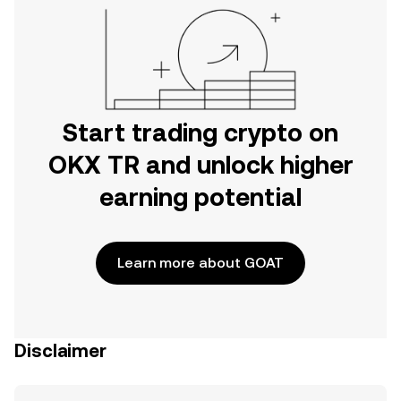
Start trading crypto on
OKX TR and unlock higher
earning potential
Learn more about GOAT
Disclaimer