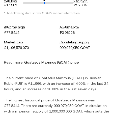
24h low
24h high
₽1.1502
₽1.2604
*The following data shows
GOAT
's market information.
All-time high
All-time low
₽77.8414
₽0.96225
Market cap
Circulating supply
₽1,196,579,070
999,979,059 GOAT
Read more:
Goatseus Maximus
(
GOAT
) price
The current price of
Goatseus Maximus
(
GOAT
) in
Russian
Ruble
(
RUB
) is
₽1.1966
, with
an increase
of
4.00%
in the last 24
hours, and
an increase
of
10.00%
in the last seven days.
The highest historical price of
Goatseus Maximus
was
₽77.8414
. There are currently
999,979,059 GOAT
in circulation,
with a maximum supply of
1,000,000,000 GOAT
, which puts the