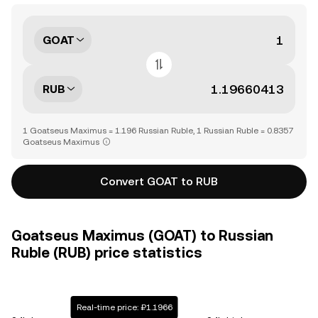
GOAT
RUB
1 Goatseus Maximus = 1.196 Russian Ruble, 1 Russian Ruble = 0.8357
Goatseus Maximus
Convert GOAT to RUB
Goatseus Maximus (GOAT) to Russian
Ruble (RUB) price statistics
Real-time price: ₽1.1966