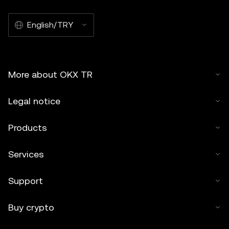
English/TRY
More about OKX TR
Legal notice
Products
Services
Support
Buy crypto