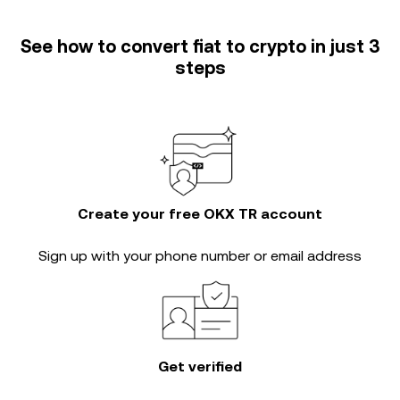
See how to convert fiat to crypto in just 3
steps
Create your free OKX TR account
Sign up with your phone number or email address
Get verified