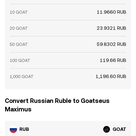
11.9660 RUB
10 GOAT
23.9321 RUB
20 GOAT
59.8302 RUB
50 GOAT
119.66 RUB
100 GOAT
1,196.60 RUB
1,000 GOAT
Convert Russian Ruble to Goatseus
Maximus
RUB
GOAT