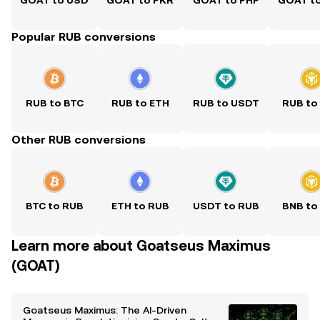
GOAT to USD
GOAT to PKR
GOAT to PHP
GOAT t
Popular RUB conversions
RUB to BTC
RUB to ETH
RUB to USDT
RUB to
Other RUB conversions
BTC to RUB
ETH to RUB
USDT to RUB
BNB to
Learn more about Goatseus Maximus
(GOAT)
Goatseus Maximus: The AI-Driven