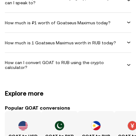
can I speak to?
How much is ₽1 worth of Goatseus Maximus today?
How much is 1 Goatseus Maximus worth in RUB today?
How can I convert GOAT to RUB using the crypto
calculator?
Explore more
Popular GOAT conversions