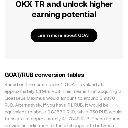
OKX TR and unlock higher
earning potential
Learn more about GOAT
GOAT/RUB conversion tables
Based on the current rate, 1 GOAT is valued at
approximately 1.1966 RUB. This means that acquiring 5
Goatseus Maximus would amount to around 5.9830
RUB. Alternatively, if you have ₽1 RUB, it would be
equivalent to about 0.83570 RUB, while ₽50 RUB would
translate to approximately 41.7849 RUB. These figures
provide an indication of the exchange rate between