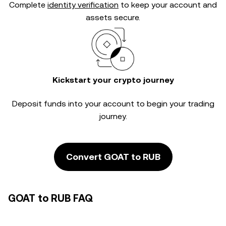
Complete
identity verification
to keep your account and
assets secure.
Kickstart your crypto journey
Deposit funds into your account to begin your trading
journey.
Convert GOAT to RUB
GOAT to RUB FAQ