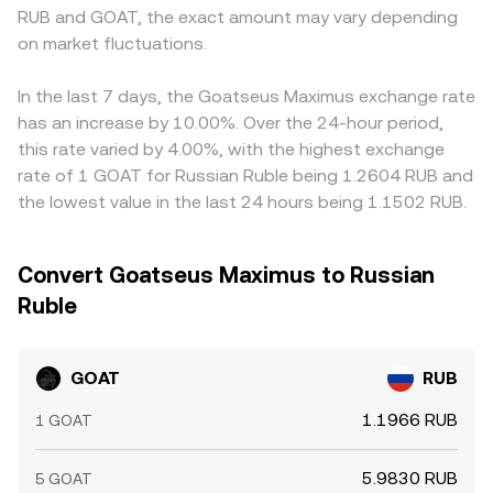
RUB and GOAT, the exact amount may vary depending
on market fluctuations.
In the last 7 days, the Goatseus Maximus exchange rate
has an increase by 10.00%. Over the 24-hour period,
this rate varied by 4.00%, with the highest exchange
rate of 1 GOAT for Russian Ruble being 1.2604 RUB and
the lowest value in the last 24 hours being 1.1502 RUB.
Convert Goatseus Maximus to Russian
Ruble
GOAT
RUB
1.1966 RUB
1 GOAT
5.9830 RUB
5 GOAT