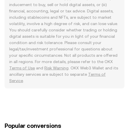
inducement to buy, sell or hold digital assets, or (iii)
financial, accounting, legal or tax advice. Digital assets,
including stablecoins and NFTs, are subject to market
volatility, involve a high degree of risk, and can lose value.
You should carefully consider whether trading or holding
digital assets is suitable for you in light of your financial
condition and risk tolerance. Please consult your
legal/tax/investment professional for questions about
your specific circumstances. Not all products are offered
in all regions. For more details, please refer to the OKX
Terms of Use
and
Risk Warning
. OKX Web3 Wallet and its
ancillary services are subject to separate
Terms of
Service
.
Popular conversions