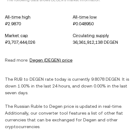
*The following data shows
DEGEN
's market information.
All-time high
All-time low
₽2.9870
₽0.048950
Market cap
Circulating supply
₽3,707,444,026
36,361,912,138 DEGEN
Read more:
Degen
(
DEGEN
) price
The
RUB
to
DEGEN
rate today is currently
9.8078
DEGEN
. It is
down
1.00%
in the last 24 hours, and
down
0.00%
in the last
seven days.
The
Russian Ruble
to
Degen
price is updated in real-time.
Additionally, our converter tool features a list of other fiat
currencies that can be exchanged for
Degen
and other
cryptocurrencies.