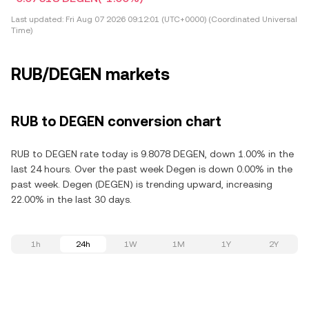
Last updated:
Fri Aug 07 2026 09:12:01 (UTC+0000) (Coordinated Universal
Time)
RUB/DEGEN markets
RUB to DEGEN conversion chart
RUB to DEGEN rate today is 9.8078 DEGEN, down 1.00% in the
last 24 hours. Over the past week Degen is down 0.00% in the
past week. Degen (DEGEN) is trending upward, increasing
22.00% in the last 30 days.
1h
24h
1W
1M
1Y
2Y