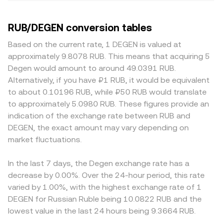
RUB/DEGEN conversion tables
Based on the current rate, 1 DEGEN is valued at
approximately 9.8078 RUB. This means that acquiring 5
Degen would amount to around 49.0391 RUB.
Alternatively, if you have ₽1 RUB, it would be equivalent
to about 0.10196 RUB, while ₽50 RUB would translate
to approximately 5.0980 RUB. These figures provide an
indication of the exchange rate between RUB and
DEGEN, the exact amount may vary depending on
market fluctuations.
In the last 7 days, the Degen exchange rate has a
decrease by 0.00%. Over the 24-hour period, this rate
varied by 1.00%, with the highest exchange rate of 1
DEGEN for Russian Ruble being 10.0822 RUB and the
lowest value in the last 24 hours being 9.3664 RUB.