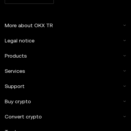
More about OKX TR
Legal notice
Products
Services
Support
Buy crypto
Convert crypto