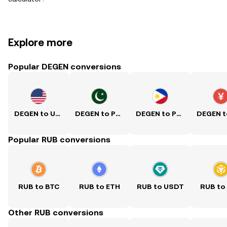
Explore more
Popular DEGEN conversions
DEGEN to USD
DEGEN to PKR
DEGEN to PHP
Popular RUB conversions
RUB to BTC
RUB to ETH
RUB to USDT
RUB to
Other RUB conversions