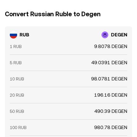
Convert Russian Ruble to Degen
RUB
DEGEN
9.8078 DEGEN
1 RUB
49.0391 DEGEN
5 RUB
98.0781 DEGEN
10 RUB
196.16 DEGEN
20 RUB
490.39 DEGEN
50 RUB
980.78 DEGEN
100 RUB