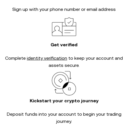
Sign up with your phone number or email address
Get verified
Complete
identity verification
to keep your account and
assets secure.
Kickstart your crypto journey
Deposit funds into your account to begin your trading
journey.