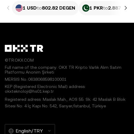
1 USD
to
802.82 DEGEN
1 PKR
to
2.887 DEG
©TR.OKX.COM
Full name of the company: OKX TR Kripto Varlık Alım Satım
Platformu Anonim Şirketi
MERSIS No.:0638068598100001
KEP (Registered Electronic Mail) address:
okxteknoloji@hs01.kep.tr
Registered adress: Maslak Mah., AOS 55. Sk. 42 Maslak B Blok
Sitesi No: 4 İç Kapı No: 542, Sarıyer/İstanbul, Türkiye
English/TRY