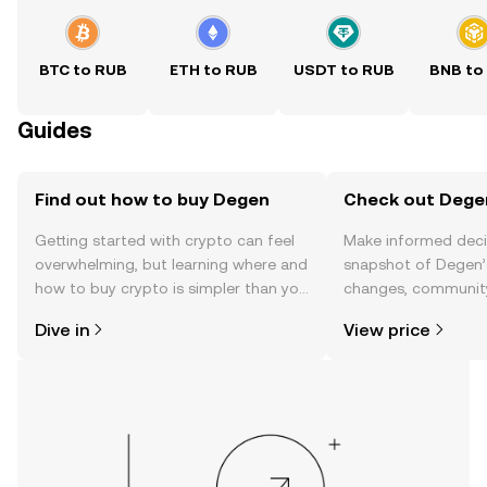
BTC to RUB
ETH to RUB
USDT to RUB
BNB to
Guides
Find out how to buy Degen
Check out Degen
Getting started with crypto can feel
Make informed deci
overwhelming, but learning where and
snapshot of Degen’s
how to buy crypto is simpler than you
changes, community
might think. Kickstart your journey on
news, and more.
Dive in
View price
the OKX TR mobile app, or right here
on the web.