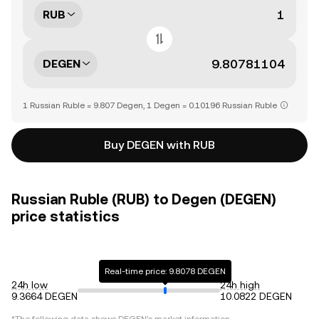
RUB
DEGEN
1 Russian Ruble = 9.807 Degen, 1 Degen = 0.10196 Russian Ruble
Buy DEGEN with RUB
Russian Ruble (RUB) to Degen (DEGEN)
price statistics
Real-time price: 9.8078 DEGEN
24h low
24h high
9.3664 DEGEN
10.0822 DEGEN