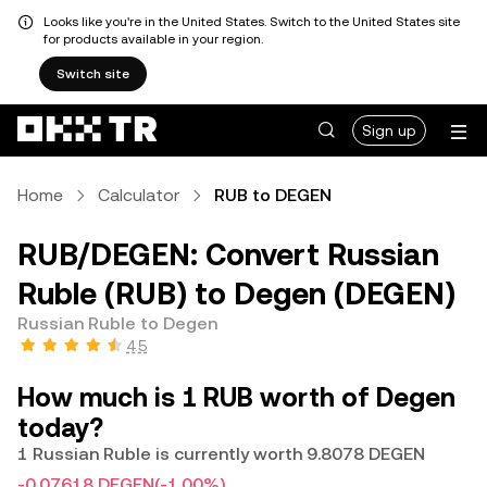
Looks like you're in the United States. Switch to the United States site
for products available in your region.
Switch site
Sign up
Home
Calculator
RUB to DEGEN
RUB/DEGEN: Convert Russian
Ruble (RUB) to Degen (DEGEN)
Russian Ruble to Degen
4.5
How much is 1 RUB worth of Degen
today?
1 Russian Ruble is currently worth 9.8078 DEGEN
-0.07618 DEGEN
(-1.00%)