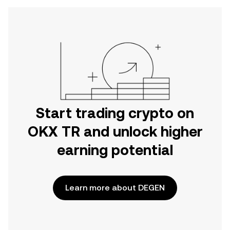
Start trading crypto on
OKX TR and unlock higher
earning potential
Learn more about DEGEN