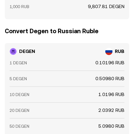
9,807.81 DEGEN
1,000 RUB
Convert Degen to Russian Ruble
DEGEN
RUB
0.10196 RUB
1 DEGEN
0.50980 RUB
5 DEGEN
1.0196 RUB
10 DEGEN
2.0392 RUB
20 DEGEN
5.0980 RUB
50 DEGEN