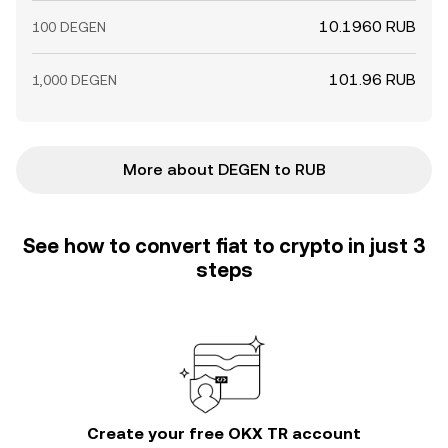
10.1960 RUB
100 DEGEN
101.96 RUB
1,000 DEGEN
More about DEGEN to RUB
See how to convert fiat to crypto in just 3
steps
Create your free OKX TR account