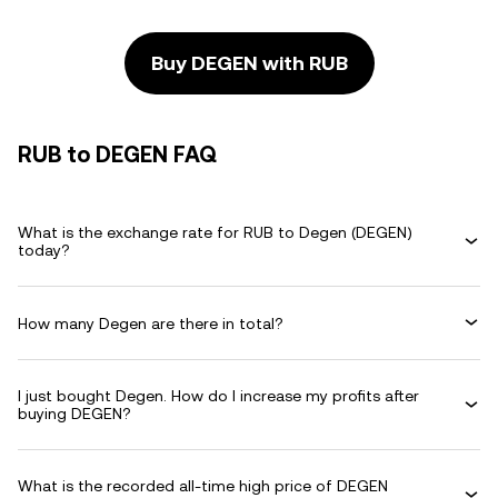
Buy DEGEN with RUB
RUB to DEGEN FAQ
What is the exchange rate for RUB to Degen (DEGEN)
today?
How many Degen are there in total?
I just bought Degen. How do I increase my profits after
buying DEGEN?
What is the recorded all-time high price of DEGEN