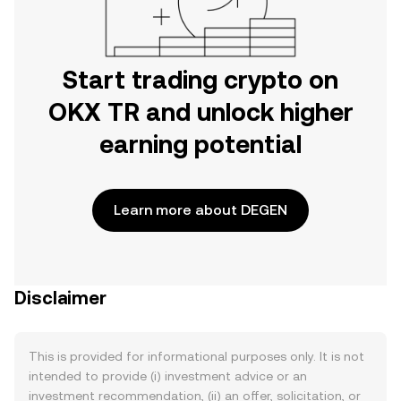
Start trading crypto on
OKX TR and unlock higher
earning potential
Learn more about DEGEN
Disclaimer
This is provided for informational purposes only. It is not
intended to provide (i) investment advice or an
investment recommendation, (ii) an offer, solicitation, or