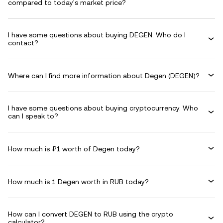
compared to today's market price?
I have some questions about buying DEGEN. Who do I
contact?
Where can I find more information about Degen (DEGEN)?
I have some questions about buying cryptocurrency. Who
can I speak to?
How much is ₽1 worth of Degen today?
How much is 1 Degen worth in RUB today?
How can I convert DEGEN to RUB using the crypto
calculator?