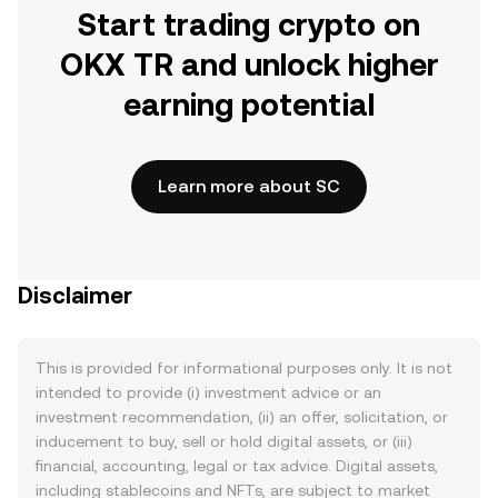
Start trading crypto on
OKX TR and unlock higher
earning potential
Learn more about SC
Disclaimer
This is provided for informational purposes only. It is not
intended to provide (i) investment advice or an
investment recommendation, (ii) an offer, solicitation, or
inducement to buy, sell or hold digital assets, or (iii)
financial, accounting, legal or tax advice. Digital assets,
including stablecoins and NFTs, are subject to market