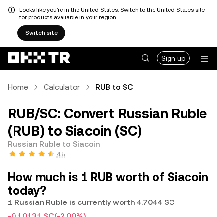
Looks like you're in the United States. Switch to the United States site
for products available in your region.
Switch site
Sign up
Home
Calculator
RUB to SC
RUB/SC: Convert Russian Ruble
(RUB) to Siacoin (SC)
Russian Ruble to Siacoin
4.5
How much is 1 RUB worth of Siacoin
today?
1 Russian Ruble is currently worth 4.7044 SC
-0.10131 SC
(-2.00%)