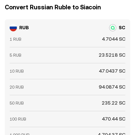
Convert Russian Ruble to Siacoin
RUB
SC
4.7044 SC
1 RUB
23.5218 SC
5 RUB
47.0437 SC
10 RUB
94.0874 SC
20 RUB
235.22 SC
50 RUB
470.44 SC
100 RUB
4,704.37 SC