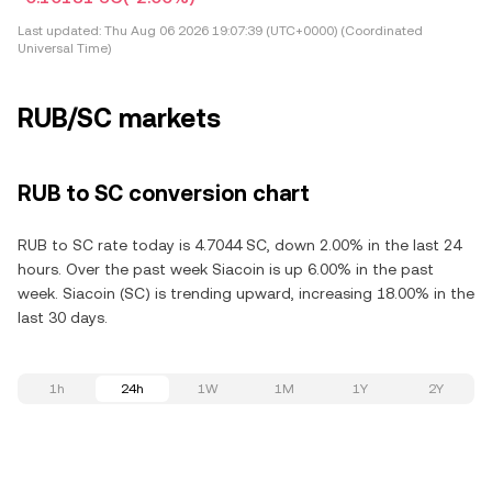
Last updated:
Thu Aug 06 2026 19:07:39 (UTC+0000) (Coordinated
Universal Time)
RUB/SC markets
RUB to SC conversion chart
RUB to SC rate today is 4.7044 SC, down 2.00% in the last 24
hours. Over the past week Siacoin is up 6.00% in the past
week. Siacoin (SC) is trending upward, increasing 18.00% in the
last 30 days.
1h
24h
1W
1M
1Y
2Y