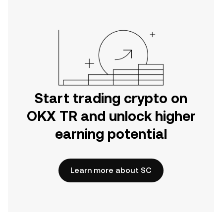
Start trading crypto on
OKX TR and unlock higher
earning potential
Learn more about SC