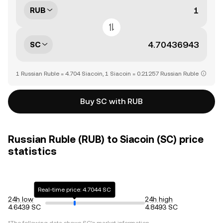
RUB
SC
1 Russian Ruble = 4.704 Siacoin, 1 Siacoin = 0.21257 Russian Ruble
Buy SC with RUB
Russian Ruble (RUB) to Siacoin (SC) price
statistics
Real-time price: 4.7044 SC
24h low
24h high
4.6439 SC
4.8493 SC