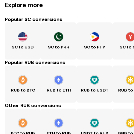
Explore more
Popular SC conversions
SC to USD
SC to PKR
SC to PHP
SC to
Popular RUB conversions
RUB to BTC
RUB to ETH
RUB to USDT
RUB to
Other RUB conversions
BTC to RUB
ETH to RUB
USDT to RUB
BNB to