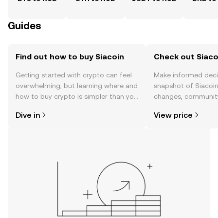
Guides
Find out how to buy Siacoin
Check out Siacoi
Getting started with crypto can feel
Make informed deci
overwhelming, but learning where and
snapshot of Siacoin’
how to buy crypto is simpler than you
changes, community
might think. Kickstart your journey on
news, and more.
Dive in
View price
the OKX TR mobile app, or right here
on the web.