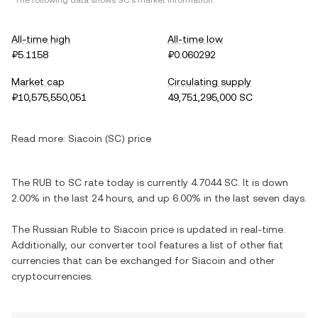
*The following data shows SC's market information.
All-time high
All-time low
₽5.1158
₽0.060292
Market cap
Circulating supply
₽10,575,550,051
49,751,295,000 SC
Read more:
Siacoin (SC) price
The RUB to SC rate today is currently 4.7044 SC. It is down
2.00% in the last 24 hours, and up 6.00% in the last seven days.
The Russian Ruble to Siacoin price is updated in real-time.
Additionally, our converter tool features a list of other fiat
currencies that can be exchanged for Siacoin and other
cryptocurrencies.