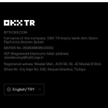
©TR.OKX.COM
Full name of the company: OKX TR Kripto Varlık Alım Satım
Platformu Anonim Şirketi
MERSIS No.:0638068598100001
KEP (Registered Electronic Mail) address:
okxteknoloji@hs01.kep.tr
Registered adress: Maslak Mah., AOS 55. Sk. 42 Maslak B Blok
Sitesi No: 4 İç Kapı No: 542, Sarıyer/İstanbul, Türkiye
English/TRY