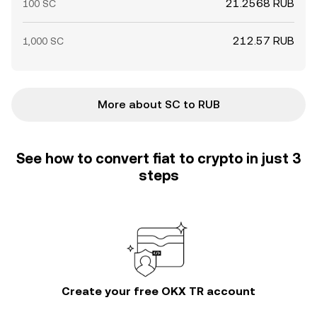
21.2568 RUB
100 SC
212.57 RUB
1,000 SC
More about SC to RUB
See how to convert fiat to crypto in just 3
steps
Create your free OKX TR account