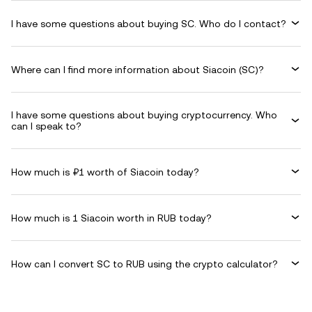
I have some questions about buying SC. Who do I contact?
Where can I find more information about Siacoin (SC)?
I have some questions about buying cryptocurrency. Who
can I speak to?
How much is ₽1 worth of Siacoin today?
How much is 1 Siacoin worth in RUB today?
How can I convert SC to RUB using the crypto calculator?