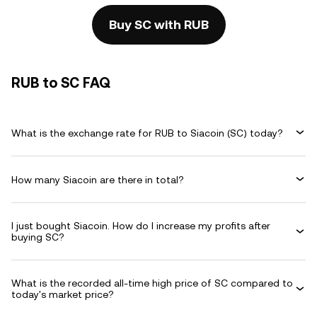
Buy SC with RUB
RUB to SC FAQ
What is the exchange rate for RUB to Siacoin (SC) today?
How many Siacoin are there in total?
I just bought Siacoin. How do I increase my profits after
buying SC?
What is the recorded all-time high price of SC compared to
today's market price?