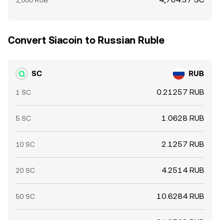
1,000 RUB
Convert Siacoin to Russian Ruble
SC
RUB
0.21257 RUB
1 SC
1.0628 RUB
5 SC
2.1257 RUB
10 SC
4.2514 RUB
20 SC
10.6284 RUB
50 SC