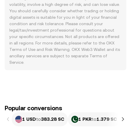
volatility, involve a high degree of risk, and can lose value.
You should carefully consider whether trading or holding
digital assets is suitable for you in light of your financial
condition and risk tolerance. Please consult your
legal/tax/investment professional for questions about
your specific circumstances. Not all products are offered
in all regions. For more details, please refer to the OKX
Terms of Use
and
Risk Warning
. OKX Web3 Wallet and its
ancillary services are subject to separate
Terms of
Service
.
Popular conversions
1 USD
to
383.28 SC
1 PKR
to
1.379 SC