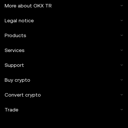
More about OKX TR
Legal notice
Products
Services
Support
Buy crypto
Convert crypto
Trade