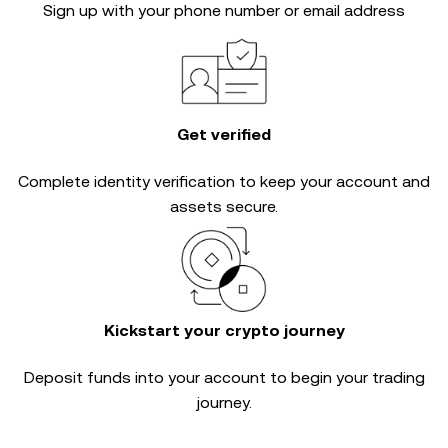
Sign up with your phone number or email address
Get verified
Complete
identity verification
to keep your account and
assets secure.
Kickstart your crypto journey
Deposit funds into your account to begin your trading
journey.