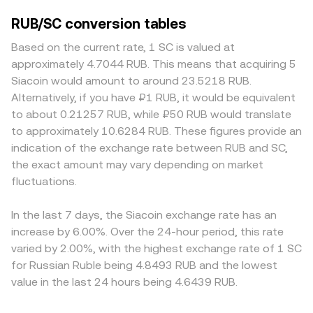
RUB/SC conversion tables
Based on the current rate, 1 SC is valued at
approximately 4.7044 RUB. This means that acquiring 5
Siacoin would amount to around 23.5218 RUB.
Alternatively, if you have ₽1 RUB, it would be equivalent
to about 0.21257 RUB, while ₽50 RUB would translate
to approximately 10.6284 RUB. These figures provide an
indication of the exchange rate between RUB and SC,
the exact amount may vary depending on market
fluctuations.
In the last 7 days, the Siacoin exchange rate has an
increase by 6.00%. Over the 24-hour period, this rate
varied by 2.00%, with the highest exchange rate of 1 SC
for Russian Ruble being 4.8493 RUB and the lowest
value in the last 24 hours being 4.6439 RUB.