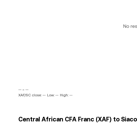
No re
-- ~ --
XAF/SC close: --
Low: --
High: --
Central African CFA Franc (XAF) to Siaco