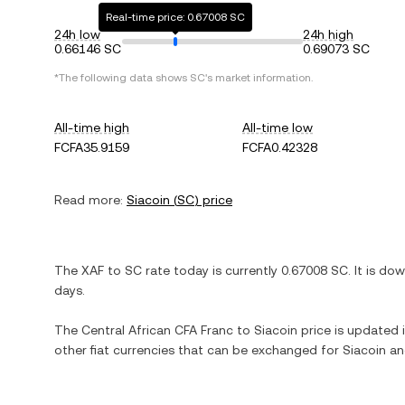
Real-time price: 0.67008 SC
24h low
24h high
0.66146 SC
0.69073 SC
*The following data shows
SC
's market information.
All-time high
All-time low
FCFA35.9159
FCFA0.42328
Read more:
Siacoin
(
SC
) price
The
XAF
to
SC
rate today is currently
0.67008
SC
. It is
dow
days.
The
Central African CFA Franc
to
Siacoin
price is updated i
other fiat currencies that can be exchanged for
Siacoin
and