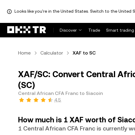
Looks like you're in the United States. Switch to the United S
Discover
Trade
Smart trading
Home
Calculator
XAF to SC
XAF/SC: Convert Central Afri
(SC)
Central African CFA Franc to Siacoin
4.5
How much is 1 XAF worth of Siac
1 Central African CFA Franc is currently 