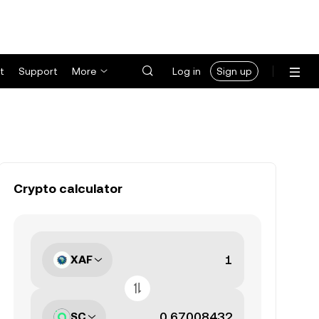
t
Support
More
Log in
Sign up
Crypto calculator
XAF
SC