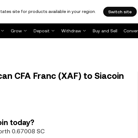
tates site for products available in your region.
Switch site
Grow
Deposit
Withdraw
Buy and Sell
Conver
can CFA Franc (XAF) to Siacoin
oin today?
worth 0.67008 SC