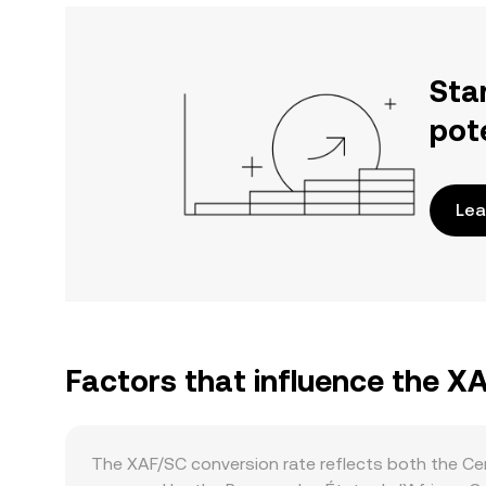
Sta
pot
Lea
Factors that influence the X
The XAF/SC conversion rate reflects both the Cen