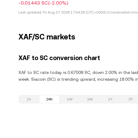
-0.01443 SC
(-2.00%)
Last updated:
Fri Aug 07 2026 17:04:26 (UTC+0000) (Coordinated Univ
XAF/SC markets
XAF to SC conversion chart
XAF to SC rate today is 0.67008 SC, down 2.00% in the last
week. Siacoin (SC) is trending upward, increasing 18.00% in
1h
24h
1W
1M
1Y
2Y