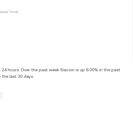
ersal Time)
 24 hours. Over the past week Siacoin is up 6.00% in the past
 the last 30 days.