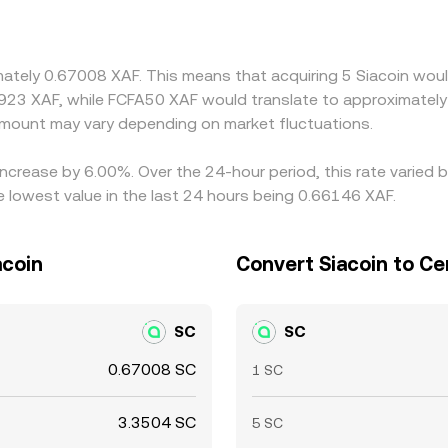
t in USDT versus fiat, or in the XAF-to-stablecoin conversio
priced venues and selling on higher-priced ones, but friction
neous, allowing short-lived divergences to persist.
mately 0.67008 XAF. This means that acquiring 5 Siacoin woul
923 XAF, while FCFA50 XAF would translate to approximately 
mount may vary depending on market fluctuations.
 increase by 6.00%. Over the 24-hour period, this rate varied
 lowest value in the last 24 hours being 0.66146 XAF.
acoin
Convert Siacoin to Ce
SC
SC
0.67008 SC
1 SC
3.3504 SC
5 SC