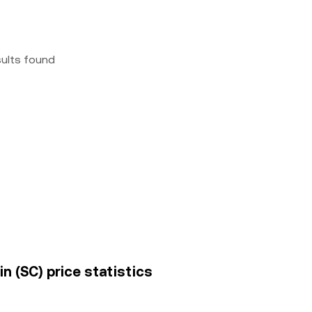
sults found
in (SC) price statistics