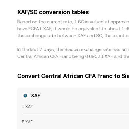
XAF/USDT and SC/USDT), so any premium or discoun
Arbitrageurs help align prices by buying on lower-
XAF/SC conversion tables
compliance checks mean alignment is not instanta
Based on the current rate, 1 SC is valued at approxi
have FCFA1 XAF, it would be equivalent to about 1.4
the exchange rate between XAF and SC, the exact a
In the last 7 days, the Siacoin exchange rate has an
Central African CFA Franc being 0.69073 XAF and the
Convert Central African CFA Franc to Si
XAF
1 XAF
5 XAF