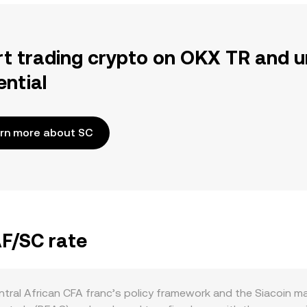
rt trading crypto on OKX TR and u
ential
rn more about SC
AF/SC rate
tral African CFA franc’s policy framework and the Siacoin ma