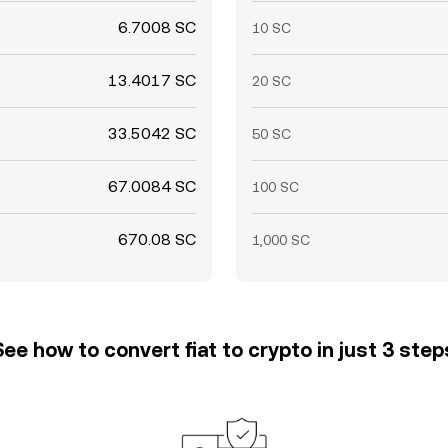
6.7008 SC
10 SC
13.4017 SC
20 SC
33.5042 SC
50 SC
67.0084 SC
100 SC
670.08 SC
1,000 SC
See how to convert fiat to crypto in just 3 step