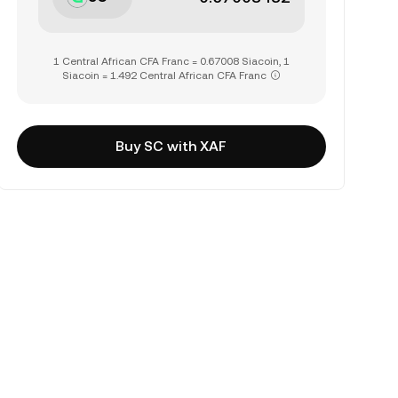
1 Central African CFA Franc = 0.67008 Siacoin, 1
Siacoin = 1.492 Central African CFA Franc
Buy SC with XAF