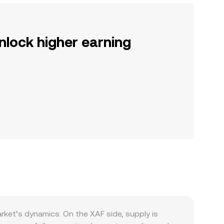
nlock higher earning
rket’s dynamics. On the XAF side, supply is