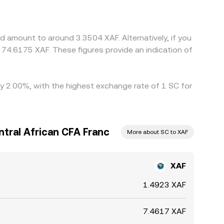
n, feeds into the final XAF/SC conversion rate.
s like withdrawal times, network fees, and regional
d amount to around 3.3504 XAF. Alternatively, if you
74.6175 XAF. These figures provide an indication of
 by 2.00%, with the highest exchange rate of 1 SC for
ntral African CFA Franc
More about SC to XAF
XAF
1.4923 XAF
7.4617 XAF