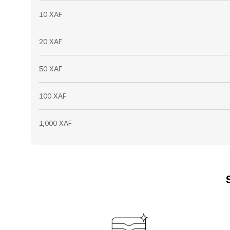
10 XAF
20 XAF
50 XAF
100 XAF
1,000 XAF