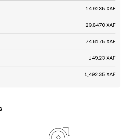
14.9235 XAF
29.8470 XAF
74.6175 XAF
149.23 XAF
1,492.35 XAF
s