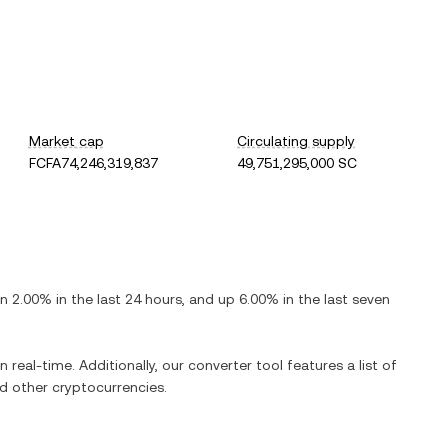
Market cap
Circulating supply
FCFA74,246,319,837
49,751,295,000 SC
n
2.00%
in the last 24 hours, and
up
6.00%
in the last seven
n real-time. Additionally, our converter tool features a list of
 other cryptocurrencies.