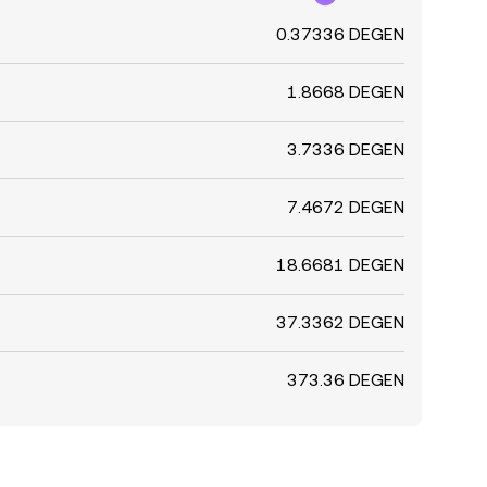
0.37336 DEGEN
1.8668 DEGEN
3.7336 DEGEN
7.4672 DEGEN
18.6681 DEGEN
37.3362 DEGEN
373.36 DEGEN