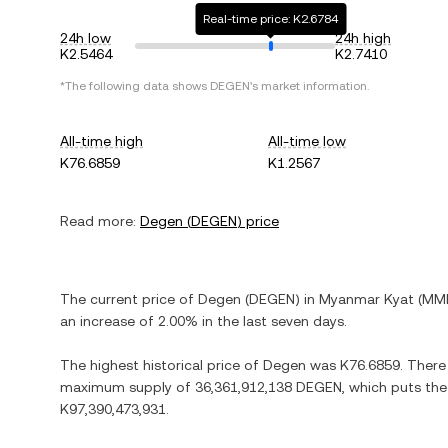
Real-time price: K2.6784
24h low
24h high
K2.5464
K2.7410
*The following data shows
DEGEN
's market information.
All-time high
All-time low
K76.6859
K1.2567
Read more:
Degen
(
DEGEN
) price
The current price of
Degen
(
DEGEN
) in
Myanmar Kyat
(
MM
an increase
of
2.00%
in the last seven days.
The highest historical price of
Degen
was
K76.6859
. There
maximum supply of
36,361,912,138 DEGEN
, which puts the
K97,390,473,931
.