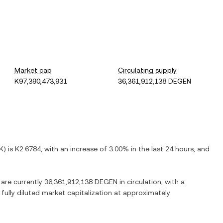
Market cap
Circulating supply
K97,390,473,931
36,361,912,138 DEGEN
K
) is
K2.6784
, with
an increase
of
3.00%
in the last 24 hours, and
 are currently
36,361,912,138 DEGEN
in circulation, with a
 fully diluted market capitalization at approximately