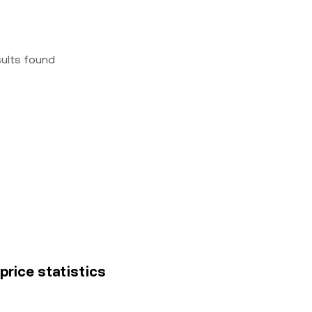
sults found
rice statistics