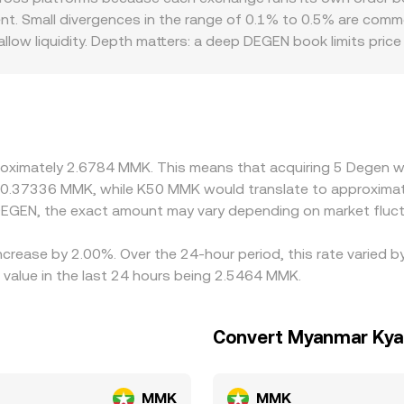
ent. Small divergences in the range of 0.1% to 0.5% are comm
low liquidity. Depth matters: a deep DEGEN book limits pric
regulation can introduce additional gaps specific to DEGEN/
 feed; if USDT trades at a premium or discount to MMK benc
ct that basis. Differences in access to MMK rails, capital co
narrow these spreads by buying on cheaper venues and selling
aints mean the alignment is imperfect, allowing temporary di
proximately 2.6784 MMK. This means that acquiring 5 Degen 
t 0.37336 MMK, while K50 MMK would translate to approxima
EGEN, the exact amount may vary depending on market fluct
increase by 2.00%. Over the 24-hour period, this rate varied
value in the last 24 hours being 2.5464 MMK.
Convert Myanmar Kya
MMK
MMK