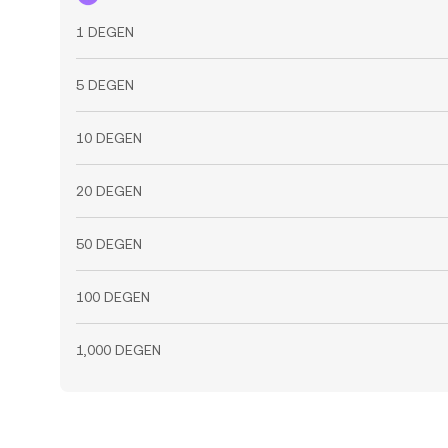
1 DEGEN
5 DEGEN
10 DEGEN
20 DEGEN
50 DEGEN
100 DEGEN
1,000 DEGEN