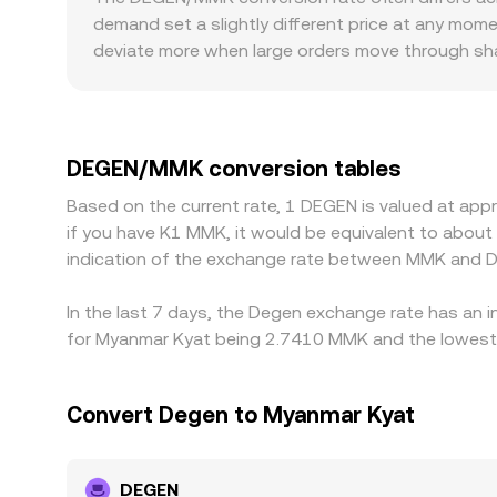
these combined mechanics.
demand set a slightly different price at any mom
deviate more when large orders move through shal
shift the displayed rate quickly. Geography and 
USDT, then translate into MMK using a USDT/MMK
constrained—the derived DEGEN/MMK rate will refle
localized premiums or discounts. Arbitrage helps 
DEGEN/MMK conversion tables
limits, network fees, and MMK on/off-ramp constr
Based on the current rate, 1 DEGEN is valued at ap
if you have K1 MMK, it would be equivalent to abou
indication of the exchange rate between MMK and D
In the last 7 days, the Degen exchange rate has an 
for Myanmar Kyat being 2.7410 MMK and the lowest 
Convert Degen to Myanmar Kyat
DEGEN