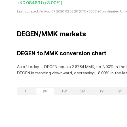
+K0.084691
(+3.00%)
Last updated:
Fri Aug 07 2026 02:52:20 (UTC+0000) (Coordinated Univ
DEGEN/MMK markets
DEGEN to MMK conversion chart
As of today, 1 DEGEN equals 2.6784 MMK, up 3.00% in the 
DEGEN is trending downward, decreasing 18.00% in the las
1h
24h
1W
1M
1Y
2Y