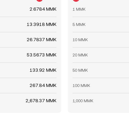
2.6784 MMK
1 MMK
13.3918 MMK
5 MMK
26.7837 MMK
10 MMK
53.5673 MMK
20 MMK
133.92 MMK
50 MMK
267.84 MMK
100 MMK
2,678.37 MMK
1,000 MMK