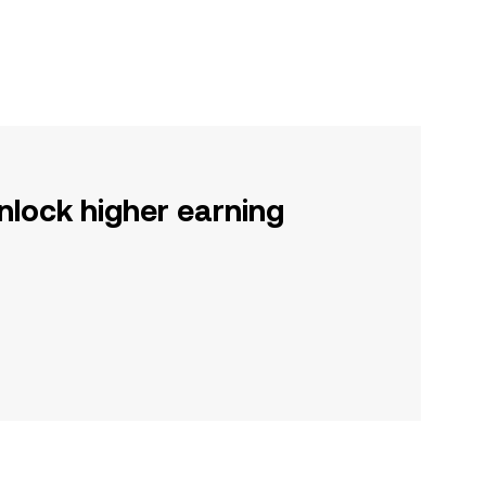
nlock higher earning