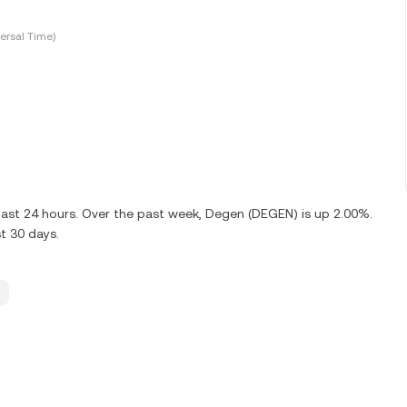
ersal Time)
last 24 hours. Over the past week, Degen (DEGEN) is up 2.00%.
t 30 days.