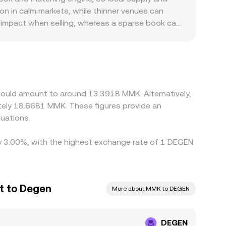
on in calm markets, while thinner venues can
e impact when selling, whereas a sparse book can
MMK. Many venues quote DEGEN primarily against
hmarks—especially where local FX access is
ntrols, or settlement frictions can also create
 on richer ones, but frictions like withdrawal
slocations to persist.
would amount to around 13.3918 MMK. Alternatively,
tely 18.6681 MMK. These figures provide an
uations.
 by 3.00%, with the highest exchange rate of 1 DEGEN
t to Degen
More about MMK to DEGEN
DEGEN