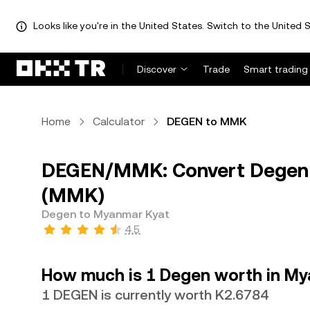
Looks like you're in the United States. Switch to the United S
Discover
Trade
Smart trading
Home
Calculator
DEGEN to MMK
DEGEN/MMK: Convert Degen 
(MMK)
Degen to Myanmar Kyat
4.5
How much is 1 Degen worth in M
1 DEGEN is currently worth K2.6784