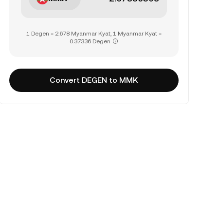
1 Degen = 2.678 Myanmar Kyat, 1 Myanmar Kyat =
0.37336 Degen
Convert DEGEN to MMK