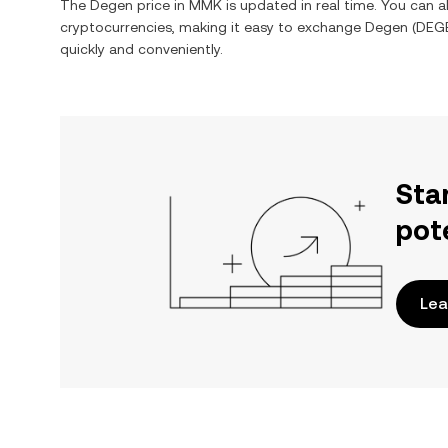
The
Degen
price in
MMK
is updated in real time. You can 
cryptocurrencies, making it easy to exchange
Degen
(
DEG
quickly and conveniently.
Sta
pot
Lea