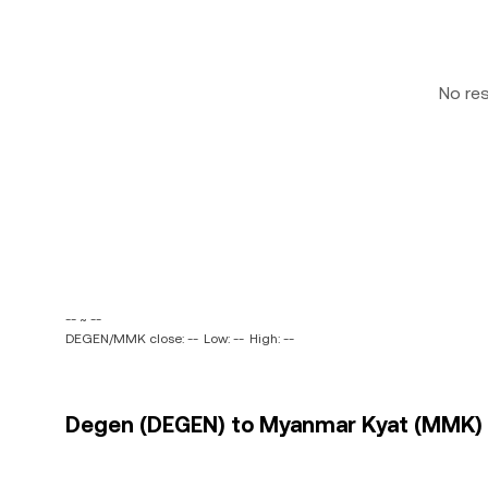
No re
-- ~ --
DEGEN/MMK close: --
Low: --
High: --
Degen (DEGEN) to Myanmar Kyat (MMK) p