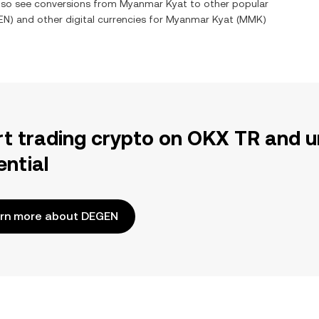
also see conversions from
Myanmar Kyat
to other popular
EN
) and other digital currencies for
Myanmar Kyat
(
MMK
)
rt trading crypto on OKX TR and u
ential
rn more about DEGEN