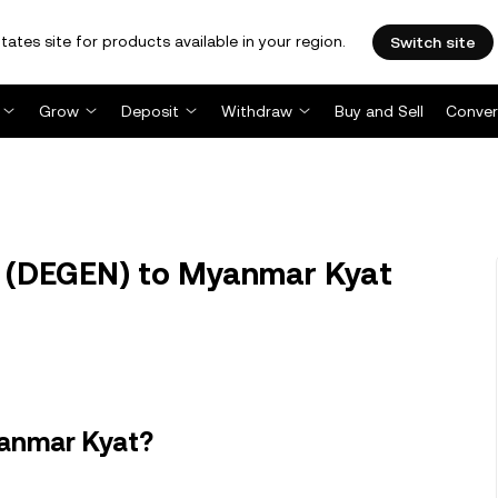
tates site for products available in your region.
Switch site
Grow
Deposit
Withdraw
Buy and Sell
Conver
(DEGEN) to Myanmar Kyat
yanmar Kyat?