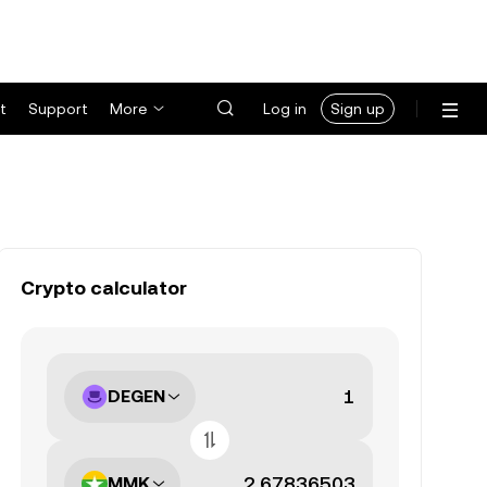
t
Support
More
Log in
Sign up
Crypto calculator
DEGEN
MMK