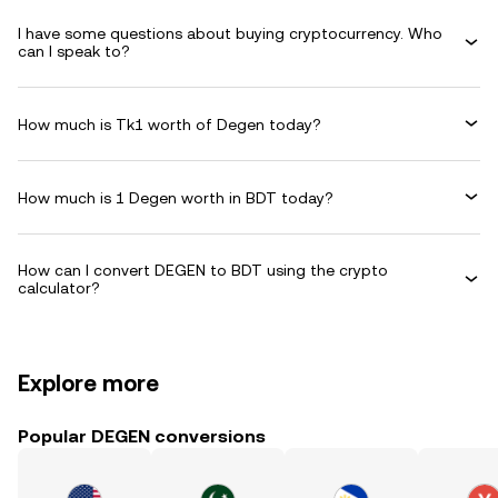
I have some questions about buying cryptocurrency. Who
can I speak to?
How much is Tk1 worth of Degen today?
How much is 1 Degen worth in BDT today?
How can I convert DEGEN to BDT using the crypto
calculator?
Explore more
Popular DEGEN conversions