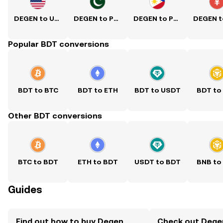
DEGEN to USD
DEGEN to PKR
DEGEN to PHP
Popular BDT conversions
BDT to BTC
BDT to ETH
BDT to USDT
BDT to
Other BDT conversions
BTC to BDT
ETH to BDT
USDT to BDT
BNB to
Guides
Find out how to buy Degen
Check out Degen