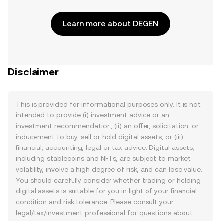
Learn more about DEGEN
Disclaimer
This is provided for informational purposes only. It is not
intended to provide (i) investment advice or an
investment recommendation, (ii) an offer, solicitation, or
inducement to buy, sell or hold digital assets, or (iii)
financial, accounting, legal or tax advice. Digital assets,
including stablecoins and NFTs, are subject to market
volatility, involve a high degree of risk, and can lose value.
You should carefully consider whether trading or holding
digital assets is suitable for you in light of your financial
condition and risk tolerance. Please consult your
legal/tax/investment professional for questions about