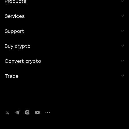
Products
Services
Support
Buy crypto
Convert crypto
Trade