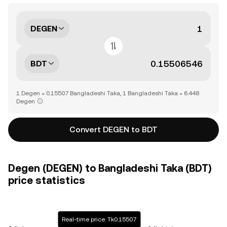
DEGEN
BDT
1 Degen = 0.15507 Bangladeshi Taka, 1 Bangladeshi Taka = 6.448
Degen
Convert DEGEN to BDT
Degen (DEGEN) to Bangladeshi Taka (BDT)
price statistics
Real-time price: Tk0.15507