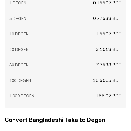
0.15507 BDT
1 DEGEN
0.77533 BDT
5 DEGEN
1.5507 BDT
10 DEGEN
3.1013 BDT
20 DEGEN
7.7533 BDT
50 DEGEN
15.5065 BDT
100 DEGEN
155.07 BDT
1,000 DEGEN
Convert Bangladeshi Taka to Degen