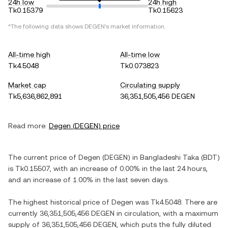
24h low
24h high
Tk0.15379
Tk0.15623
*The following data shows
DEGEN
's market information.
All-time high
All-time low
Tk4.5048
Tk0.073823
Market cap
Circulating supply
Tk5,636,862,891
36,351,505,456 DEGEN
Read more:
Degen
(
DEGEN
) price
The current price of
Degen
(
DEGEN
) in
Bangladeshi Taka
(
BDT
)
is
Tk0.15507
, with
an increase
of
0.00%
in the last 24 hours,
and
an increase
of
1.00%
in the last seven days.
The highest historical price of
Degen
was
Tk4.5048
. There are
currently
36,351,505,456 DEGEN
in circulation, with a maximum
supply of
36,351,505,456 DEGEN
, which puts the fully diluted