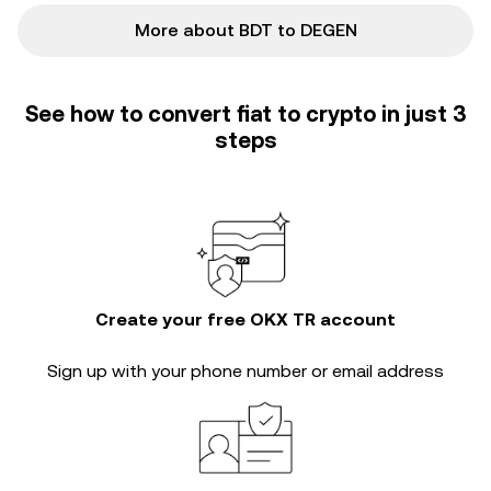
More about BDT to DEGEN
See how to convert fiat to crypto in just 3
steps
Create your free OKX TR account
Sign up with your phone number or email address