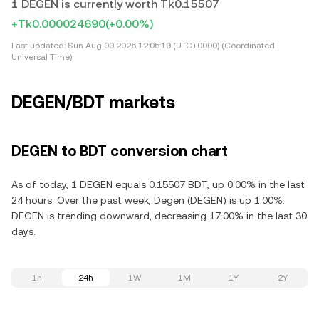
1 DEGEN is currently worth Tk0.15507
+Tk0.000024690
(+0.00%)
Last updated:
Sun Aug 09 2026 12:05:19 (UTC+0000) (Coordinated
Universal Time)
DEGEN/BDT markets
DEGEN to BDT conversion chart
As of today, 1 DEGEN equals 0.15507 BDT, up 0.00% in the last
24 hours. Over the past week, Degen (DEGEN) is up 1.00%.
DEGEN is trending downward, decreasing 17.00% in the last 30
days.
1h
24h
1W
1M
1Y
2Y