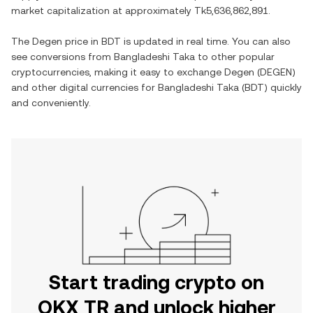
market capitalization at approximately
Tk5,636,862,891
.
The
Degen
price in
BDT
is updated in real time. You can also
see conversions from
Bangladeshi Taka
to other popular
cryptocurrencies, making it easy to exchange
Degen
(
DEGEN
)
and other digital currencies for
Bangladeshi Taka
(
BDT
) quickly
and conveniently.
Start trading crypto on
OKX TR and unlock higher