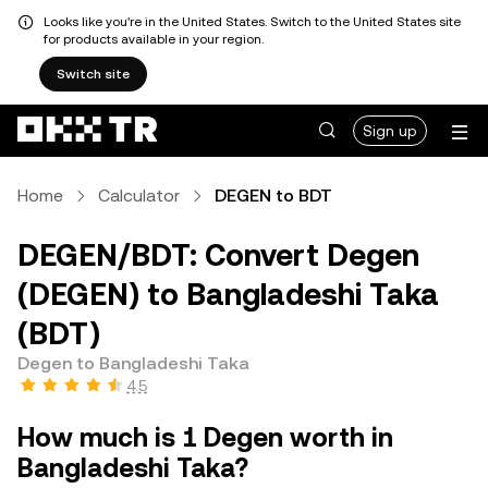
Looks like you're in the United States. Switch to the United States site
for products available in your region.
Switch site
Sign up
Home
Calculator
DEGEN to BDT
DEGEN/BDT: Convert Degen
(DEGEN) to Bangladeshi Taka
(BDT)
Degen to Bangladeshi Taka
4.5
How much is 1 Degen worth in
Bangladeshi Taka?