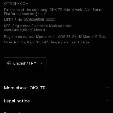
©TR.OKX.COM
Full name of the company: OKX TR Kripto Varlık Alım Satım
Platformu Anonim Şirketi
MERSIS No.:0638068598100001
KEP (Registered Electronic Mail) address:
okxteknoloji@hs01.kep.tr
Registered adress: Maslak Mah., AOS 55. Sk. 42 Maslak B Blok
Sitesi No: 4 İç Kapı No: 542, Sarıyer/İstanbul, Türkiye
English/TRY
More about OKX TR
Legal notice