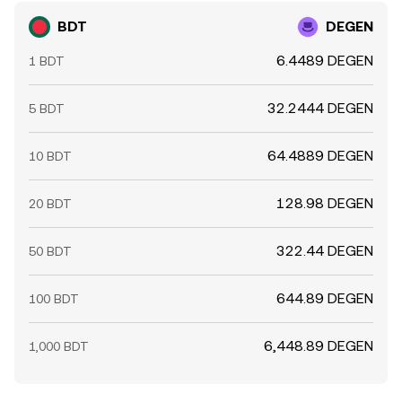
BDT
DEGEN
6.4489 DEGEN
1 BDT
32.2444 DEGEN
5 BDT
64.4889 DEGEN
10 BDT
128.98 DEGEN
20 BDT
322.44 DEGEN
50 BDT
644.89 DEGEN
100 BDT
6,448.89 DEGEN
1,000 BDT