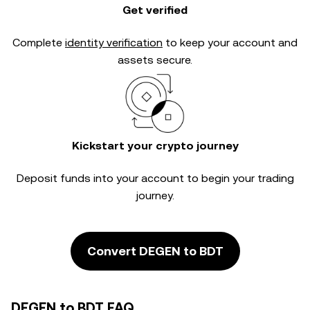
Get verified
Complete
identity verification
to keep your account and
assets secure.
Kickstart your crypto journey
Deposit funds into your account to begin your trading
journey.
Convert DEGEN to BDT
DEGEN to BDT FAQ