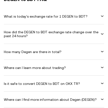
What is today's exchange rate for 1 DEGEN to BDT?
How did the DEGEN to BDT exchange rate change over the
past 24 hours?
How many Degen are there in total?
Where can I learn more about trading?
Is it safe to convert DEGEN to BDT on OKX TR?
Where can I find more information about Degen (DEGEN)?