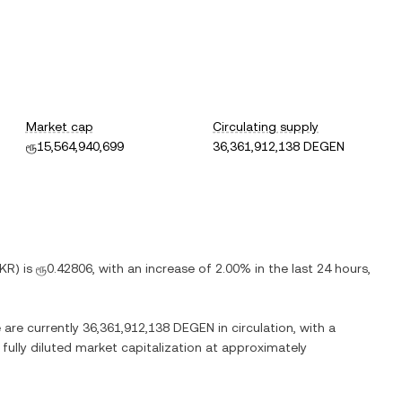
Market cap
Circulating supply
ரூ15,564,940,699
36,361,912,138 DEGEN
LKR
) is
ரூ0.42806
, with
an increase
of
2.00%
in the last 24 hours,
e are currently
36,361,912,138 DEGEN
in circulation, with a
 fully diluted market capitalization at approximately