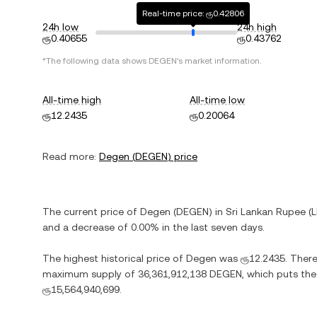
Real-time price: ரூ0.42806
24h low
24h high
ரூ0.40655
ரூ0.43762
*The following data shows
DEGEN
's market information.
All-time high
All-time low
ரூ12.2435
ரூ0.20064
Read more:
Degen
(
DEGEN
) price
The current price of
Degen
(
DEGEN
) in
Sri Lankan Rupee
(
and
a decrease
of
0.00%
in the last seven days.
The highest historical price of
Degen
was
ரூ12.2435
. Ther
maximum supply of
36,361,912,138 DEGEN
, which puts the
ரூ15,564,940,699
.