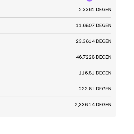
2.3361 DEGEN
11.6807 DEGEN
23.3614 DEGEN
46.7228 DEGEN
116.81 DEGEN
233.61 DEGEN
2,336.14 DEGEN