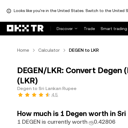
Looks like you're in the United States. Switch to the United S
Discover
Trade
Smart trading
Home
Calculator
DEGEN to LKR
DEGEN/LKR: Convert Degen (
(LKR)
Degen to Sri Lankan Rupee
4.5
How much is 1 Degen worth in Sr
1 DEGEN is currently worth ரூ0.42806