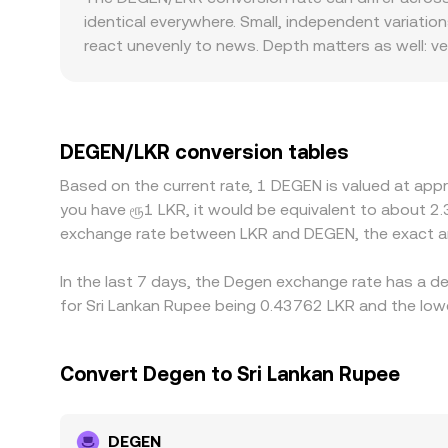
supply on exchanges and, by extension, the DEG
centralized quotes through arbitrage. In practice
identical everywhere. Small, independent variati
aggregate like VWAP across multiple venues, or a
react unevenly to news. Depth matters as well: ve
tend to move more on the same trade size. Some 
in the USDT-to-LKR market feeds directly into th
off-ramps are constrained, if banks impose tighter
DEGEN is cheaper and selling where it is more exp
DEGEN/LKR conversion tables
network congestion, fees, and compliance checks 
Based on the current rate, 1 DEGEN is valued at app
thin.
you have ரூ1 LKR, it would be equivalent to about 2
exchange rate between LKR and DEGEN, the exact a
In the last 7 days, the Degen exchange rate has a d
for Sri Lankan Rupee being 0.43762 LKR and the lowe
Convert Degen to Sri Lankan Rupee
DEGEN