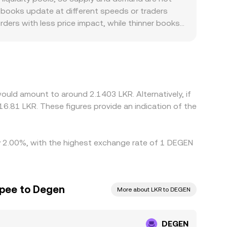
matched price on a specific order book, an
 books update at different speeds or traders
 converted into LKR.
rders with less price impact, while thinner books
ranslate that into LKR; any premium or discount
rs can create localized premiums if LKR on- and
ge helps keep prices aligned by buying where
However, frictions such as withdrawal limits,
ring volatile periods or when LKR liquidity is
ould amount to around 2.1403 LKR. Alternatively, if
6.81 LKR. These figures provide an indication of the
by 2.00%, with the highest exchange rate of 1 DEGEN
upee to Degen
More about LKR to DEGEN
DEGEN