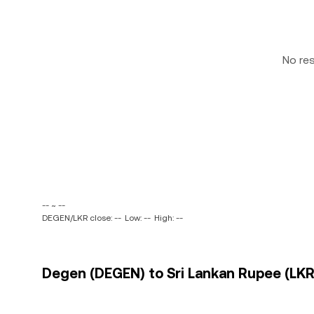
No re
-- ~ --
DEGEN/LKR close: --
Low: --
High: --
Degen (DEGEN) to Sri Lankan Rupee (LKR)