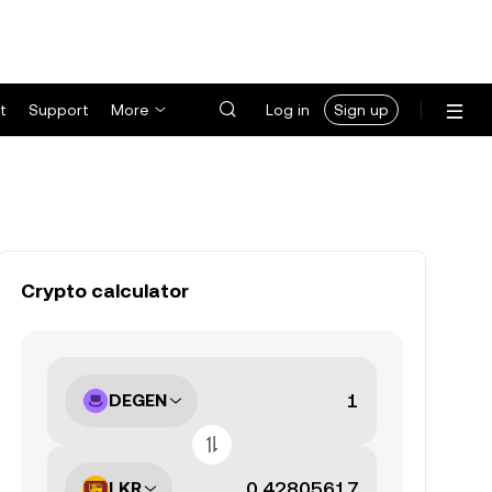
t
Support
More
Log in
Sign up
Crypto calculator
DEGEN
LKR