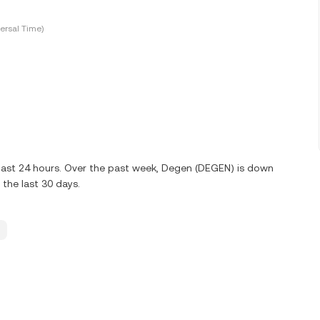
ersal Time)
 last 24 hours. Over the past week, Degen (DEGEN) is down
the last 30 days.