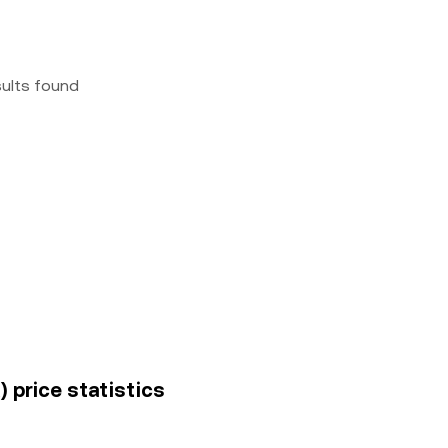
sults found
 price statistics