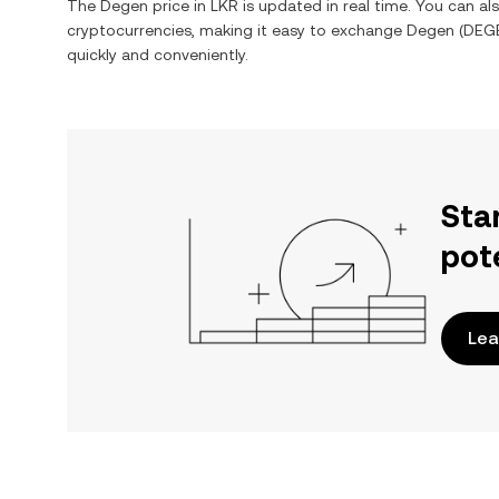
The
Degen
price in
LKR
is updated in real time. You can a
cryptocurrencies, making it easy to exchange
Degen
(
DEG
quickly and conveniently.
Sta
pot
Lea