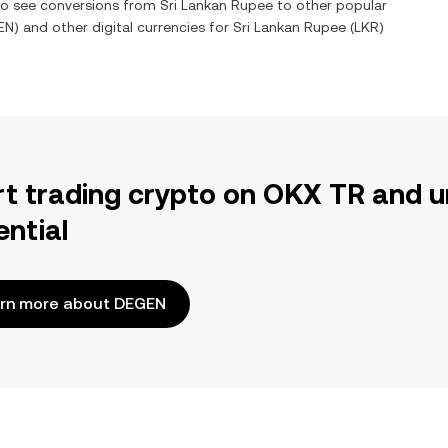
lso see conversions from
Sri Lankan Rupee
to other popular
EN
) and other digital currencies for
Sri Lankan Rupee
(
LKR
)
rt trading crypto on OKX TR and u
ential
rn more about DEGEN