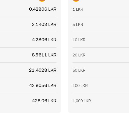
0.42806 LKR
1 LKR
2.1403 LKR
5 LKR
4.2806 LKR
10 LKR
8.5611 LKR
20 LKR
21.4028 LKR
50 LKR
42.8056 LKR
100 LKR
428.06 LKR
1,000 LKR