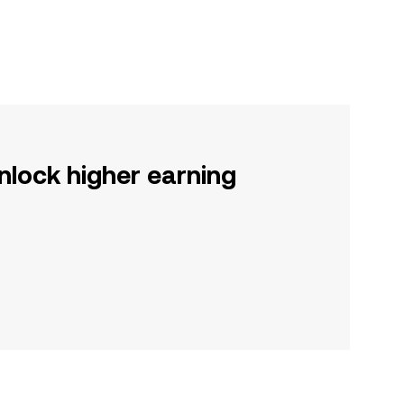
nlock higher earning