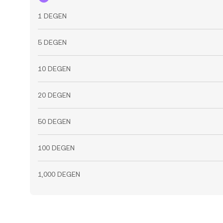
1 DEGEN
5 DEGEN
10 DEGEN
20 DEGEN
50 DEGEN
100 DEGEN
1,000 DEGEN