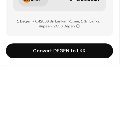
1 Degen = 0.42806 Sri Lankan Rupee, 1 Sri Lankan
Rupee = 2.336 Degen
Convert DEGEN to LKR