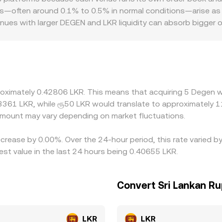
EN/LKR rate.
, the DEGEN/LKR figure you see can be derived from the last 
ons—often around 0.1% to 0.5% in normal conditions—arise as
 path that starts with DEGEN priced in USDT or USD and then
nues with larger DEGEN and LKR liquidity can absorb bigger o
platforms quote DEGEN primarily against USDT or USD, then t
e displayed DEGEN/LKR rate. Geographic and regulatory facto
 FX limits, or if demand for local settlement spikes. Arbitra
ensive, including via routes that traverse USDT or DEX pools. 
mean these gaps do not disappear instantly, and can widen du
roximately 0.42806 LKR. This means that acquiring 5 Degen w
.3361 LKR, while ரூ50 LKR would translate to approximately 11
mount may vary depending on market fluctuations.
ecrease by 0.00%. Over the 24-hour period, this rate varied 
st value in the last 24 hours being 0.40655 LKR.
Convert Sri Lankan R
LKR
LKR