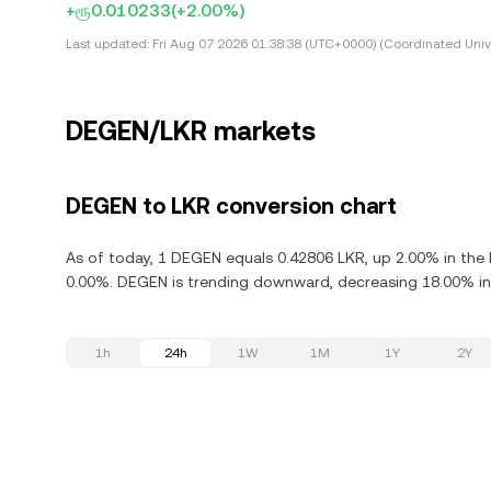
+ரூ0.010233
(+2.00%)
Last updated:
Fri Aug 07 2026 01:38:38 (UTC+0000) (Coordinated Univ
DEGEN/LKR markets
DEGEN to LKR conversion chart
As of today, 1 DEGEN equals 0.42806 LKR, up 2.00% in the
0.00%. DEGEN is trending downward, decreasing 18.00% in 
1h
24h
1W
1M
1Y
2Y