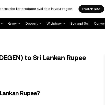
tates site for products available in your region.
Switch site
Grow
Deposit
Withdraw
Buy and Sell
Conver
DEGEN) to Sri Lankan Rupee
i Lankan Rupee?