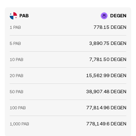
PAB
DEGEN
778.15 DEGEN
1 PAB
3,890.75 DEGEN
5 PAB
7,781.50 DEGEN
10 PAB
15,562.99 DEGEN
20 PAB
38,907.48 DEGEN
50 PAB
77,814.96 DEGEN
100 PAB
778,149.6 DEGEN
1,000 PAB