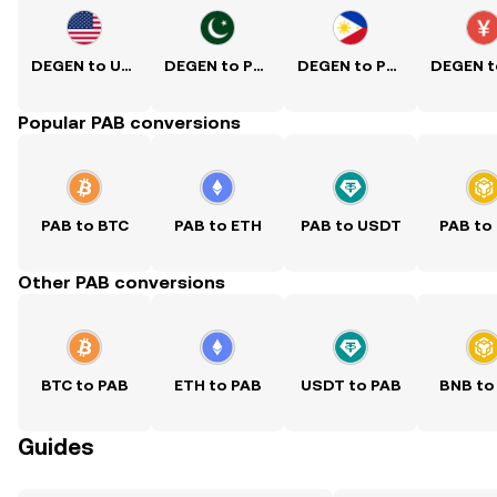
DEGEN to USD
DEGEN to PKR
DEGEN to PHP
Popular PAB conversions
PAB to BTC
PAB to ETH
PAB to USDT
PAB to
Other PAB conversions
BTC to PAB
ETH to PAB
USDT to PAB
BNB to
Guides