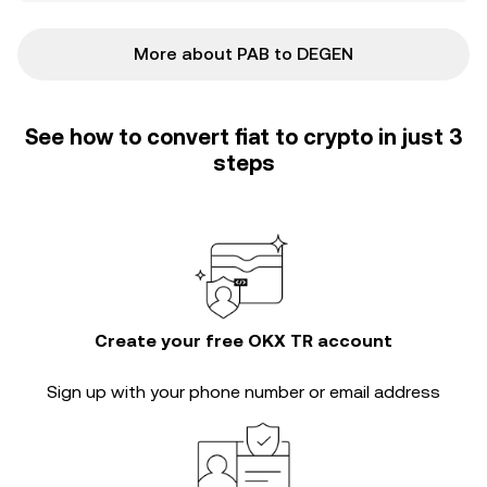
More about PAB to DEGEN
See how to convert fiat to crypto in just 3
steps
Create your free OKX TR account
Sign up with your phone number or email address