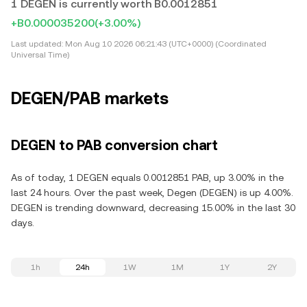
1 DEGEN is currently worth B0.0012851
+B0.000035200
(+3.00%)
Last updated:
Mon Aug 10 2026 06:21:43 (UTC+0000) (Coordinated
Universal Time)
DEGEN/PAB markets
DEGEN to PAB conversion chart
As of today, 1 DEGEN equals 0.0012851 PAB, up 3.00% in the
last 24 hours. Over the past week, Degen (DEGEN) is up 4.00%.
DEGEN is trending downward, decreasing 15.00% in the last 30
days.
1h
24h
1W
1M
1Y
2Y