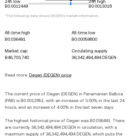
24h low
24h high
B0.0012449
B0.0013018
*The following data shows
DEGEN
's market information.
All-time high
All-time low
B0.036491
B0.00059800
Market cap
Circulating supply
B46,703,740
36,342,494,494 DEGEN
Read more:
Degen
(
DEGEN
) price
The current price of
Degen
(
DEGEN
) in
Panamanian Balboa
(
PAB
) is
B0.0012851
, with
an increase
of
3.00%
in the last 24
hours, and
an increase
of
4.00%
in the last seven days.
The highest historical price of
Degen
was
B0.036491
. There
are currently
36,342,494,494 DEGEN
in circulation, with a
maximum supply of
36,342,494,494 DEGEN
, which puts the