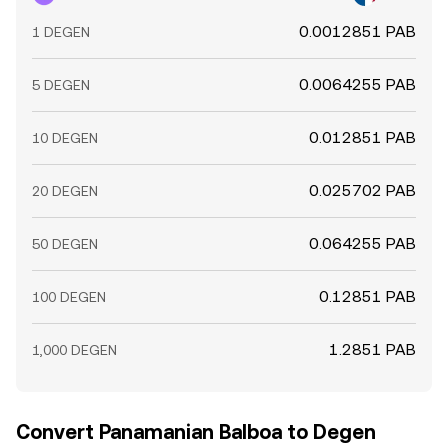
0.0012851 PAB
1 DEGEN
0.0064255 PAB
5 DEGEN
0.012851 PAB
10 DEGEN
0.025702 PAB
20 DEGEN
0.064255 PAB
50 DEGEN
0.12851 PAB
100 DEGEN
1.2851 PAB
1,000 DEGEN
Convert Panamanian Balboa to Degen