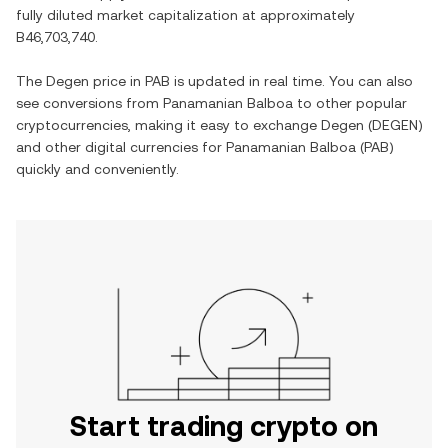
fully diluted market capitalization at approximately
B46,703,740
.
The
Degen
price in
PAB
is updated in real time. You can also
see conversions from
Panamanian Balboa
to other popular
cryptocurrencies, making it easy to exchange
Degen
(
DEGEN
)
and other digital currencies for
Panamanian Balboa
(
PAB
)
quickly and conveniently.
Start trading crypto on