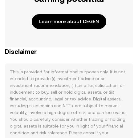
Learn more about DEGEN
Disclaimer
This is provided for informational purposes only. It is not
intended to provide (i) investment advice or an
investment recommendation, (ii) an offer, solicitation, or
inducement to buy, sell or hold digital assets, or (iii)
financial, accounting, legal or tax advice. Digital assets,
including stablecoins and NFTs, are subject to market
volatility, involve a high degree of risk, and can lose value.
You should carefully consider whether trading or holding
digital assets is suitable for you in light of your financial
condition and risk tolerance. Please consult your