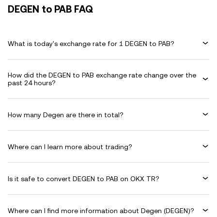
DEGEN to PAB FAQ
What is today's exchange rate for 1 DEGEN to PAB?
How did the DEGEN to PAB exchange rate change over the
past 24 hours?
How many Degen are there in total?
Where can I learn more about trading?
Is it safe to convert DEGEN to PAB on OKX TR?
Where can I find more information about Degen (DEGEN)?