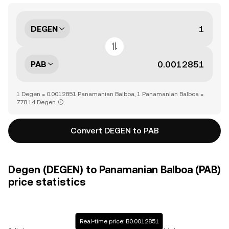
DEGEN
PAB
1 Degen = 0.0012851 Panamanian Balboa, 1 Panamanian Balboa =
778.14 Degen
Convert DEGEN to PAB
Degen (DEGEN) to Panamanian Balboa (PAB)
price statistics
Real-time price: B0.0012851