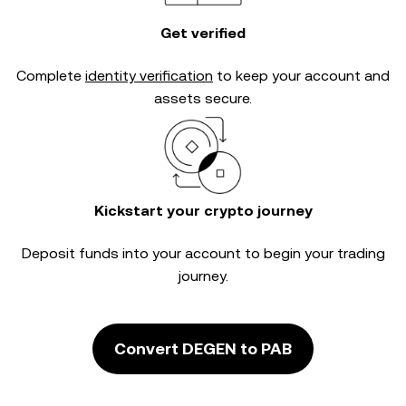
Get verified
Complete
identity verification
to keep your account and
assets secure.
Kickstart your crypto journey
Deposit funds into your account to begin your trading
journey.
Convert DEGEN to PAB