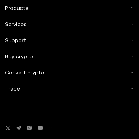
Products
Services
Support
Buy crypto
Convert crypto
Trade