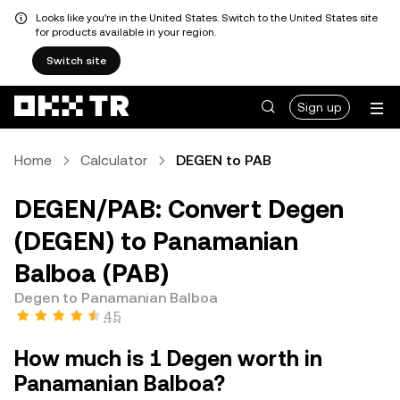
Looks like you're in the United States. Switch to the United States site
for products available in your region.
Switch site
Sign up
Home
Calculator
DEGEN to PAB
DEGEN/PAB: Convert Degen
(DEGEN) to Panamanian
Balboa (PAB)
Degen to Panamanian Balboa
4.5
How much is 1 Degen worth in
Panamanian Balboa?