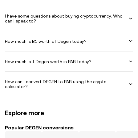
I have some questions about buying cryptocurrency. Who
can I speak to?
How much is B1 worth of Degen today?
How much is 1 Degen worth in PAB today?
How can I convert DEGEN to PAB using the crypto
calculator?
Explore more
Popular DEGEN conversions