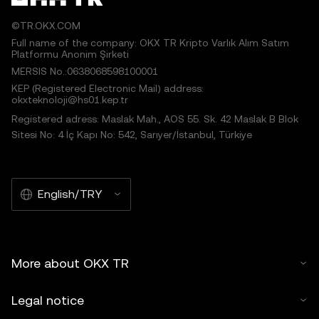
©TR.OKX.COM
Full name of the company: OKX TR Kripto Varlık Alım Satım
Platformu Anonim Şirketi
MERSIS No.:0638068598100001
KEP (Registered Electronic Mail) address:
okxteknoloji@hs01.kep.tr
Registered adress: Maslak Mah., AOS 55. Sk. 42 Maslak B Blok
Sitesi No: 4 İç Kapı No: 542, Sarıyer/İstanbul, Türkiye
English/TRY
More about OKX TR
Legal notice