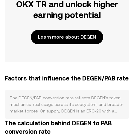
OKX TR and unlock higher
earning potential
Learn more about DEGEN
Factors that influence the DEGEN/PAB rate
The DEGEN/PAB conversion rate reflects DEGEN’s token
mechanics, real usage across its ecosystem, and broader
market forces. On supply, DEGEN is an ERC‑20 with a
pre‑minted supply distributed over time via airdrops and
The calculation behind DEGEN to PAB
community programs, meaning new issuance primarily
conversion rate
comes from scheduled allocations rather than ongoing