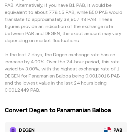
jurisdictions relevant to PAB settlement. Finally, market
constant‑product AMM, x × y = k, with x and y being the
discounts: access rules around social tokens, fiat
PAB. Alternatively, if you have B1 PAB, it would be
microstructure adds shorter‑term swings: perpetual
reserves of DEGEN and the paired asset; the marginal
channels linked to PAB, or onboarding requirements can
equivalent to about 778.15 PAB, while B50 PAB would
futures funding rates, if DEGEN perps trade at a premium
price at any moment is given by y/x, and trades shift the
affect who can trade and how easily PAB settles,
translate to approximately 38,907.48 PAB. These
or discount, can pull spot prices in line; large on‑chain
reserves, moving the price accordingly. Aggregators and
influencing the local DEGEN/PAB quote. Many platforms
figures provide an indication of the exchange rate
whale transfers to centralized exchanges may signal
professional desks often blend these sources—order
primarily price DEGEN against USDT or USD, then convert
between PAB and DEGEN, the exact amount may vary
near‑term supply; and liquidity conditions on Base DEXs
books and AMMs—to quote a tight DEGEN/PAB rate in
into PAB, so any small premium or discount in USDT
such as Uniswap and Aerodrome, alongside centralized
depending on market fluctuations.
real time.
versus USD, and the USD–PAB linkage, can feed into the
venue flows, can amplify volatility around events like
displayed DEGEN/PAB conversion rate. Arbitrageurs help
token unlocks or options expiries where available.
align prices by buying where DEGEN is cheaper and selling
In the last 7 days, the Degen exchange rate has an
where it is richer, but latency, fees, withdrawal limits, and
increase by 4.00%. Over the 24-hour period, this rate
on‑chain transfer times—especially when bridging from
varied by 3.00%, with the highest exchange rate of 1
Base DEXs to centralized venues—mean differences can
DEGEN for Panamanian Balboa being 0.0013018 PAB
persist during volatile periods.
and the lowest value in the last 24 hours being
0.0012449 PAB.
Convert Degen to Panamanian Balboa
DEGEN
PAB