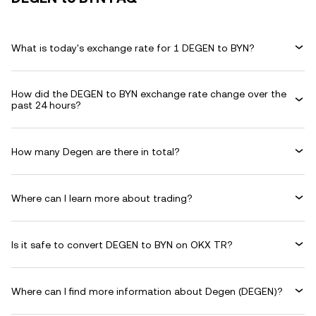
What is today's exchange rate for 1 DEGEN to BYN?
How did the DEGEN to BYN exchange rate change over the
past 24 hours?
How many Degen are there in total?
Where can I learn more about trading?
Is it safe to convert DEGEN to BYN on OKX TR?
Where can I find more information about Degen (DEGEN)?