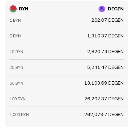
BYN
DEGEN
262.07 DEGEN
1 BYN
1,310.37 DEGEN
5 BYN
2,620.74 DEGEN
10 BYN
5,241.47 DEGEN
20 BYN
13,103.69 DEGEN
50 BYN
26,207.37 DEGEN
100 BYN
262,073.7 DEGEN
1,000 BYN