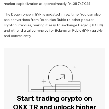
market capitalization at approximately
Br138,747,044
.
The
Degen
price in
BYN
is updated in real time. You can also
see conversions from
Belarusian Ruble
to other popular
cryptocurrencies, making it easy to exchange
Degen
(
DEGEN
)
and other digital currencies for
Belarusian Ruble
(
BYN
) quickly
and conveniently.
Start trading crypto on
OKX TR and unlock higher