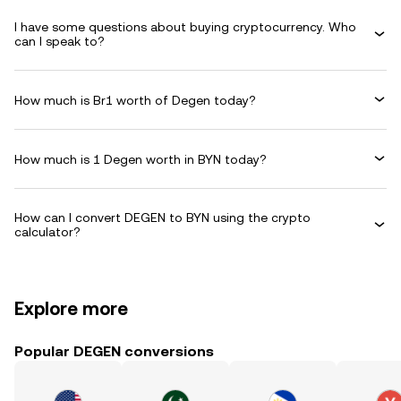
I have some questions about buying cryptocurrency. Who
can I speak to?
How much is Br1 worth of Degen today?
How much is 1 Degen worth in BYN today?
How can I convert DEGEN to BYN using the crypto
calculator?
Explore more
Popular DEGEN conversions