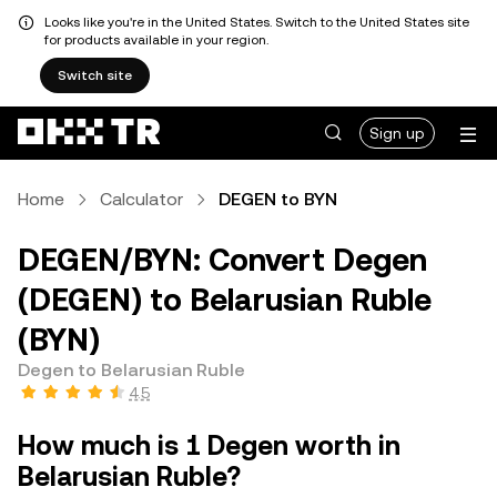
Looks like you're in the United States. Switch to the United States site
for products available in your region.
Switch site
Sign up
Home
Calculator
DEGEN to BYN
DEGEN/BYN: Convert Degen
(DEGEN) to Belarusian Ruble
(BYN)
Degen to Belarusian Ruble
4.5
How much is 1 Degen worth in
Belarusian Ruble?