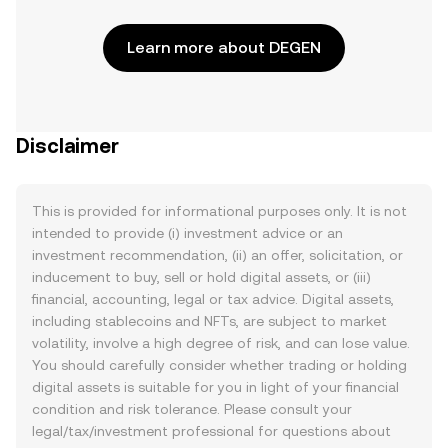
Learn more about DEGEN
Disclaimer
This is provided for informational purposes only. It is not
intended to provide (i) investment advice or an
investment recommendation, (ii) an offer, solicitation, or
inducement to buy, sell or hold digital assets, or (iii)
financial, accounting, legal or tax advice. Digital assets,
including stablecoins and NFTs, are subject to market
volatility, involve a high degree of risk, and can lose value.
You should carefully consider whether trading or holding
digital assets is suitable for you in light of your financial
condition and risk tolerance. Please consult your
legal/tax/investment professional for questions about