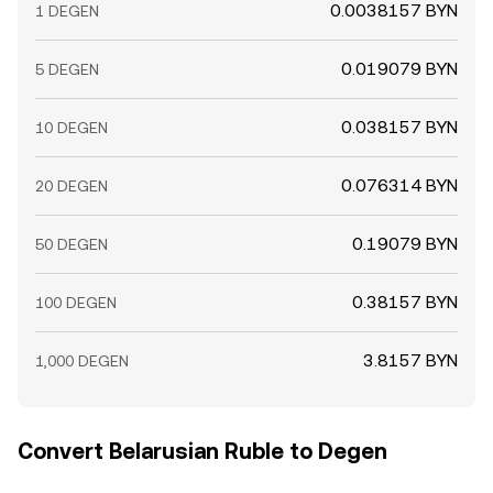
0.0038157 BYN
1 DEGEN
0.019079 BYN
5 DEGEN
0.038157 BYN
10 DEGEN
0.076314 BYN
20 DEGEN
0.19079 BYN
50 DEGEN
0.38157 BYN
100 DEGEN
3.8157 BYN
1,000 DEGEN
Convert Belarusian Ruble to Degen