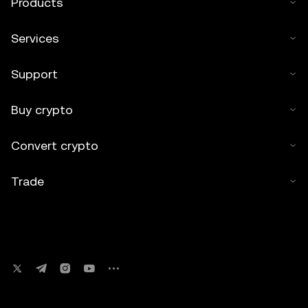
Products
Services
Support
Buy crypto
Convert crypto
Trade