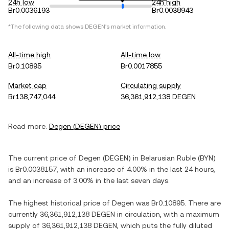
24h low
24h high
Br0.0036193
Br0.0038943
*The following data shows
DEGEN
's market information.
All-time high
All-time low
Br0.10895
Br0.0017855
Market cap
Circulating supply
Br138,747,044
36,361,912,138 DEGEN
Read more:
Degen
(
DEGEN
) price
The current price of
Degen
(
DEGEN
) in
Belarusian Ruble
(
BYN
)
is
Br0.0038157
, with
an increase
of
4.00%
in the last 24 hours,
and
an increase
of
3.00%
in the last seven days.
The highest historical price of
Degen
was
Br0.10895
. There are
currently
36,361,912,138 DEGEN
in circulation, with a maximum
supply of
36,361,912,138 DEGEN
, which puts the fully diluted