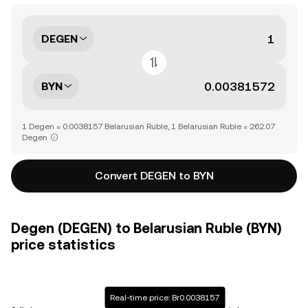
DEGEN
BYN
1 Degen = 0.0038157 Belarusian Ruble, 1 Belarusian Ruble = 262.07
Degen
Convert DEGEN to BYN
Degen (DEGEN) to Belarusian Ruble (BYN)
price statistics
Real-time price: Br0.0038157