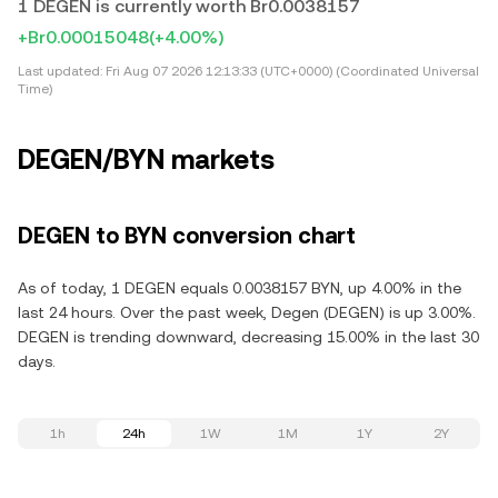
1 DEGEN is currently worth Br0.0038157
+Br0.00015048
(+4.00%)
Last updated:
Fri Aug 07 2026 12:13:33 (UTC+0000) (Coordinated Universal
Time)
DEGEN/BYN markets
DEGEN to BYN conversion chart
As of today, 1 DEGEN equals 0.0038157 BYN, up 4.00% in the
last 24 hours. Over the past week, Degen (DEGEN) is up 3.00%.
DEGEN is trending downward, decreasing 15.00% in the last 30
days.
1h
24h
1W
1M
1Y
2Y