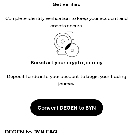
Get verified
Complete
identity verification
to keep your account and
assets secure.
Kickstart your crypto journey
Deposit funds into your account to begin your trading
journey.
Convert DEGEN to BYN
DEGEN to BYN FAQ