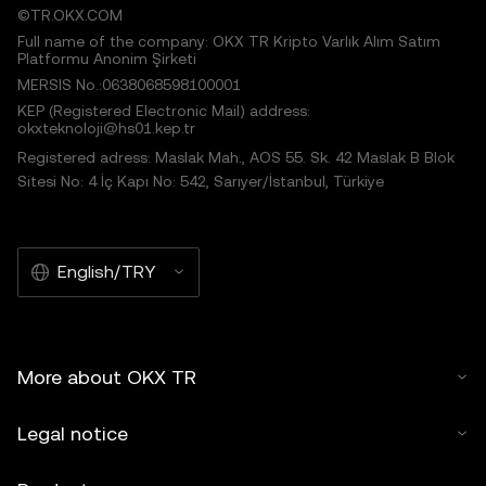
©TR.OKX.COM
Full name of the company: OKX TR Kripto Varlık Alım Satım
Platformu Anonim Şirketi
MERSIS No.:0638068598100001
KEP (Registered Electronic Mail) address:
okxteknoloji@hs01.kep.tr
Registered adress: Maslak Mah., AOS 55. Sk. 42 Maslak B Blok
Sitesi No: 4 İç Kapı No: 542, Sarıyer/İstanbul, Türkiye
English/TRY
More about OKX TR
Legal notice