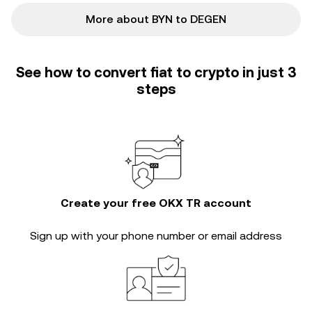
More about BYN to DEGEN
See how to convert fiat to crypto in just 3
steps
Create your free OKX TR account
Sign up with your phone number or email address