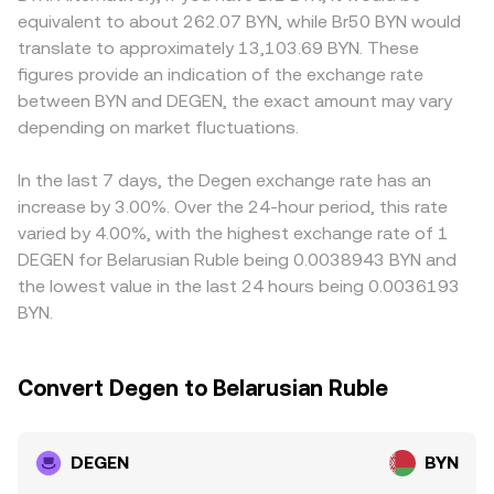
Technical dynamics add shorter-term moves on top:
the DEGEN and the paired asset balances follows x × y =
participants route through intermediate pairs. Many
equivalent to about 262.07 BYN, while Br50 BYN would
where DEGEN perpetual futures exist, funding rates can
k, and the instantaneous price is the ratio of reserves
platforms quote DEGEN primarily against USDT; when this
translate to approximately 13,103.69 BYN. These
push the spot premium or discount; options activity, if
(price ≈ y/x for the DEGEN quote in the other asset).
is then converted to BYN, any slight premium or discount
figures provide an indication of the exchange rate
and where available, can influence hedging flows; onchain
When aggregators pull prices from both order books and
in USDT relative to fiat BYN in local FX channels can feed
between BYN and DEGEN, the exact amount may vary
whale transfers on Base or Degen Chain, large liquidity
AMMs, these mechanisms together inform the
into the final DEGEN/BYN print. Arbitrage tends to narrow
pool rebalances on AMMs like Aerodrome or Uniswap, and
depending on market fluctuations.
DEGEN/BYN conversion rate that users see on convert
these differences by buying where DEGEN is cheaper and
bridge flows between chains can temporarily tighten or
tools.
selling where it is richer after accounting for BYN
loosen supply on specific venues.
conversion, fees, and transfer times, but capital controls,
In the last 7 days, the Degen exchange rate has an
settlement delays, and onchain withdrawal queues mean
increase by 3.00%. Over the 24-hour period, this rate
the alignment is helpful yet imperfect.
varied by 4.00%, with the highest exchange rate of 1
DEGEN for Belarusian Ruble being 0.0038943 BYN and
the lowest value in the last 24 hours being 0.0036193
BYN.
Convert Degen to Belarusian Ruble
DEGEN
BYN