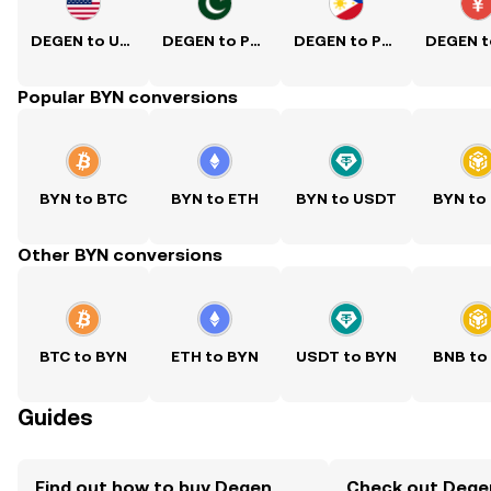
DEGEN to USD
DEGEN to PKR
DEGEN to PHP
Popular BYN conversions
BYN to BTC
BYN to ETH
BYN to USDT
BYN to
Other BYN conversions
BTC to BYN
ETH to BYN
USDT to BYN
BNB to
Guides
Find out how to buy Degen
Check out Degen