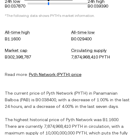
24h low
24h high
B0.037870
B0.039390
*The following data shows
PYTH
's market information.
All-time high
All-time low
B1.1600
B0.029400
Market cap
Circulating supply
B302,398,787
7,874,968,410 PYTH
Read more:
Pyth Network
(
PYTH
) price
The current price of
Pyth Network
(
PYTH
) in
Panamanian
Balboa
(
PAB
) is
B0.038400
, with
a decrease
of
1.00%
in the last
24 hours, and
a decrease
of
4.00%
in the last seven days.
The highest historical price of
Pyth Network
was
B1.1600
.
There are currently
7,874,968,410 PYTH
in circulation, with a
maximum supply of
10,000,000,000 PYTH
, which puts the fully