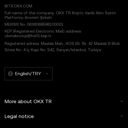
©TR.OKX.COM
Full name of the company: OKX TR Kripto Varlık Alım Satım
Platformu Anonim Şirketi
MERSIS No.:0638068598100001
KEP (Registered Electronic Mail) address:
okxteknoloji@hs01.kep.tr
Registered adress: Maslak Mah., AOS 55. Sk. 42 Maslak B Blok
Sitesi No: 4 İç Kapı No: 542, Sarıyer/İstanbul, Türkiye
English/TRY
More about OKX TR
Legal notice