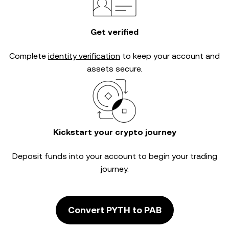
Get verified
Complete
identity verification
to keep your account and
assets secure.
Kickstart your crypto journey
Deposit funds into your account to begin your trading
journey.
Convert PYTH to PAB