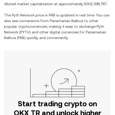
diluted market capitalization at approximately
B302,398,787
.
The
Pyth Network
price in
PAB
is updated in real time. You can
also see conversions from
Panamanian Balboa
to other
popular cryptocurrencies, making it easy to exchange
Pyth
Network
(
PYTH
) and other digital currencies for
Panamanian
Balboa
(
PAB
) quickly and conveniently.
Start trading crypto on
OKX TR and unlock higher