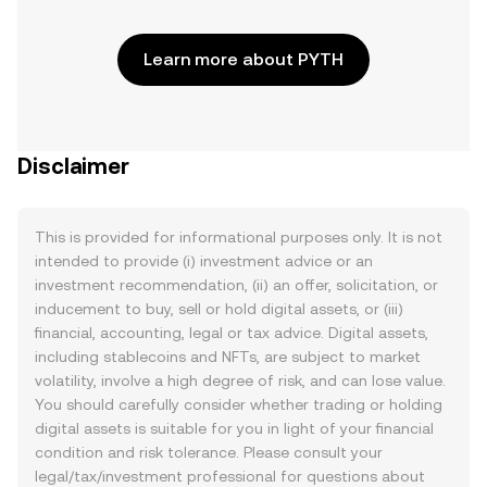
Learn more about PYTH
Disclaimer
This is provided for informational purposes only. It is not
intended to provide (i) investment advice or an
investment recommendation, (ii) an offer, solicitation, or
inducement to buy, sell or hold digital assets, or (iii)
financial, accounting, legal or tax advice. Digital assets,
including stablecoins and NFTs, are subject to market
volatility, involve a high degree of risk, and can lose value.
You should carefully consider whether trading or holding
digital assets is suitable for you in light of your financial
condition and risk tolerance. Please consult your
legal/tax/investment professional for questions about