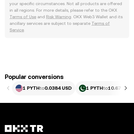
your specific circumstances. Not all products are offered
in all regions. For more details, please refer to the OKX
Terms of Use
and
Risk Warning
. OKX Web3 Wallet and its
ancillary services are subject to separate
Terms of
Service
.
Popular conversions
1 PYTH
to
0.0384 USD
1 PYTH
to
10.67 PKR