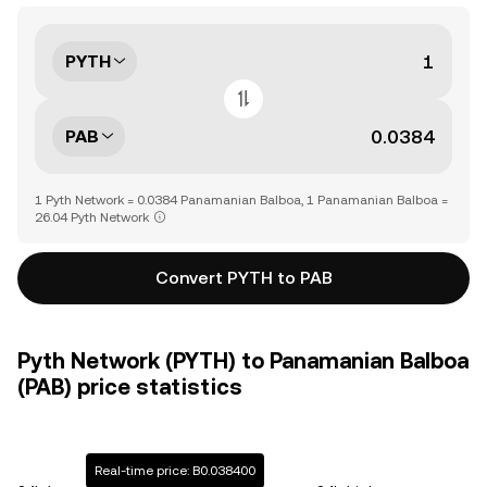
PYTH
PAB
1 Pyth Network = 0.0384 Panamanian Balboa, 1 Panamanian Balboa =
26.04 Pyth Network
Convert PYTH to PAB
Pyth Network (PYTH) to Panamanian Balboa
(PAB) price statistics
Real-time price: B0.038400