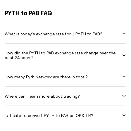
PYTH to PAB FAQ
What is today's exchange rate for 1 PYTH to PAB?
How did the PYTH to PAB exchange rate change over the
past 24 hours?
How many Pyth Network are there in total?
Where can I learn more about trading?
Is it safe to convert PYTH to PAB on OKX TR?