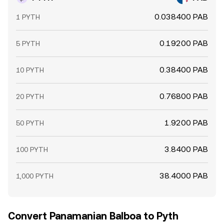
0.038400 PAB
1 PYTH
0.19200 PAB
5 PYTH
0.38400 PAB
10 PYTH
0.76800 PAB
20 PYTH
1.9200 PAB
50 PYTH
3.8400 PAB
100 PYTH
38.4000 PAB
1,000 PYTH
Convert Panamanian Balboa to Pyth