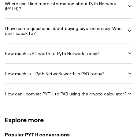
Where can I find more information about Pyth Network
(PYTH)?
I have some questions about buying cryptocurrency. Who
can I speak to?
How much is B1 worth of Pyth Network today?
How much is 1 Pyth Network worth in PAB today?
How can I convert PYTH to PAB using the crypto calculator?
Explore more
Popular PYTH conversions