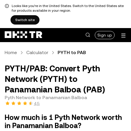
Looks like you're in the United States. Switch to the United States site
for products available in your region.
Switch site
Sign up
Home
Calculator
PYTH to PAB
PYTH/PAB: Convert Pyth
Network (PYTH) to
Panamanian Balboa (PAB)
Pyth Network to Panamanian Balboa
4.5
How much is 1 Pyth Network worth
in Panamanian Balboa?