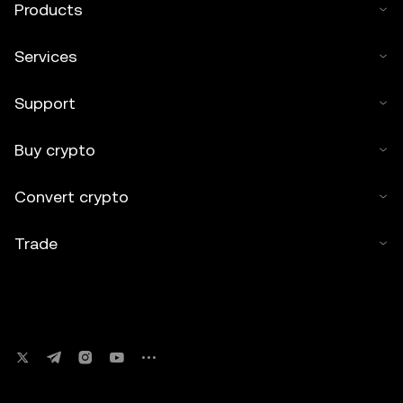
Products
Services
Support
Buy crypto
Convert crypto
Trade