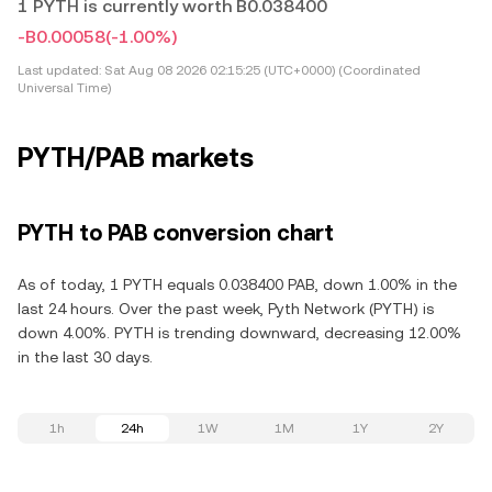
1 PYTH is currently worth B0.038400
-B0.00058
(-1.00%)
Last updated:
Sat Aug 08 2026 02:15:25 (UTC+0000) (Coordinated
Universal Time)
PYTH/PAB markets
PYTH to PAB conversion chart
As of today, 1 PYTH equals 0.038400 PAB, down 1.00% in the
last 24 hours. Over the past week, Pyth Network (PYTH) is
down 4.00%. PYTH is trending downward, decreasing 12.00%
in the last 30 days.
1h
24h
1W
1M
1Y
2Y