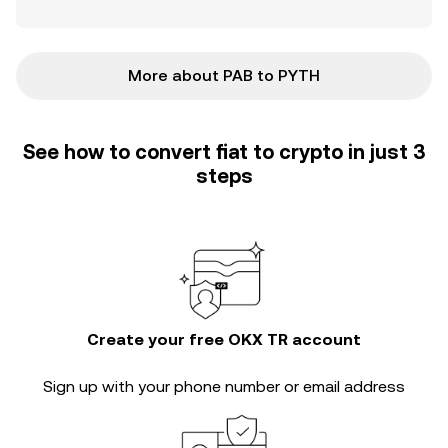
More about PAB to PYTH
See how to convert fiat to crypto in just 3
steps
Create your free OKX TR account
Sign up with your phone number or email address