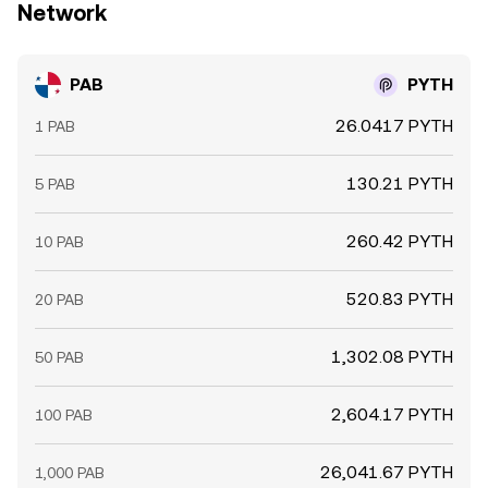
Network
PAB
PYTH
26.0417 PYTH
1 PAB
130.21 PYTH
5 PAB
260.42 PYTH
10 PAB
520.83 PYTH
20 PAB
1,302.08 PYTH
50 PAB
2,604.17 PYTH
100 PAB
26,041.67 PYTH
1,000 PAB