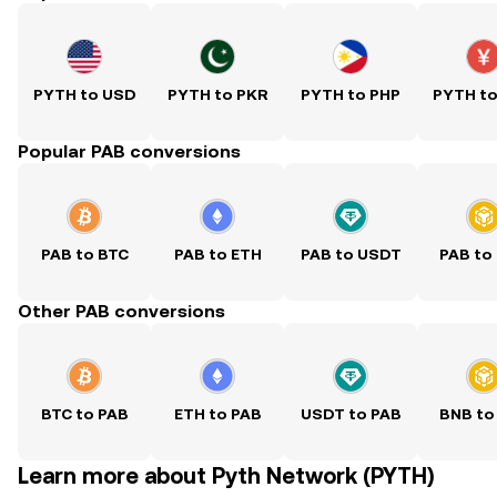
PYTH to USD
PYTH to PKR
PYTH to PHP
PYTH t
Popular PAB conversions
PAB to BTC
PAB to ETH
PAB to USDT
PAB to
Other PAB conversions
BTC to PAB
ETH to PAB
USDT to PAB
BNB to
Learn more about Pyth Network (PYTH)