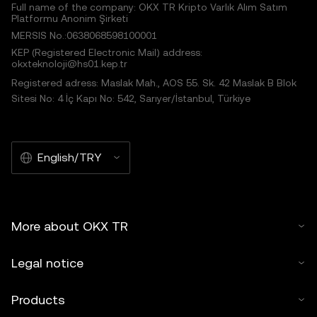
Full name of the company: OKX TR Kripto Varlık Alım Satım
Platformu Anonim Şirketi
MERSIS No.:0638068598100001
KEP (Registered Electronic Mail) address:
okxteknoloji@hs01.kep.tr
Registered adress: Maslak Mah., AOS 55. Sk. 42 Maslak B Blok
Sitesi No: 4 İç Kapı No: 542, Sarıyer/İstanbul, Türkiye
English/TRY
More about OKX TR
Legal notice
Products