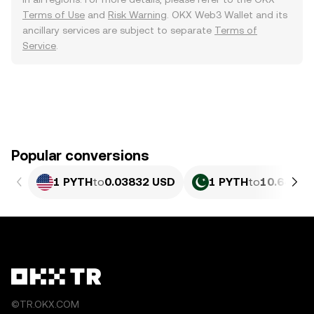
Terms of Use
and
Risk Warning
. OKX Web3 Wallet and its
ancillary services are subject to separate
Terms of
Service
.
Popular conversions
1 PYTH
to
0.03832 USD
1 PYTH
to
10.64 PK
©TR.OKX.COM