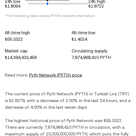
24h low
24h high
₺1.8064
₺1.8722
*The following data shows
PYTH
's market information.
All-time high
All-time low
₺55.3322
₺1.4024
Market cap
Circulating supply
₺14,394,433,456
7,874,968,410 PYTH
Read more:
Pyth Network
(
PYTH
) price
The current price of
Pyth Network
(
PYTH
) in
Turkish Lira
(
TRY
)
is
₺1.8279
, with
a decrease
of
2.00%
in the last 24 hours, and
a
decrease
of
4.00%
in the last seven days.
The highest historical price of
Pyth Network
was
₺55.3322
.
There are currently
7,874,968,410 PYTH
in circulation, with a
maximum supply of
10,000,000,000 PYTH
, which puts the fully