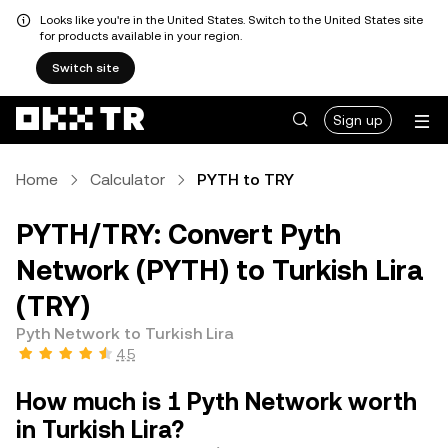
Looks like you're in the United States. Switch to the United States site
for products available in your region.
Switch site
Sign up
Home
Calculator
PYTH to TRY
PYTH/TRY: Convert Pyth
Network (PYTH) to Turkish Lira
(TRY)
Pyth Network to Turkish Lira
4.5
How much is 1 Pyth Network worth
in Turkish Lira?