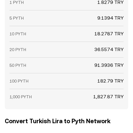
1.8279 TRY
1 PYTH
9.1394 TRY
5 PYTH
18.2787 TRY
10 PYTH
36.5574 TRY
20 PYTH
91.3936 TRY
50 PYTH
182.79 TRY
100 PYTH
1,827.87 TRY
1,000 PYTH
Convert Turkish Lira to Pyth Network