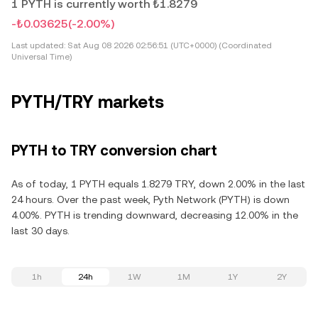
1 PYTH is currently worth ₺1.8279
-₺0.03625
(-2.00%)
Last updated:
Sat Aug 08 2026 02:56:51 (UTC+0000) (Coordinated
Universal Time)
PYTH/TRY markets
PYTH to TRY conversion chart
As of today, 1 PYTH equals 1.8279 TRY, down 2.00% in the last
24 hours. Over the past week, Pyth Network (PYTH) is down
4.00%. PYTH is trending downward, decreasing 12.00% in the
last 30 days.
1h
24h
1W
1M
1Y
2Y