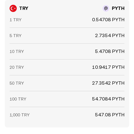
TRY
PYTH
0.54708 PYTH
1 TRY
2.7354 PYTH
5 TRY
5.4708 PYTH
10 TRY
10.9417 PYTH
20 TRY
27.3542 PYTH
50 TRY
54.7084 PYTH
100 TRY
547.08 PYTH
1,000 TRY