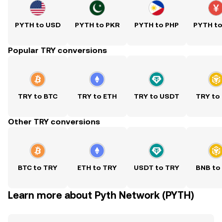
PYTH to USD
PYTH to PKR
PYTH to PHP
PYTH t
Popular TRY conversions
TRY to BTC
TRY to ETH
TRY to USDT
TRY to
Other TRY conversions
BTC to TRY
ETH to TRY
USDT to TRY
BNB to
Learn more about Pyth Network (PYTH)