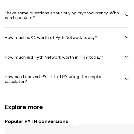
I have some questions about buying cryptocurrency. Who
can I speak to?
How much is ₺1 worth of Pyth Network today?
How much is 1 Pyth Network worth in TRY today?
How can I convert PYTH to TRY using the crypto
calculator?
Explore more
Popular PYTH conversions