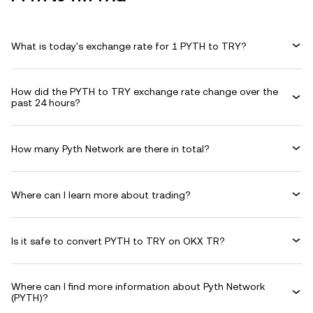
What is today's exchange rate for 1 PYTH to TRY?
How did the PYTH to TRY exchange rate change over the
past 24 hours?
How many Pyth Network are there in total?
Where can I learn more about trading?
Is it safe to convert PYTH to TRY on OKX TR?
Where can I find more information about Pyth Network
(PYTH)?