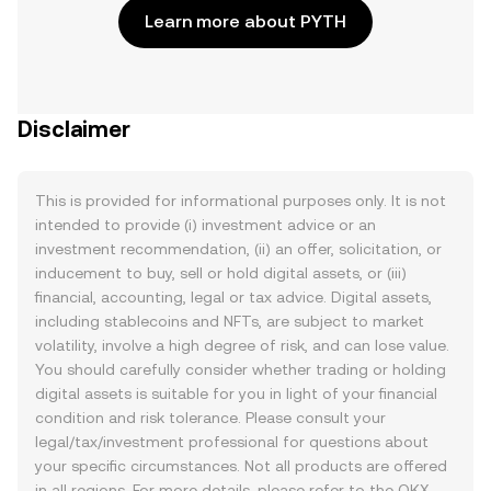
Learn more about PYTH
Disclaimer
This is provided for informational purposes only. It is not
intended to provide (i) investment advice or an
investment recommendation, (ii) an offer, solicitation, or
inducement to buy, sell or hold digital assets, or (iii)
financial, accounting, legal or tax advice. Digital assets,
including stablecoins and NFTs, are subject to market
volatility, involve a high degree of risk, and can lose value.
You should carefully consider whether trading or holding
digital assets is suitable for you in light of your financial
condition and risk tolerance. Please consult your
legal/tax/investment professional for questions about
your specific circumstances. Not all products are offered
in all regions. For more details, please refer to the OKX