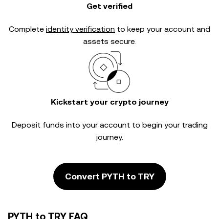
Get verified
Complete
identity verification
to keep your account and
assets secure.
Kickstart your crypto journey
Deposit funds into your account to begin your trading
journey.
Convert PYTH to TRY
PYTH to TRY FAQ