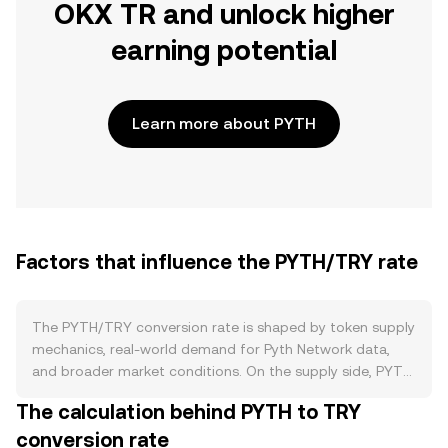
OKX TR and unlock higher
earning potential
Learn more about PYTH
Factors that influence the PYTH/TRY rate
The PYTH/TRY conversion rate is shaped by token supply
mechanics, real-world demand for Pyth Network data,
and broader market conditions. On the supply side, PYTH
has a fixed maximum supply with scheduled unlocks from
The calculation behind PYTH to TRY
early allocations; new issuance largely reflects vesting
conversion rate
rather than ongoing inflation, and there is no