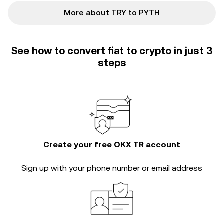
More about TRY to PYTH
See how to convert fiat to crypto in just 3
steps
Create your free OKX TR account
Sign up with your phone number or email address