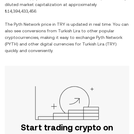
diluted market capitalization at approximately
₺14,394,433,456
.
The
Pyth Network
price in
TRY
is updated in real time. You can
also see conversions from
Turkish Lira
to other popular
cryptocurrencies, making it easy to exchange
Pyth Network
(
PYTH
) and other digital currencies for
Turkish Lira
(
TRY
)
quickly and conveniently.
Start trading crypto on