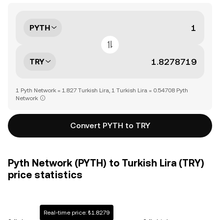
PYTH
TRY
1 Pyth Network = 1.827 Turkish Lira, 1 Turkish Lira = 0.54708 Pyth
Network
Convert PYTH to TRY
Pyth Network (PYTH) to Turkish Lira (TRY)
price statistics
Real-time price: ₺1.8279