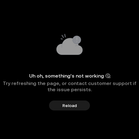
Uh oh, something’s not working 🤔
Try refreshing the page, or contact customer support if
the issue persists.
Reload