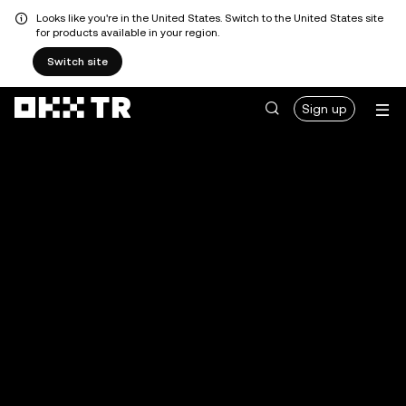
Looks like you're in the United States. Switch to the United States site
for products available in your region.
Switch site
Sign up