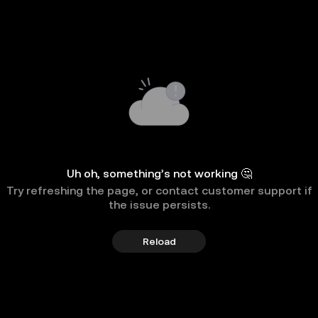
Uh oh, something’s not working 🤔
Try refreshing the page, or contact customer support if
the issue persists.
Reload