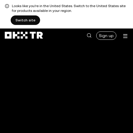
Looks like you're in the United States. Switch to the United States site
for products available in your region.
Switch site
Sign up