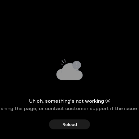
Uh oh, something’s not working 🤔
eshing the page, or contact customer support if the issue 
Reload