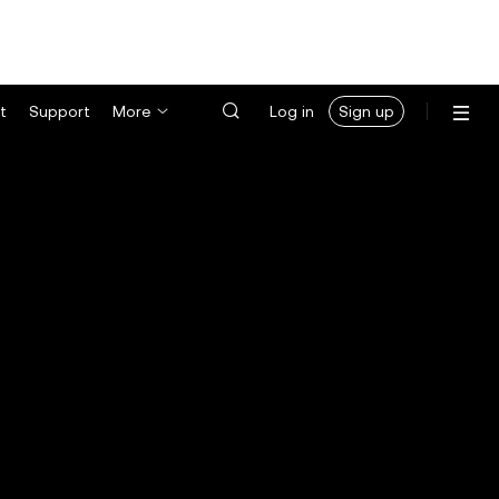
t
Support
More
Log in
Sign up