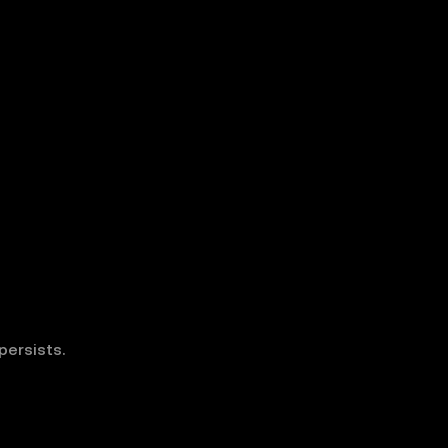
persists.