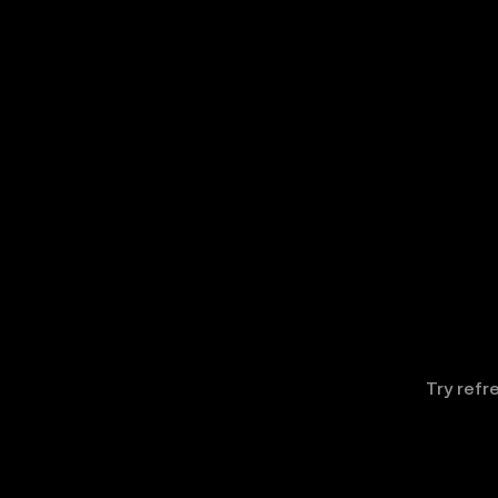
Try refr