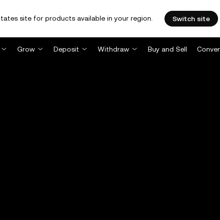
tates site for products available in your region.
Switch site
Grow
Deposit
Withdraw
Buy and Sell
Conver