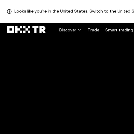
Looks like you're in the United States. Switch to the United S
Discover
Trade
Smart trading