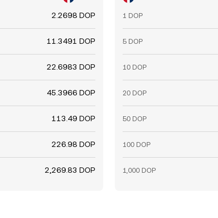
2.2698 DOP
1 DOP
11.3491 DOP
5 DOP
22.6983 DOP
10 DOP
45.3966 DOP
20 DOP
113.49 DOP
50 DOP
226.98 DOP
100 DOP
2,269.83 DOP
1,000 DOP