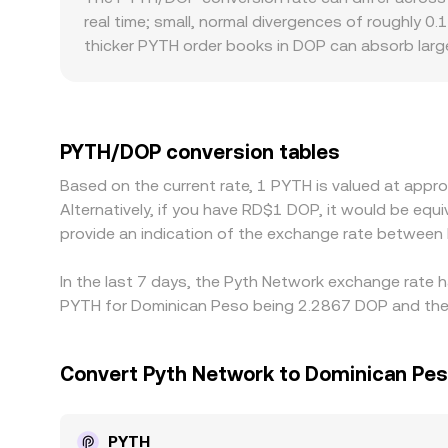
depth, slippage controls, and routing across mult
real time; small, normal divergences of roughly 0.
thicker PYTH order books in DOP can absorb large
Geographic and regulatory frictions can also matt
premiums or discounts relative to venues with e
through an additional FX leg; if USDT trades at a s
PYTH/DOP rate. Arbitrage traders help align price
PYTH/DOP conversion tables
confirmation times prevent perfect alignment, so
Based on the current rate, 1 PYTH is valued at app
Alternatively, if you have RD$1 DOP, it would be e
provide an indication of the exchange rate betwee
In the last 7 days, the Pyth Network exchange rate h
PYTH for Dominican Peso being 2.2867 DOP and the l
Convert Pyth Network to Dominican Pe
PYTH