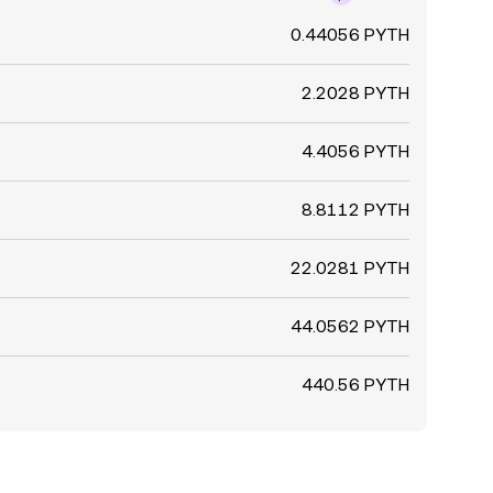
0.44056 PYTH
2.2028 PYTH
4.4056 PYTH
8.8112 PYTH
22.0281 PYTH
44.0562 PYTH
440.56 PYTH