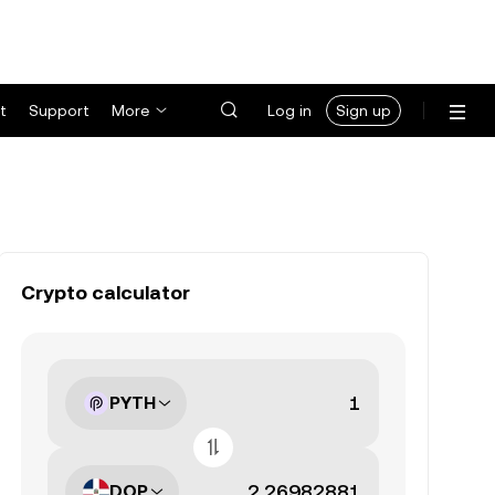
t
Support
More
Log in
Sign up
Crypto calculator
PYTH
DOP