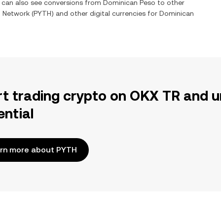
u can also see conversions from
Dominican Peso
to other
h Network
(
PYTH
) and other digital currencies for
Dominican
rt trading crypto on OKX TR and u
ential
rn more about PYTH