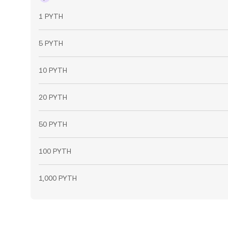
1 PYTH
5 PYTH
10 PYTH
20 PYTH
50 PYTH
100 PYTH
1,000 PYTH