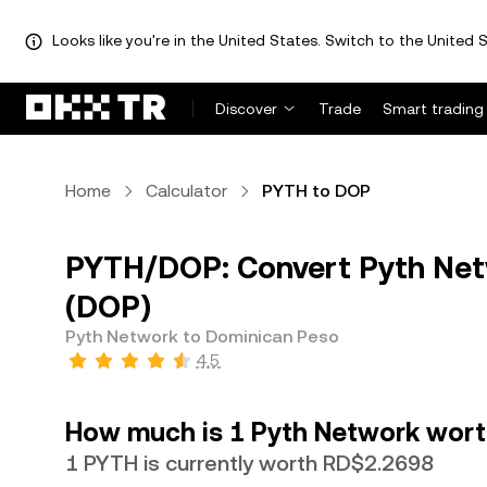
Looks like you're in the United States. Switch to the United S
Discover
Trade
Smart trading
Home
Calculator
PYTH to DOP
PYTH/DOP: Convert Pyth Net
(DOP)
Pyth Network to Dominican Peso
4.5
How much is 1 Pyth Network wort
1 PYTH is currently worth RD$2.2698