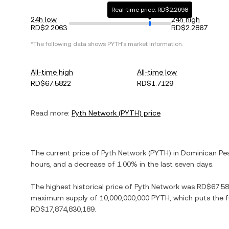
Real-time price: RD$2.2698
24h low
24h high
RD$2.2063
RD$2.2867
*The following data shows
PYTH
's market information.
All-time high
All-time low
RD$67.5822
RD$1.7129
Read more:
Pyth Network
(
PYTH
) price
The current price of
Pyth Network
(
PYTH
) in
Dominican Pe
hours, and
a decrease
of
1.00%
in the last seven days.
The highest historical price of
Pyth Network
was
RD$67.5
maximum supply of
10,000,000,000 PYTH
, which puts the 
RD$17,874,830,189
.