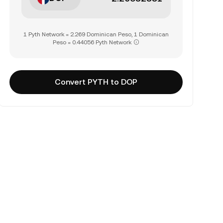
1 Pyth Network = 2.269 Dominican Peso, 1 Dominican
Peso = 0.44056 Pyth Network
Convert PYTH to DOP