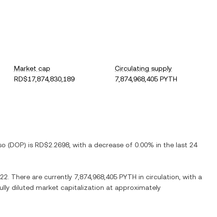
Market cap
Circulating supply
RD$17,874,830,189
7,874,968,405 PYTH
so
(
DOP
) is
RD$2.2698
, with
a decrease
of
0.00%
in the last 24
822
. There are currently
7,874,968,405 PYTH
in circulation, with a
fully diluted market capitalization at approximately