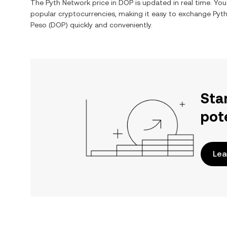
The
Pyth Network
price in
DOP
is updated in real time. Yo
popular cryptocurrencies, making it easy to exchange
Pyt
Peso
(
DOP
) quickly and conveniently.
Sta
pot
Lea