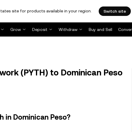
tates site for products available in your region.
Switch site
Grow
Deposit
Withdraw
Buy and Sell
Conver
work (PYTH) to Dominican Peso
h in Dominican Peso?