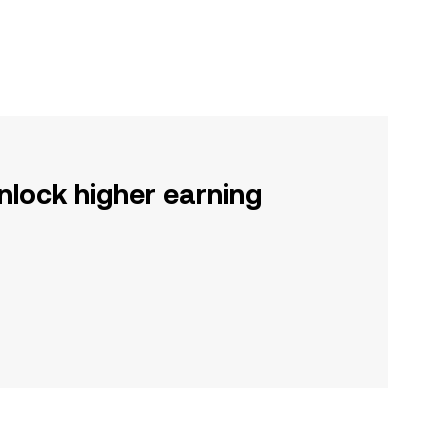
nlock higher earning