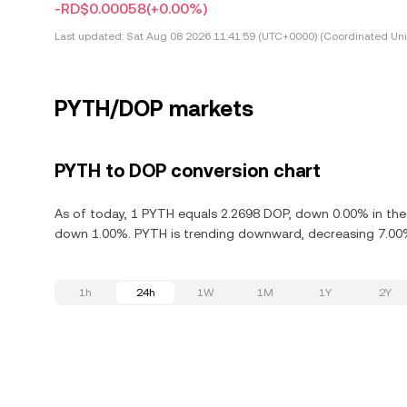
-RD$0.00058
(+0.00%)
Last updated:
Sat Aug 08 2026 11:41:59 (UTC+0000) (Coordinated Uni
PYTH/DOP markets
PYTH to DOP conversion chart
As of today, 1 PYTH equals 2.2698 DOP, down 0.00% in the 
down 1.00%. PYTH is trending downward, decreasing 7.00% 
1h
24h
1W
1M
1Y
2Y