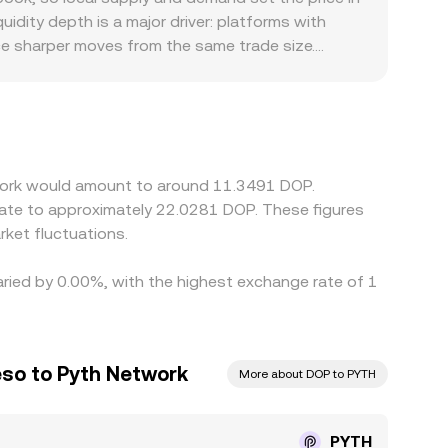
oted rate.
uidity depth is a major driver: platforms with
ce sharper moves from the same trade size.
d banking rails in local markets can create
nst USDT or USD, then derive a PYTH/DOP quote
s illiquid, that basis filters into the displayed
latency, fees, withdrawal limits, and blockchain
twork would amount to around 11.3491 DOP.
late to approximately 22.0281 DOP. These figures
ket fluctuations.
aried by 0.00%, with the highest exchange rate of 1
so to Pyth Network
More about DOP to PYTH
PYTH