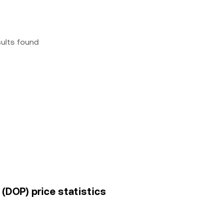
sults found
(DOP) price statistics