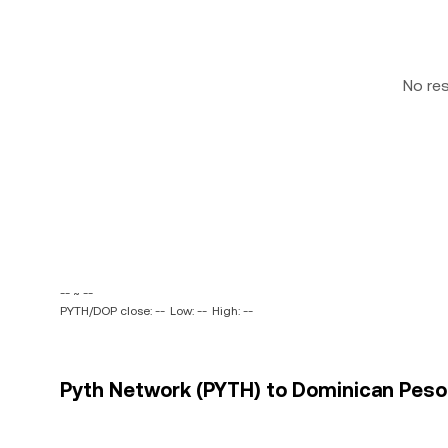
No re
-- ~ --
PYTH/DOP close: --
Low: --
High: --
Pyth Network (PYTH) to Dominican Peso 