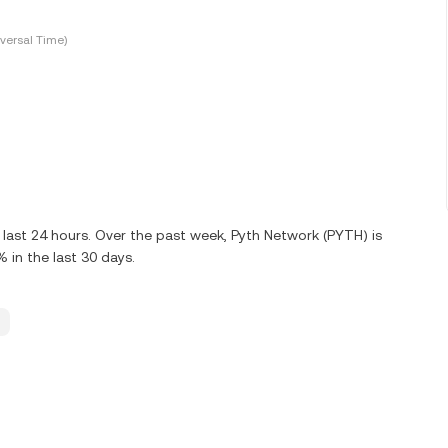
versal Time)
last 24 hours. Over the past week, Pyth Network (PYTH) is
in the last 30 days.