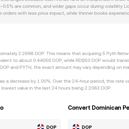
iple pools determine how closely a single trade tracks the qu
1–0.5% are common, and wider gaps occur during volatility. Liq
 orders with less price impact, while thinner books experien
er—access rules for PYTH, fiat on- and off-ramps for DOP, an
asier settlement. Many exchanges primarily quote PYTH agai
light premium or discount to DOP or if the DOP conversion leg i
s by buying on cheaper venues and selling on richer ones, but 
 temporary differences persist.
roximately 2.2698 DOP. This means that acquiring 5 Pyth Ne
quivalent to about 0.44056 DOP, while RD$50 DOP would trans
n DOP and PYTH, the exact amount may vary depending on mar
as a decrease by 1.00%. Over the 24-hour period, this rate v
owest value in the last 24 hours being 2.2063 DOP.
so
Convert Dominican Pe
DOP
DOP