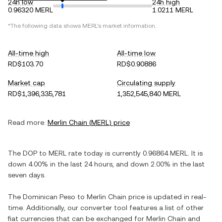
24h low
24h high
0.96320 MERL
1.0211 MERL
*The following data shows
MERL
's market information.
All-time high
All-time low
RD$103.70
RD$0.90886
Market cap
Circulating supply
RD$1,396,335,781
1,352,545,840 MERL
Read more:
Merlin Chain
(
MERL
) price
The
DOP
to
MERL
rate today is currently
0.96864
MERL
. It is
down
4.00%
in the last 24 hours, and
down
2.00%
in the last
seven days.
The
Dominican Peso
to
Merlin Chain
price is updated in real-
time. Additionally, our converter tool features a list of other
fiat currencies that can be exchanged for
Merlin Chain
and