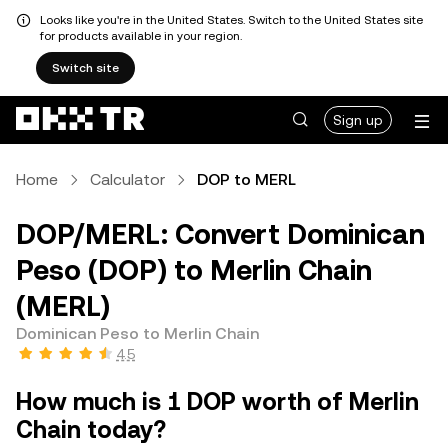
Looks like you're in the United States. Switch to the United States site
for products available in your region.
Switch site
Sign up
Home
Calculator
DOP to MERL
DOP/MERL: Convert Dominican
Peso (DOP) to Merlin Chain
(MERL)
Dominican Peso to Merlin Chain
4.5
How much is 1 DOP worth of Merlin
Chain today?