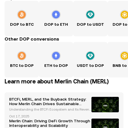
DOP to BTC
DOP to ETH
DOP to USDT
DOP to
Other DOP conversions
BTC to DOP
ETH to DOP
USDT to DOP
BNB to
Learn more about Merlin Chain (MERL)
BTCFi, MERL, and the Buyback Strategy:
How Merlin Chain Drives Sustainable
Growth
Understanding the BTCFi Ecosystem and Its Revenu
e Model Merlin Chain’s BTCFi ecosystem is a pionee
Oct 17, 2025
ring initiative in the decentralized finance (DeFi) sp
Merlin Chain: Driving DeFi Growth Through
ace, designed to deliver stable and sustainable
Interoperability and Scalability