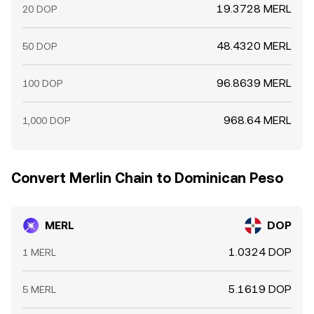
19.3728 MERL
20 DOP
48.4320 MERL
50 DOP
96.8639 MERL
100 DOP
968.64 MERL
1,000 DOP
Convert Merlin Chain to Dominican Peso
MERL
DOP
1.0324 DOP
1 MERL
5.1619 DOP
5 MERL