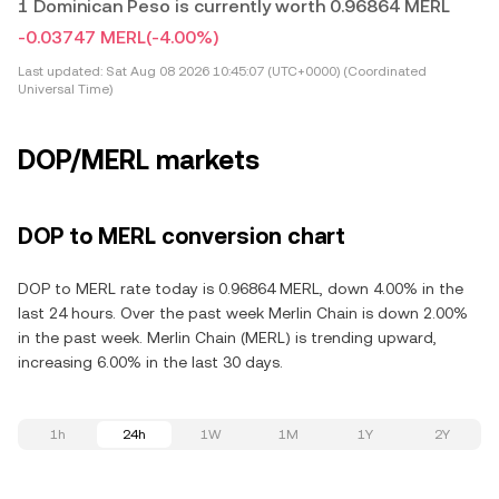
1 Dominican Peso is currently worth 0.96864 MERL
-0.03747 MERL
(-4.00%)
Last updated:
Sat Aug 08 2026 10:45:07 (UTC+0000) (Coordinated
Universal Time)
DOP/MERL markets
DOP to MERL conversion chart
DOP to MERL rate today is 0.96864 MERL, down 4.00% in the
last 24 hours. Over the past week Merlin Chain is down 2.00%
in the past week. Merlin Chain (MERL) is trending upward,
increasing 6.00% in the last 30 days.
1h
24h
1W
1M
1Y
2Y