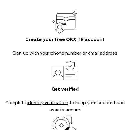
Create your free OKX TR account
Sign up with your phone number or email address
Get verified
Complete
identity verification
to keep your account and
assets secure.