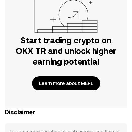
Start trading crypto on
OKX TR and unlock higher
earning potential
Learn more about MERL
Disclaimer
This is provided for informational purposes only. It is not