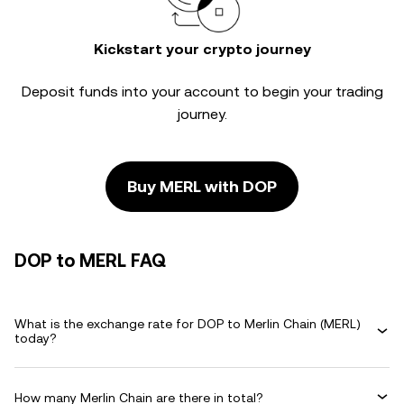
Kickstart your crypto journey
Deposit funds into your account to begin your trading
journey.
Buy MERL with DOP
DOP to MERL FAQ
What is the exchange rate for DOP to Merlin Chain (MERL)
today?
How many Merlin Chain are there in total?