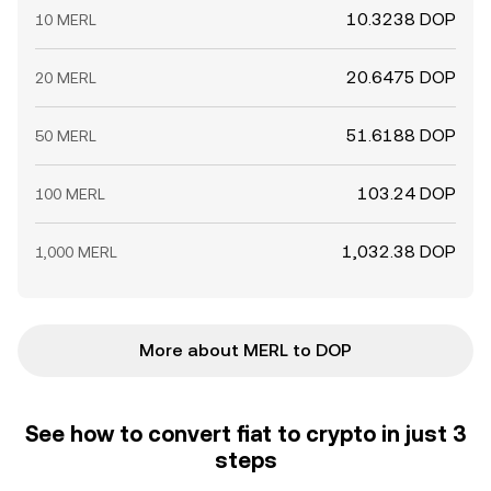
10.3238 DOP
10 MERL
20.6475 DOP
20 MERL
51.6188 DOP
50 MERL
103.24 DOP
100 MERL
1,032.38 DOP
1,000 MERL
More about MERL to DOP
See how to convert fiat to crypto in just 3
steps