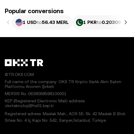
Popular conversions
1 USD
to
56.43 MERL
1 PKR
to
0.20309 MER
©TR.OKX.COM
Full name of the company: OKX TR Kripto Varlık Alım Satım
Platformu Anonim Şirketi
MERSIS No.:0638068598100001
KEP (Registered Electronic Mail) address:
okxteknoloji@hs01.kep.tr
Registered adress: Maslak Mah., AOS 55. Sk. 42 Maslak B Blok
Sitesi No: 4 İç Kapı No: 542, Sarıyer/İstanbul, Türkiye