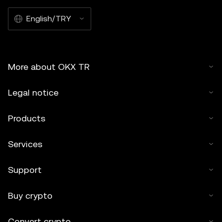
English/TRY
More about OKX TR
Legal notice
Products
Services
Support
Buy crypto
Convert crypto