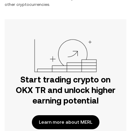
other cryptocurrencies.
Start trading crypto on
OKX TR and unlock higher
earning potential
Learn more about MERL