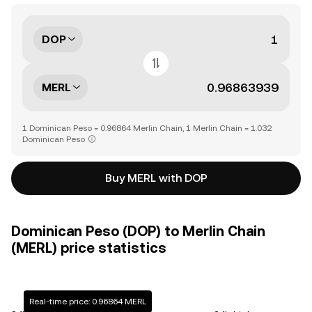
DOP
MERL
1 Dominican Peso = 0.96864 Merlin Chain, 1 Merlin Chain = 1.032
Dominican Peso
Buy MERL with DOP
Dominican Peso (DOP) to Merlin Chain
(MERL) price statistics
Real-time price: 0.96864 MERL