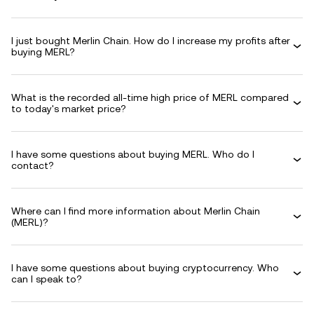
I just bought Merlin Chain. How do I increase my profits after
buying MERL?
What is the recorded all-time high price of MERL compared
to today's market price?
I have some questions about buying MERL. Who do I
contact?
Where can I find more information about Merlin Chain
(MERL)?
I have some questions about buying cryptocurrency. Who
can I speak to?