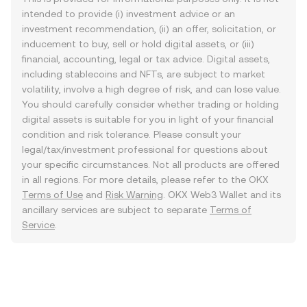
intended to provide (i) investment advice or an
investment recommendation, (ii) an offer, solicitation, or
inducement to buy, sell or hold digital assets, or (iii)
financial, accounting, legal or tax advice. Digital assets,
including stablecoins and NFTs, are subject to market
volatility, involve a high degree of risk, and can lose value.
You should carefully consider whether trading or holding
digital assets is suitable for you in light of your financial
condition and risk tolerance. Please consult your
legal/tax/investment professional for questions about
your specific circumstances. Not all products are offered
in all regions. For more details, please refer to the OKX
Terms of Use
and
Risk Warning
. OKX Web3 Wallet and its
ancillary services are subject to separate
Terms of
Service
.