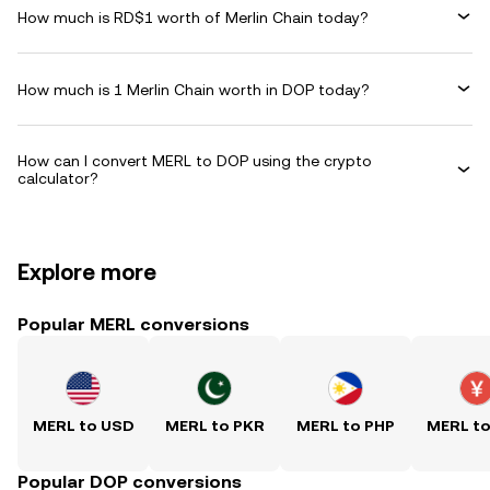
How much is RD$1 worth of Merlin Chain today?
How much is 1 Merlin Chain worth in DOP today?
How can I convert MERL to DOP using the crypto
calculator?
Explore more
Popular MERL conversions
MERL to USD
MERL to PKR
MERL to PHP
MERL t
Popular DOP conversions