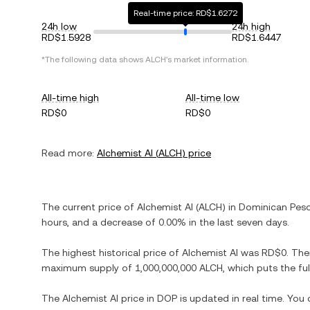
Real-time price: RD$1.6272
24h low
24h high
RD$1.5928
RD$1.6447
*The following data shows
ALCH
's market information.
All-time high
All-time low
RD$0
RD$0
Read more:
Alchemist AI
(
ALCH
) price
The current price of
Alchemist AI
(
ALCH
) in
Dominican Pes
hours, and
a decrease
of
0.00%
in the last seven days.
The highest historical price of
Alchemist AI
was
RD$0
. The
maximum supply of
1,000,000,000 ALCH
, which puts the fu
The
Alchemist AI
price in
DOP
is updated in real time. You