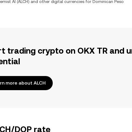
emist AI
(
ALCH
) and other digital currencies for
Dominican Peso
rt trading crypto on OKX TR and u
ential
rn more about ALCH
ALCH/DOP rate