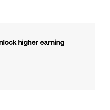
nlock higher earning