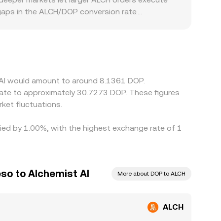
gaps in the ALCH/DOP conversion rate.
strict access, list the token later, or require
inst USDT or another stable asset; the resulting
n USDT relative to fiat can feed through to the
 these differences, but latency, fees, withdrawal
persist.
t AI would amount to around 8.1361 DOP.
late to approximately 30.7273 DOP. These figures
ket fluctuations.
ried by 1.00%, with the highest exchange rate of 1
so to Alchemist AI
More about DOP to ALCH
ALCH