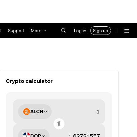
t
Support
More
Log in
Sign up
Crypto calculator
ALCH
DOP