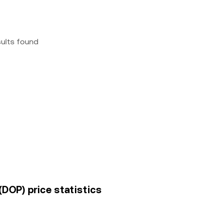
sults found
(DOP) price statistics