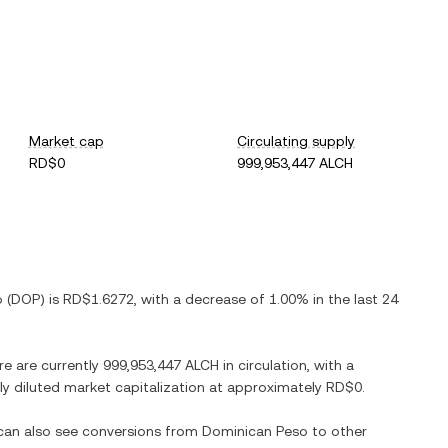
Market cap
Circulating supply
RD$0
999,953,447 ALCH
o
(
DOP
) is
RD$1.6272
, with
a decrease
of
1.00%
in the last 24
re are currently
999,953,447 ALCH
in circulation, with a
lly diluted market capitalization at approximately
RD$0
.
 can also see conversions from
Dominican Peso
to other