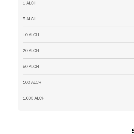
1 ALCH
5 ALCH
10 ALCH
20 ALCH
50 ALCH
100 ALCH
1,000 ALCH