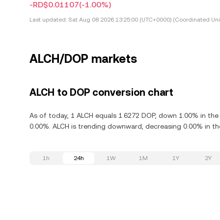
-RD$0.01107
(-1.00%)
Last updated:
Sat Aug 08 2026 13:25:00 (UTC+0000) (Coordinated Uni
ALCH/DOP markets
ALCH to DOP conversion chart
As of today, 1 ALCH equals 1.6272 DOP, down 1.00% in the 
0.00%. ALCH is trending downward, decreasing 0.00% in the
1h
24h
1W
1M
1Y
2Y