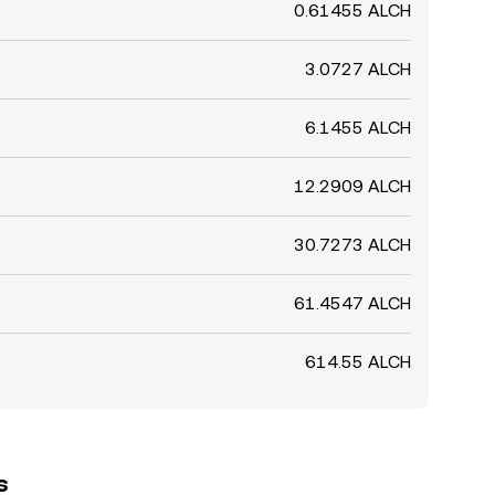
0.61455 ALCH
3.0727 ALCH
6.1455 ALCH
12.2909 ALCH
30.7273 ALCH
61.4547 ALCH
614.55 ALCH
s