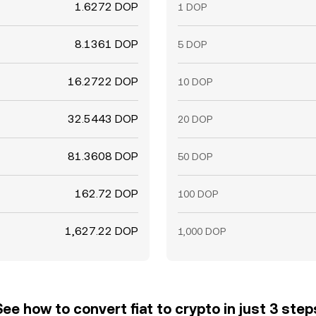
1.6272 DOP
1 DOP
8.1361 DOP
5 DOP
16.2722 DOP
10 DOP
32.5443 DOP
20 DOP
81.3608 DOP
50 DOP
162.72 DOP
100 DOP
1,627.22 DOP
1,000 DOP
See how to convert fiat to crypto in just 3 step