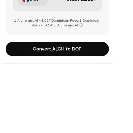
1 Alchemist AI = 1.627 Dominican Peso, 1 Dominican
Peso = 0.61455 Alchemist AI
Convert ALCH to DOP