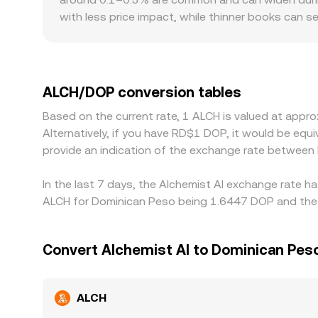
with less price impact, while thinner books can
Geographic and regulatory frictions may introduce 
additional compliance steps that affect funding
ALCH/USDT price then translates into ALCH/DOP t
displayed ALCH/DOP rate. Arbitrage traders genera
ALCH/DOP conversion tables
limits, and blockchain confirmation times can prev
Based on the current rate, 1 ALCH is valued at app
Alternatively, if you have RD$1 DOP, it would be e
provide an indication of the exchange rate between
In the last 7 days, the Alchemist AI exchange rate h
ALCH for Dominican Peso being 1.6447 DOP and the l
Convert Alchemist AI to Dominican Pes
ALCH