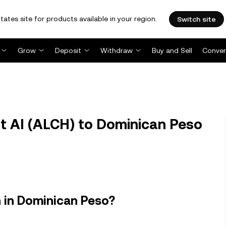
tates site for products available in your region.
Switch site
Grow
Deposit
Withdraw
Buy and Sell
Conver
 AI (ALCH) to Dominican Peso
 in Dominican Peso?