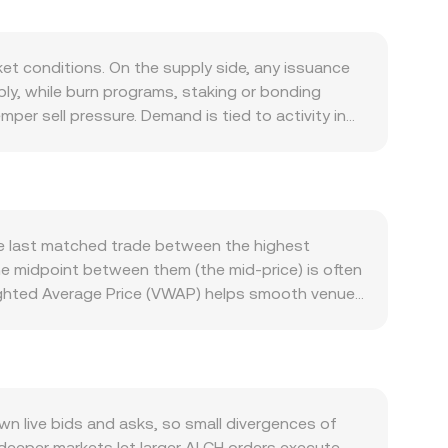
et conditions. On the supply side, any issuance
ply, while burn programs, staking or bonding
er sell pressure. Demand is tied to activity in
 or provide liquidity and collateral,
te with Bitcoin’s direction in risk-on and risk-
global pricing translates into DOP terms. Tighter
as improving liquidity and constructive
tional guidance on its classification, or
he last matched trade between the highest
echnical market dynamics add volatility: when ALCH
he midpoint between them (the mid-price) is often
ze hedging flows if options markets exist; and
ighted Average Price (VWAP) helps smooth venue-
e order book and alter the ALCH/DOP conversion
imple conversions, the arithmetic is direct: DOP
of ALCH liquidity sits on decentralized exchanges
en the ALCH and paired asset reserves, with
 implied ALCH/DOP rate (after translating
 live bids and asks, so small divergences of
 deeper markets let larger ALCH orders execute