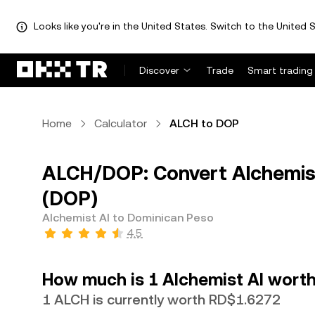
Looks like you're in the United States. Switch to the United S
Discover
Trade
Smart trading
Home
Calculator
ALCH to DOP
ALCH/DOP: Convert Alchemist
(DOP)
Alchemist AI to Dominican Peso
4.5
How much is 1 Alchemist AI worth
1 ALCH is currently worth RD$1.6272