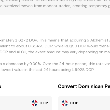
 see outsized moves from modest trades, creating temporary 
localized premiums or discounts for ALCH if certain regions re
 and withdrawal speeds. Many venues quote ALCH primarily aga
hrough the USDT/DOP leg, so any small premium or discount i
lly buy on cheaper venues and sell on pricier ones to narrow
ent perfect alignment, allowing short-lived discrepancies to 
roximately 1.6272 DOP. This means that acquiring 5 Alchemis
quivalent to about 0.61455 DOP, while RD$50 DOP would trans
 DOP and ALCH, the exact amount may vary depending on mar
as a decrease by 0.00%. Over the 24-hour period, this rate va
owest value in the last 24 hours being 1.5928 DOP.
o
Convert Dominican Pe
DOP
DOP