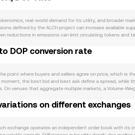
enomics, real-world demand for its utility, and broader mark
issions defined by the ALCH project can increase available sup
reductions in emissions can limit circulating tokens and temp
y protocol fees, access features, participate in governance,
 to DOP conversion rate
version rate. Macro factors also matter. ALCH tends to correla
Peso (DOP) versus major currencies can influence how ALCH’s 
nt generally reduce speculative appetite across crypto, where
ents specific to ALCH—such as listings or delistings, jurisdic
e point where buyers and sellers agree on price, which is t
 shift both liquidity and perceived risk. In the short run, t
 moment, the best bid and best ask define a spread, while t
asis can pull spot prices around; options expiries can cataly
ms. On venues that aggregate multiple markets, a Volume-We
ry adjustments, or concentrated “whale” orders can move th
s traded size: VWAP = Σ(Price_i × Volume_i) / Σ Volume_i. For s
ariations on different exchanges
Amount = DOP Value / conversion rate. If a significant share 
rges from the constant-product relationship x × y = k betwe
es add or remove ALCH from the pool, the ratio shifts and the
stable asset) moves accordingly.
h exchange operates an independent order book with its own
volatile periods. Differences in liquidity depth also matter: