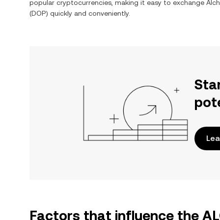
popular cryptocurrencies, making it easy to exchange
Alch
(
DOP
) quickly and conveniently.
Sta
pot
Lea
Factors that influence the 