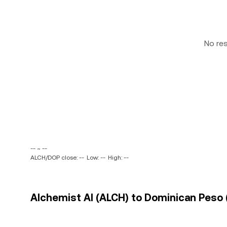
No re
-- ~ --
ALCH/DOP close: --
Low: --
High: --
Alchemist AI (ALCH) to Dominican Peso 