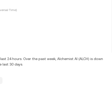
versal Time)
last 24 hours. Over the past week, Alchemist AI (ALCH) is down
 last 30 days.