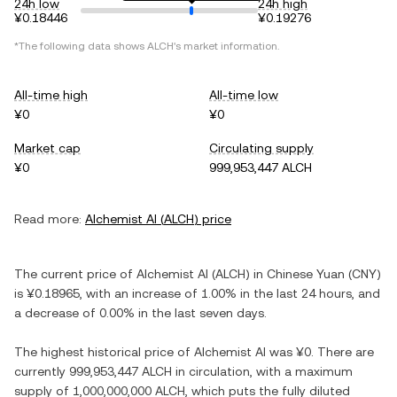
24h low
24h high
¥0.18446
¥0.19276
*The following data shows
ALCH
's market information.
All-time high
All-time low
¥0
¥0
Market cap
Circulating supply
¥0
999,953,447 ALCH
Read more:
Alchemist AI
(
ALCH
) price
The current price of
Alchemist AI
(
ALCH
) in
Chinese Yuan
(
CNY
)
is
¥0.18965
, with
an increase
of
1.00%
in the last 24 hours, and
a decrease
of
0.00%
in the last seven days.
The highest historical price of
Alchemist AI
was
¥0
. There are
currently
999,953,447 ALCH
in circulation, with a maximum
supply of
1,000,000,000 ALCH
, which puts the fully diluted