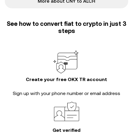
More about CNY to ALCH
See how to convert fiat to crypto in just 3
steps
Create your free OKX TR account
Sign up with your phone number or email address
Get verified