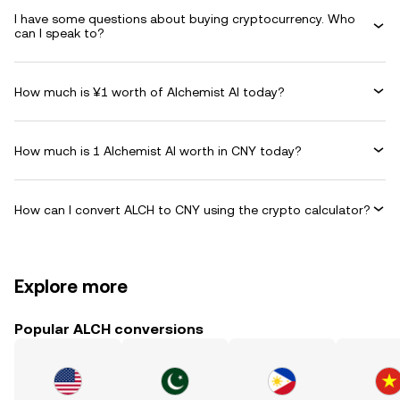
I have some questions about buying cryptocurrency. Who
can I speak to?
How much is ¥1 worth of Alchemist AI today?
How much is 1 Alchemist AI worth in CNY today?
How can I convert ALCH to CNY using the crypto calculator?
Explore more
Popular ALCH conversions