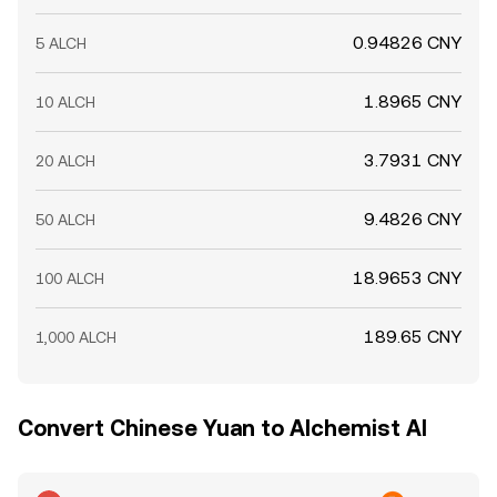
0.94826 CNY
5 ALCH
1.8965 CNY
10 ALCH
3.7931 CNY
20 ALCH
9.4826 CNY
50 ALCH
18.9653 CNY
100 ALCH
189.65 CNY
1,000 ALCH
Convert Chinese Yuan to Alchemist AI