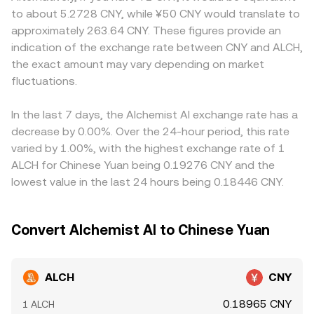
Technical factors add another layer of volatility: elevated
that use automated market makers, pool reserves follow
compliance requirements influence who can trade ALCH
to about 5.2728 CNY, while ¥50 CNY would translate to
perpetual futures funding rates can signal crowded
the constant product rule x × y = k, where x and y are the
against CNY and at what cost. Many markets quote ALCH
approximately 263.64 CNY. These figures provide an
positioning, options expiries may concentrate gamma
quantities of ALCH and its paired asset; the
primarily against USDT or USD, and a USDT-to-CNY basis
indication of the exchange rate between CNY and ALCH,
around key strikes affecting spot hedging, and on-chain
instantaneous price is given by the ratio of reserves (y/x),
—where USDT trades slightly above or below its CNY-
the exact amount may vary depending on market
whale flows—such as large transfers to exchanges or
and trades move the price by changing those balances.
implied value—feeds through to the derived ALCH/CNY
sizable liquidity additions/withdrawals from pools—often
fluctuations.
That on-chain price then feeds back into centralized
price on platforms that route through stablecoins.
precede notable swings in the ALCH/CNY conversion rate.
venue quotes through arbitrage, contributing to the live
Arbitrageurs buy where ALCH is cheaper and sell where it
ALCH/CNY conversion rate you see.
is pricier, pushing markets toward alignment, but funding
In the last 7 days, the Alchemist AI exchange rate has a
costs, withdrawal limits, and transfer times mean these
decrease by 0.00%. Over the 24-hour period, this rate
differences do not disappear entirely, especially during
varied by 1.00%, with the highest exchange rate of 1
periods of heightened volatility.
ALCH for Chinese Yuan being 0.19276 CNY and the
lowest value in the last 24 hours being 0.18446 CNY.
Convert Alchemist AI to Chinese Yuan
ALCH
CNY
0.18965 CNY
1 ALCH