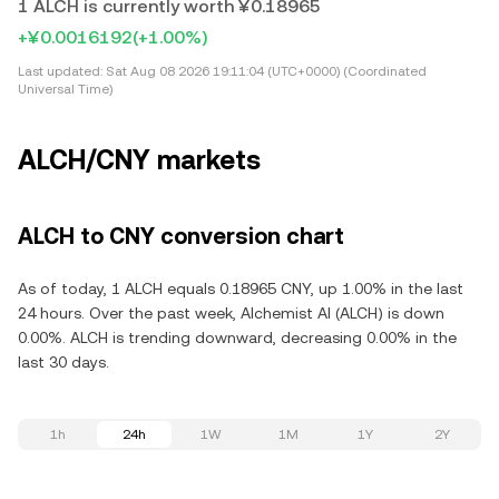
1 ALCH is currently worth ¥0.18965
+¥0.0016192
(+1.00%)
Last updated:
Sat Aug 08 2026 19:11:04 (UTC+0000) (Coordinated
Universal Time)
ALCH/CNY markets
ALCH to CNY conversion chart
As of today, 1 ALCH equals 0.18965 CNY, up 1.00% in the last
24 hours. Over the past week, Alchemist AI (ALCH) is down
0.00%. ALCH is trending downward, decreasing 0.00% in the
last 30 days.
1h
24h
1W
1M
1Y
2Y