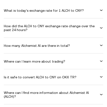
What is today's exchange rate for 1 ALCH to CNY?
How did the ALCH to CNY exchange rate change over the
past 24 hours?
How many Alchemist AI are there in total?
Where can I learn more about trading?
Is it safe to convert ALCH to CNY on OKX TR?
Where can I find more information about Alchemist AI
(ALCH)?