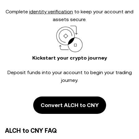
Complete
identity verification
to keep your account and
assets secure.
Kickstart your crypto journey
Deposit funds into your account to begin your trading
journey.
Convert ALCH to CNY
ALCH to CNY FAQ