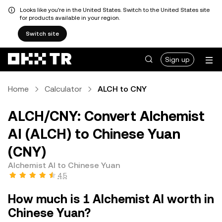
Looks like you're in the United States. Switch to the United States site
for products available in your region.
Switch site
Sign up
Home
Calculator
ALCH to CNY
ALCH/CNY: Convert Alchemist
AI (ALCH) to Chinese Yuan
(CNY)
Alchemist AI to Chinese Yuan
4.5
How much is 1 Alchemist AI worth in
Chinese Yuan?