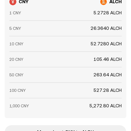
CNY
ALCH
5.2728 ALCH
1 CNY
26.3640 ALCH
5 CNY
52.7280 ALCH
10 CNY
105.46 ALCH
20 CNY
263.64 ALCH
50 CNY
527.28 ALCH
100 CNY
5,272.80 ALCH
1,000 CNY