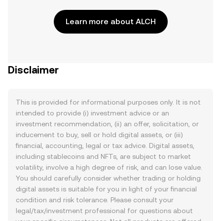
Learn more about ALCH
Disclaimer
This is provided for informational purposes only. It is not
intended to provide (i) investment advice or an
investment recommendation, (ii) an offer, solicitation, or
inducement to buy, sell or hold digital assets, or (iii)
financial, accounting, legal or tax advice. Digital assets,
including stablecoins and NFTs, are subject to market
volatility, involve a high degree of risk, and can lose value.
You should carefully consider whether trading or holding
digital assets is suitable for you in light of your financial
condition and risk tolerance. Please consult your
legal/tax/investment professional for questions about