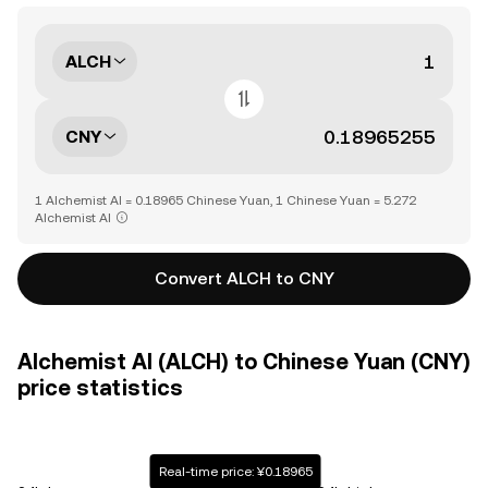
ALCH
CNY
1 Alchemist AI = 0.18965 Chinese Yuan, 1 Chinese Yuan = 5.272
Alchemist AI
Convert ALCH to CNY
Alchemist AI (ALCH) to Chinese Yuan (CNY)
price statistics
Real-time price: ¥0.18965