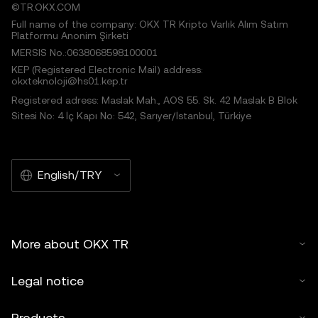
©TR.OKX.COM
Full name of the company: OKX TR Kripto Varlık Alım Satım
Platformu Anonim Şirketi
MERSIS No.:0638068598100001
KEP (Registered Electronic Mail) address:
okxteknoloji@hs01.kep.tr
Registered adress: Maslak Mah., AOS 55. Sk. 42 Maslak B Blok
Sitesi No: 4 İç Kapı No: 542, Sarıyer/İstanbul, Türkiye
English/TRY
More about OKX TR
Legal notice
Products