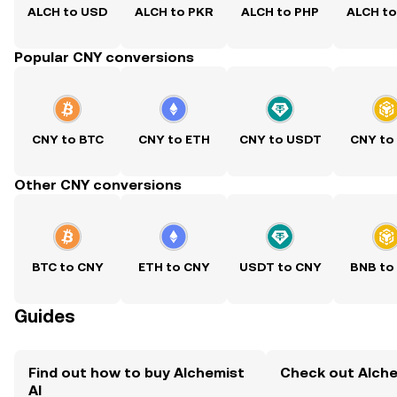
ALCH to USD
ALCH to PKR
ALCH to PHP
ALCH t
Popular CNY conversions
CNY to BTC
CNY to ETH
CNY to USDT
CNY to
Other CNY conversions
BTC to CNY
ETH to CNY
USDT to CNY
BNB to
Guides
Find out how to buy Alchemist
Check out Alchem
AI