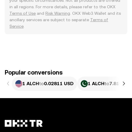
your specific circumstances. Not all products are offered
in all regions. For more details, please refer to the OKX
Terms of Use
and
Risk Warning
. OKX Web3 Wallet and its
ancillary services are subject to separate
Terms of
Service
.
Popular conversions
1 ALCH
to
0.02811 USD
1 ALCH
to
7.810 PK