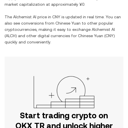
market capitalization at approximately
¥0
.
The
Alchemist AI
price in
CNY
is updated in real time. You can
also see conversions from
Chinese Yuan
to other popular
cryptocurrencies, making it easy to exchange
Alchemist AI
(
ALCH
) and other digital currencies for
Chinese Yuan
(
CNY
)
quickly and conveniently.
Start trading crypto on
OKX TR and unlock higher