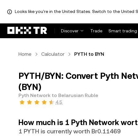
Looks like you're in the United States. Switch to the United S
Discover
Trade
Smart trading
Home
Calculator
PYTH to BYN
PYTH/BYN: Convert Pyth Netw
(BYN)
Pyth Network to Belarusian Ruble
4.5
How much is 1 Pyth Network worth
1 PYTH is currently worth Br0.11469