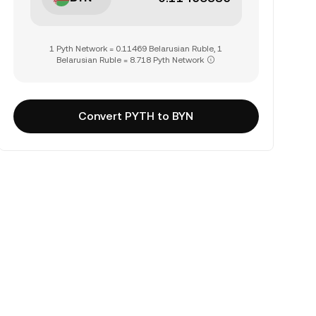
1 Pyth Network = 0.11469 Belarusian Ruble, 1
Belarusian Ruble = 8.718 Pyth Network
Convert PYTH to BYN