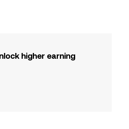
nlock higher earning