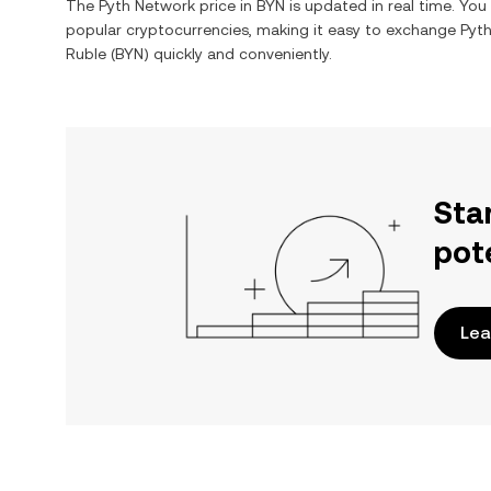
The
Pyth Network
price in
BYN
is updated in real time. Yo
popular cryptocurrencies, making it easy to exchange
Pyt
Ruble
(
BYN
) quickly and conveniently.
Sta
pot
Lea