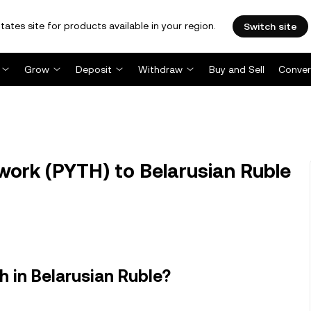
tates site for products available in your region.
Switch site
Grow
Deposit
Withdraw
Buy and Sell
Conver
ork (PYTH) to Belarusian Ruble
 in Belarusian Ruble?