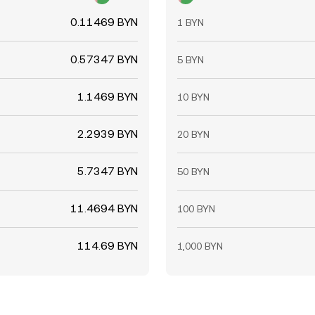
0.11469 BYN
1 BYN
0.57347 BYN
5 BYN
1.1469 BYN
10 BYN
2.2939 BYN
20 BYN
5.7347 BYN
50 BYN
11.4694 BYN
100 BYN
114.69 BYN
1,000 BYN