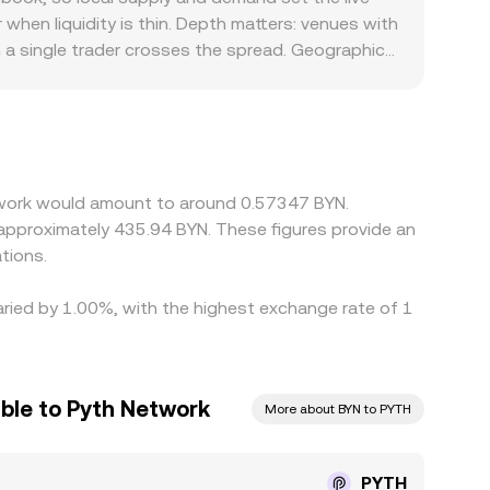
venues, and AMM pool quotes—to provide a
when liquidity is thin. Depth matters: venues with
n a single trader crosses the spread. Geographic
e pricing through onshore BYN markets while
T or USD, then derive PYTH/BYN by incorporating a
y into the displayed PYTH/BYN rate. Arbitrageurs
imits, network confirmation times, and BYN
etwork would amount to around 0.57347 BYN.
o approximately 435.94 BYN. These figures provide an
tions.
aried by 1.00%, with the highest exchange rate of 1
uble to Pyth Network
More about BYN to PYTH
PYTH