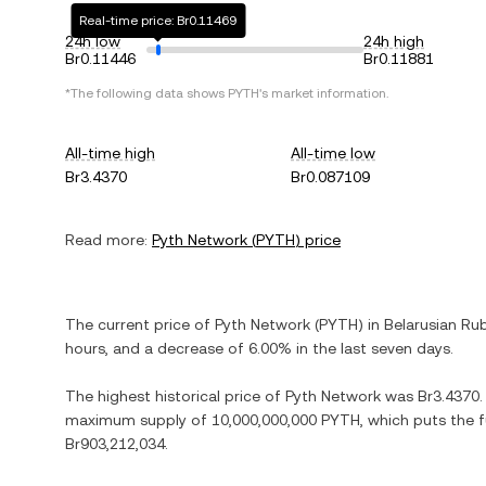
Real-time price: Br0.11469
24h low
24h high
Br0.11446
Br0.11881
*The following data shows
PYTH
's market information.
All-time high
All-time low
Br3.4370
Br0.087109
Read more:
Pyth Network
(
PYTH
) price
The current price of
Pyth Network
(
PYTH
) in
Belarusian Ru
hours, and
a decrease
of
6.00%
in the last seven days.
The highest historical price of
Pyth Network
was
Br3.4370
maximum supply of
10,000,000,000 PYTH
, which puts the 
Br903,212,034
.