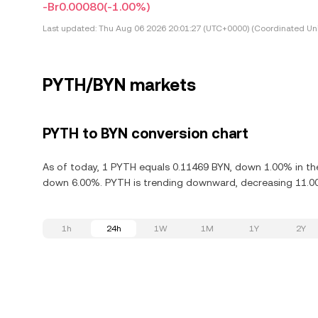
-Br0.00080
(-1.00%)
Last updated:
Thu Aug 06 2026 20:01:27 (UTC+0000) (Coordinated Uni
PYTH/BYN markets
PYTH to BYN conversion chart
As of today, 1 PYTH equals 0.11469 BYN, down 1.00% in the
down 6.00%. PYTH is trending downward, decreasing 11.00%
1h
24h
1W
1M
1Y
2Y