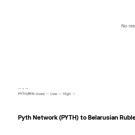
No re
-- ~ --
PYTH/BYN close: --
Low: --
High: --
Pyth Network (PYTH) to Belarusian Ruble