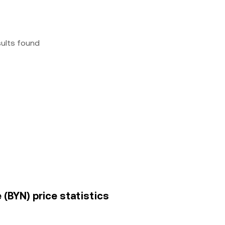
sults found
 (BYN) price statistics