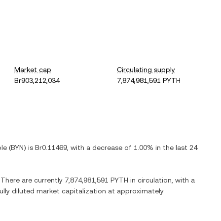
Market cap
Circulating supply
Br903,212,034
7,874,981,591 PYTH
ble
(
BYN
) is
Br0.11469
, with
a decrease
of
1.00%
in the last 24
. There are currently
7,874,981,591 PYTH
in circulation, with a
fully diluted market capitalization at approximately