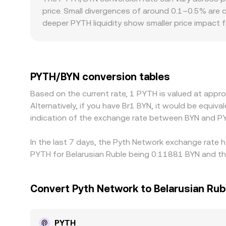
depth. Aggregators and market makers synthesi
price. Small divergences of around 0.1–0.5% are c
robust PYTH/BYN reference.
deeper PYTH liquidity show smaller price impact 
and regulatory frictions specific to BYN access 
others rely on offshore liquidity or intermediate
BYN quote; if USDT trades at a slight premium or 
help align prices by buying on cheaper venues and
PYTH/BYN conversion tables
on/off-ramp restrictions mean these gaps do not 
Based on the current rate, 1 PYTH is valued at app
Alternatively, if you have Br1 BYN, it would be equi
indication of the exchange rate between BYN and P
In the last 7 days, the Pyth Network exchange rate h
PYTH for Belarusian Ruble being 0.11881 BYN and the
Convert Pyth Network to Belarusian Rub
PYTH