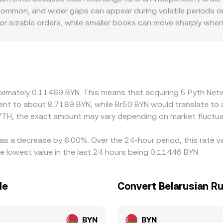
ze these signals—last trade, order book mid, VWAP across 
ommon, and wider gaps can appear during volatile periods or 
for sizable orders, while smaller books can move sharply whe
can introduce premiums or discounts, as some platforms rout
d settlement. Many venues principally price PYTH against USD
discount to BYN-linked instruments, that basis feeds directl
 selling on richer ones, but constraints such as withdrawal l
always close instantly.
roximately 0.11469 BYN. This means that acquiring 5 Pyth N
valent to about 8.7189 BYN, while Br50 BYN would translate t
YTH, the exact amount may vary depending on market fluctua
as a decrease by 6.00%. Over the 24-hour period, this rate v
 lowest value in the last 24 hours being 0.11446 BYN.
le
Convert Belarusian R
BYN
BYN