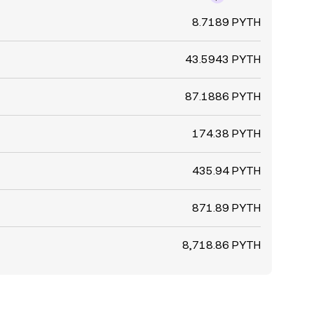
8.7189 PYTH
43.5943 PYTH
87.1886 PYTH
174.38 PYTH
435.94 PYTH
871.89 PYTH
8,718.86 PYTH