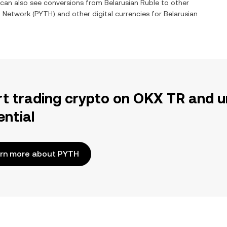
u can also see conversions from
Belarusian Ruble
to other
h Network
(
PYTH
) and other digital currencies for
Belarusian
rt trading crypto on OKX TR and u
ential
rn more about PYTH