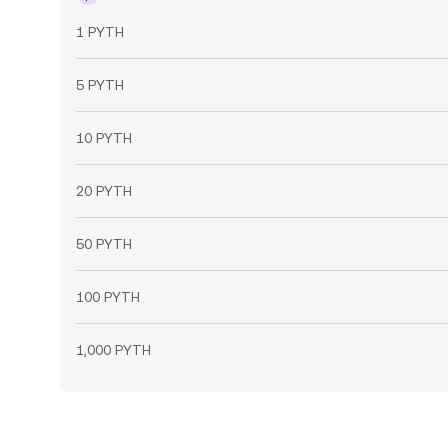
1 PYTH
5 PYTH
10 PYTH
20 PYTH
50 PYTH
100 PYTH
1,000 PYTH