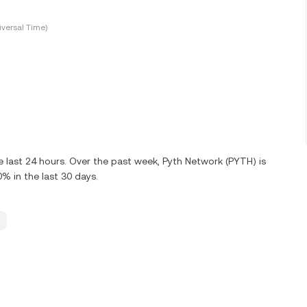
versal Time)
 last 24 hours. Over the past week, Pyth Network (PYTH) is
 in the last 30 days.