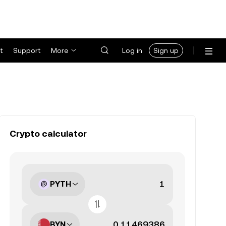
t
Support
More
Log in
Sign up
Crypto calculator
PYTH
BYN