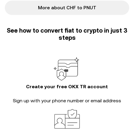
More about CHF to PNUT
See how to convert fiat to crypto in just 3
steps
Create your free OKX TR account
Sign up with your phone number or email address