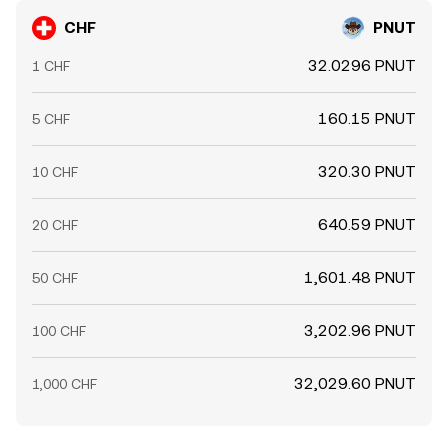
CHF
PNUT
32.0296 PNUT
1 CHF
160.15 PNUT
5 CHF
320.30 PNUT
10 CHF
640.59 PNUT
20 CHF
1,601.48 PNUT
50 CHF
3,202.96 PNUT
100 CHF
32,029.60 PNUT
1,000 CHF