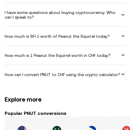
I have some questions about buying cryptocurrency. Who
can I speak to?
How much is SFr.1 worth of Peanut the Squirrel today?
How much is 1 Peanut the Squirrel worth in CHF today?
How can I convert PNUT to CHF using the crypto calculator?
Explore more
Popular PNUT conversions