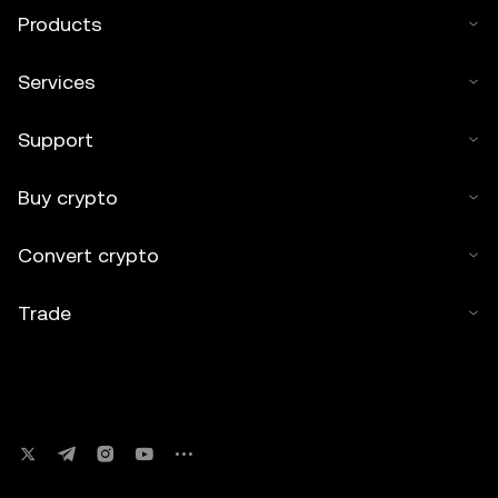
Products
Services
Support
Buy crypto
Convert crypto
Trade