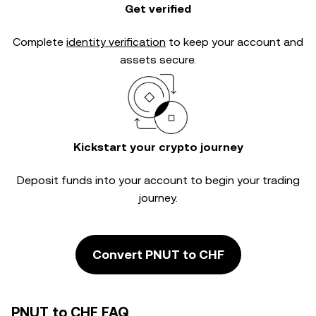
Get verified
Complete
identity verification
to keep your account and
assets secure.
Kickstart your crypto journey
Deposit funds into your account to begin your trading
journey.
Convert PNUT to CHF
PNUT to CHF FAQ