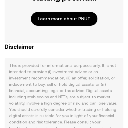
Learn more about PNUT
Disclaimer
This is provided for informational purposes only. It is not
intended to provide (i) investment advice or an
investment recommendation, (ii) an offer, solicitation, or
inducement to buy, sell or hold digital assets, or (iii)
financial, accounting, legal or tax advice. Digital assets,
including stablecoins and NFTs, are subject to market
volatility, involve a high degree of risk, and can lose value.
You should carefully consider whether trading or holding
digital assets is suitable for you in light of your financial
condition and risk tolerance. Please consult your