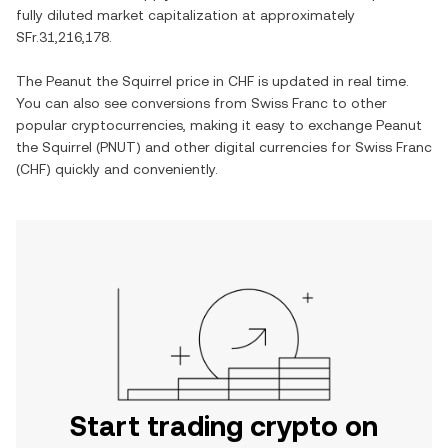
fully diluted market capitalization at approximately
SFr.31,216,178
.
The
Peanut the Squirrel
price in
CHF
is updated in real time.
You can also see conversions from
Swiss Franc
to other
popular cryptocurrencies, making it easy to exchange
Peanut
the Squirrel
(
PNUT
) and other digital currencies for
Swiss Franc
(
CHF
) quickly and conveniently.
Start trading crypto on