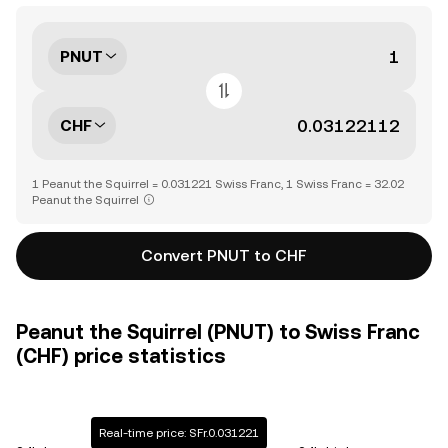
PNUT
CHF
1 Peanut the Squirrel = 0.031221 Swiss Franc, 1 Swiss Franc = 32.02
Peanut the Squirrel
Convert PNUT to CHF
Peanut the Squirrel (PNUT) to Swiss Franc
(CHF) price statistics
Real-time price: SFr.0.031221