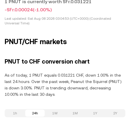
1 PNUT is currently worth SFr.0.031221
-SFr.0.00024
(-1.00%)
Last updated:
Sat Aug 08 2026 03:04:53 (UTC+0000) (Coordinated
Universal Time)
PNUT/CHF markets
PNUT to CHF conversion chart
As of today, 1 PNUT equals 0.031221 CHF, down 1.00% in the
last 24 hours. Over the past week, Peanut the Squirrel (PNUT)
is down 3.00%. PNUT is trending downward, decreasing
10.00% in the last 30 days.
1h
24h
1W
1M
1Y
2Y