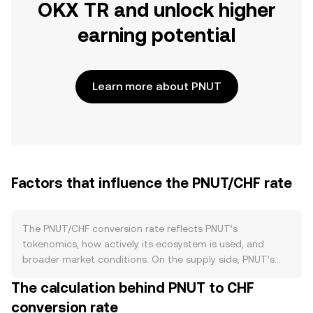
OKX TR and unlock higher
earning potential
Learn more about PNUT
Factors that influence the PNUT/CHF rate
The PNUT/CHF conversion rate reflects PNUT’s
tokenomics, how actively its ecosystem is used, and
broader market conditions. On the supply side, PNUT’s
circulating quantity is shaped by its issuance schedule
The calculation behind PNUT to CHF
and any burn policies defined in its token contract or by
conversion rate
governance. If emissions fund liquidity mining or