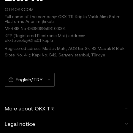
©TR.OKX.COM
Full name of the company: OKX TR Kripto Varlık Alım Satım
Platformu Anonim Şirketi
MERSIS No.:0638068598100001
KEP (Registered Electronic Mail) address:
okxteknoloji@hs01.kep.tr
Registered adress: Maslak Mah., AOS 55. Sk. 42 Maslak B Blok
Sitesi No: 4 İç Kapı No: 542, Sarıyer/İstanbul, Türkiye
English/TRY
More about OKX TR
Legal notice