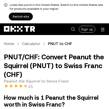
Looks like you're in the United States. Switch to the United States site
for products available in your region.
Switch site
Sign up
Home
Calculator
PNUT to CHF
PNUT/CHF: Convert Peanut the
Squirrel (PNUT) to Swiss Franc
(CHF)
Peanut the Squirrel to Swiss Franc
4.5
How much is 1 Peanut the Squirrel
worth in Swiss Franc?