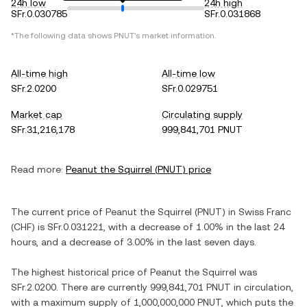
24h low
24h high
SFr.0.030785
SFr.0.031868
*The following data shows
PNUT
's market information.
All-time high
All-time low
SFr.2.0200
SFr.0.029751
Market cap
Circulating supply
SFr.31,216,178
999,841,701 PNUT
Read more:
Peanut the Squirrel
(
PNUT
) price
The current price of
Peanut the Squirrel
(
PNUT
) in
Swiss Franc
(
CHF
) is
SFr.0.031221
, with
a decrease
of
1.00%
in the last 24
hours, and
a decrease
of
3.00%
in the last seven days.
The highest historical price of
Peanut the Squirrel
was
SFr.2.0200
. There are currently
999,841,701 PNUT
in circulation,
with a maximum supply of
1,000,000,000 PNUT
, which puts the