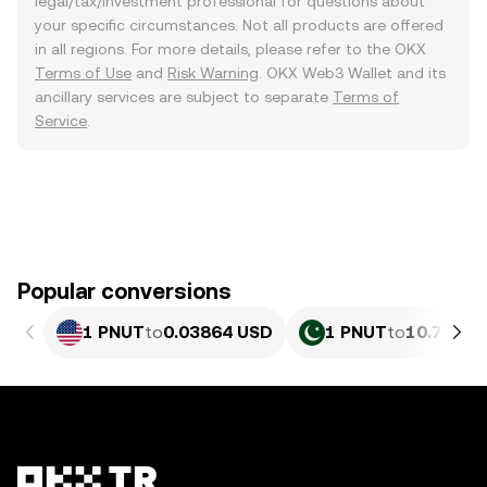
legal/tax/investment professional for questions about
your specific circumstances. Not all products are offered
in all regions. For more details, please refer to the OKX
Terms of Use
and
Risk Warning
. OKX Web3 Wallet and its
ancillary services are subject to separate
Terms of
Service
.
Popular conversions
1 PNUT
to
0.03864 USD
1 PNUT
to
10.73 PK