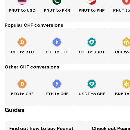
PNUT to USD
PNUT to PKR
PNUT to PHP
PNUT t
Popular CHF conversions
CHF to BTC
CHF to ETH
CHF to USDT
CHF to
Other CHF conversions
BTC to CHF
ETH to CHF
USDT to CHF
BNB to
Guides
Find out how to buy Peanut
Check out Pean