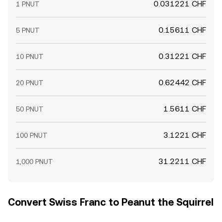
0.031221 CHF
1 PNUT
0.15611 CHF
5 PNUT
0.31221 CHF
10 PNUT
0.62442 CHF
20 PNUT
1.5611 CHF
50 PNUT
3.1221 CHF
100 PNUT
31.2211 CHF
1,000 PNUT
Convert Swiss Franc to Peanut the Squirrel