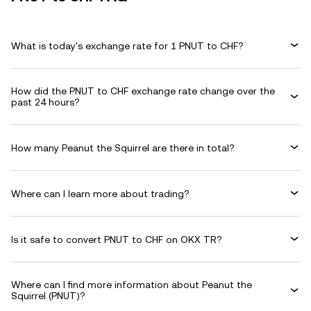
What is today's exchange rate for 1 PNUT to CHF?
How did the PNUT to CHF exchange rate change over the
past 24 hours?
How many Peanut the Squirrel are there in total?
Where can I learn more about trading?
Is it safe to convert PNUT to CHF on OKX TR?
Where can I find more information about Peanut the
Squirrel (PNUT)?