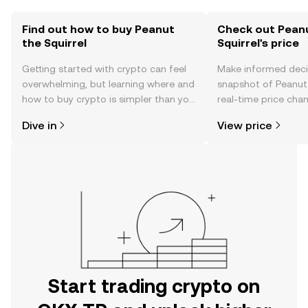
Find out how to buy Peanut
Check out Pean
the Squirrel
Squirrel's price
Getting started with crypto can feel
Make informed deci
overwhelming, but learning where and
snapshot of Peanut 
how to buy crypto is simpler than you
real-time price ch
might think. Kickstart your journey on
sentiment, news, a
Dive in
View price
the OKX TR mobile app, or right here
on the web.
Start trading crypto on