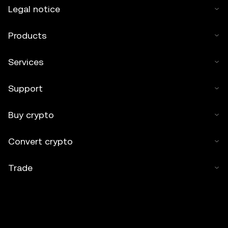
Legal notice
Products
Services
Support
Buy crypto
Convert crypto
Trade