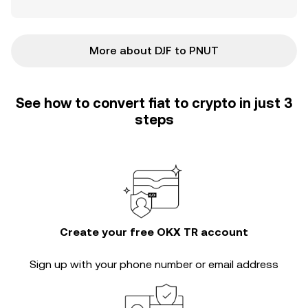
More about DJF to PNUT
See how to convert fiat to crypto in just 3
steps
Create your free OKX TR account
Sign up with your phone number or email address