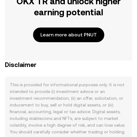
OKX TR and unlock higher
earning potential
Learn more about PNUT
Disclaimer
This is provided for informational purposes only. It is not
intended to provide (i) investment advice or an
investment recommendation, (ii) an offer, solicitation, or
inducement to buy, sell or hold digital assets, or (iii)
financial, accounting, legal or tax advice. Digital assets,
including stablecoins and NFTs, are subject to market
volatility, involve a high degree of risk, and can lose value.
You should carefully consider whether trading or holding