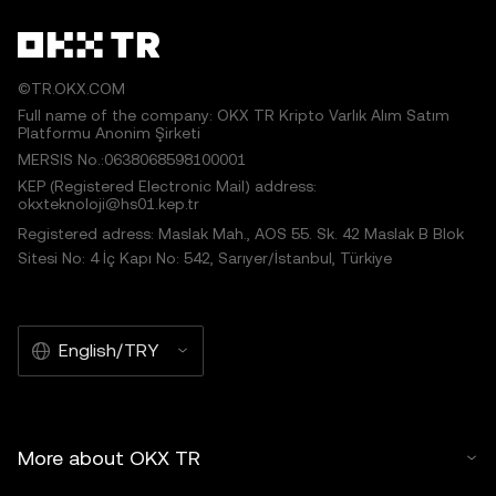
©TR.OKX.COM
Full name of the company: OKX TR Kripto Varlık Alım Satım
Platformu Anonim Şirketi
MERSIS No.:0638068598100001
KEP (Registered Electronic Mail) address:
okxteknoloji@hs01.kep.tr
Registered adress: Maslak Mah., AOS 55. Sk. 42 Maslak B Blok
Sitesi No: 4 İç Kapı No: 542, Sarıyer/İstanbul, Türkiye
English/TRY
More about OKX TR