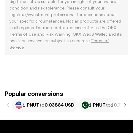
digital assets is suitable for you in light of your financial
condition and risk tolerance. Please consult your
legal/tax/investment professional for questions about
your specific circumstances. Not all products are offered
in all regions. For more details, please refer to the OKX
Terms of Use
and
Risk Warning
. OKX Web3 Wallet and its
ancillary services are subject to separate
Terms of
Service
.
Popular conversions
1 PNUT
to
0.03864 USD
1 PNUT
to
10.73 PK