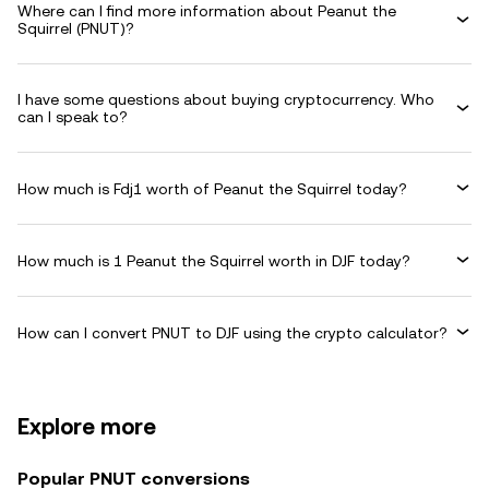
Where can I find more information about Peanut the
Squirrel (PNUT)?
I have some questions about buying cryptocurrency. Who
can I speak to?
How much is Fdj1 worth of Peanut the Squirrel today?
How much is 1 Peanut the Squirrel worth in DJF today?
How can I convert PNUT to DJF using the crypto calculator?
Explore more
Popular PNUT conversions