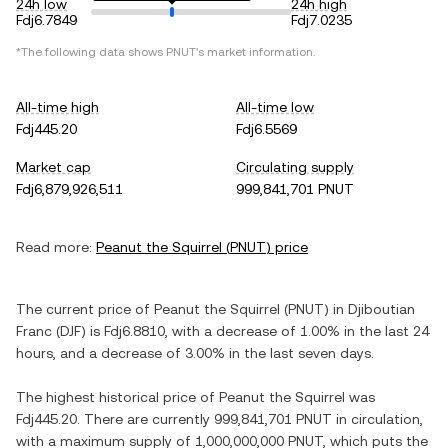
24h low
24h high
Fdj6.7849
Fdj7.0235
*The following data shows
PNUT
's market information.
All-time high
All-time low
Fdj445.20
Fdj6.5569
Market cap
Circulating supply
Fdj6,879,926,511
999,841,701 PNUT
Read more:
Peanut the Squirrel
(
PNUT
) price
The current price of
Peanut the Squirrel
(
PNUT
) in
Djiboutian
Franc
(
DJF
) is
Fdj6.8810
, with
a decrease
of
1.00%
in the last 24
hours, and
a decrease
of
3.00%
in the last seven days.
The highest historical price of
Peanut the Squirrel
was
Fdj445.20
. There are currently
999,841,701 PNUT
in circulation,
with a maximum supply of
1,000,000,000 PNUT
, which puts the