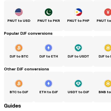
PNUT to USD
PNUT to PKR
PNUT to PHP
PNUT t
Popular DJF conversions
DJF to BTC
DJF to ETH
DJF to USDT
DJF to
Other DJF conversions
BTC to DJF
ETH to DJF
USDT to DJF
BNB to
Guides