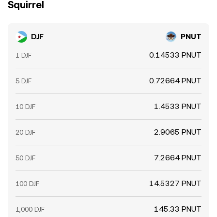
Squirrel
DJF
PNUT
0.14533 PNUT
1 DJF
0.72664 PNUT
5 DJF
1.4533 PNUT
10 DJF
2.9065 PNUT
20 DJF
7.2664 PNUT
50 DJF
14.5327 PNUT
100 DJF
145.33 PNUT
1,000 DJF