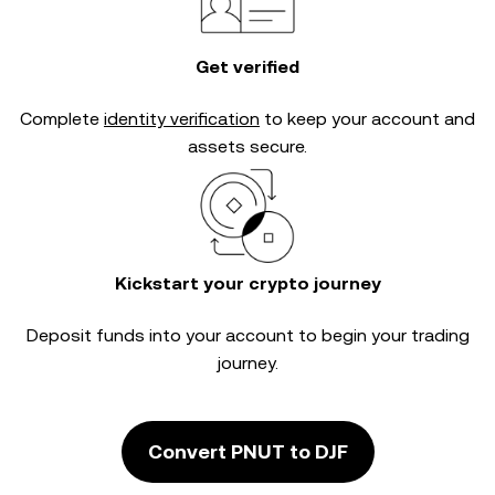
Get verified
Complete
identity verification
to keep your account and
assets secure.
Kickstart your crypto journey
Deposit funds into your account to begin your trading
journey.
Convert PNUT to DJF