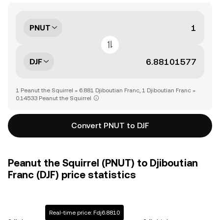
PNUT
DJF
1 Peanut the Squirrel = 6.881 Djiboutian Franc, 1 Djiboutian Franc =
0.14533 Peanut the Squirrel
Convert PNUT to DJF
Peanut the Squirrel (PNUT) to Djiboutian
Franc (DJF) price statistics
Real-time price: Fdj6.8810