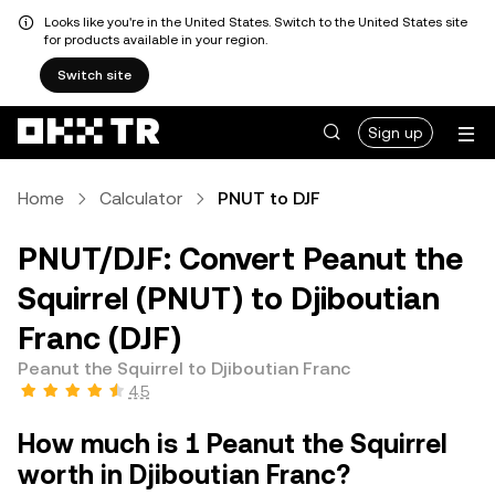
Looks like you're in the United States. Switch to the United States site
for products available in your region.
Switch site
Sign up
Home
Calculator
PNUT to DJF
PNUT/DJF: Convert Peanut the
Squirrel (PNUT) to Djiboutian
Franc (DJF)
Peanut the Squirrel to Djiboutian Franc
4.5
How much is 1 Peanut the Squirrel
worth in Djiboutian Franc?