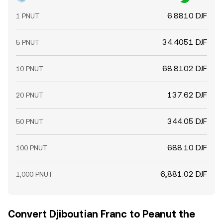
6.8810 DJF
1 PNUT
34.4051 DJF
5 PNUT
68.8102 DJF
10 PNUT
137.62 DJF
20 PNUT
344.05 DJF
50 PNUT
688.10 DJF
100 PNUT
6,881.02 DJF
1,000 PNUT
Convert Djiboutian Franc to Peanut the