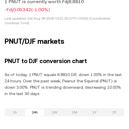
1 PNUT is currently worth Fdj6.8810
-Fdj0.05342
(-1.00%)
Last updated:
Sat Aug 08 2026 03:01:20 (UTC+0000) (Coordinated
Universal Time)
PNUT/DJF markets
PNUT to DJF conversion chart
As of today, 1 PNUT equals 6.8810 DJF, down 1.00% in the last
24 hours. Over the past week, Peanut the Squirrel (PNUT) is
down 3.00%. PNUT is trending downward, decreasing 10.00%
in the last 30 days.
1h
24h
1W
1M
1Y
2Y