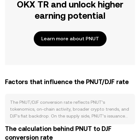
OKX TR and unlock higher
earning potential
Learn more about PNUT
Factors that influence the PNUT/DJF rate
The PNUT/DJF conversion rate reflects PNUT’s
tokenomics, on-chain activity, broader crypto trends, and
DJF’s fiat backdrop. On the supply side, PNUT’s issuance
schedule and any emissions tied to liquidity mining or
The calculation behind PNUT to DJF
ecosystem rewards determine how quickly new PNUT
conversion rate
enters circulation, while burns—if the Peanut protocol