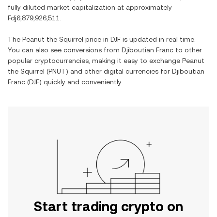
fully diluted market capitalization at approximately
Fdj6,879,926,511
.
The
Peanut the Squirrel
price in
DJF
is updated in real time.
You can also see conversions from
Djiboutian Franc
to other
popular cryptocurrencies, making it easy to exchange
Peanut
the Squirrel
(
PNUT
) and other digital currencies for
Djiboutian
Franc
(
DJF
) quickly and conveniently.
Start trading crypto on