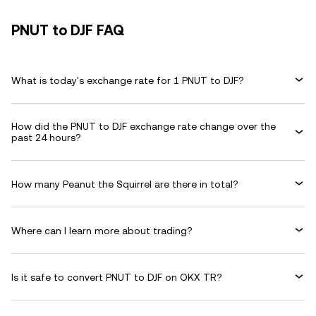
PNUT to DJF FAQ
What is today's exchange rate for 1 PNUT to DJF?
How did the PNUT to DJF exchange rate change over the
past 24 hours?
How many Peanut the Squirrel are there in total?
Where can I learn more about trading?
Is it safe to convert PNUT to DJF on OKX TR?