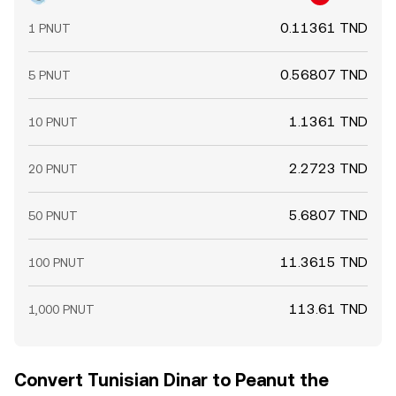
0.11361 TND
1 PNUT
0.56807 TND
5 PNUT
1.1361 TND
10 PNUT
2.2723 TND
20 PNUT
5.6807 TND
50 PNUT
11.3615 TND
100 PNUT
113.61 TND
1,000 PNUT
Convert Tunisian Dinar to Peanut the