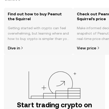
Find out how to buy Peanut
Check out Pean
the Squirrel
Squirrel's price
Getting started with crypto can feel
Make informed deci
overwhelming, but learning where and
snapshot of Peanut 
how to buy crypto is simpler than you
real-time price ch
might think. Kickstart your journey on
sentiment, news, a
Dive in
View price
the OKX TR mobile app, or right here
on the web.
Start trading crypto on