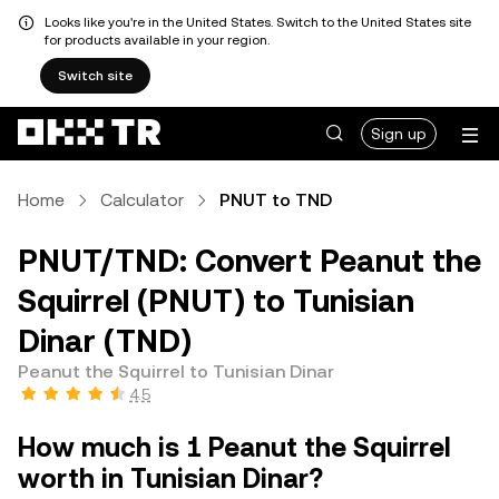
Looks like you're in the United States. Switch to the United States site
for products available in your region.
Switch site
Sign up
Home
Calculator
PNUT to TND
PNUT/TND: Convert Peanut the
Squirrel (PNUT) to Tunisian
Dinar (TND)
Peanut the Squirrel to Tunisian Dinar
4.5
How much is 1 Peanut the Squirrel
worth in Tunisian Dinar?