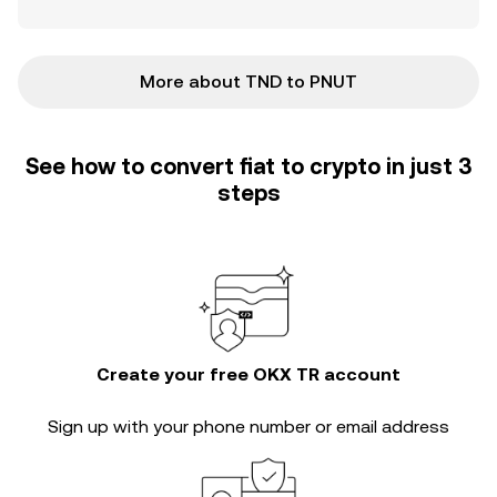
More about TND to PNUT
See how to convert fiat to crypto in just 3
steps
Create your free OKX TR account
Sign up with your phone number or email address