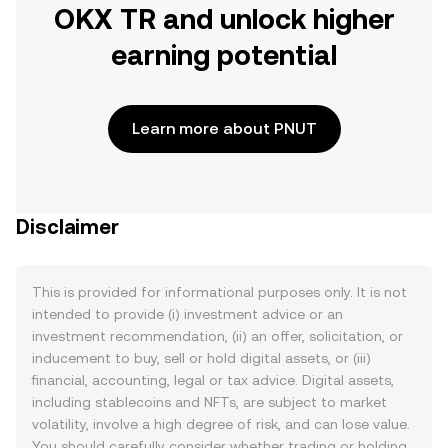
OKX TR and unlock higher
earning potential
Learn more about PNUT
Disclaimer
This is provided for informational purposes only. It is not
intended to provide (i) investment advice or an
investment recommendation, (ii) an offer, solicitation, or
inducement to buy, sell or hold digital assets, or (iii)
financial, accounting, legal or tax advice. Digital assets,
including stablecoins and NFTs, are subject to market
volatility, involve a high degree of risk, and can lose value.
You should carefully consider whether trading or holding