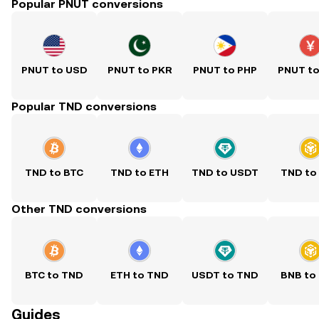
Popular PNUT conversions
PNUT to USD
PNUT to PKR
PNUT to PHP
PNUT t
Popular TND conversions
TND to BTC
TND to ETH
TND to USDT
TND to
Other TND conversions
BTC to TND
ETH to TND
USDT to TND
BNB to
Guides