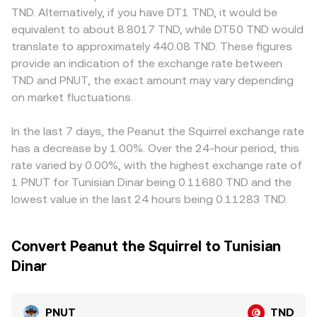
TND. Shorter-term fluctuations also arise from market
instantaneous price is the ratio of reserves (price ≈ y/x),
markets, especially where fiat on-ramps, banking rails, or
TND. Alternatively, if you have DT1 TND, it would be
microstructure, including funding rates on any PNUT
and any trade shifts those reserves, moving the price in
compliance requirements affect access and conversion
equivalent to about 8.8017 TND, while DT50 TND would
perpetual markets, options expiries if listed, and large on-
proportion to trade size and pool depth. In practice, the
costs. Many services price PNUT/TND through a chain
translate to approximately 440.08 TND. These figures
chain transfers or exchange inflows from whales that can
PNUT/TND rate you see on a convert page may blend
such as PNUT/USDT and USDT/TND; when USDT trades at
provide an indication of the exchange rate between
temporarily increase volatility and widen spreads.
these inputs, referencing recent matched trades, internal
a premium or discount to TND on local platforms, that
TND and PNUT, the exact amount may vary depending
liquidity, external quotes, and aggregated benchmarks to
basis feeds directly into the displayed PNUT/TND rate.
on market fluctuations.
present a real-time executable rate.
Arbitrageurs help align prices by buying where PNUT is
cheaper and selling where it is richer, but frictions like
withdrawal times, network fees, and fiat settlement
In the last 7 days, the Peanut the Squirrel exchange rate
constraints mean alignment is imperfect, so short-term
has a decrease by 1.00%. Over the 24-hour period, this
differences across exchanges can persist.
rate varied by 0.00%, with the highest exchange rate of
1 PNUT for Tunisian Dinar being 0.11680 TND and the
lowest value in the last 24 hours being 0.11283 TND.
Convert Peanut the Squirrel to Tunisian
Dinar
PNUT
TND