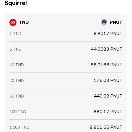
Squirrel
TND
PNUT
8.8017 PNUT
1 TND
44.0083 PNUT
5 TND
88.0166 PNUT
10 TND
176.03 PNUT
20 TND
440.08 PNUT
50 TND
880.17 PNUT
100 TND
8,801.66 PNUT
1,000 TND