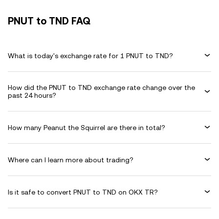
PNUT to TND FAQ
What is today's exchange rate for 1 PNUT to TND?
How did the PNUT to TND exchange rate change over the
past 24 hours?
How many Peanut the Squirrel are there in total?
Where can I learn more about trading?
Is it safe to convert PNUT to TND on OKX TR?