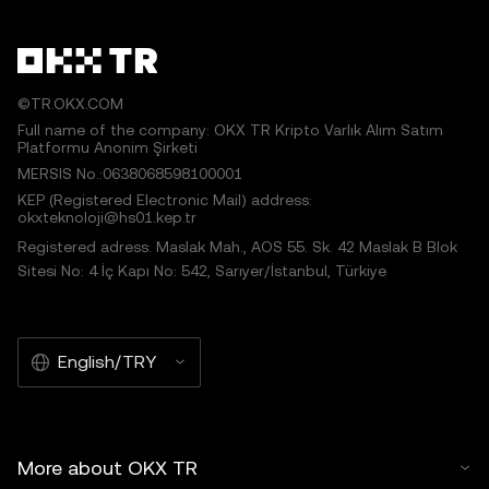
©TR.OKX.COM
Full name of the company: OKX TR Kripto Varlık Alım Satım
Platformu Anonim Şirketi
MERSIS No.:0638068598100001
KEP (Registered Electronic Mail) address:
okxteknoloji@hs01.kep.tr
Registered adress: Maslak Mah., AOS 55. Sk. 42 Maslak B Blok
Sitesi No: 4 İç Kapı No: 542, Sarıyer/İstanbul, Türkiye
English/TRY
More about OKX TR