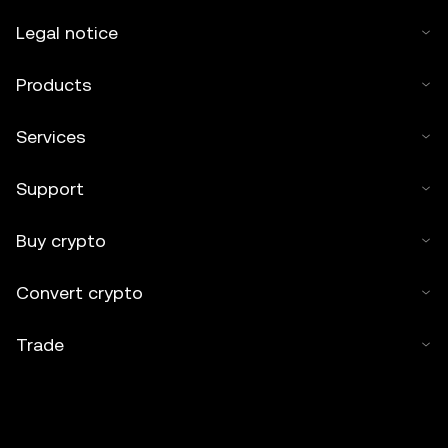
Legal notice
Products
Services
Support
Buy crypto
Convert crypto
Trade