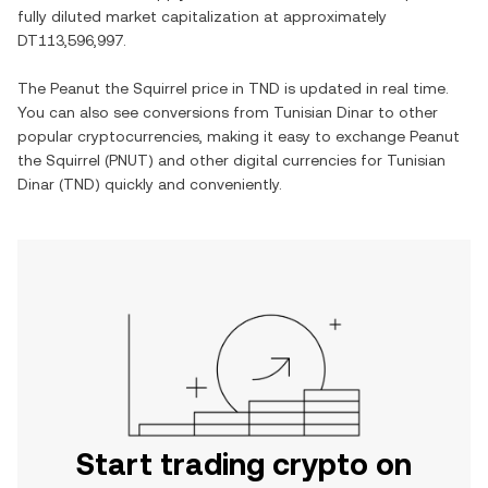
fully diluted market capitalization at approximately
DT113,596,997
.
The
Peanut the Squirrel
price in
TND
is updated in real time.
You can also see conversions from
Tunisian Dinar
to other
popular cryptocurrencies, making it easy to exchange
Peanut
the Squirrel
(
PNUT
) and other digital currencies for
Tunisian
Dinar
(
TND
) quickly and conveniently.
Start trading crypto on