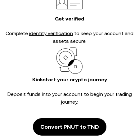
Get verified
Complete
identity verification
to keep your account and
assets secure.
Kickstart your crypto journey
Deposit funds into your account to begin your trading
journey.
Convert PNUT to TND