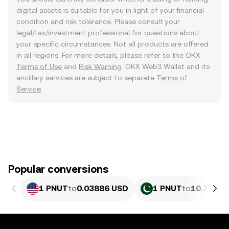
digital assets is suitable for you in light of your financial
condition and risk tolerance. Please consult your
legal/tax/investment professional for questions about
your specific circumstances. Not all products are offered
in all regions. For more details, please refer to the OKX
Terms of Use
and
Risk Warning
. OKX Web3 Wallet and its
ancillary services are subject to separate
Terms of
Service
.
Popular conversions
1 PNUT
to
0.03886 USD
1 PNUT
to
10.79 PK