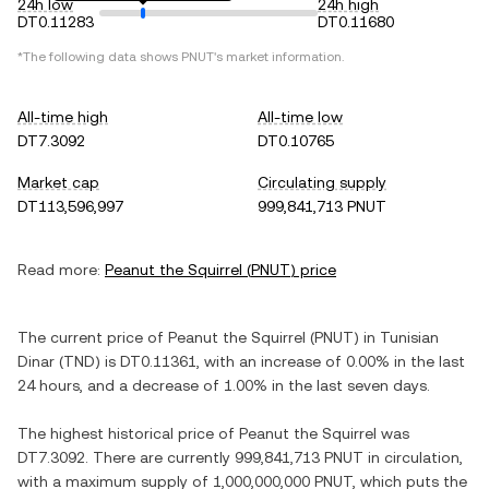
24h low
24h high
DT0.11283
DT0.11680
*The following data shows
PNUT
's market information.
All-time high
All-time low
DT7.3092
DT0.10765
Market cap
Circulating supply
DT113,596,997
999,841,713 PNUT
Read more:
Peanut the Squirrel
(
PNUT
) price
The current price of
Peanut the Squirrel
(
PNUT
) in
Tunisian
Dinar
(
TND
) is
DT0.11361
, with
an increase
of
0.00%
in the last
24 hours, and
a decrease
of
1.00%
in the last seven days.
The highest historical price of
Peanut the Squirrel
was
DT7.3092
. There are currently
999,841,713 PNUT
in circulation,
with a maximum supply of
1,000,000,000 PNUT
, which puts the