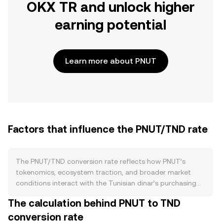
OKX TR and unlock higher
earning potential
Learn more about PNUT
Factors that influence the PNUT/TND rate
The PNUT/TND conversion rate reflects how PNUT’s
tokenomics, ecosystem traction, and broader market
conditions interact with the Tunisian dinar’s purchasing
power. On the supply side, PNUT issuance follows the
The calculation behind PNUT to TND
project’s published emissions schedule, with new tokens
conversion rate
typically introduced through reward or liquidity programs.