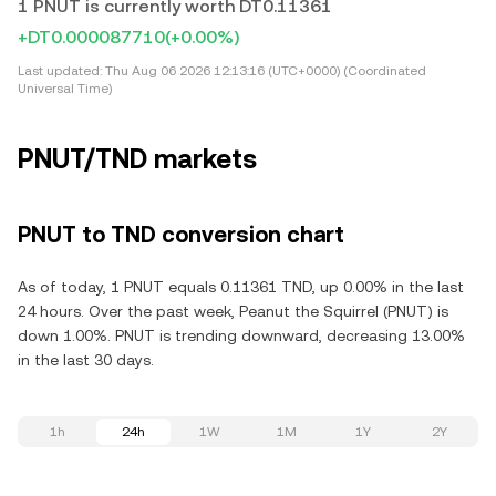
1 PNUT is currently worth DT0.11361
+DT0.000087710
(+0.00%)
Last updated:
Thu Aug 06 2026 12:13:16 (UTC+0000) (Coordinated
Universal Time)
PNUT/TND markets
PNUT to TND conversion chart
As of today, 1 PNUT equals 0.11361 TND, up 0.00% in the last
24 hours. Over the past week, Peanut the Squirrel (PNUT) is
down 1.00%. PNUT is trending downward, decreasing 13.00%
in the last 30 days.
1h
24h
1W
1M
1Y
2Y