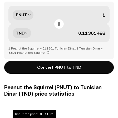
PNUT
TND
1 Peanut the Squirrel = 0.11361 Tunisian Dinar, 1 Tunisian Dinar =
8.801 Peanut the Squirrel
Convert PNUT to TND
Peanut the Squirrel (PNUT) to Tunisian
Dinar (TND) price statistics
Real-time price: DT0.11361