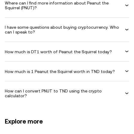
Where can I find more information about Peanut the
Squirrel (PNUT)?
I have some questions about buying cryptocurrency. Who
can I speak to?
How much is DT1 worth of Peanut the Squirrel today?
How much is 1 Peanut the Squirrel worth in TND today?
How can I convert PNUT to TND using the crypto
calculator?
Explore more